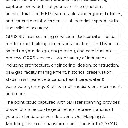
captures every detail of your site – the structural,
architectural, and MEP features, plus underground utilities,
and concrete reinforcements – at incredible speeds with
unparalleled accuracy.
GPRS 3D laser scanning services in Jacksonville, Florida
render exact building dimensions, locations, and layout to
speed up your design, engineering, and construction
process. GPRS services a wide variety of industries,
including architecture, engineering, design, construction,
oil & gas, facility management, historical preservation,
stadium & theater, education, healthcare, water &
wastewater, energy & utility, multimedia & entertainment,
and more.
The point cloud captured with 3D laser scanning provides
powerful and accurate geometrical representations of
your site for data-driven decisions. Our Mapping &
Modeling Team can transform point clouds into 2D CAD