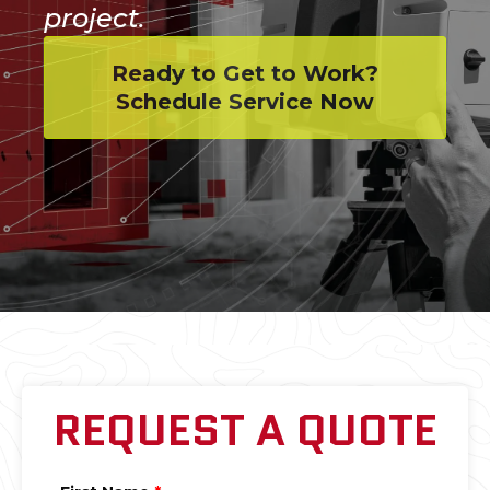
project.
Ready to Get to Work?
Schedule Service Now
REQUEST A QUOTE