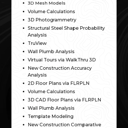
3D Mesh Models
Volume Calculations
3D Photogrammetry
Structural Steel Shape Probability
Analysis
TruView
Wall Plumb Analysis
Virtual Tours via WalkThru 3D
New Construction Accuracy
Analysis
2D Floor Plans via FLRPLN
Volume Calculations
3D CAD Floor Plans via FLRPLN
Wall Plumb Analysis
Template Modeling
New Construction Comparative