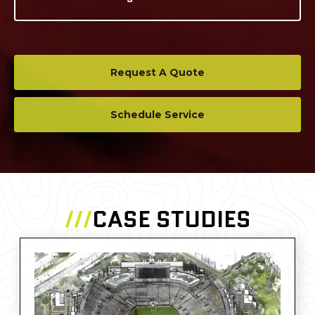
Request A Quote
Schedule Service
///
CASE STUDIES