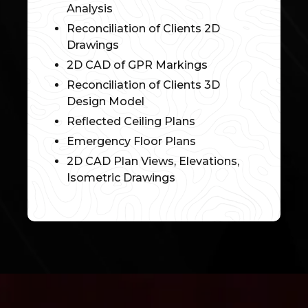
Analysis
Reconciliation of Clients 2D
Drawings
2D CAD of GPR Markings
Reconciliation of Clients 3D
Design Model
Reflected Ceiling Plans
Emergency Floor Plans
2D CAD Plan Views, Elevations,
Isometric Drawings