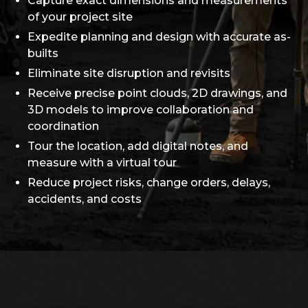
Capture exact dimensions and measurements
of your project site
Expedite planning and design with accurate as-
builts
Eliminate site disruption and revisits
Receive precise point clouds, 2D drawings, and
3D models to improve collaboration and
coordination
Tour the location, add digital notes, and
measure with a virtual tour
Reduce project risks, change orders, delays,
accidents, and costs