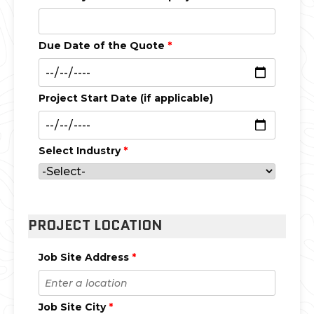
Due Date of the Quote
*
Project Start Date (if applicable)
Select Industry
*
PROJECT LOCATION
Job Site Address
*
Job Site City
*