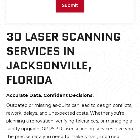
Submit
3D LASER SCANNING
SERVICES IN
JACKSONVILLE,
FLORIDA
Accurate Data. Confident Decisions.
Outdated or missing as-builts can lead to design conflicts,
rework, delays, and unexpected costs. Whether you're
planning a renovation, verifying tolerances, or managing a
facility upgrade, GPRS 3D laser scanning services give you
the precise data you need to make smart, informed