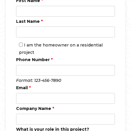
First Name
*
Last Name
*
I am the homeowner on a residential
project
Phone Number
*
Format: 123-456-7890
Email
*
Company Name
*
What is your role in this project?