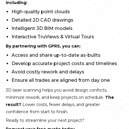
including:
High-quality point clouds
Detailed 2D CAD drawings
Intelligent 3D BIM models
Interactive TruViews & Virtual Tours
By partnering with GPRS, you can:
Access and share up-to-date as-builts
Develop accurate project costs and timelines
Avoid costly rework and delays
Ensure all trades are aligned from day one
3D laser scanning helps you avoid design conflicts,
minimize rework, and keep projects on schedule.
The
result?
Lower costs, fewer delays, and greater
confidence from start to finish.
Ready to streamline your next project?