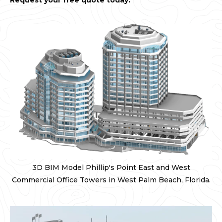
Request your free quote today.
3D BIM Model Phillip's Point East and West
Commercial Office Towers in West Palm Beach, Florida.