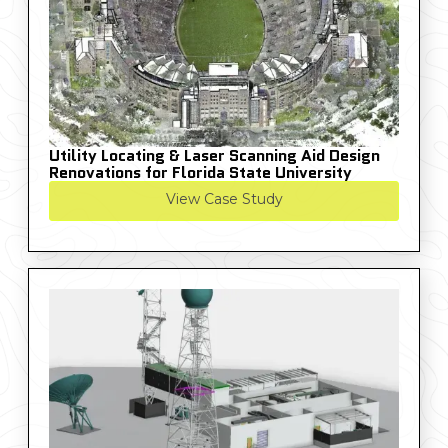
Utility Locating & Laser Scanning Aid Design
Renovations for Florida State University
View Case Study