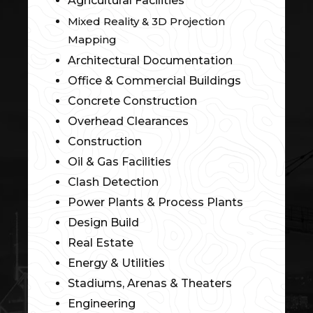
Agricultural Facilities
Mixed Reality & 3D Projection
Mapping
Architectural Documentation
Office & Commercial Buildings
Concrete Construction
Overhead Clearances
Construction
Oil & Gas Facilities
Clash Detection
Power Plants & Process Plants
Design Build
Real Estate
Energy & Utilities
Stadiums, Arenas & Theaters
Engineering