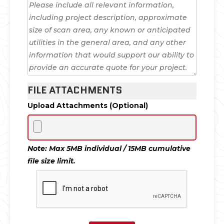
FILE ATTACHMENTS
Upload Attachments (Optional)
Note: Max 5MB individual / 15MB cumulative
file size limit.