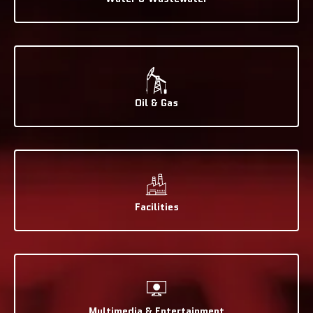
Oil & Gas
Facilities
Multimedia & Entertainment