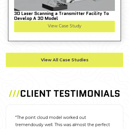
3D Laser Scanning a Transmitter Facility To
Develop A 3D Model
View Case Study
View All Case Studies
///
CLIENT TESTIMONIALS
"The point cloud model worked out
tremendously well. This was almost the perfect