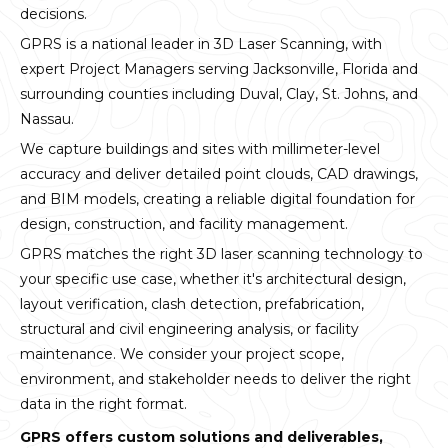
decisions.
GPRS is a national leader in 3D Laser Scanning, with
expert Project Managers serving Jacksonville, Florida and
surrounding counties including Duval, Clay, St. Johns, and
Nassau.
We capture buildings and sites with millimeter-level
accuracy and deliver detailed point clouds, CAD drawings,
and BIM models, creating a reliable digital foundation for
design, construction, and facility management.
GPRS matches the right 3D laser scanning technology to
your specific use case, whether it's architectural design,
layout verification, clash detection, prefabrication,
structural and civil engineering analysis, or facility
maintenance. We consider your project scope,
environment, and stakeholder needs to deliver the right
data in the right format.
GPRS offers custom solutions and deliverables,