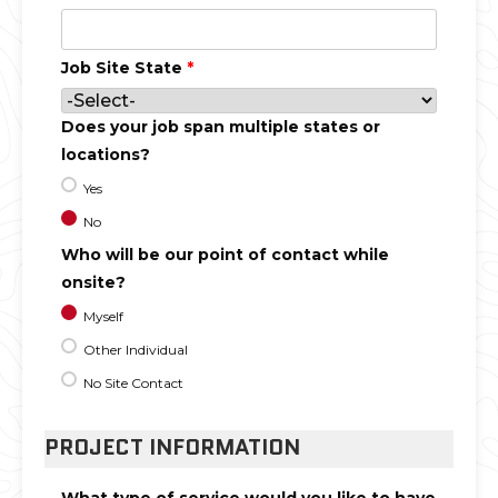
Job Site State
*
Does your job span multiple states or
locations?
Yes
No
Who will be our point of contact while
onsite?
Myself
Other Individual
No Site Contact
PROJECT INFORMATION