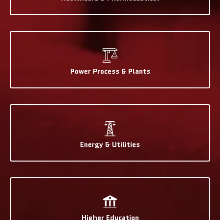
Power Process & Plants
Energy & Utilities
Higher Education