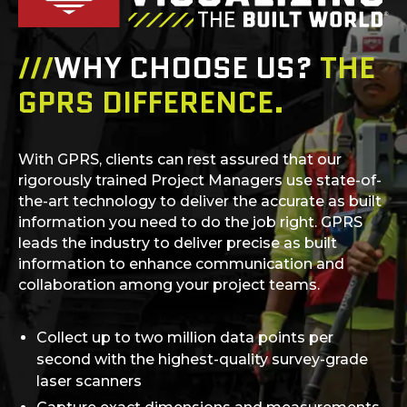
///
WHY CHOOSE US?
THE
GPRS DIFFERENCE.
With GPRS, clients can rest assured that our
rigorously trained Project Managers use state-of-
the-art technology to deliver the accurate as built
information you need to do the job right. GPRS
leads the industry to deliver precise as built
information to enhance communication and
collaboration among your project teams.
Collect up to two million data points per
second with the highest-quality survey-grade
laser scanners