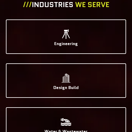
///
INDUSTRIES
WE SERVE
Engineering
Design Build
Water & Wastewater