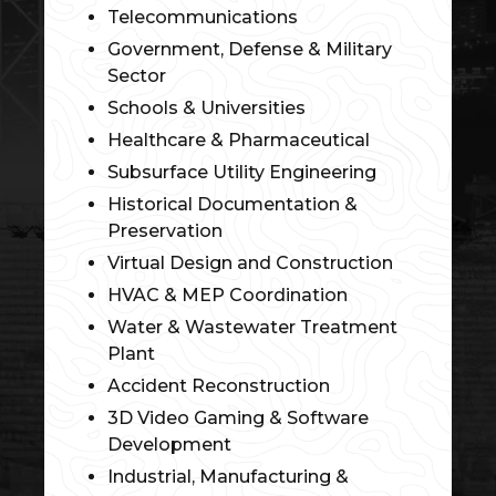
Telecommunications
Government, Defense & Military
Sector
Schools & Universities
Healthcare & Pharmaceutical
Subsurface Utility Engineering
Historical Documentation &
Preservation
Virtual Design and Construction
HVAC & MEP Coordination
Water & Wastewater Treatment
Plant
Accident Reconstruction
3D Video Gaming & Software
Development
Industrial, Manufacturing &