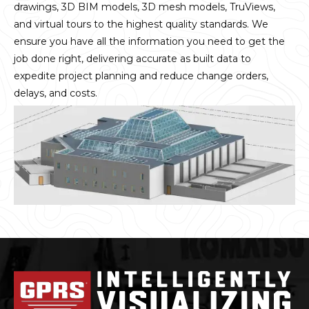
drawings, 3D BIM models, 3D mesh models, TruViews,
and virtual tours to the highest quality standards. We
ensure you have all the information you need to get the
job done right, delivering accurate as built data to
expedite project planning and reduce change orders,
delays, and costs.