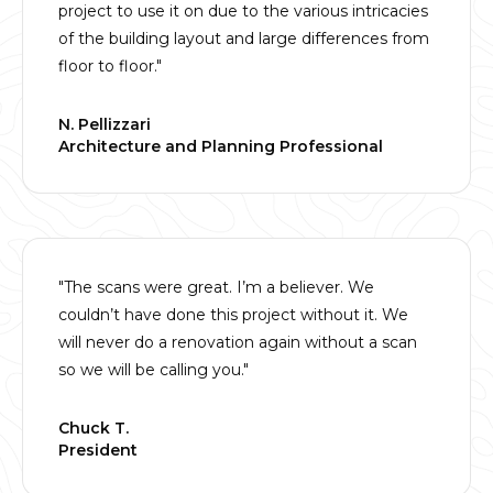
project to use it on due to the various intricacies
of the building layout and large differences from
floor to floor."
N. Pellizzari
Architecture and Planning Professional
"The scans were great. I’m a believer. We
couldn’t have done this project without it. We
will never do a renovation again without a scan
so we will be calling you."
Chuck T.
President