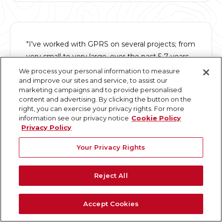
"I've worked with GPRS on several projects; from
very small to very large, over the past 5-7 years.
They not only understand the built world of point
We process your personal information to measure
and improve our sites and service, to assist our
clouds and modeling, they understand people,
marketing campaigns and to provide personalised
products and processes."
content and advertising. By clicking the button on the
right, you can exercise your privacy rights. For more
information see our privacy notice
Cookie Policy
David D.
Privacy Policy
Senior Engineer
Your Privacy Rights
Reject All
"Contracting GPRS to do a 3D laser scan has
Accept Cookies
been one of the best project decisions we made.
The entire process was quick and accurate."