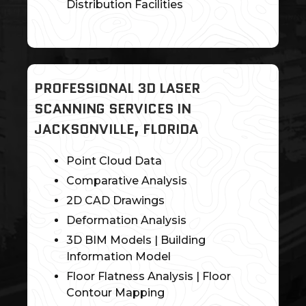
Distribution Facilities
PROFESSIONAL 3D LASER
SCANNING SERVICES IN
JACKSONVILLE, FLORIDA
Point Cloud Data
Comparative Analysis
2D CAD Drawings
Deformation Analysis
3D BIM Models | Building
Information Model
Floor Flatness Analysis | Floor
Contour Mapping