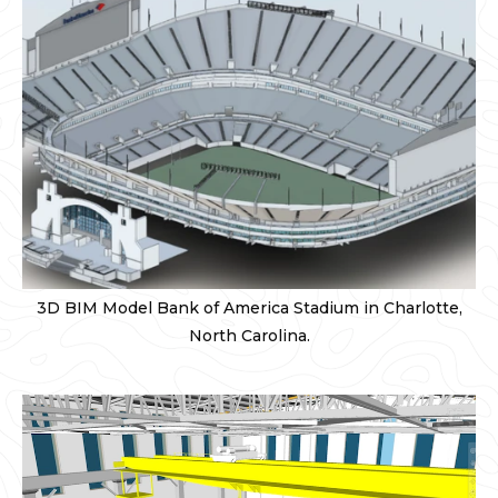
3D BIM Model Bank of America Stadium in Charlotte,
North Carolina.