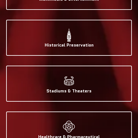
Historical Preservation
Stadiums & Theaters
Healthcare & Pharmaceutical