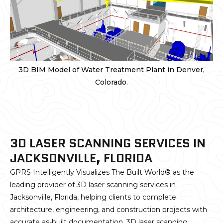
3D BIM Model of Water Treatment Plant in Denver,
Colorado.
3D LASER SCANNING SERVICES IN
JACKSONVILLE, FLORIDA
GPRS Intelligently Visualizes The Built World® as the
leading provider of 3D laser scanning services in
Jacksonville, Florida, helping clients to complete
architecture, engineering, and construction projects with
accurate as-built documentation. 3D laser scanning