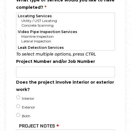
What type of service would you like to have
completed?
*
To select multiple options, press CTRL
Project Number and/or Job Number
Does the project involve interior or exterior
work?
Interior
Exterior
Both
PROJECT NOTES
*