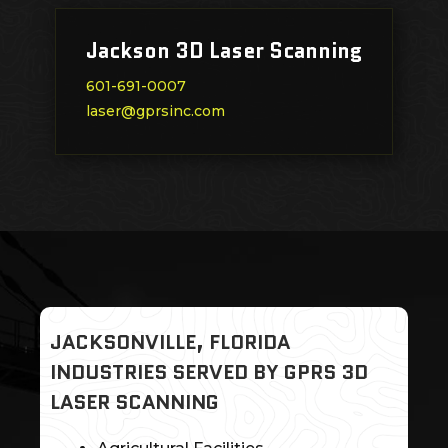
Jackson 3D Laser Scanning
601-691-0007
laser@gprsinc.com
JACKSONVILLE, FLORIDA
INDUSTRIES SERVED BY GPRS 3D
LASER SCANNING