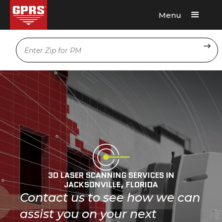
Menu
Request A Quote
Location
3D LASER SCANNING SERVICES IN
JACKSONVILLE, FLORIDA
Contact us to see how we can
assist you on your next