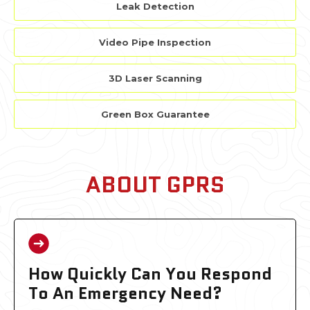
Leak Detection
Video Pipe Inspection
3D Laser Scanning
Green Box Guarantee
ABOUT GPRS
How Quickly Can You Respond
To An Emergency Need?