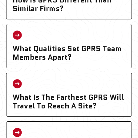
Similar Firms?
What Qualities Set GPRS Team
Members Apart?
What Is The Farthest GPRS Will
Travel To Reach A Site?