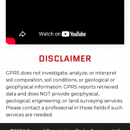
DISCLAIMER
GPRS does not investigate, analyze, or interpret
soil composition, soil conditions, or geological or
geophysical information. GPRS reports retrieved
data and does NOT provide geophysical,
geological, engineering, or land surveying services.
Please contact a professional in those fields if such
services are needed.