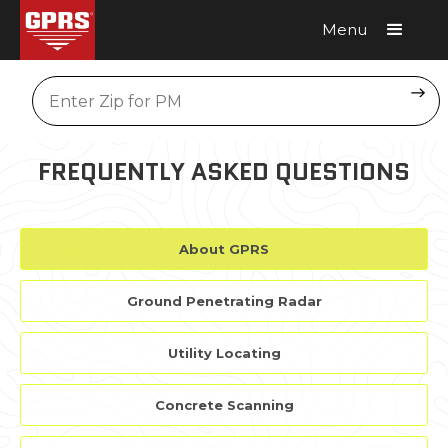
Menu
Request A Quote
Location
FREQUENTLY ASKED QUESTIONS
About GPRS
Ground Penetrating Radar
Utility Locating
Concrete Scanning