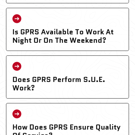
Is GPRS Available To Work At
Night Or On The Weekend?
Does GPRS Perform S.U.E.
Work?
How Does GPRS Ensure Quality