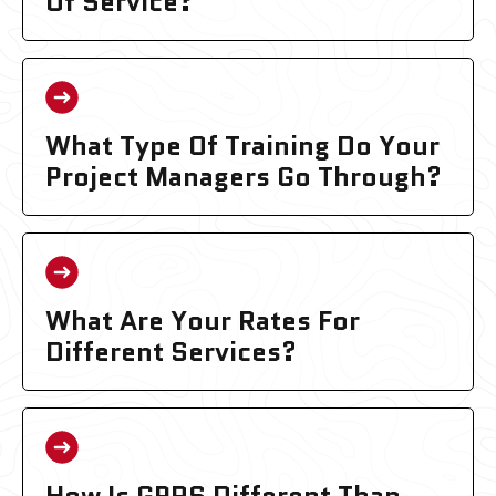
Of Service?
What Type Of Training Do Your
Project Managers Go Through?
What Are Your Rates For
Different Services?
How Is GPRS Different Than