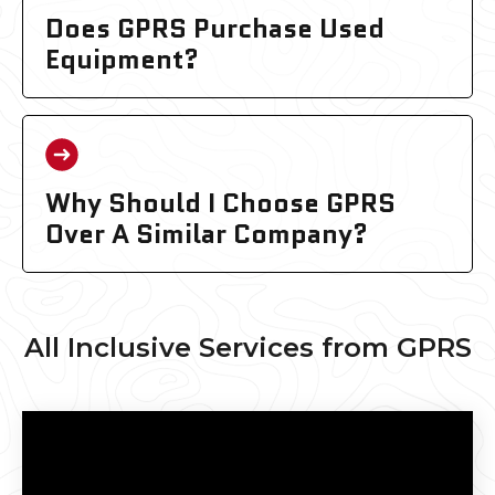
Does GPRS Purchase Used
Equipment?
Why Should I Choose GPRS
Over A Similar Company?
All Inclusive Services from GPRS