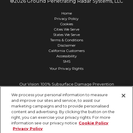
®
2026
Ground Penetrating Radar Systems, LLC
Home
Privacy Policy
Cookies
Cities We Serve
States We Serve
Terms & Conditions
Disclaimer
California Customers
Accessibility
SMS
Your Privacy Rights
Our Vision: 100% Subsurface Damage Prevention
We process your personal information to measure
and improve our sites and service, to assist our
marketing campaigns and to provide personalised
content and advertising. By clicking the button on the
right, you can exercise your privacy rights. For more
information see our privacy notice
Cookie Policy
Privacy Policy