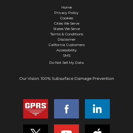
Home
Privacy Policy
Cookies
Cities We Serve
States We Serve
Terms & Conditions
Disclaimer
California Customers
Accessibility
SMS
Do Not Sell My Data
Our Vision: 100% Subsurface Damage Prevention