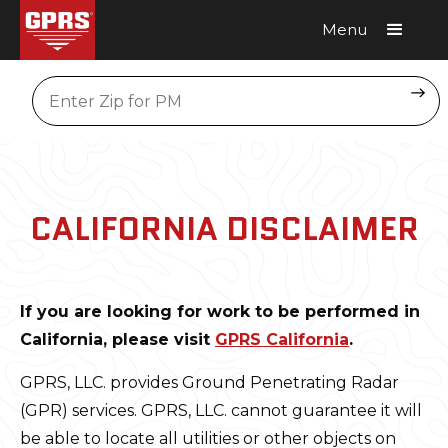
Menu
Request A Quote
Location
CALIFORNIA DISCLAIMER
If you are looking for work to be performed in
California, please visit
GPRS California
.
GPRS, LLC. provides Ground Penetrating Radar
(GPR) services. GPRS, LLC. cannot guarantee it will
be able to locate all utilities or other objects on