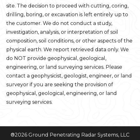
site. The decision to proceed with cutting, coring,
drilling, boring, or excavation is left entirely up to
the customer. We do not conduct a study,
investigation, analysis, or interpretation of soil
composition, soil conditions, or other aspects of the
physical earth. We report retrieved data only. We
do NOT provide geophysical, geological,
engineering, or land surveying services. Please
contact a geophysicist, geologist, engineer, or land
surveyor if you are seeking the provision of
geophysical, geological, engineering, or land
surveying services.
®
2026
Ground Penetrating Radar Systems, LLC