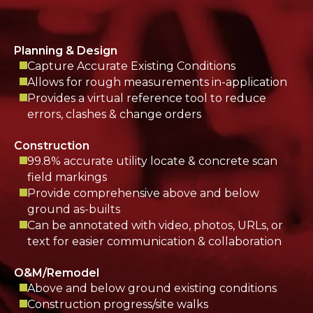
Planning & Design
Capture Accurate Existing Conditions
Allows for rough measurements in-application
Provides a virtual reference tool to reduce
errors, clashes & change orders
Construction
99.8% accurate utility locate & concrete scan
field markings
Provide comprehensive above and below
ground as-builts
Can be annotated with video, photos, URLs, or
text for easier communication & collaboration
O&M/Remodel
Above and below ground existing conditions
Construction progress/site walks