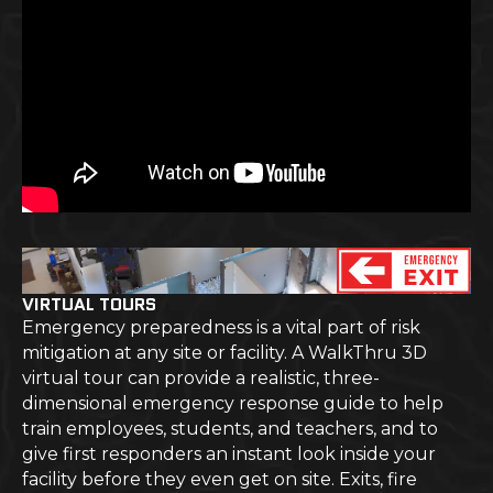
VIRTUAL TOURS
Emergency preparedness is a vital part of risk
mitigation at any site or facility. A WalkThru 3D
virtual tour can provide a realistic, three-
dimensional emergency response guide to help
train employees, students, and teachers, and to
give first responders an instant look inside your
facility before they even get on site. Exits, fire