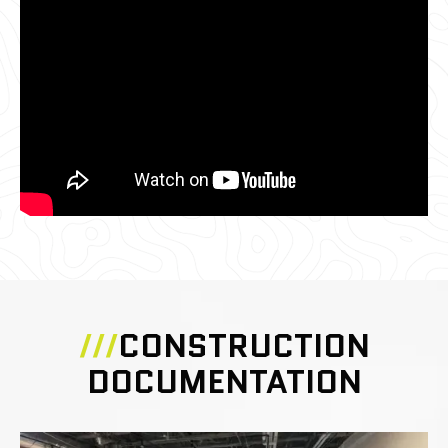
///
CONSTRUCTION
DOCUMENTATION