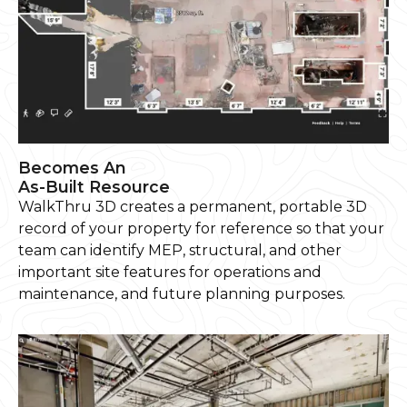
Becomes An
As-Built Resource
WalkThru 3D creates a permanent, portable 3D
record of your property for reference so that your
team can identify MEP, structural, and other
important site features for operations and
maintenance, and future planning purposes.