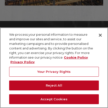
We process your personal information to measure
///
CASE STUDY
and improve our sites and service, to assist our
marketing campaigns and to provide personalised
content and advertising. By clicking the button on the
ACCURATE CABLE LAYOUT & VIRTUAL TOUR CRITICAL
right, you can exercise your privacy rights. For more
TO CONSTRUCTION & PLANNING
information see our privacy notice
Cookie Policy
Mapping the support grid of a concrete slab &
Privacy Policy
creating a 3D virtual tour via WalkThru3D
facilitated design & planning, and minimized
Your Privacy Rights
delays, risk, and injury.
TASK:
Reject All
GPRS located and marked-out the full post
tension cable system layout for 12 floors of a 49-
story high-rise that contained approximately
Accept Cookies
12,500 s.f. of concrete per floor. Upon concrete