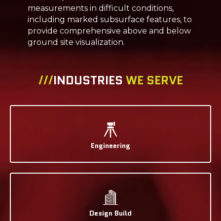
measurements in difficult conditions,
including marked subsurface features, to
provide comprehensive above and below
ground site visualization.
///
INDUSTRIES
WE SERVE
Engineering
Design Build