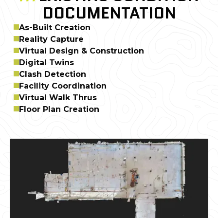
DOCUMENTATION
As-Built Creation
Reality Capture
Virtual Design & Construction
Digital Twins
Clash Detection
Facility Coordination
Virtual Walk Thrus
Floor Plan Creation