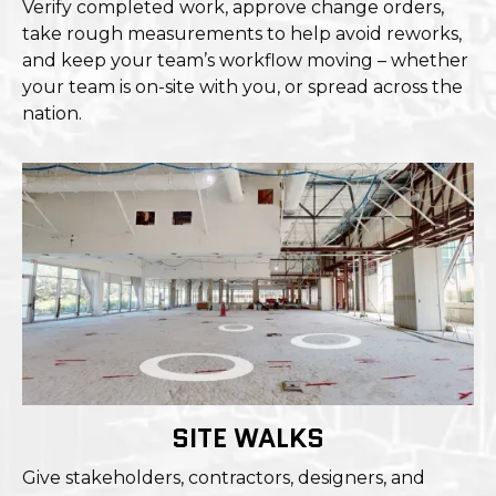
Verify completed work, approve change orders,
take rough measurements to help avoid reworks,
and keep your team’s workflow moving – whether
your team is on-site with you, or spread across the
nation.
SITE WALKS
Give stakeholders, contractors, designers, and