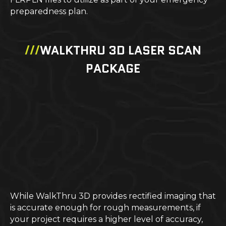
preparedness plan.
///
WALKTHRU 3D LASER SCAN
PACKAGE
While WalkThru 3D provides rectified imaging that
is accurate enough for rough measurements, if
your project requires a higher level of accuracy,