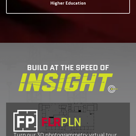
Higher Education
BUILD AT THE SPEED OF
Turn our 3D photogrammetry virtual tour