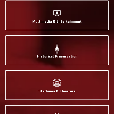
Multimedia & Entertainment
Historical Preservation
Stadiums & Theaters