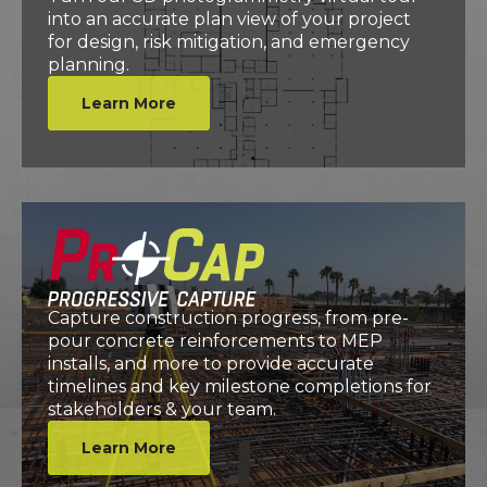
into an accurate plan view of your project
for design, risk mitigation, and emergency
planning.
Learn More
Capture construction progress, from pre-
pour concrete reinforcements to MEP
installs, and more to provide accurate
timelines and key milestone completions for
stakeholders & your team.
Learn More