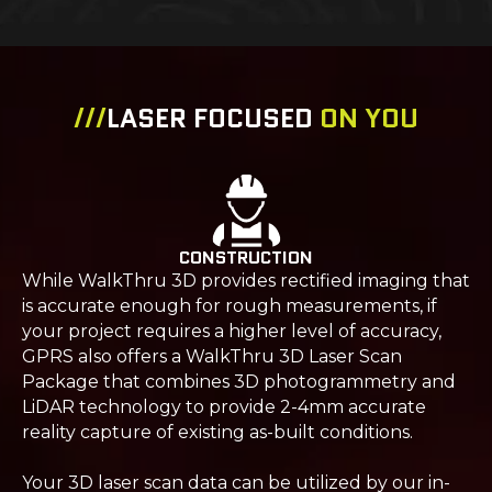
///
LASER FOCUSED
ON YOU
CONSTRUCTION
While WalkThru 3D provides rectified imaging that
is accurate enough for rough measurements, if
your project requires a higher level of accuracy,
GPRS also offers a WalkThru 3D Laser Scan
Package that combines 3D photogrammetry and
LiDAR technology to provide 2-4mm accurate
reality capture of existing as-built conditions.
Your 3D laser scan data can be utilized by our in-