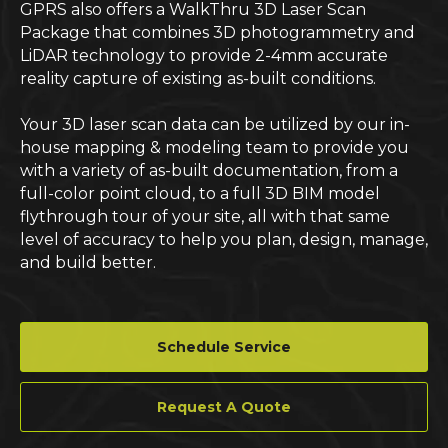
GPRS also offers a WalkThru 3D Laser Scan
Package that combines 3D photogrammetry and
LiDAR technology to provide 2-4mm accurate
reality capture of existing as-built conditions.
Your 3D laser scan data can be utilized by our in-
house mapping & modeling team to provide you
with a variety of as-built documentation, from a
full-color point cloud, to a full 3D BIM model
flythrough tour of your site, all with that same
level of accuracy to help you plan, design, manage,
and build better.
Schedule Service
Request A Quote