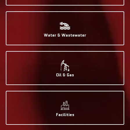
Water & Wastewater
Oil & Gas
Facilities