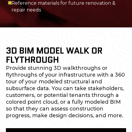
Reference materials for future renovation &
repair needs
3D BIM MODEL WALK OR
FLYTHROUGH
Provide stunning 3D walkthroughs or
flythroughs of your infrastructure with a 360
tour of your modeled structural and
subsurface data. You can take stakeholders,
customers, or potential tenants through a
colored point cloud, or a fully modeled BIM
so that they can assess construction
progress, make design decisions, and more.