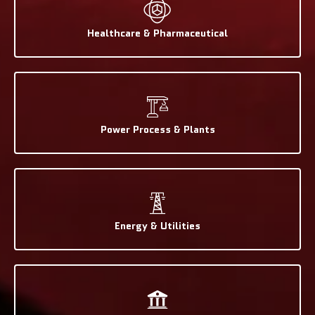
Healthcare & Pharmaceutical
Power Process & Plants
Energy & Utilities