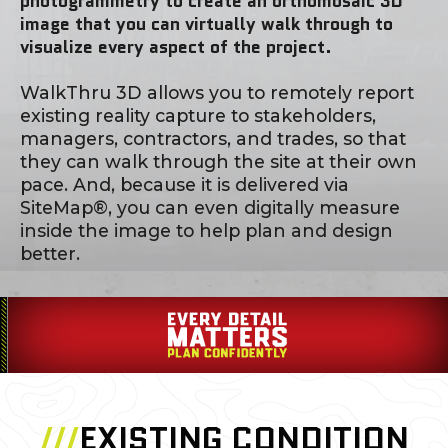
photogrammetry to create an orthomosaic 3D
image that you can virtually walk through to
visualize every aspect of the project.
WalkThru 3D allows you to remotely report
existing reality capture to stakeholders,
managers, contractors, and trades, so that
they can walk through the site at their own
pace. And, because it is delivered via
SiteMap®, you can even digitally measure
inside the image to help plan and design
better.
///
EXISTING CONDITION