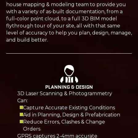
house mapping & modeling team to provide you
with a variety of as-built documentation, from a
full-color point cloud, to a full 3D BIM model
flythrough tour of your site, all with that same
level of accuracy to help you plan, design, manage,
and build better.
PLANNING & DESIGN
3D Laser Scanning & Photogrammetry
Can:
Capture Accurate Existing Conditions
Aid in Planning, Design & Prefabrication
Reduce Errors, Clashes & Change
Orders
GPRS captures 2-4mm accurate