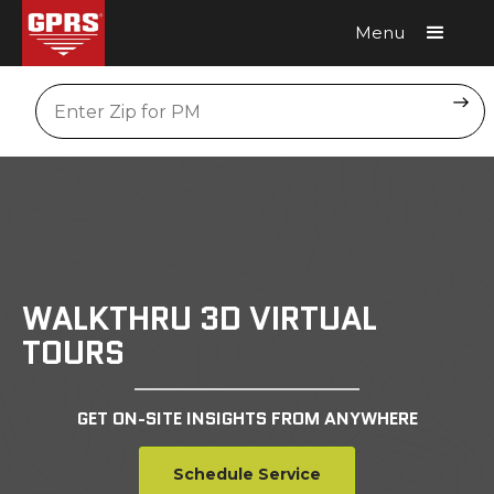
Menu
Request A Quote
Location
WALKTHRU 3D VIRTUAL
TOURS
GET ON-SITE INSIGHTS FROM ANYWHERE
Schedule Service