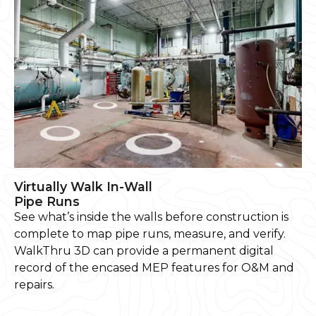
Virtually Walk In-Wall
Pipe Runs
See what’s inside the walls before construction is
complete to map pipe runs, measure, and verify.
WalkThru 3D can provide a permanent digital
record of the encased MEP features for O&M and
repairs.