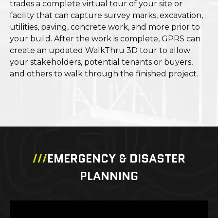
trades a complete virtual tour of your site or
facility that can capture survey marks, excavation,
utilities, paving, concrete work, and more prior to
your build. After the work is complete, GPRS can
create an updated WalkThru 3D tour to allow
your stakeholders, potential tenants or buyers,
and others to walk through the finished project.
///
EMERGENCY & DISASTER
PLANNING