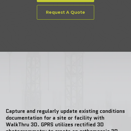
Request A Quote
Capture and regularly update existing conditions
documentation for a site or facility with
WalkThru 3D. GPRS utilizes rectified 3D