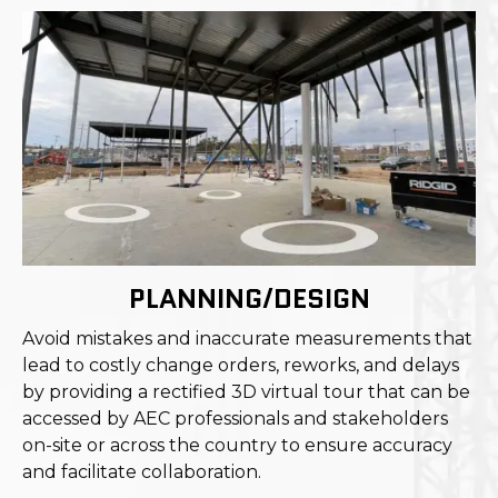
PLANNING/DESIGN
Avoid mistakes and inaccurate measurements that
lead to costly change orders, reworks, and delays
by providing a rectified 3D virtual tour that can be
accessed by AEC professionals and stakeholders
on-site or across the country to ensure accuracy
and facilitate collaboration.