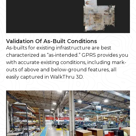
Validation Of As-Built Conditions
As-builts for existing infrastructure are best
characterized as “as-intended.” GPRS provides you
with accurate existing conditions, including mark-
outs of above and below-ground features, all
easily captured in WalkThru 3D.