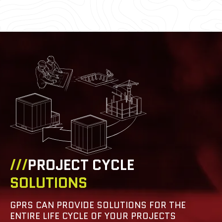
///
PROJECT CYCLE
SOLUTIONS
GPRS CAN PROVIDE SOLUTIONS FOR THE
ENTIRE LIFE CYCLE OF YOUR PROJECTS