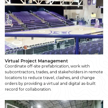
Virtual Project Management
Coordinate off-site prefabrication, work with
subcontractors, trades, and stakeholders in remote
locations to reduce travel, clashes, and change
orders by providing a virtual and digital as-built
record for collaboration.