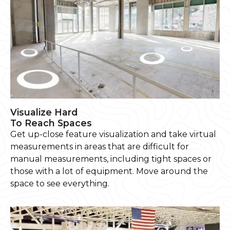
Visualize Hard
To Reach Spaces
Get up-close feature visualization and take virtual
measurements in areas that are difficult for
manual measurements, including tight spaces or
those with a lot of equipment. Move around the
space to see everything.