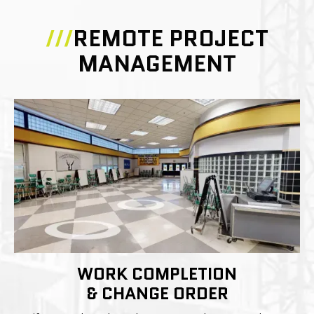
///
REMOTE PROJECT
MANAGEMENT
WORK COMPLETION
& CHANGE ORDER