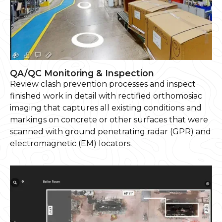
QA/QC Monitoring & Inspection
Review clash prevention processes and inspect
finished work in detail with rectified orthomosiac
imaging that captures all existing conditions and
markings on concrete or other surfaces that were
scanned with ground penetrating radar (GPR) and
electromagnetic (EM) locators.