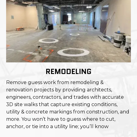
REMODELING
Remove guess work from remodeling &
renovation projects by providing architects,
engineers, contractors, and trades with accurate
3D site walks that capture existing conditions,
utility & concrete markings from construction, and
more. You won’t have to guess where to cut,
anchor, or tie into a utility line; you’ll know