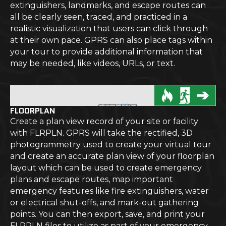
extinguishers, landmarks, and escape routes can
all be clearly seen, traced, and practiced in a
realistic visualization that users can click through
at their own pace. GPRS can also place tags within
your tour to provide additional information that
may be needed, like videos, URLs, or text.
FLOORPLAN
Create a plan view record of your site or facility
with FLRPLN. GPRS will take the rectified, 3D
photogrammetry used to create your virtual tour
and create an accurate plan view of your floorplan
layout which can be used to create emergency
plans and escape routes, map important
emergency features like fire extinguishers, water
or electrical shut-offs, and mark-out gathering
points. You can then export, save, and print your
FLRPLN files to utilize as part of your emergency