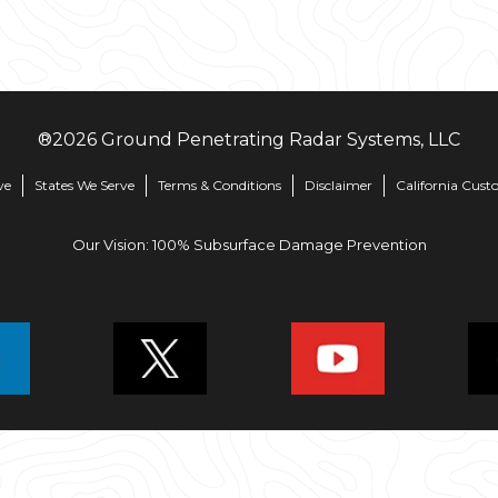
®
2026
Ground Penetrating Radar Systems, LLC
ve
States We Serve
Terms & Conditions
Disclaimer
California Cust
Our Vision: 100% Subsurface Damage Prevention