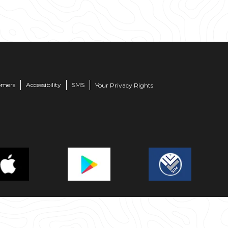
omers
Accessibility
SMS
Your Privacy Rights