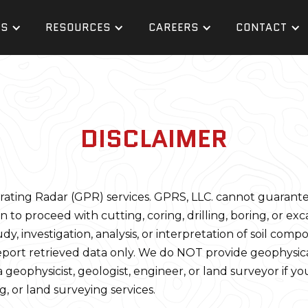
ES
RESOURCES
CAREERS
CONTACT
DISCLAIMER
ing Radar (GPR) services. GPRS, LLC. cannot guarantee it 
n to proceed with cutting, coring, drilling, boring, or exca
 investigation, analysis, or interpretation of soil composi
eport retrieved data only. We do NOT provide geophysical
 geophysicist, geologist, engineer, or land surveyor if yo
g, or land surveying services.