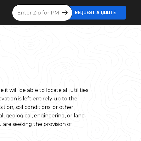
Location
REQUEST A QUOTE
will be able to locate all utilities
vation is left entirely up to the
tion, soil conditions, or other
, geological, engineering, or land
u are seeking the provision of