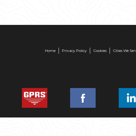
Home
Privacy Policy
Cookies
Cities We Ser