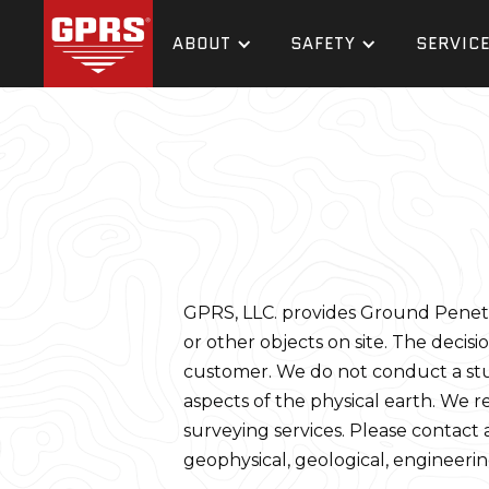
ABOUT
SAFETY
SERVIC
GPRS, LLC. provides Ground Penetrat
or other objects on site. The decisio
customer. We do not conduct a study,
aspects of the physical earth. We r
surveying services. Please contact a
geophysical, geological, engineerin