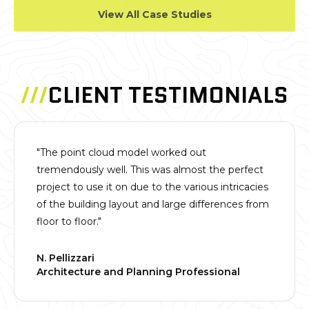
View All Case Studies
///
CLIENT TESTIMONIALS
"The point cloud model worked out
tremendously well. This was almost the perfect
project to use it on due to the various intricacies
of the building layout and large differences from
floor to floor."
N. Pellizzari
Architecture and Planning Professional