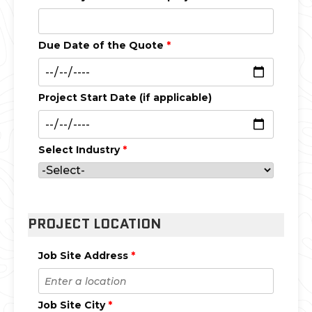
Due Date of the Quote
*
Project Start Date (if applicable)
Select Industry
*
PROJECT LOCATION
Job Site Address
*
Job Site City
*