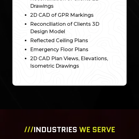
Drawings
2D CAD of GPR Markings
Reconciliation of Clients 3D
Design Model
Reflected Ceiling Plans
Emergency Floor Plans
2D CAD Plan Views, Elevations,
Isometric Drawings
///
INDUSTRIES
WE SERVE