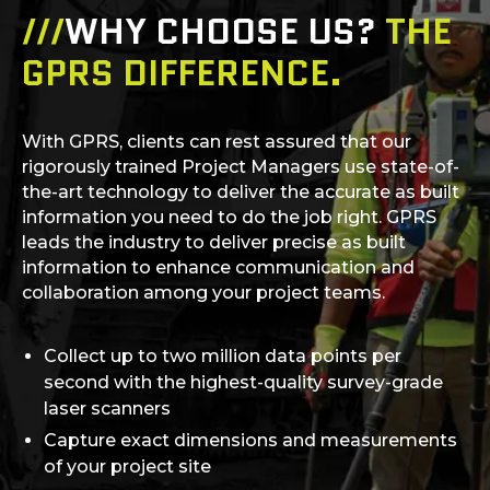
///
WHY CHOOSE US?
THE
GPRS DIFFERENCE.
With GPRS, clients can rest assured that our
rigorously trained Project Managers use state-of-
the-art technology to deliver the accurate as built
information you need to do the job right. GPRS
leads the industry to deliver precise as built
information to enhance communication and
collaboration among your project teams.
Collect up to two million data points per
second with the highest-quality survey-grade
laser scanners
Capture exact dimensions and measurements
of your project site