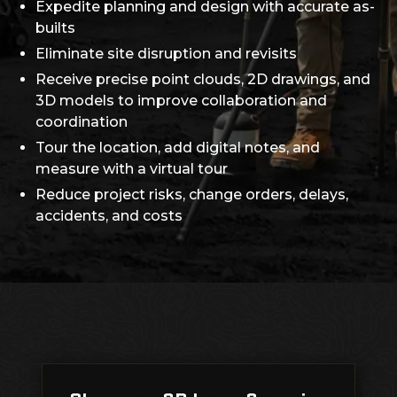
Expedite planning and design with accurate as-
builts
Eliminate site disruption and revisits
Receive precise point clouds, 2D drawings, and
3D models to improve collaboration and
coordination
Tour the location, add digital notes, and
measure with a virtual tour
Reduce project risks, change orders, delays,
accidents, and costs