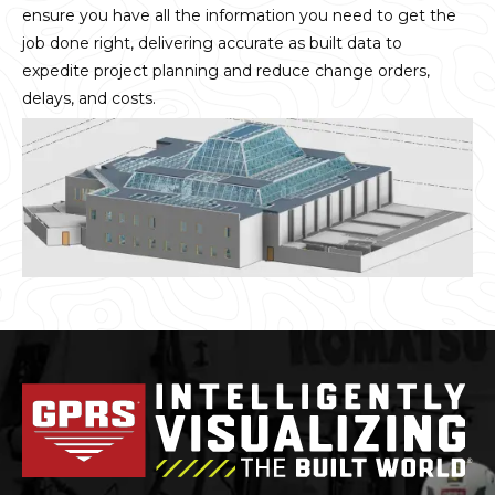
ensure you have all the information you need to get the
job done right, delivering accurate as built data to
expedite project planning and reduce change orders,
delays, and costs.