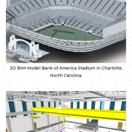
3D BIM Model Bank of America Stadium in Charlotte,
North Carolina.