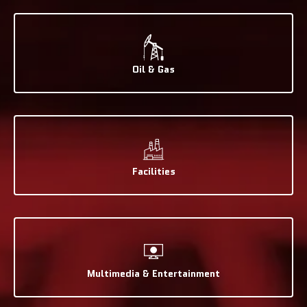
Oil & Gas
Facilities
Multimedia & Entertainment