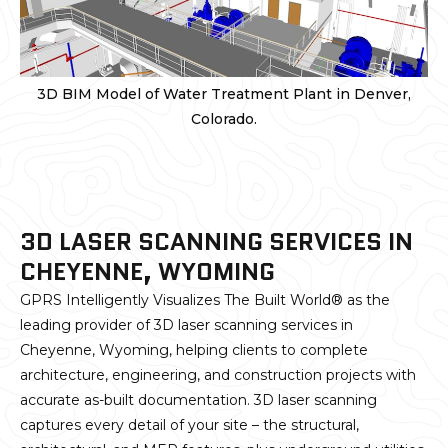
3D BIM Model of Water Treatment Plant in Denver,
Colorado.
3D LASER SCANNING SERVICES IN
CHEYENNE, WYOMING
GPRS Intelligently Visualizes The Built World® as the
leading provider of 3D laser scanning services in
Cheyenne, Wyoming, helping clients to complete
architecture, engineering, and construction projects with
accurate as-built documentation. 3D laser scanning
captures every detail of your site – the structural,