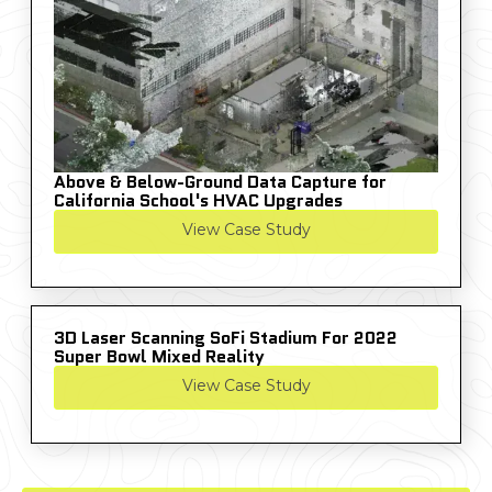
Above & Below-Ground Data Capture for
California School's HVAC Upgrades
View Case Study
3D Laser Scanning SoFi Stadium For 2022
Super Bowl Mixed Reality
View Case Study