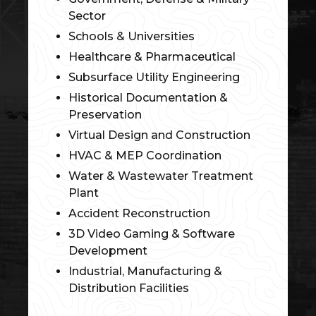
Sector
Schools & Universities
Healthcare & Pharmaceutical
Subsurface Utility Engineering
Historical Documentation &
Preservation
Virtual Design and Construction
HVAC & MEP Coordination
Water & Wastewater Treatment
Plant
Accident Reconstruction
3D Video Gaming & Software
Development
Industrial, Manufacturing &
Distribution Facilities