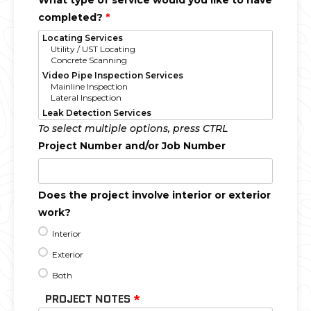
What type of service would you like to have
completed?
*
To select multiple options, press CTRL
Project Number and/or Job Number
Does the project involve interior or exterior
work?
Interior
Exterior
Both
PROJECT NOTES
*