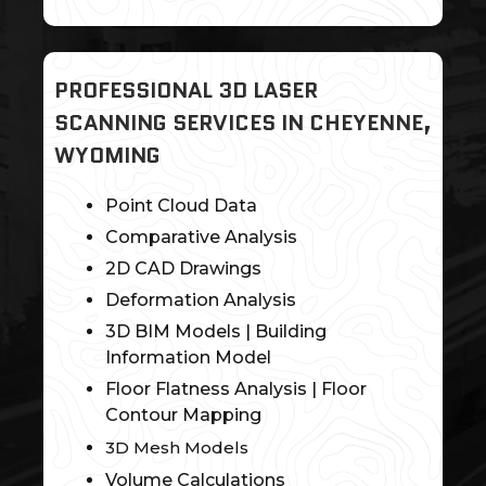
PROFESSIONAL 3D LASER
SCANNING SERVICES IN CHEYENNE,
WYOMING
Point Cloud Data
Comparative Analysis
2D CAD Drawings
Deformation Analysis
3D BIM Models | Building
Information Model
Floor Flatness Analysis | Floor
Contour Mapping
3D Mesh Models
Volume Calculations