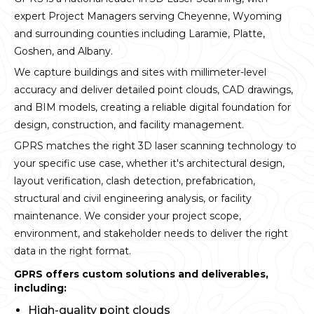
expert Project Managers serving Cheyenne, Wyoming
and surrounding counties including Laramie, Platte,
Goshen, and Albany.
We capture buildings and sites with millimeter-level
accuracy and deliver detailed point clouds, CAD drawings,
and BIM models, creating a reliable digital foundation for
design, construction, and facility management.
GPRS matches the right 3D laser scanning technology to
your specific use case, whether it's architectural design,
layout verification, clash detection, prefabrication,
structural and civil engineering analysis, or facility
maintenance. We consider your project scope,
environment, and stakeholder needs to deliver the right
data in the right format.
GPRS offers custom solutions and deliverables,
including:
High-quality point clouds