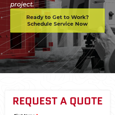
project.
Ready to Get to Work?
Schedule Service Now
REQUEST A QUOTE