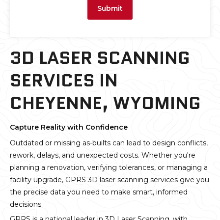
Submit
3D LASER SCANNING
SERVICES IN
CHEYENNE, WYOMING
Capture Reality with Confidence
Outdated or missing as-builts can lead to design conflicts,
rework, delays, and unexpected costs. Whether you're
planning a renovation, verifying tolerances, or managing a
facility upgrade, GPRS 3D laser scanning services give you
the precise data you need to make smart, informed
decisions.
GPRS is a national leader in 3D Laser Scanning, with