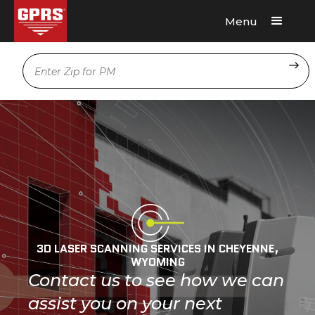
Menu
Request A Quote
Location
3D LASER SCANNING SERVICES IN CHEYENNE,
WYOMING
Contact us to see how we can
assist you on your next