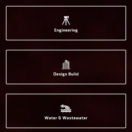
Engineering
Design Build
Water & Wastewater