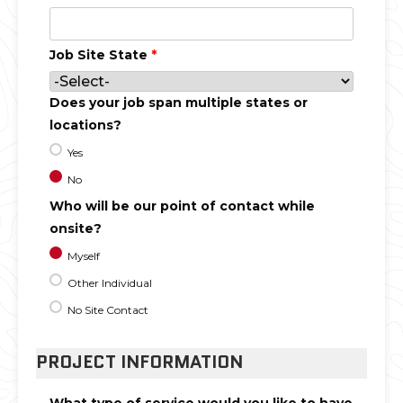
Job Site State
*
Does your job span multiple states or
locations?
Yes
No
Who will be our point of contact while
onsite?
Myself
Other Individual
No Site Contact
PROJECT INFORMATION