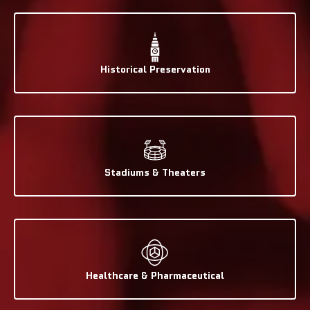
Historical Preservation
Stadiums & Theaters
Healthcare & Pharmaceutical