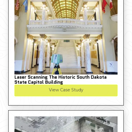
Laser Scanning The Historic South Dakota
State Capitol Building
View Case Study