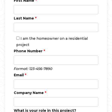
First Name
*
Last Name
*
I am the homeowner on a residential
project
Phone Number
*
Format: 123-456-7890
Email
*
Company Name
*
What is your role in this project?