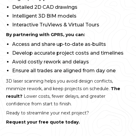
Detailed 2D CAD drawings
Intelligent 3D BIM models
Interactive TruViews & Virtual Tours
By partnering with GPRS, you can:
Access and share up-to-date as-builts
Develop accurate project costs and timelines
Avoid costly rework and delays
Ensure all trades are aligned from day one
3D laser scanning helps you avoid design conflicts,
minimize rework, and keep projects on schedule.
The
result?
Lower costs, fewer delays, and greater
confidence from start to finish.
Ready to streamline your next project?
Request your free quote today.