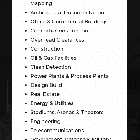
Mapping
Architectural Documentation
Office & Commercial Buildings
Concrete Construction
Overhead Clearances
Construction
Oil & Gas Facilities
Clash Detection
Power Plants & Process Plants
Design Build
Real Estate
Energy & Utilities
Stadiums, Arenas & Theaters
Engineering
Telecommunications
Government, Defense & Military