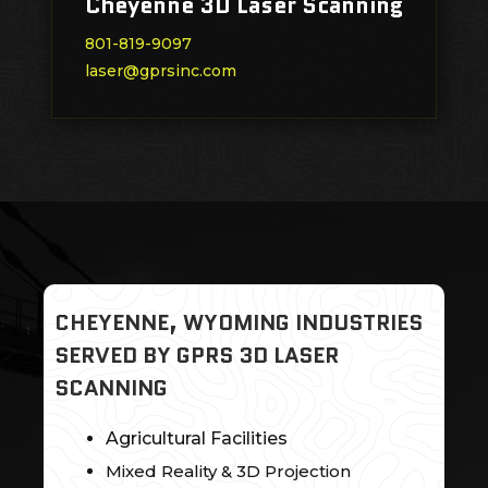
Cheyenne 3D Laser Scanning
801-819-9097
laser@gprsinc.com
CHEYENNE, WYOMING INDUSTRIES
SERVED BY GPRS 3D LASER
SCANNING
Agricultural Facilities
Mixed Reality & 3D Projection