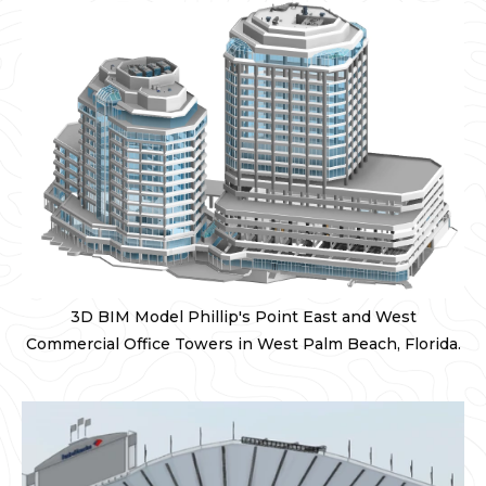
3D BIM Model Phillip's Point East and West
Commercial Office Towers in West Palm Beach, Florida.