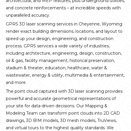
architectural, and MEP features, plus underground utilities,
and concrete reinforcements – at incredible speeds with
unparalleled accuracy.
GPRS 3D laser scanning services in Cheyenne, Wyoming
render exact building dimensions, locations, and layout to
speed up your design, engineering, and construction
process. GPRS services a wide variety of industries,
including architecture, engineering, design, construction,
oil & gas, facility management, historical preservation,
stadium & theater, education, healthcare, water &
wastewater, energy & utility, multimedia & entertainment,
and more.
The point cloud captured with 3D laser scanning provides
powerful and accurate geometrical representations of
your site for data-driven decisions. Our Mapping &
Modeling Team can transform point clouds into 2D CAD
drawings, 3D BIM models, 3D mesh models, TruViews,
and virtual tours to the highest quality standards. We