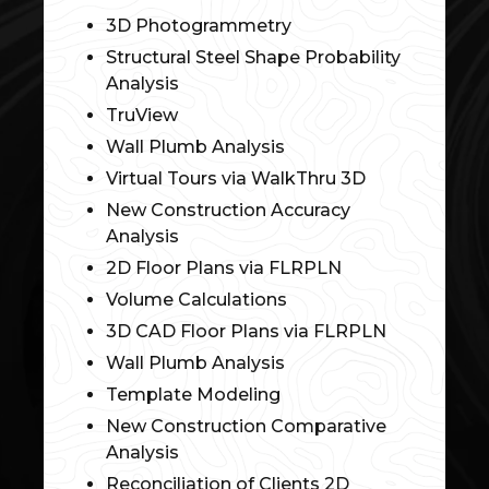
3D Photogrammetry
Structural Steel Shape Probability
Analysis
TruView
Wall Plumb Analysis
Virtual Tours via WalkThru 3D
New Construction Accuracy
Analysis
2D Floor Plans via FLRPLN
Volume Calculations
3D CAD Floor Plans via FLRPLN
Wall Plumb Analysis
Template Modeling
New Construction Comparative
Analysis
Reconciliation of Clients 2D