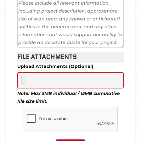
FILE ATTACHMENTS
Upload Attachments (Optional)
Note: Max 5MB individual / 15MB cumulative
file size limit.