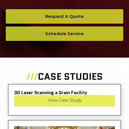
Request A Quote
Schedule Service
///
CASE STUDIES
3D Laser Scanning a Grain Facility
View Case Study