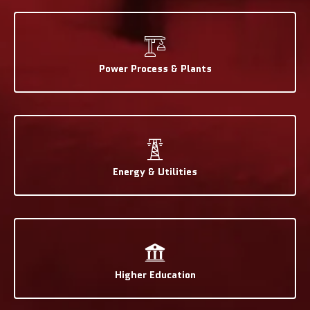
Power Process & Plants
Energy & Utilities
Higher Education