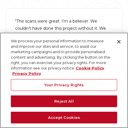
"The scans were great. I’m a believer. We
couldn’t have done this project without it. We
will never do a renovation again without a scan
We process your personal information to measure
so we will be calling you."
and improve our sites and service, to assist our
marketing campaigns and to provide personalised
content and advertising. By clicking the button on the
Chuck T.
right, you can exercise your privacy rights. For more
President
information see our privacy notice
Cookie Policy
Privacy Policy
Your Privacy Rights
"I've worked with GPRS on several projects; from
Reject All
very small to very large, over the past 5-7 years.
They not only understand the built world of point
Accept Cookies
clouds and modeling, they understand people,