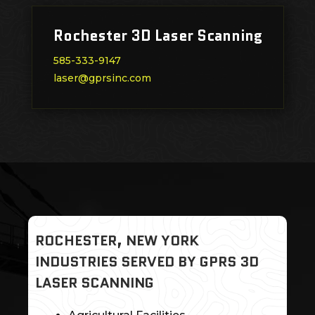
Rochester 3D Laser Scanning
585-333-9147
laser@gprsinc.com
ROCHESTER, NEW YORK
INDUSTRIES SERVED BY GPRS 3D
LASER SCANNING