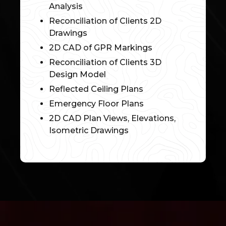
Analysis
Reconciliation of Clients 2D
Drawings
2D CAD of GPR Markings
Reconciliation of Clients 3D
Design Model
Reflected Ceiling Plans
Emergency Floor Plans
2D CAD Plan Views, Elevations,
Isometric Drawings