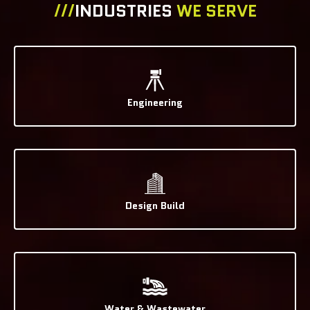
///
INDUSTRIES
WE SERVE
Engineering
Design Build
Water & Wastewater