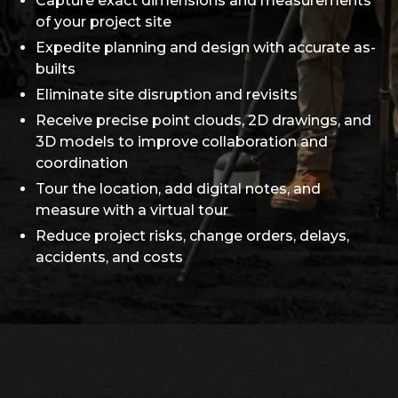
Capture exact dimensions and measurements
of your project site
Expedite planning and design with accurate as-
builts
Eliminate site disruption and revisits
Receive precise point clouds, 2D drawings, and
3D models to improve collaboration and
coordination
Tour the location, add digital notes, and
measure with a virtual tour
Reduce project risks, change orders, delays,
accidents, and costs