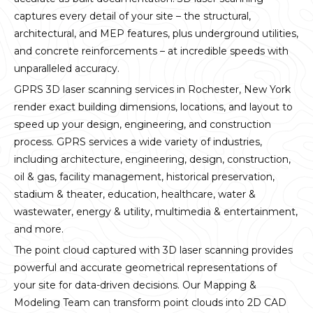
captures every detail of your site – the structural,
architectural, and MEP features, plus underground utilities,
and concrete reinforcements – at incredible speeds with
unparalleled accuracy.
GPRS 3D laser scanning services in Rochester, New York
render exact building dimensions, locations, and layout to
speed up your design, engineering, and construction
process. GPRS services a wide variety of industries,
including architecture, engineering, design, construction,
oil & gas, facility management, historical preservation,
stadium & theater, education, healthcare, water &
wastewater, energy & utility, multimedia & entertainment,
and more.
The point cloud captured with 3D laser scanning provides
powerful and accurate geometrical representations of
your site for data-driven decisions. Our Mapping &
Modeling Team can transform point clouds into 2D CAD