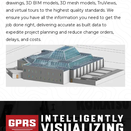
drawings, 3D BIM models, 3D mesh models, TruViews,
and virtual tours to the highest quality standards. We
ensure you have all the information you need to get the
job done right, delivering accurate as built data to
expedite project planning and reduce change orders,
delays, and costs.