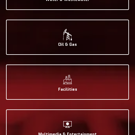
Oil & Gas
Facilities
Multimedia & Entertainment