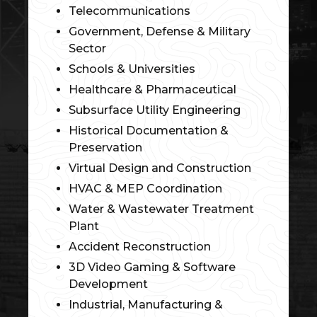
Telecommunications
Government, Defense & Military
Sector
Schools & Universities
Healthcare & Pharmaceutical
Subsurface Utility Engineering
Historical Documentation &
Preservation
Virtual Design and Construction
HVAC & MEP Coordination
Water & Wastewater Treatment
Plant
Accident Reconstruction
3D Video Gaming & Software
Development
Industrial, Manufacturing &