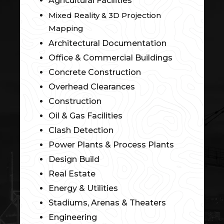
Agricultural Facilities
Mixed Reality & 3D Projection
Mapping
Architectural Documentation
Office & Commercial Buildings
Concrete Construction
Overhead Clearances
Construction
Oil & Gas Facilities
Clash Detection
Power Plants & Process Plants
Design Build
Real Estate
Energy & Utilities
Stadiums, Arenas & Theaters
Engineering