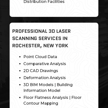
Distribution Facilities
PROFESSIONAL 3D LASER
SCANNING SERVICES IN
ROCHESTER, NEW YORK
Point Cloud Data
Comparative Analysis
2D CAD Drawings
Deformation Analysis
3D BIM Models | Building
Information Model
Floor Flatness Analysis | Floor
Contour Mapping