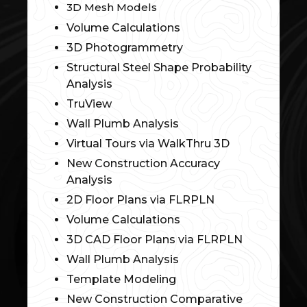
3D Mesh Models
Volume Calculations
3D Photogrammetry
Structural Steel Shape Probability
Analysis
TruView
Wall Plumb Analysis
Virtual Tours via WalkThru 3D
New Construction Accuracy
Analysis
2D Floor Plans via FLRPLN
Volume Calculations
3D CAD Floor Plans via FLRPLN
Wall Plumb Analysis
Template Modeling
New Construction Comparative