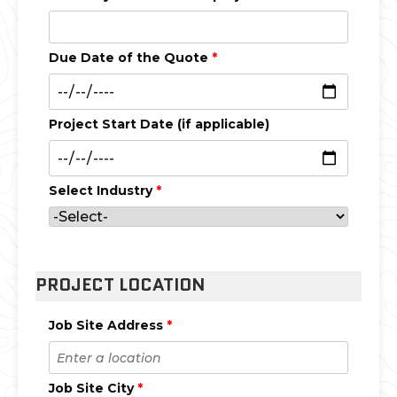
Due Date of the Quote
*
Project Start Date (if applicable)
Select Industry
*
PROJECT LOCATION
Job Site Address
*
Job Site City
*