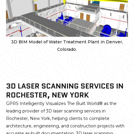
3D BIM Model of Water Treatment Plant in Denver,
Colorado.
3D LASER SCANNING SERVICES IN
ROCHESTER, NEW YORK
GPRS Intelligently Visualizes The Built World® as the
leading provider of 3D laser scanning services in
Rochester, New York, helping clients to complete
architecture, engineering, and construction projects with
accurate as-built documentation. 3D laser scanning