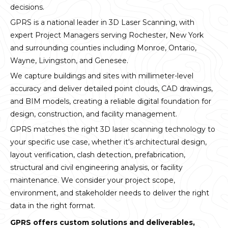
decisions.
GPRS is a national leader in 3D Laser Scanning, with
expert Project Managers serving Rochester, New York
and surrounding counties including Monroe, Ontario,
Wayne, Livingston, and Genesee.
We capture buildings and sites with millimeter-level
accuracy and deliver detailed point clouds, CAD drawings,
and BIM models, creating a reliable digital foundation for
design, construction, and facility management.
GPRS matches the right 3D laser scanning technology to
your specific use case, whether it's architectural design,
layout verification, clash detection, prefabrication,
structural and civil engineering analysis, or facility
maintenance. We consider your project scope,
environment, and stakeholder needs to deliver the right
data in the right format.
GPRS offers custom solutions and deliverables,