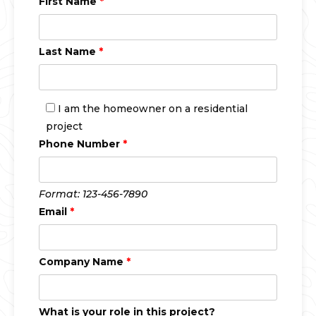
First Name
*
Last Name
*
I am the homeowner on a residential
project
Phone Number
*
Format: 123-456-7890
Email
*
Company Name
*
What is your role in this project?