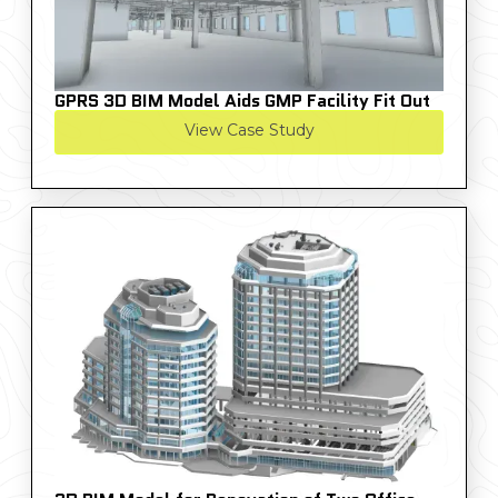
GPRS 3D BIM Model Aids GMP Facility Fit Out
View Case Study