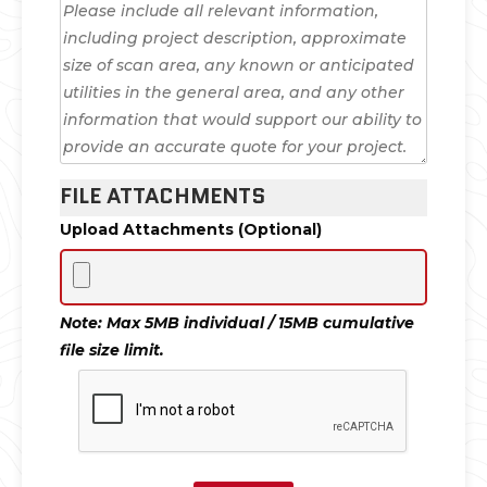
FILE ATTACHMENTS
Upload Attachments (Optional)
Note: Max 5MB individual / 15MB cumulative
file size limit.