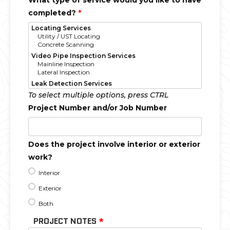
What type of service would you like to have
completed?
*
To select multiple options, press CTRL
Project Number and/or Job Number
Does the project involve interior or exterior
work?
Interior
Exterior
Both
PROJECT NOTES
*