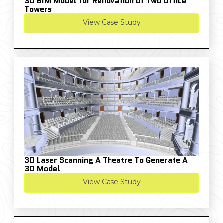
3D BIM Model for Renovation of Two Office
Towers
View Case Study
3D Laser Scanning A Theatre To Generate A
3D Model
View Case Study