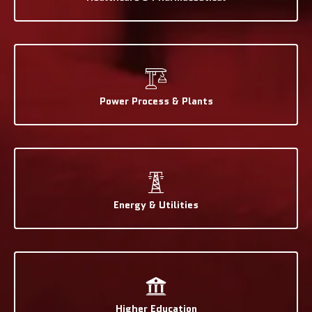
Power Process & Plants
Energy & Utilities
Higher Education