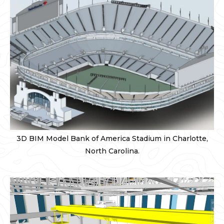
3D BIM Model Bank of America Stadium in Charlotte,
North Carolina.