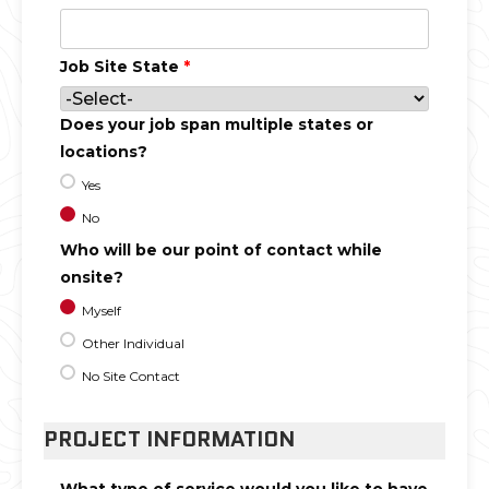
Job Site State
*
Does your job span multiple states or
locations?
Yes
No
Who will be our point of contact while
onsite?
Myself
Other Individual
No Site Contact
PROJECT INFORMATION