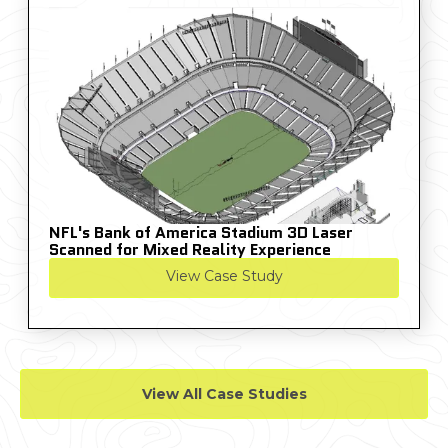
NFL's Bank of America Stadium 3D Laser
Scanned for Mixed Reality Experience
View Case Study
View All Case Studies