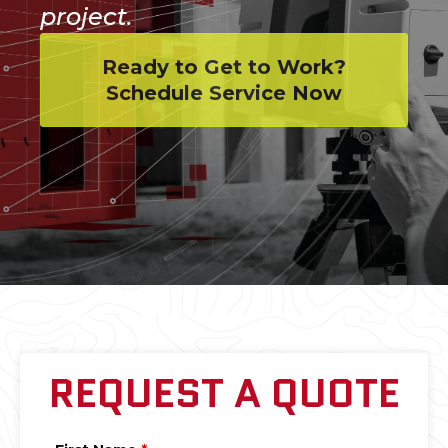
project.
Ready to Get to Work?
Schedule Service Now
REQUEST A QUOTE