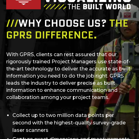
///
WHY CHOOSE US?
THE
GPRS DIFFERENCE.
With GPRS, clients can rest assured that our
rigorously trained Project Managers use state-of-
the-art technology to deliver the accurate as built
information you need to do the job right. GPRS
leads the industry to deliver precise as built
information to enhance communication and
collaboration among your project teams.
Collect up to two million data points per
second with the highest-quality survey-grade
laser scanners