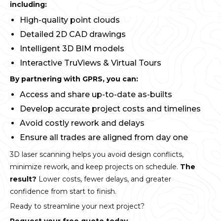
including:
High-quality point clouds
Detailed 2D CAD drawings
Intelligent 3D BIM models
Interactive TruViews & Virtual Tours
By partnering with GPRS, you can:
Access and share up-to-date as-builts
Develop accurate project costs and timelines
Avoid costly rework and delays
Ensure all trades are aligned from day one
3D laser scanning helps you avoid design conflicts,
minimize rework, and keep projects on schedule.
The
result?
Lower costs, fewer delays, and greater
confidence from start to finish.
Ready to streamline your next project?