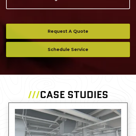
Request A Quote
Schedule Service
///
CASE STUDIES