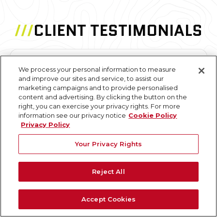
///
CLIENT TESTIMONIALS
We process your personal information to measure
"The point cloud model worked out
and improve our sites and service, to assist our
tremendously well. This was almost the perfect
marketing campaigns and to provide personalised
project to use it on due to the various intricacies
content and advertising. By clicking the button on the
right, you can exercise your privacy rights. For more
of the building layout and large differences from
information see our privacy notice
Cookie Policy
floor to floor."
Privacy Policy
Your Privacy Rights
N. Pellizzari
Architecture and Planning Professional
Reject All
Accept Cookies
"I've worked with GPRS on several projects; from