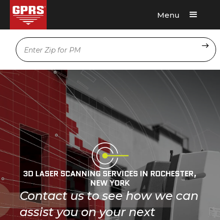
Menu
Request A Quote
Location
3D LASER SCANNING SERVICES IN ROCHESTER,
NEW YORK
Contact us to see how we can
assist you on your next