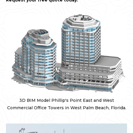
Request your free quote today.
3D BIM Model Phillip's Point East and West
Commercial Office Towers in West Palm Beach, Florida.