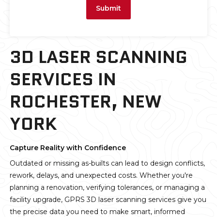
Submit
3D LASER SCANNING
SERVICES IN
ROCHESTER, NEW
YORK
Capture Reality with Confidence
Outdated or missing as-builts can lead to design conflicts,
rework, delays, and unexpected costs. Whether you're
planning a renovation, verifying tolerances, or managing a
facility upgrade, GPRS 3D laser scanning services give you
the precise data you need to make smart, informed