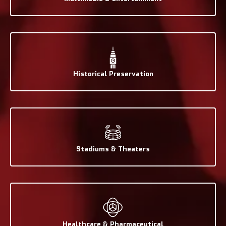
Historical Preservation
Stadiums & Theaters
Healthcare & Pharmaceutical