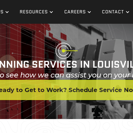
ES
RESOURCES
CAREERS
CONTACT
NNING SERVICES IN LOUISVI
o see how we can assist you on your 
eady to Get to Work? Schedule Service N