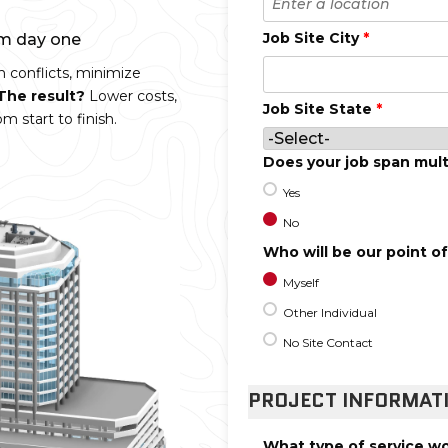
Job Site City
*
om day one
n conflicts, minimize
The result?
Lower costs,
Job Site State
*
m start to finish.
Does your job span mult
Yes
No
Who will be our point o
Myself
Other Individual
No Site Contact
PROJECT INFORMAT
What type of service wo