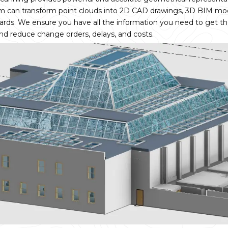
m can transform point clouds into 2D CAD drawings, 3D BIM mo
ndards. We ensure you have all the information you need to get th
and reduce change orders, delays, and costs.