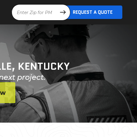
Location
REQUEST A QUOTE
LLE, KENTUCKY
next project.
ow