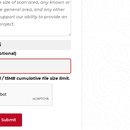
S
tional)
/ 15MB cumulative file size limit.
Submit