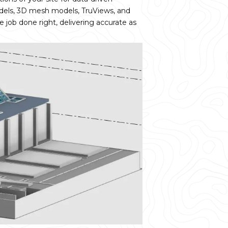
dels, 3D mesh models, TruViews, and
e job done right, delivering accurate as