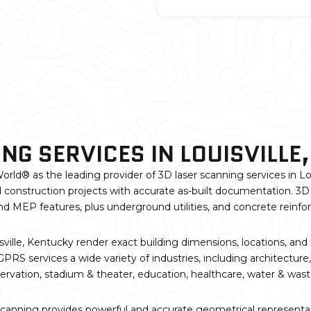
NG SERVICES IN LOUISVILLE
orld® as the leading provider of 3D laser scanning services in Lou
 construction projects with accurate as-built documentation. 3D 
, and MEP features, plus underground utilities, and concrete reinf
ville, Kentucky render exact building dimensions, locations, and
RS services a wide variety of industries, including architecture,
servation, stadium & theater, education, healthcare, water & wast
scanning provides powerful and accurate geometrical representati