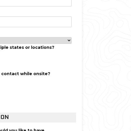
iple states or locations?
f contact while onsite?
ION
uld you like to have