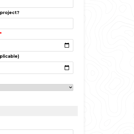
 project?
*
plicable)