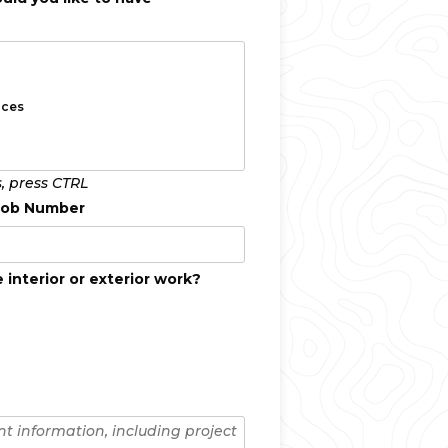
s, press CTRL
 Job Number
 interior or exterior work?