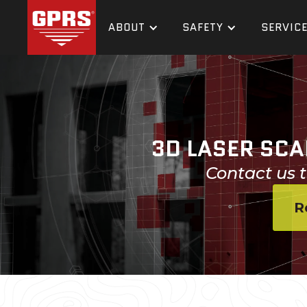
ABOUT
SAFETY
SERVIC
3D LASER SCA
Contact us t
R