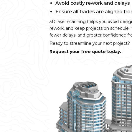
Avoid costly rework and delays
Ensure all trades are aligned fr
3D laser scanning helps you avoid desig
rework, and keep projects on schedule.
fewer delays, and greater confidence fro
Ready to streamline your next project?
Request your free quote today.