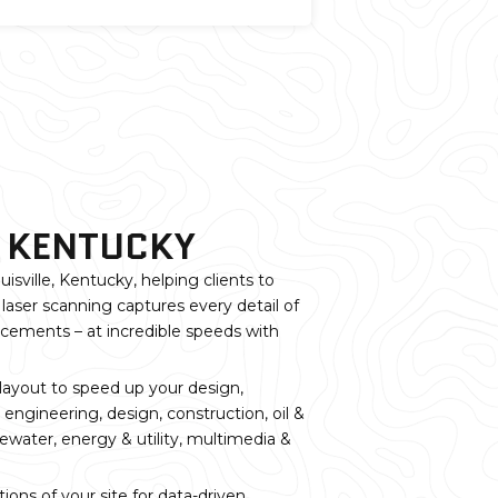
, KENTUCKY
isville, Kentucky, helping clients to
laser scanning captures every detail of
orcements – at incredible speeds with
 layout to speed up your design,
 engineering, design, construction, oil &
ewater, energy & utility, multimedia &
ons of your site for data-driven