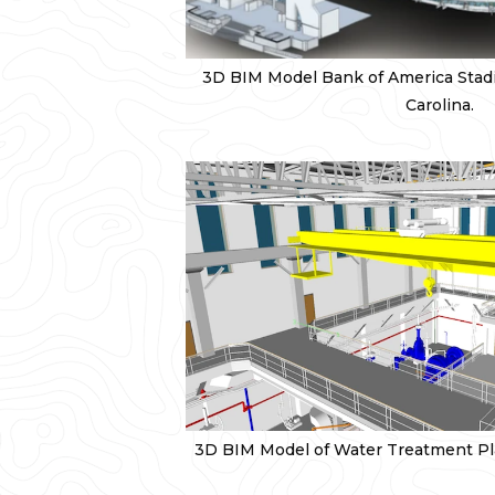
3D BIM Model Bank of America Stadi
Carolina.
3D BIM Model of Water Treatment Pla