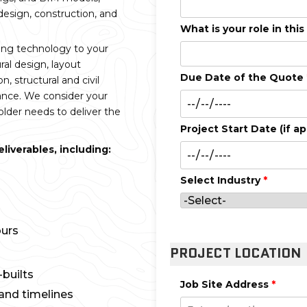
 design, construction, and
What is your role in this
ing technology to your
ral design, layout
Due Date of the Quote
n, structural and civil
nance. We consider your
lder needs to deliver the
Project Start Date (if ap
iverables, including:
Select Industry
*
ours
PROJECT LOCATION
builts
Job Site Address
*
and timelines