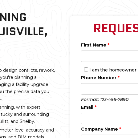
NNING
REQUES
UISVILLE,
First Name
*
I am the homeowner on
o design conflicts, rework,
you're planning a
Phone Number
*
ging a facility upgrade,
ou the precise data you
.
Format: 123-456-7890
anning, with expert
Email
*
entucky and surrounding
litt, and Shelby.
Company Name
*
imeter-level accuracy and
ings, and BIM models,