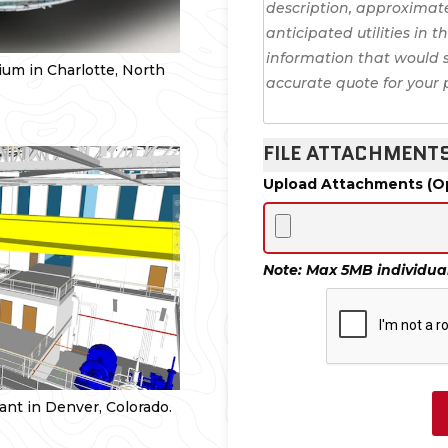
um in Charlotte, North
FILE ATTACHMENT
Upload Attachments (Op
Note: Max 5MB individual 
nt in Denver, Colorado.