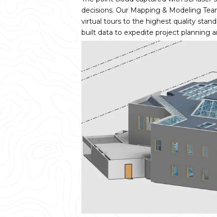
decisions. Our Mapping & Modeling Tea
virtual tours to the highest quality sta
built data to expedite project planning 