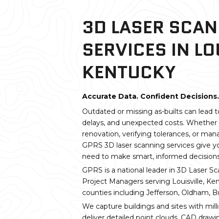
3D LASER SCA
SERVICES IN LO
KENTUCKY
Accurate Data. Confident Decisions.
Outdated or missing as-builts can lead t
delays, and unexpected costs. Whether 
renovation, verifying tolerances, or mana
GPRS 3D laser scanning services give y
need to make smart, informed decisions
GPRS is a national leader in 3D Laser Sc
Project Managers serving Louisville, K
counties including Jefferson, Oldham, Bul
We capture buildings and sites with mill
deliver detailed point clouds, CAD draw