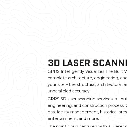
3D LASER SCANNI
GPRS Intelligently Visualizes The Built W
complete architecture, engineering, and
your site – the structural, architectural
unparalleled accuracy.
GPRS 3D laser scanning services in Louis
engineering, and construction process. GP
gas, facility management, historical pre
entertainment, and more.
The point cloud captured with 3D laser 