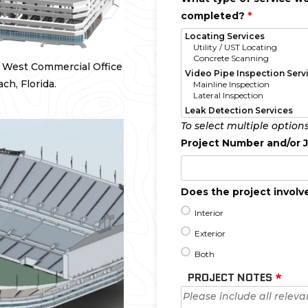
completed?
*
d West Commercial Office
h, Florida.
To select multiple option
Project Number and/or
Does the project involve
Interior
Exterior
Both
PROJECT NOTES
*