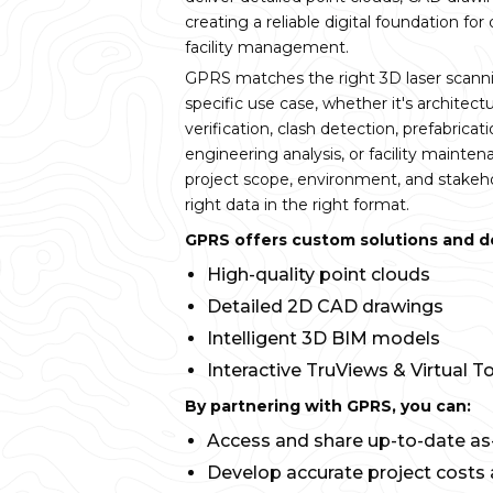
creating a reliable digital foundation for
facility management.
GPRS matches the right 3D laser scann
specific use case, whether it's architectu
verification, clash detection, prefabricatio
engineering analysis, or facility mainte
project scope, environment, and stakeho
right data in the right format.
GPRS offers custom solutions and del
High-quality point clouds
Detailed 2D CAD drawings
Intelligent 3D BIM models
Interactive TruViews & Virtual T
By partnering with GPRS, you can:
Access and share up-to-date as-
Develop accurate project costs 