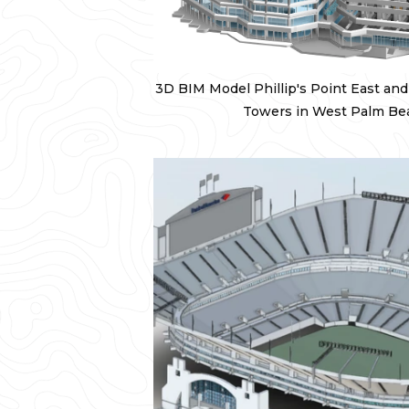
3D BIM Model Phillip's Point East an
Towers in West Palm Beac