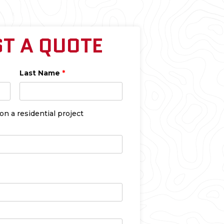
T A QUOTE
Last Name
*
 a residential project