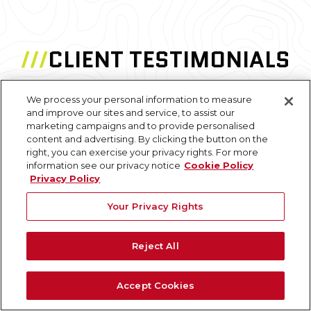
///
CLIENT TESTIMONIALS
We process your personal information to measure
and improve our sites and service, to assist our
"The point cloud model worked out
marketing campaigns and to provide personalised
tremendously well. This was almost the perfect
content and advertising. By clicking the button on the
project to use it on due to the various intricacies
right, you can exercise your privacy rights. For more
information see our privacy notice
Cookie Policy
of the building layout and large differences from
Privacy Policy
floor to floor."
Your Privacy Rights
N. Pellizzari
Architecture and Planning Professional
Reject All
Accept Cookies