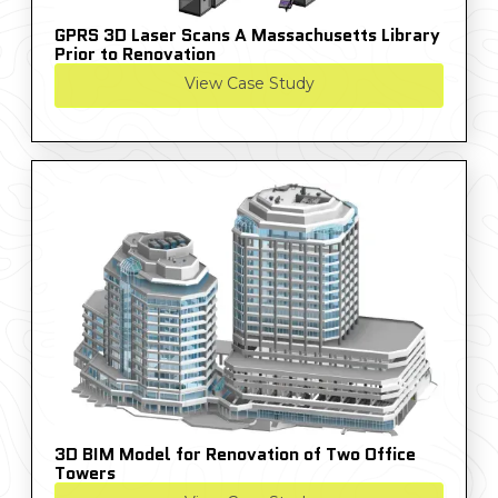
GPRS 3D Laser Scans A Massachusetts Library
Prior to Renovation
View Case Study
3D BIM Model for Renovation of Two Office
Towers