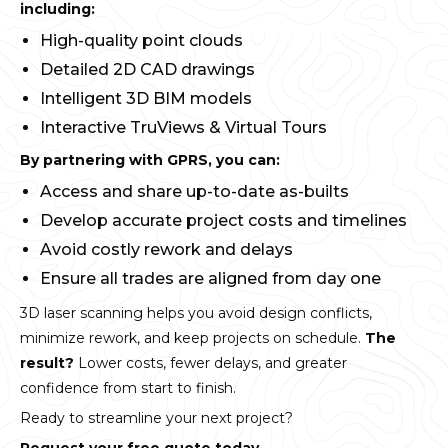
including:
High-quality point clouds
Detailed 2D CAD drawings
Intelligent 3D BIM models
Interactive TruViews & Virtual Tours
By partnering with GPRS, you can:
Access and share up-to-date as-builts
Develop accurate project costs and timelines
Avoid costly rework and delays
Ensure all trades are aligned from day one
3D laser scanning helps you avoid design conflicts,
minimize rework, and keep projects on schedule.
The
result?
Lower costs, fewer delays, and greater
confidence from start to finish.
Ready to streamline your next project?