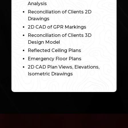
Analysis
Reconciliation of Clients 2D
Drawings
2D CAD of GPR Markings
Reconciliation of Clients 3D
Design Model
Reflected Ceiling Plans
Emergency Floor Plans
2D CAD Plan Views, Elevations,
Isometric Drawings