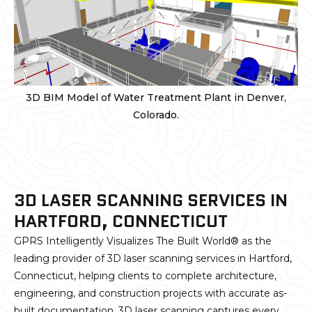
3D BIM Model of Water Treatment Plant in Denver,
Colorado.
3D LASER SCANNING SERVICES IN
HARTFORD, CONNECTICUT
GPRS Intelligently Visualizes The Built World® as the
leading provider of 3D laser scanning services in Hartford,
Connecticut, helping clients to complete architecture,
engineering, and construction projects with accurate as-
built documentation. 3D laser scanning captures every