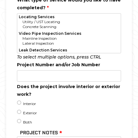
What type of service would you like to have
completed?
*
To select multiple options, press CTRL
Project Number and/or Job Number
Does the project involve interior or exterior
work?
Interior
Exterior
Both
PROJECT NOTES
*