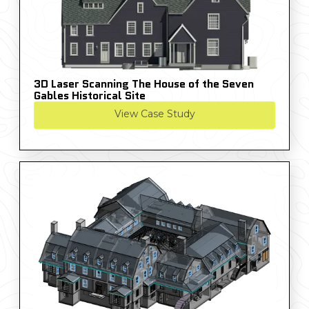
3D Laser Scanning The House of the Seven
Gables Historical Site
View Case Study