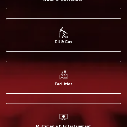
Oil & Gas
Facilities
Multimedia & Entertainment