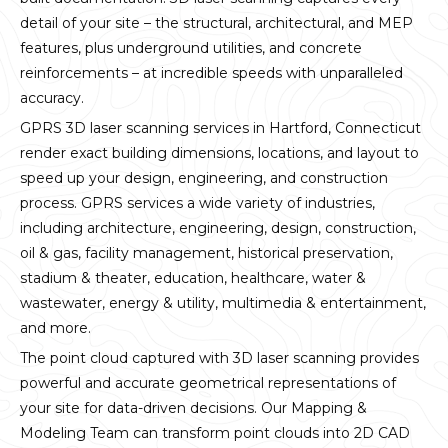
detail of your site – the structural, architectural, and MEP
features, plus underground utilities, and concrete
reinforcements – at incredible speeds with unparalleled
accuracy.
GPRS 3D laser scanning services in Hartford, Connecticut
render exact building dimensions, locations, and layout to
speed up your design, engineering, and construction
process. GPRS services a wide variety of industries,
including architecture, engineering, design, construction,
oil & gas, facility management, historical preservation,
stadium & theater, education, healthcare, water &
wastewater, energy & utility, multimedia & entertainment,
and more.
The point cloud captured with 3D laser scanning provides
powerful and accurate geometrical representations of
your site for data-driven decisions. Our Mapping &
Modeling Team can transform point clouds into 2D CAD