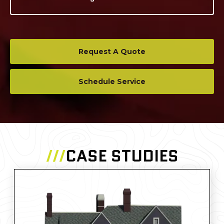
Request A Quote
Schedule Service
///
CASE STUDIES