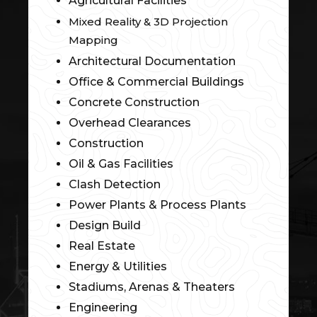
Agricultural Facilities
Mixed Reality & 3D Projection
Mapping
Architectural Documentation
Office & Commercial Buildings
Concrete Construction
Overhead Clearances
Construction
Oil & Gas Facilities
Clash Detection
Power Plants & Process Plants
Design Build
Real Estate
Energy & Utilities
Stadiums, Arenas & Theaters
Engineering