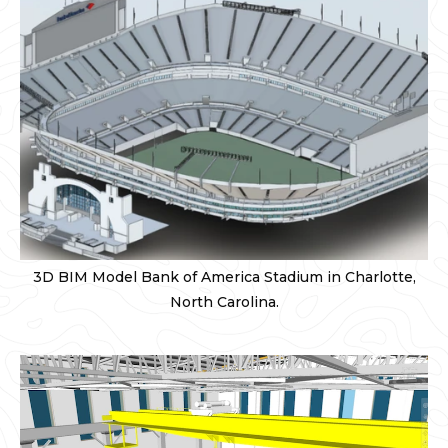
3D BIM Model Bank of America Stadium in Charlotte,
North Carolina.