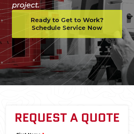
project.
Ready to Get to Work?
Schedule Service Now
REQUEST A QUOTE