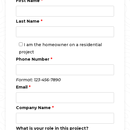
First Name
*
Last Name
*
I am the homeowner on a residential
project
Phone Number
*
Format: 123-456-7890
Email
*
Company Name
*
What is your role in this project?