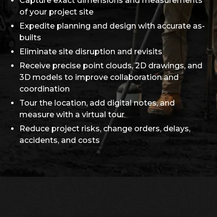
Capture exact dimensions and measurements
of your project site
Expedite planning and design with accurate as-
builts
Eliminate site disruption and revisits
Receive precise point clouds, 2D drawings, and
3D models to improve collaboration and
coordination
Tour the location, add digital notes, and
measure with a virtual tour
Reduce project risks, change orders, delays,
accidents, and costs