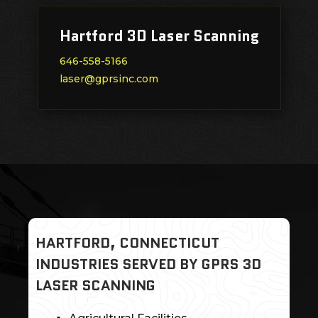
Hartford 3D Laser Scanning
646-558-5166
laser@gprsinc.com
HARTFORD, CONNECTICUT
INDUSTRIES SERVED BY GPRS 3D
LASER SCANNING