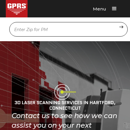
Menu
Request A Quote
Location
3D LASER SCANNING SERVICES IN HARTFORD,
CONNECTICUT
Contact us to see how we can
assist you on your next