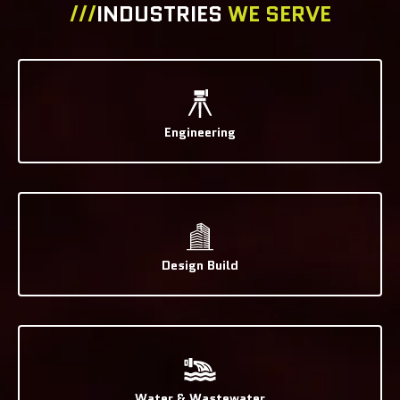
///
INDUSTRIES
WE SERVE
Engineering
Design Build
Water & Wastewater