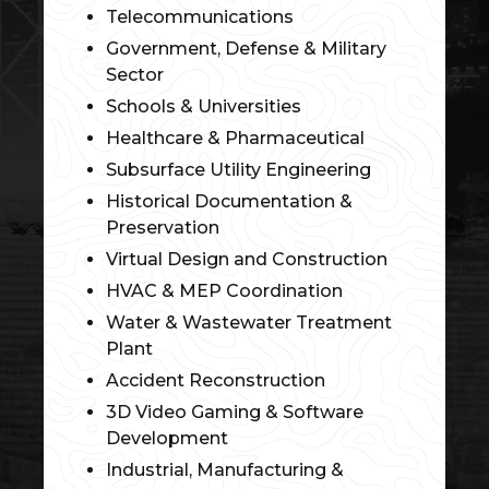
Telecommunications
Government, Defense & Military
Sector
Schools & Universities
Healthcare & Pharmaceutical
Subsurface Utility Engineering
Historical Documentation &
Preservation
Virtual Design and Construction
HVAC & MEP Coordination
Water & Wastewater Treatment
Plant
Accident Reconstruction
3D Video Gaming & Software
Development
Industrial, Manufacturing &