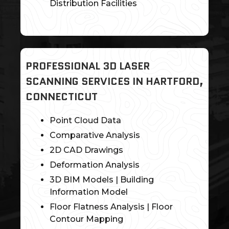
Distribution Facilities
PROFESSIONAL 3D LASER
SCANNING SERVICES IN HARTFORD,
CONNECTICUT
Point Cloud Data
Comparative Analysis
2D CAD Drawings
Deformation Analysis
3D BIM Models | Building
Information Model
Floor Flatness Analysis | Floor
Contour Mapping