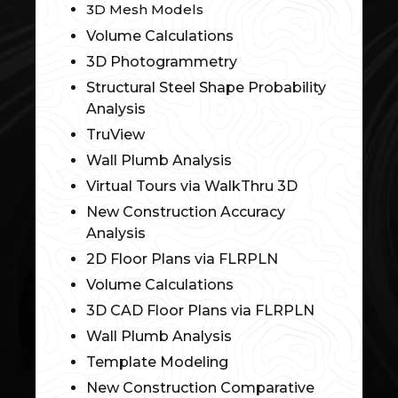
3D Mesh Models
Volume Calculations
3D Photogrammetry
Structural Steel Shape Probability
Analysis
TruView
Wall Plumb Analysis
Virtual Tours via WalkThru 3D
New Construction Accuracy
Analysis
2D Floor Plans via FLRPLN
Volume Calculations
3D CAD Floor Plans via FLRPLN
Wall Plumb Analysis
Template Modeling
New Construction Comparative