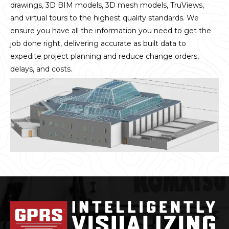
drawings, 3D BIM models, 3D mesh models, TruViews,
and virtual tours to the highest quality standards. We
ensure you have all the information you need to get the
job done right, delivering accurate as built data to
expedite project planning and reduce change orders,
delays, and costs.