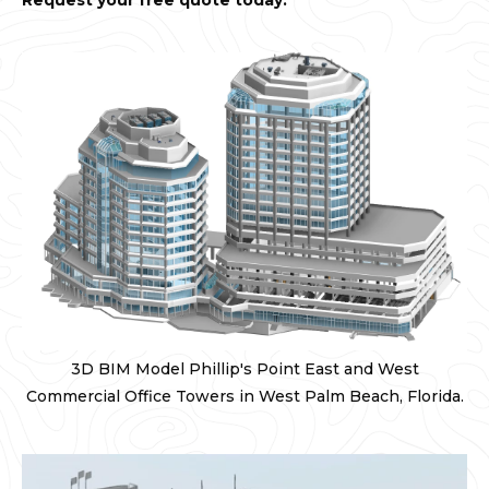
Request your free quote today.
3D BIM Model Phillip's Point East and West
Commercial Office Towers in West Palm Beach, Florida.