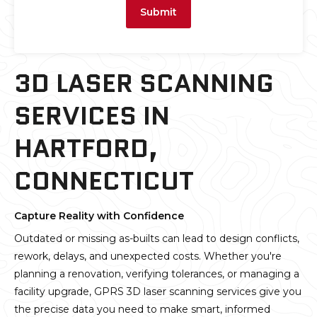
Submit
3D LASER SCANNING
SERVICES IN
HARTFORD,
CONNECTICUT
Capture Reality with Confidence
Outdated or missing as-builts can lead to design conflicts,
rework, delays, and unexpected costs. Whether you're
planning a renovation, verifying tolerances, or managing a
facility upgrade, GPRS 3D laser scanning services give you
the precise data you need to make smart, informed