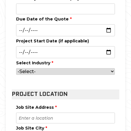
Due Date of the Quote
*
Project Start Date (if applicable)
Select Industry
*
PROJECT LOCATION
Job Site Address
*
Job Site City
*