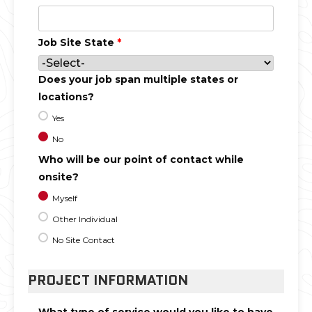
Job Site State
*
Does your job span multiple states or
locations?
Yes
No
Who will be our point of contact while
onsite?
Myself
Other Individual
No Site Contact
PROJECT INFORMATION