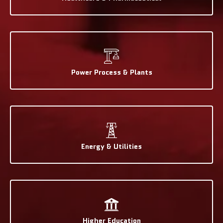
Power Process & Plants
Energy & Utilities
Higher Education