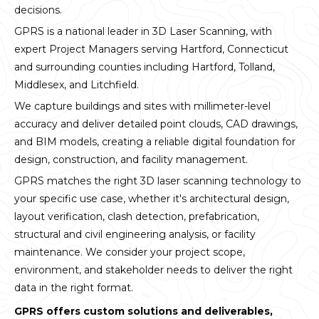
decisions.
GPRS is a national leader in 3D Laser Scanning, with
expert Project Managers serving Hartford, Connecticut
and surrounding counties including Hartford, Tolland,
Middlesex, and Litchfield.
We capture buildings and sites with millimeter-level
accuracy and deliver detailed point clouds, CAD drawings,
and BIM models, creating a reliable digital foundation for
design, construction, and facility management.
GPRS matches the right 3D laser scanning technology to
your specific use case, whether it's architectural design,
layout verification, clash detection, prefabrication,
structural and civil engineering analysis, or facility
maintenance. We consider your project scope,
environment, and stakeholder needs to deliver the right
data in the right format.
GPRS offers custom solutions and deliverables,