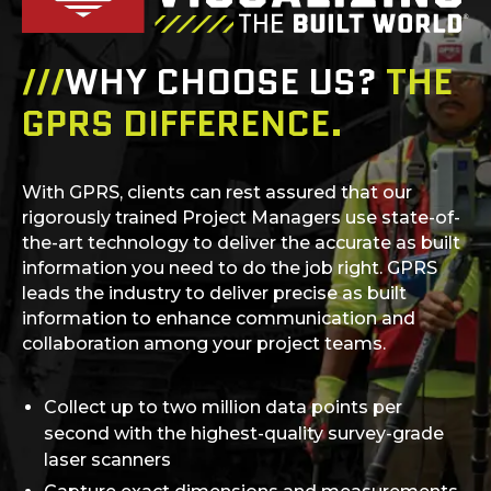
///
WHY CHOOSE US?
THE
GPRS DIFFERENCE.
With GPRS, clients can rest assured that our
rigorously trained Project Managers use state-of-
the-art technology to deliver the accurate as built
information you need to do the job right. GPRS
leads the industry to deliver precise as built
information to enhance communication and
collaboration among your project teams.
Collect up to two million data points per
second with the highest-quality survey-grade
laser scanners