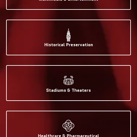
Historical Preservation
Stadiums & Theaters
Healthcare & Pharmaceutical