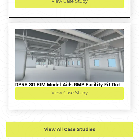
View Case Study
GPRS 3D BIM Model Aids GMP Facility Fit Out
View Case Study
View All Case Studies