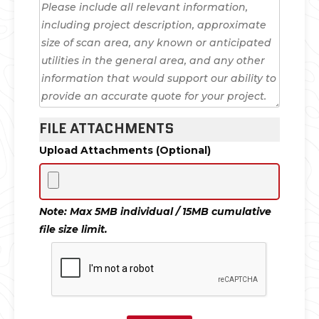
FILE ATTACHMENTS
Upload Attachments (Optional)
Note: Max 5MB individual / 15MB cumulative
file size limit.