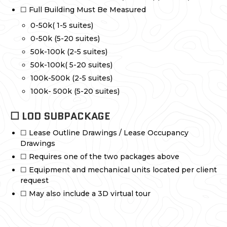
☐ Full Building Must Be Measured
0-50k( 1-5 suites)
0-50k (5-20 suites)
50k-100k (2-5 suites)
50k-100k( 5-20 suites)
100k-500k (2-5 suites)
100k- 500k (5-20 suites)
☐ LOD SUBPACKAGE
☐ Lease Outline Drawings / Lease Occupancy
Drawings
☐ Requires one of the two packages above
☐ Equipment and mechanical units located per client
request
☐ May also include a 3D virtual tour