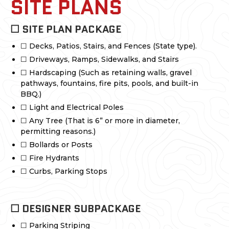
SITE PLANS
☐ SITE PLAN PACKAGE
☐ Decks, Patios, Stairs, and Fences (State type).
☐ Driveways, Ramps, Sidewalks, and Stairs
☐ Hardscaping (Such as retaining walls, gravel
pathways, fountains, fire pits, pools, and built-in
BBQ.)
☐ Light and Electrical Poles
☐ Any Tree (That is 6” or more in diameter,
permitting reasons.)
☐ Bollards or Posts
☐ Fire Hydrants
☐ Curbs, Parking Stops
☐ DESIGNER SUBPACKAGE
☐ Parking Striping