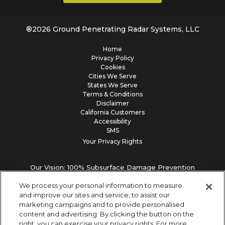
®
2026
Ground Penetrating Radar Systems, LLC
Home
Privacy Policy
Cookies
Cities We Serve
States We Serve
Terms & Conditions
Disclaimer
California Customers
Accessibility
SMS
Your Privacy Rights
Our Vision: 100% Subsurface Damage Prevention
We process your personal information to measure
and improve our sites and service, to assist our
marketing campaigns and to provide personalised
content and advertising. By clicking the button on the
right, you can exercise your privacy rights. For more