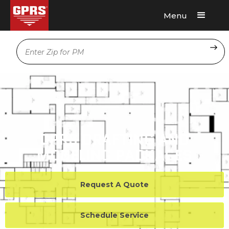
Menu
Request A Quote
Location
GPRS DRAFTING AND
MODELING PACKAGES
Request A Quote
Schedule Service