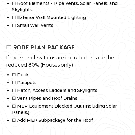
☐ Roof Elements - Pipe Vents, Solar Panels, and
Skylights
☐ Exterior Wall Mounted Lighting
☐ Small Wall Vents
☐ ROOF PLAN PACKAGE
If exterior elevations are included this can be
reduced 80% (Houses only)
☐ Deck
☐ Parapets
☐ Hatch, Access Ladders and Skylights
☐ Vent Pipes and Roof Drains
☐ MEP Equipment Blocked Out (Including Solar
Panels.)
☐ Add MEP Subpackage for the Roof