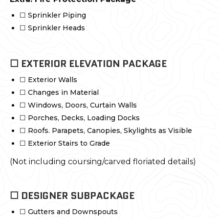
☐ Sprinkler Piping
☐ Sprinkler Heads
☐ EXTERIOR ELEVATION PACKAGE
☐ Exterior Walls
☐ Changes in Material
☐ Windows, Doors, Curtain Walls
☐ Porches, Decks, Loading Docks
☐ Roofs. Parapets, Canopies, Skylights as Visible
☐ Exterior Stairs to Grade
(Not including coursing/carved floriated details)
☐ DESIGNER SUBPACKAGE
☐ Gutters and Downspouts