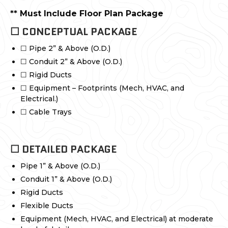
** Must Include Floor Plan Package
☐ CONCEPTUAL PACKAGE
☐ Pipe 2” & Above (O.D.)
☐ Conduit 2” & Above (O.D.)
☐ Rigid Ducts
☐ Equipment – Footprints (Mech, HVAC, and
Electrical.)
☐ Cable Trays
☐ DETAILED PACKAGE
Pipe 1” & Above (O.D.)
Conduit 1” & Above (O.D.)
Rigid Ducts
Flexible Ducts
Equipment (Mech, HVAC, and Electrical) at moderate