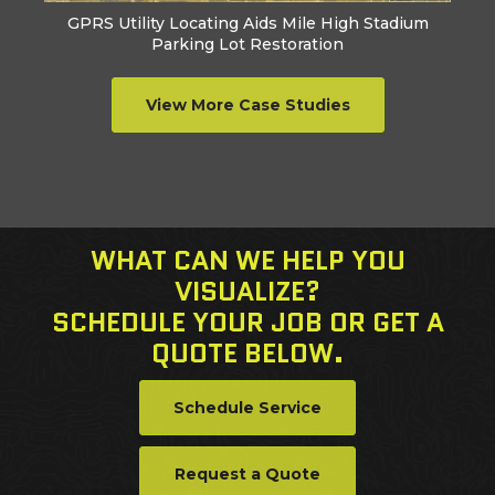
GPRS Utility Locating Aids Mile High Stadium
Parking Lot Restoration
View More Case Studies
WHAT CAN WE HELP YOU
VISUALIZE?
SCHEDULE YOUR JOB OR GET A
QUOTE BELOW.
Schedule Service
Request a Quote