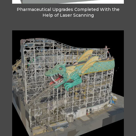
Pharmaceutical Upgrades Completed With the
Help of Laser Scanning