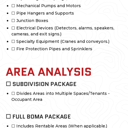
☐ Mechanical Pumps and Motors
☐ Pipe Hangers and Supports
☐ Junction Boxes
☐ Electrical Devices (Detectors, alarms, speakers,
cameras, and exit signs.)
☐ Specialty Equipment (Cranes and conveyors.)
☐ Fire Protection Pipes and Sprinklers
AREA ANALYSIS
☐ SUBDIVISION PACKAGE
☐ Divides Areas into Multiple Spaces/Tenants -
Occupant Area
☐ FULL BOMA PACKAGE
☐ Includes Rentable Areas (When applicable.)