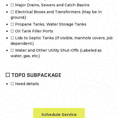
☐ Major Drains, Sewers and Catch Basins
☐ Electrical Boxes and Transformers (May be in
ground.)
☐ Propane Tanks, Water Storage Tanks
☐ Oil Tank Filler Ports
☐ Lids to Septic Tanks (If visible, manhole covers, job
dependent.)
☐ Water and Other Utility Shut-Offs (Labeled as
water, gas, etc.)
☐ TOPO SUBPACKAGE
☐ Need details
Schedule Service