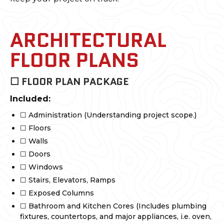
ARCHITECTURAL
FLOOR PLANS
☐ FLOOR PLAN PACKAGE
Included:
☐ Administration (Understanding project scope.)
☐ Floors
☐ Walls
☐ Doors
☐ Windows
☐ Stairs, Elevators, Ramps
☐ Exposed Columns
☐ Bathroom and Kitchen Cores (Includes plumbing
fixtures, countertops, and major appliances, i.e. oven,