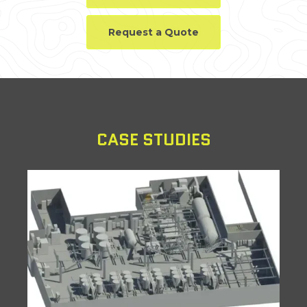
Request a Quote
CASE STUDIES