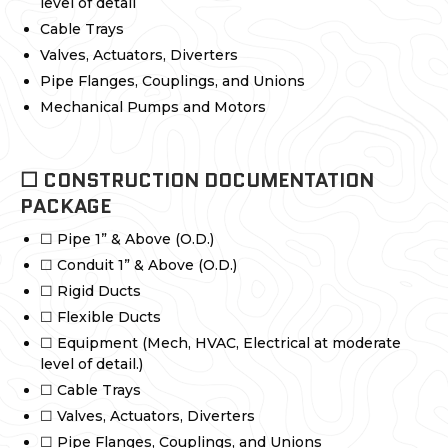
level of detail
Cable Trays
Valves, Actuators, Diverters
Pipe Flanges, Couplings, and Unions
Mechanical Pumps and Motors
☐ CONSTRUCTION DOCUMENTATION
PACKAGE
☐ Pipe 1” & Above (O.D.)
☐ Conduit 1” & Above (O.D.)
☐ Rigid Ducts
☐ Flexible Ducts
☐ Equipment (Mech, HVAC, Electrical at moderate
level of detail.)
☐ Cable Trays
☐ Valves, Actuators, Diverters
☐ Pipe Flanges, Couplings, and Unions