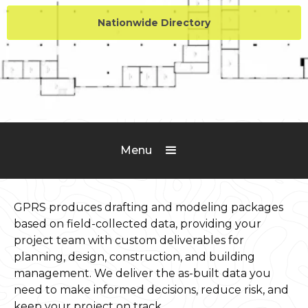
Nationwide Directory
Menu
GPRS produces drafting and modeling packages
based on field-collected data, providing your
project team with custom deliverables for
planning, design, construction, and building
management. We deliver the as-built data you
need to make informed decisions, reduce risk, and
keep your project on track.