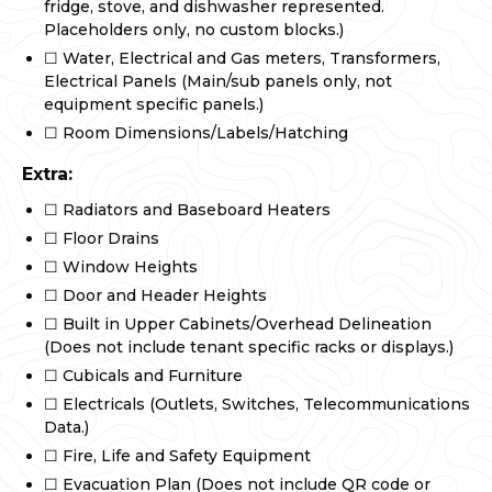
fridge, stove, and dishwasher represented.
Placeholders only, no custom blocks.)
☐ Water, Electrical and Gas meters, Transformers,
Electrical Panels (Main/sub panels only, not
equipment specific panels.)
☐ Room Dimensions/Labels/Hatching
Extra:
☐ Radiators and Baseboard Heaters
☐ Floor Drains
☐ Window Heights
☐ Door and Header Heights
☐ Built in Upper Cabinets/Overhead Delineation
(Does not include tenant specific racks or displays.)
☐ Cubicals and Furniture
☐ Electricals (Outlets, Switches, Telecommunications
Data.)
☐ Fire, Life and Safety Equipment
☐ Evacuation Plan (Does not include QR code or