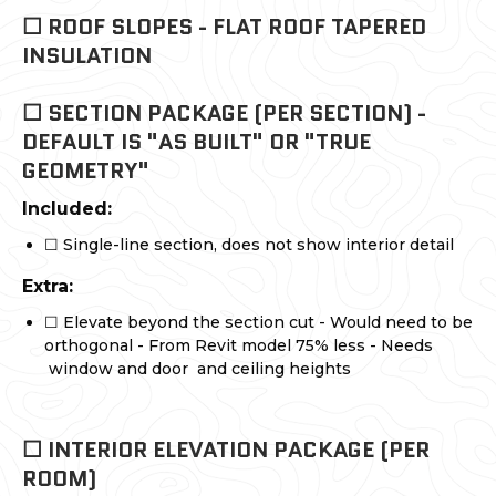
☐ ROOF SLOPES - FLAT ROOF TAPERED
INSULATION
☐ SECTION PACKAGE (PER SECTION) -
DEFAULT IS "AS BUILT" OR "TRUE
GEOMETRY"
Included:
☐ Single-line section, does not show interior detail
Extra:
☐ Elevate beyond the section cut - Would need to be
orthogonal - From Revit model 75% less - Needs
window and door and ceiling heights
☐ INTERIOR ELEVATION PACKAGE (PER
ROOM)