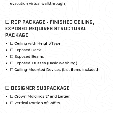
evacution virtual walkthrough.)
☐ RCP PACKAGE - FINISHED CEILING,
EXPOSED REQUIRES STRUCTURAL
PACKAGE
☐ Ceiling with Height/Type
☐ Exposed Deck
☐ Exposed Beams
☐ Exposed Trusses (Basic webbing.)
☐ Ceiling-Mounted Devices (List items included.)
☐ DESIGNER SUBPACKAGE
☐ Crown Moldings 2" and Larger
☐ Vertical Portion of Soffits