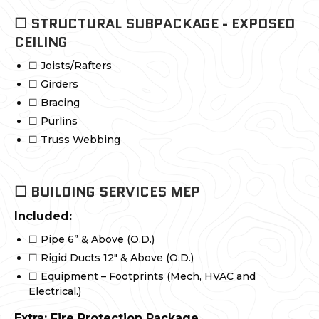
☐ STRUCTURAL SUBPACKAGE - EXPOSED
CEILING
☐ Joists/Rafters
☐ Girders
☐ Bracing
☐ Purlins
☐ Truss Webbing
☐ BUILDING SERVICES MEP
Included:
☐ Pipe 6” & Above (O.D.)
☐ Rigid Ducts 12" & Above (O.D.)
☐ Equipment – Footprints (Mech, HVAC and
Electrical.)
Extra: Fire Protection Package