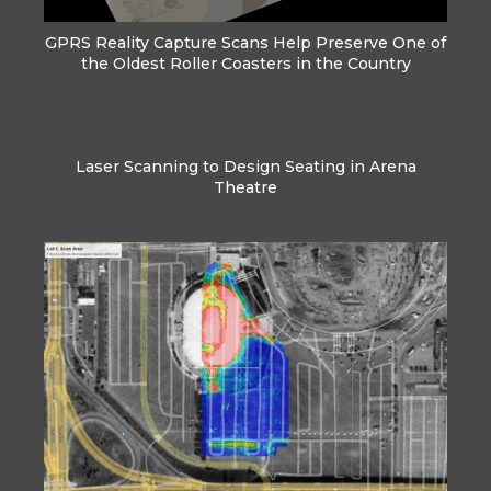
GPRS Reality Capture Scans Help Preserve One of
the Oldest Roller Coasters in the Country
Laser Scanning to Design Seating in Arena
Theatre