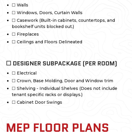
☐ Walls
☐ Windows, Doors, Curtain Walls
☐ Casework (Built-in cabinets, countertops, and
bookshelf units blocked out.)
☐ Fireplaces
☐ Ceilings and Floors Delineated
☐ DESIGNER SUBPACKAGE (PER ROOM)
☐ Electrical
☐ Crown, Base Molding, Door and Window trim
☐ Shelving - Individual Shelves (Does not include
tenant specific racks or displays.)
☐ Cabinet Door Swings
MEP FLOOR PLANS