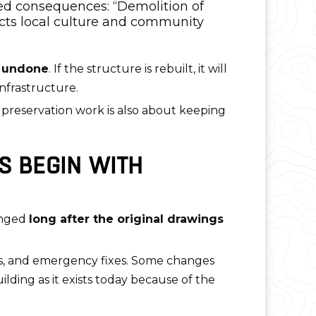
ced consequences: “Demolition of
acts local culture and community
 undone
. If the structure is rebuilt, it will
nfrastructure.
e preservation work is also about keeping
S BEGIN WITH
anged
long after the original drawings
des, and emergency fixes. Some changes
ilding as it exists today because of the