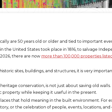
ypically are 50 years old or older and tied to important eve
 in the United States took place in 1816, to salvage Indep
d-2026, there are now
more than 100,000 properties listed 
toric sites, buildings, and structures, it is very importa
 heritage conservation, is not just about saving old walls.
ric property while keeping it useful in the present.
places that hold meaning in the built environment. For 
tory, or the celebration of people, events, locations, an