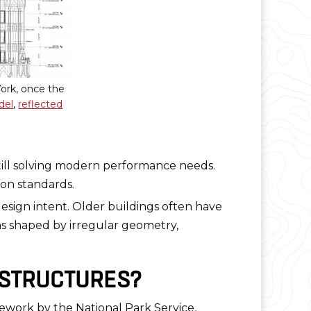
ork, once the
del
,
reflected
still solving modern performance needs.
on standards.
 design intent. Older buildings often have
ons shaped by irregular geometry,
 STRUCTURES?
mework by the National Park Service,