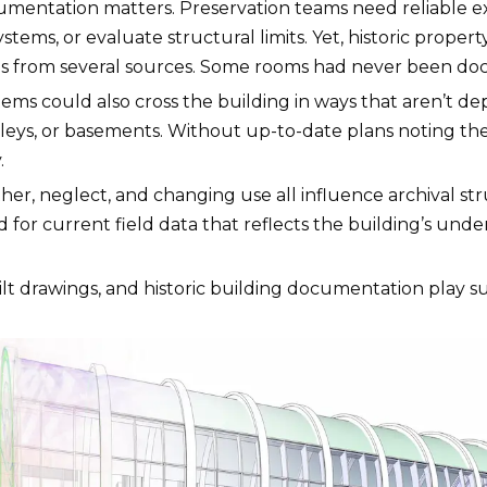
cumentation matters. Preservation teams need reliable e
tems, or evaluate structural limits. Yet, historic propert
otes from several sources. Some rooms had never been do
stems could also cross the building in ways that aren’
lleys, or basements. Without up-to-date plans noting thei
.
her, neglect, and changing use all influence archival st
d for current field data that reflects the building’s und
ilt drawings, and historic building documentation play suc