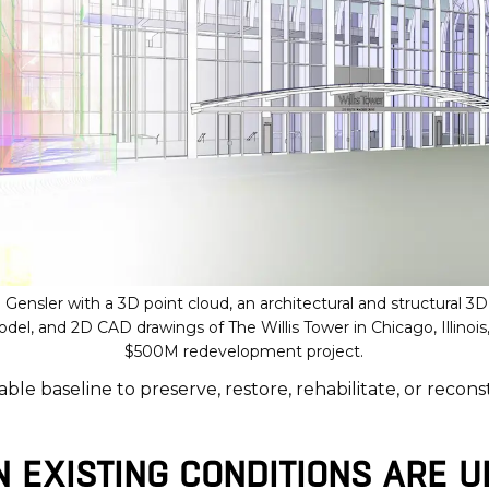
Gensler with a 3D point cloud, an architectural and structural 3
l, and 2D CAD drawings of The Willis Tower in Chicago, Illinois,
$500M redevelopment project.
able baseline to preserve, restore, rehabilitate, or recons
EXISTING CONDITIONS ARE U