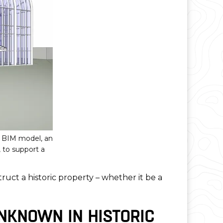
D BIM model, an
 to support a
truct a historic property – whether it be a
NKNOWN IN HISTORIC