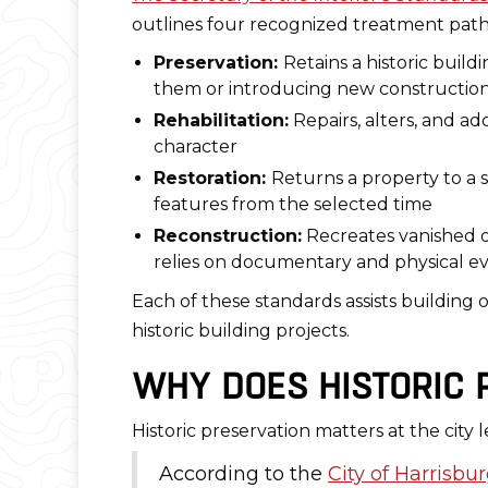
outlines four recognized treatment path
Preservation:
Retains a historic build
them or introducing new constructio
Rehabilitation:
Repairs, alters, and ad
character
Restoration:
Returns a property to a s
features from the selected time
Reconstruction:
Recreates vanished or
relies on documentary and physical e
Each of these standards assists building
historic building projects.
WHY DOES HISTORIC P
Historic preservation matters at the city 
According to the
City of Harrisbu