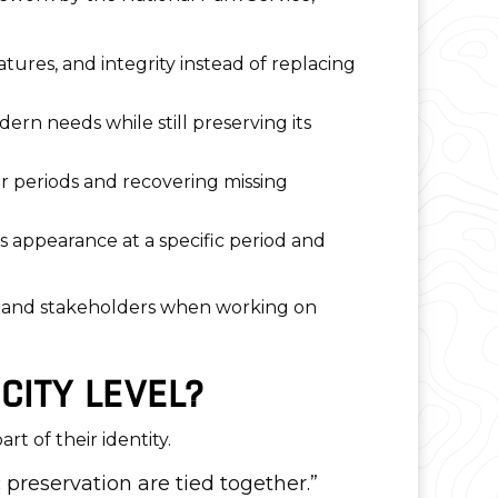
eatures, and integrity instead of replacing
dern needs while still preserving its
er periods and recovering missing
ts appearance at a specific period and
ts, and stakeholders when working on
CITY LEVEL?
t of their identity.
 preservation are tied together.”