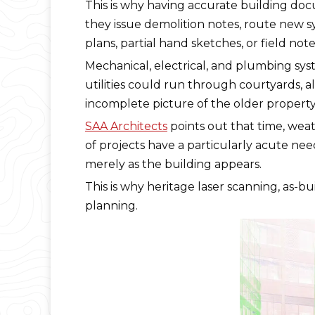
This is why having accurate building do
they issue demolition notes, route new sys
plans, partial hand sketches, or field n
Mechanical, electrical, and plumbing sy
utilities could run through courtyards, a
incomplete picture of the older property
SAA Architects
points out that time, weat
of projects have a particularly acute nee
merely as the building appears.
This is why heritage laser scanning, as-bu
planning.