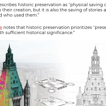
scribes historic preservation as “physical saving o
their creation, but it is also the saving of stori
nd who used them.”
e
notes that historic preservation prioritizes “pre
 sufficient historical significance.”