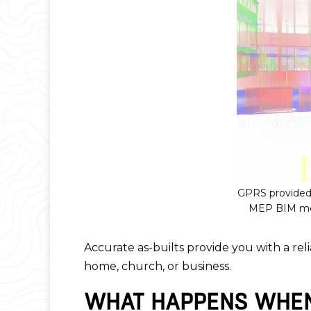
GPRS provided 
MEP BIM mode
Accurate as-builts provide you with a reli
home, church, or business.
WHAT HAPPENS WHEN 