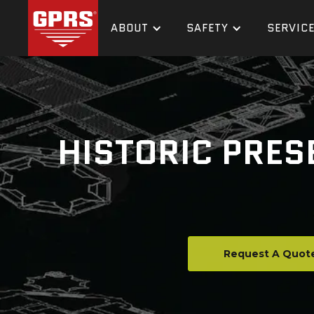
ABOUT
SAFETY
SERVIC
HISTORIC PRES
Request A Quot