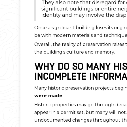
They also note that disregard fo
significant buildings or entire 
identity and may involve the disp
Once a significant building loses its orig
be with modern materials and techniques,
Overall, the reality of preservation rais
the building’s culture and memory.
WHY DO SO MANY HIS
INCOMPLETE INFORMA
Many historic preservation projects beg
were made
.
Historic properties may go through decad
appear in a permit set, but many will not.
undocumented changes throughout the