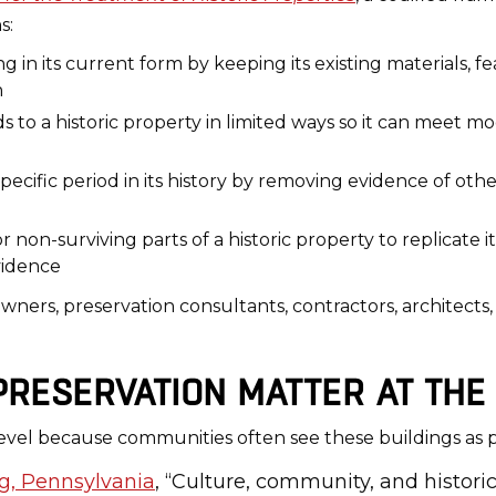
s:
ing in its current form by keeping its existing materials, f
n
ds to a historic property in limited ways so it can meet mo
pecific period in its history by removing evidence of oth
 non-surviving parts of a historic property to replicate i
vidence
 owners, preservation consultants, contractors, architec
RESERVATION MATTER AT THE 
level because communities often see these buildings as par
rg, Pennsylvania
, “Culture, community, and historic