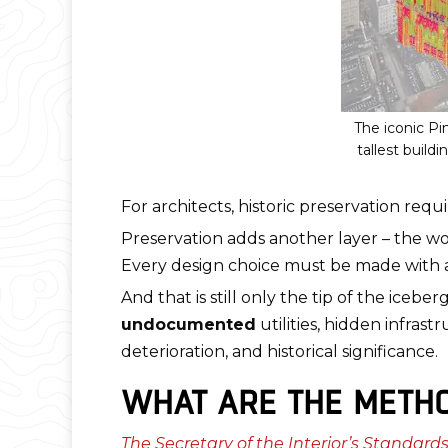
The iconic P
tallest build
For architects, historic preservation req
Preservation adds another layer – the wo
Every design choice must be made with a
And that is still only the tip of the iceb
undocumented
utilities, hidden infras
deterioration, and historical significance.
WHAT ARE THE METHO
The Secretary of the Interior’s Standards