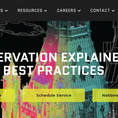
ES
RESOURCES
CAREERS
CONTACT
ERVATION EXPLAIN
BEST PRACTICES
e
Schedule Service
Nationw