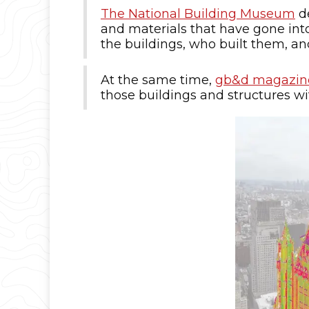
The National Building Museum
de
and materials that have gone into 
the buildings, who built them, a
At the same time,
gb&d magazin
those buildings and structures with