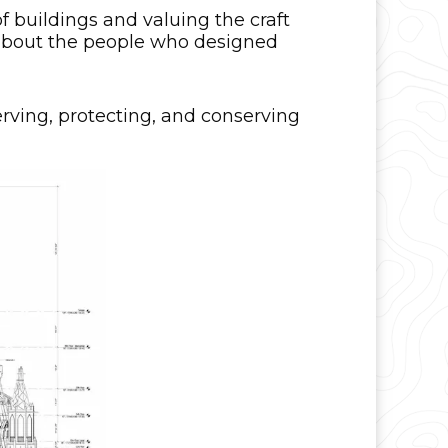
f buildings and valuing the craft
es about the people who designed
serving, protecting, and conserving