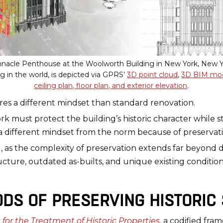
innacle Penthouse at the Woolworth Building in New York, New Y
ing in the world, is depicted via GPRS’
3D point cloud
,
3D BIM mo
ceiling plan, floor plan, and exterior elevation
.
uires a different mindset than standard renovation.
rk must protect the building’s historic character while 
 different mindset from the norm because of preservati
erg, as the complexity of preservation extends far beyond
tructure, outdated as-builts, and unique existing conditi
DS OF PRESERVING HISTORIC
 for the Treatment of Historic Properties
, a codified fra