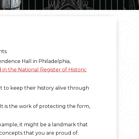
nts.
endence Hall in Philadelphia,
in the National Register of Historic
nt to keep their history alive through
 It is the work of protecting the form,
example, it might be a landmark that
d concepts that you are proud of.