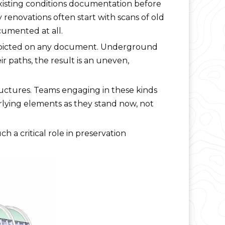
xisting conditions documentation before
y renovations often start with scans of old
cumented at all.
t depicted on any document. Underground
r paths, the result is an uneven,
ructures. Teams engaging in these kinds
erlying elements as they stand now, not
h a critical role in preservation