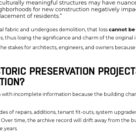
r culturally meaningful structures may have nuan
neighborhoods for new construction negatively imp
lacement of residents.”
inal fabric and undergoes demolition, that loss
cannot be
 thus losing the significance and charm of the original i
es the stakes for architects, engineers, and owners becaus
TORIC PRESERVATION PROJECT
TION?
in with incomplete information because the building ch
es of repairs, additions, tenant fit-outs, system upgra
 Over time, the archive record will drift away from the bu
 years.