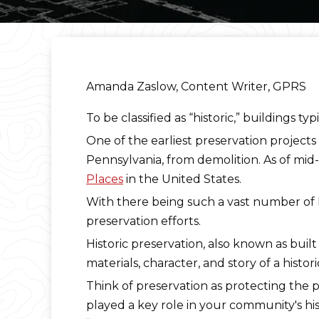
Amanda Zaslow, Content Writer, GPRS
To be classified as “historic,” buildings t
One of the earliest preservation projects
Pennsylvania, from demolition. As of mi
Places
in the United States.
With there being such a vast number of his
preservation efforts.
Historic preservation, also known as built
materials, character, and story of a histo
Think of preservation as protecting the 
played a key role in your community's his