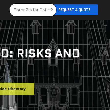
Location
REQUEST A QUOTE
ED: RISKS AND
ide Directory