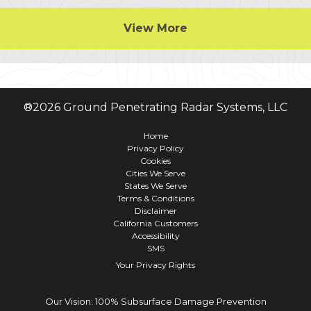
View More
®
2026
Ground Penetrating Radar Systems, LLC
Home
Privacy Policy
Cookies
Cities We Serve
States We Serve
Terms & Conditions
Disclaimer
California Customers
Accessibility
SMS
Your Privacy Rights
Our Vision: 100% Subsurface Damage Prevention