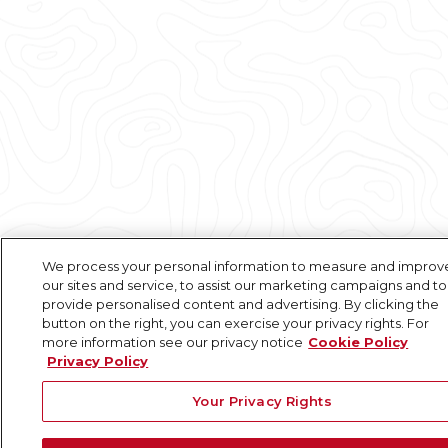
We process your personal information to measure and improv
our sites and service, to assist our marketing campaigns and to
provide personalised content and advertising. By clicking the
button on the right, you can exercise your privacy rights. For
more information see our privacy notice
Cookie Policy
Privacy Policy
Your Privacy Rights