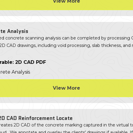
View More
te Analysis
d concrete scanning analysis can be completed by processing
2D CAD drawings, including void processing, slab thickness, and 
rable: 2D CAD PDF
View More
2D CAD Reinforcement Locate
eates 2D CAD of the concrete marking captured in the virtual t
oud. We annotate and overlay the clients' drawings if available. If