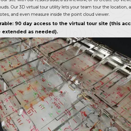
ouds. Our 3D virtual tour utility lets your team tour the location, 
notes, and even measure inside the point cloud viewer.
rable: 90 day access to the virtual tour site (this ac
 extended as needed).