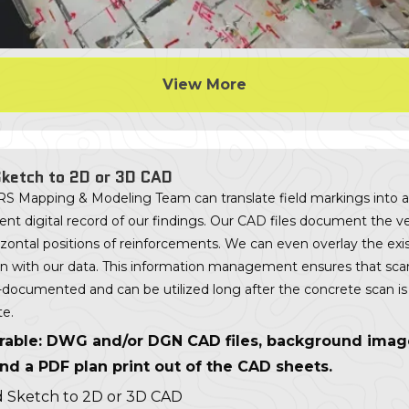
View More
ketch to 2D or 3D CAD
S Mapping & Modeling Team can translate field markings into a
t digital record of our findings. Our CAD files document the ve
zontal positions of reinforcements. We can even overlay the exi
lan with our data. This information management ensures that scan
l-documented and can be utilized long after the concrete scan is
e.
rable: DWG and/or DGN CAD files, background ima
 and a PDF plan print out of the CAD sheets.