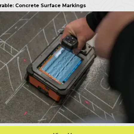
rable: Concrete Surface Markings