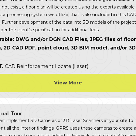
 not exist, a floor plan will be created using the exports available
tour processing system we utilize, that is also included in this CA
g. Further development of the data into 3D models of the projec
per the client’s specification for additional fees.
rable: DWG and/or DGN CAD Files, JPEG files of floor
g, 2D CAD PDF, point cloud, 3D BIM model, and/or 3
View More
tual Tour
n implement 3D Cameras or 3D Laser Scanners at your site to
 all the interior findings. GPRS uses these cameras to create a
your site with our results added as linework, or to create 3D view