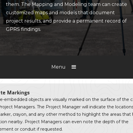
them. The Mapping and Modeling team can create
customized maps and models that document
project results, and provide a permanent record of
GPRS findings.
Menu
te Markings
e-embedded objects are visually marked on the surface of the 
roject Managers. The Project Manager will indicate the location
arker, crayon, and any other method to highlight the areas that
tion nearby. Project Managers can even note the depth of the
ement or conduit if requested.