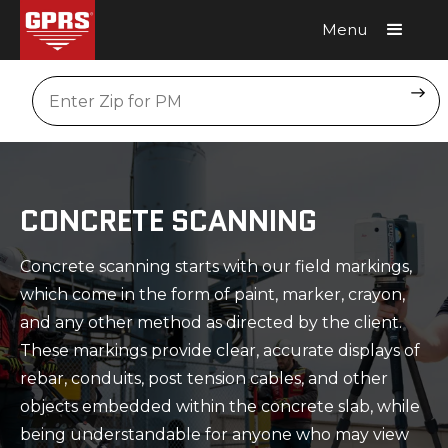
Menu
Request A Quote
Location
CONCRETE SCANNING
Concrete scanning starts with our field markings,
which come in the form of paint, marker, crayon,
and any other method as directed by the client.
These markings provide clear, accurate displays of
rebar, conduits, post tension cables, and other
objects embedded within the concrete slab, while
being understandable for anyone who may view