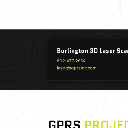
Burlington 3D Laser Sca
802-477-2654
laser@gprsinc.com
GPRS
PROJE