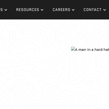
ES
RESOURCES
CAREERS
CONTACT
CANNING
professional, you understand
lanning and coordination. GPRS