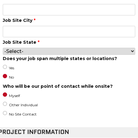
Job Site City
*
Job Site State
*
Does your job span multiple states or locations?
Yes
No
Who will be our point of contact while onsite?
Myself
Other Individual
No Site Contact
PROJECT INFORMATION