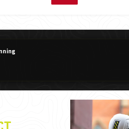
nning
CT