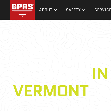
ABOUT
SAFETY
SERVIC
3D LASER S
SERVICES
IN
VERMONT
As an architecture, engineering, or construction 
that projects require a tremendous amount of p