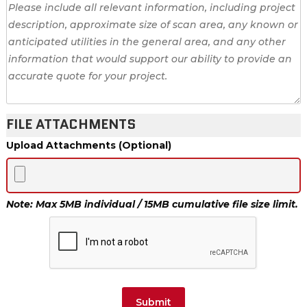
FILE ATTACHMENTS
Upload Attachments (Optional)
Note: Max 5MB individual / 15MB cumulative file size limit.
Submit