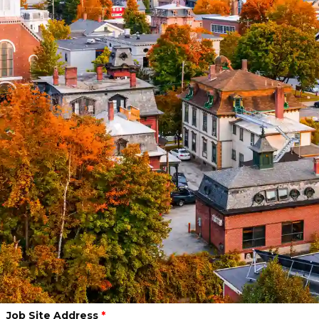
What is your role in this project?
Due Date of the Quote
*
Project Start Date (if applicable)
Select Industry
*
PROJECT LOCATION
Job Site Address
*