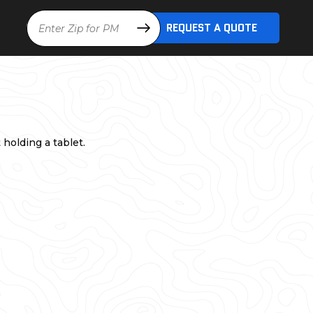
Location
REQUEST A QUOTE