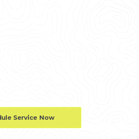
, point clouds, 2D CAD drawings,
ite project planning and
 manager planning renovations or
quires precise project data,
mentation, reality capture, and
nstruction projects in on time,
l, and MEP system dimensions,
lash detection, facility
 3D laser scanning minimizes
r site revisits, and provides
 project efficiency.
dule Service Now