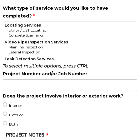
What type of service would you like to have
completed?
*
To select multiple options, press CTRL
Project Number and/or Job Number
Does the project involve interior or exterior work?
Interior
Exterior
Both
PROJECT NOTES
*