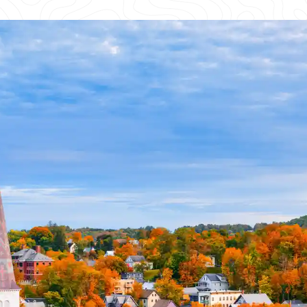
REQUEST A QUOTE
First Name
*
Last Name
*
I am the homeowner on a residential project
Phone Number
*
Format: 123-456-7890
Email
*
Company Name
*