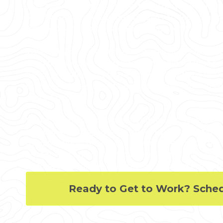
3D Laser Scanning can deliver accurate as-builts
3D photogrammetry, and 3D BIM models to exped
reduce change orders, delays, and costs.
Whether you are a general contractor or facility
modifications, or an architect or engineer who re
GPRS provides accurate existing conditions docu
scan-to-BIM services to bring your design and co
and on budget.
When you need accurate architectural, structura
locations, and layouts for design, prefabrication, c
modifications, or asset management, call GPRS.
shutdowns and disruptions, eliminates the need fo
accurate as-built data to reduce risk and increase
Ready to Get to Work? Sche