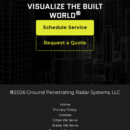
VISUALIZE THE BUILT
®
WORLD
Schedule Service
Request a Quote
®
2026
Ground Penetrating Radar Systems, LLC
Home
Privacy Policy
Cookies
Cities We Serve
States We Serve