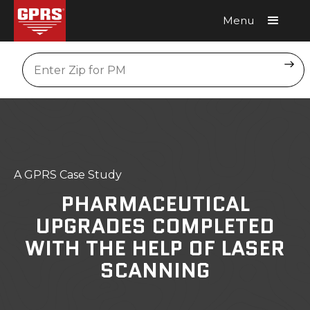
Menu
Request A Quote
Location
A GPRS Case Study
PHARMACEUTICAL
UPGRADES COMPLETED
WITH THE HELP OF LASER
SCANNING