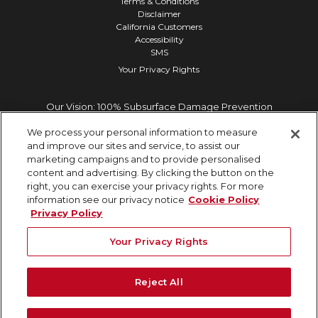
Terms & Conditions
Disclaimer
California Customers
Accessibility
SMS
Your Privacy Rights
Our Vision: 100% Subsurface Damage Prevention
We process your personal information to measure
and improve our sites and service, to assist our
marketing campaigns and to provide personalised
content and advertising. By clicking the button on the
right, you can exercise your privacy rights. For more
information see our privacy notice
Cookie Policy
Privacy Policy
Your Privacy Rights
Reject All