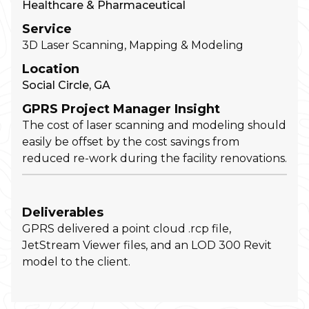
Healthcare & Pharmaceutical
Service
3D Laser Scanning, Mapping & Modeling
Location
Social Circle, GA
GPRS Project Manager Insight
The cost of laser scanning and modeling should
easily be offset by the cost savings from
reduced re-work during the facility renovations.
Deliverables
GPRS delivered a point cloud .rcp file,
JetStream Viewer files, and an LOD 300 Revit
model to the client.