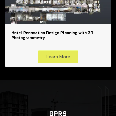
Hotel Renovation Design Planning with 3D
Photogrammetry
Learn More
GPRS