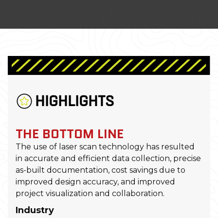
HIGHLIGHTS
THE BOTTOM LINE
The use of laser scan technology has resulted
in accurate and efficient data collection, precise
as-built documentation, cost savings due to
improved design accuracy, and improved
project visualization and collaboration.
Industry