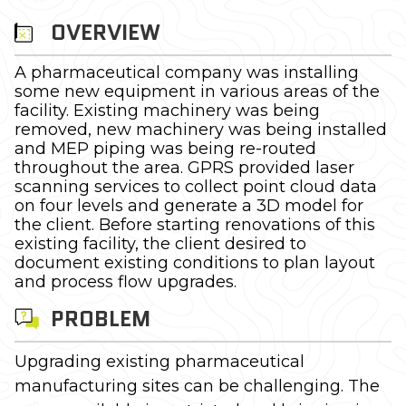
OVERVIEW
A pharmaceutical company was installing
some new equipment in various areas of the
facility. Existing machinery was being
removed, new machinery was being installed
and MEP piping was being re-routed
throughout the area. GPRS provided laser
scanning services to collect point cloud data
on four levels and generate a 3D model for
the client. Before starting renovations of this
existing facility, the client desired to
document existing conditions to plan layout
and process flow upgrades.
PROBLEM
Upgrading existing pharmaceutical
manufacturing sites can be challenging. The