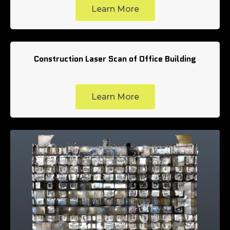
Learn More
Construction Laser Scan of Office Building
Learn More