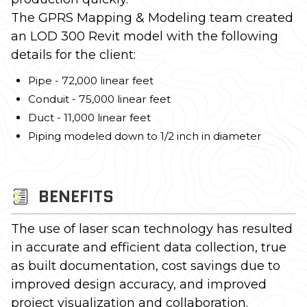
The GPRS Mapping & Modeling team created
an LOD 300 Revit model with the following
details for the client:
Pipe - 72,000 linear feet
Conduit - 75,000 linear feet
Duct - 11,000 linear feet
Piping modeled down to 1/2 inch in diameter
BENEFITS
The use of laser scan technology has resulted
in accurate and efficient data collection, true
as built documentation, cost savings due to
improved design accuracy, and improved
project visualization and collaboration.