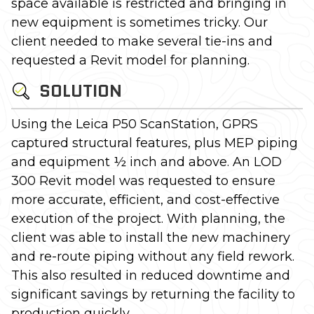
space available is restricted and bringing in
new equipment is sometimes tricky. Our
client needed to make several tie-ins and
requested a Revit model for planning.
SOLUTION
Using the Leica P50 ScanStation, GPRS
captured structural features, plus MEP piping
and equipment ½ inch and above. An LOD
300 Revit model was requested to ensure
more accurate, efficient, and cost-effective
execution of the project. With planning, the
client was able to install the new machinery
and re-route piping without any field rework.
This also resulted in reduced downtime and
significant savings by returning the facility to
production quickly.