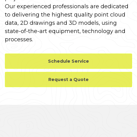
Our experienced professionals are dedicated
to delivering the highest quality point cloud
data, 2D drawings and 3D models, using
state-of-the-art equipment, technology and
processes.
Schedule Service
Request a Quote
CASE STUDY GALLERY