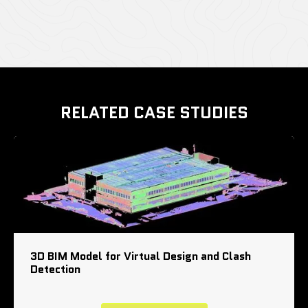
RELATED CASE STUDIES
3D BIM Model for Virtual Design and Clash
Detection