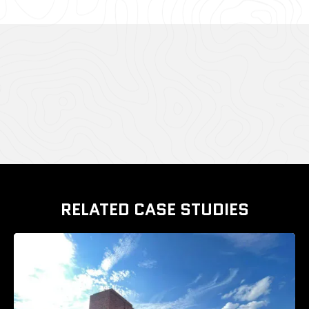
CASE STUDY GALLERY
RELATED CASE STUDIES