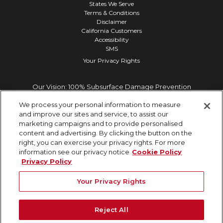
States We Serve
Terms & Conditions
Disclaimer
California Customers
Accessibility
SMS
Your Privacy Rights
Our Vision: 100% Subsurface Damage Prevention
We process your personal information to measure
and improve our sites and service, to assist our
marketing campaigns and to provide personalised
content and advertising. By clicking the button on the
right, you can exercise your privacy rights. For more
information see our privacy notice
Cookie Policy
Privacy Policy
Your Privacy Rights
Reject All