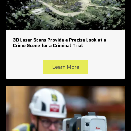
3D Laser Scans Provide a Precise Look at a
Crime Scene for a Criminal Trial
Learn More