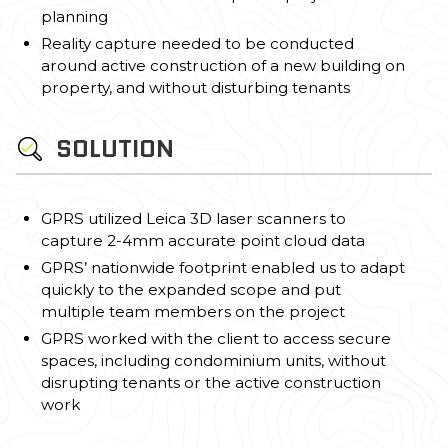
planning
Reality capture needed to be conducted
around active construction of a new building on
property, and without disturbing tenants
SOLUTION
GPRS utilized Leica 3D laser scanners to
capture 2-4mm accurate point cloud data
GPRS’ nationwide footprint enabled us to adapt
quickly to the expanded scope and put
multiple team members on the project
GPRS worked with the client to access secure
spaces, including condominium units, without
disrupting tenants or the active construction
work