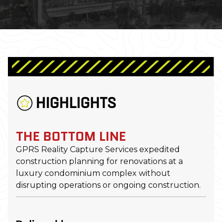
HIGHLIGHTS
THE BOTTOM LINE
GPRS Reality Capture Services expedited
construction planning for renovations at a
luxury condominium complex without
disrupting operations or ongoing construction.