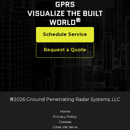
GPRS
VISUALIZE THE BUILT
®
WORLD
Schedule Service
Request a Quote
®
2026
Ground Penetrating Radar Systems, LLC
Home
Privacy Policy
Cookies
Cities We Serve