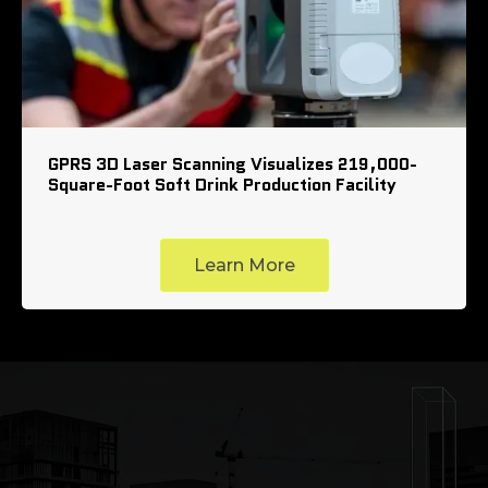
GPRS 3D Laser Scanning Visualizes 219,000-
Square-Foot Soft Drink Production Facility
Learn More