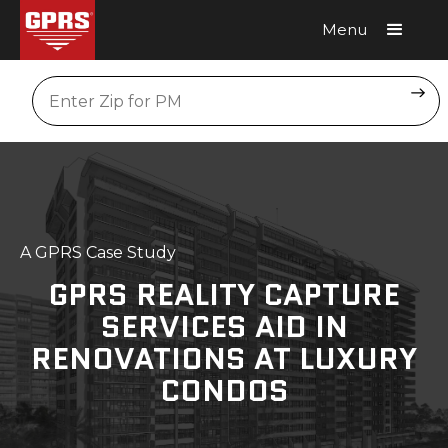
Menu
Request A Quote
Location
A GPRS Case Study
GPRS REALITY CAPTURE
SERVICES AID IN
RENOVATIONS AT LUXURY
CONDOS