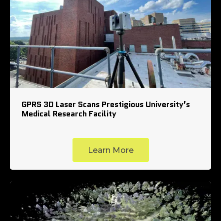
GPRS 3D Laser Scans Prestigious University’s
Medical Research Facility
Learn More