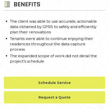
BENEFITS
The client was able to use accurate, actionable
data obtained by GPRS to safely and efficiently
plan their renovations
Tenants were able to continue enjoying their
residences throughout the data capture
process
The expanded scope of work did not derail the
project’s schedule
Schedule Service
Request a Quote