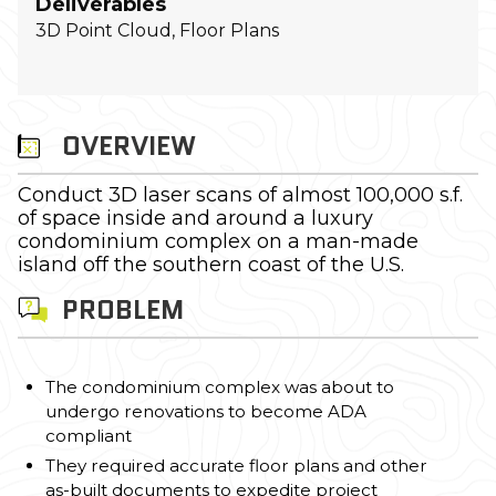
Deliverables
3D Point Cloud, Floor Plans
OVERVIEW
Conduct 3D laser scans of almost 100,000 s.f.
of space inside and around a luxury
condominium complex on a man-made
island off the southern coast of the U.S.
PROBLEM
The condominium complex was about to
undergo renovations to become ADA
compliant
They required accurate floor plans and other
as-built documents to expedite project