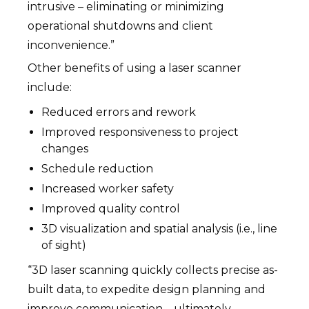
intrusive – eliminating or minimizing
operational shutdowns and client
inconvenience.”
Other benefits of using a laser scanner
include:
Reduced errors and rework
Improved responsiveness to project
changes
Schedule reduction
Increased worker safety
Improved quality control
3D visualization and spatial analysis (i.e., line
of sight)
“3D laser scanning quickly collects precise as-
built data, to expedite design planning and
improve communication – ultimately