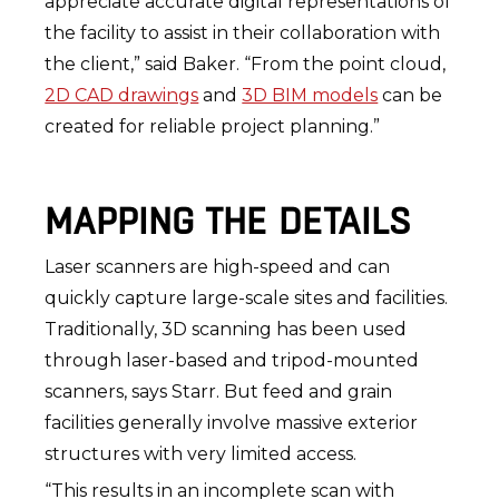
appreciate accurate digital representations of
the facility to assist in their collaboration with
the client,” said Baker. “From the point cloud,
2D CAD drawings
and
3D BIM models
can be
created for reliable project planning.”
MAPPING THE DETAILS
Laser scanners are high-speed and can
quickly capture large-scale sites and facilities.
Traditionally, 3D scanning has been used
through laser-based and tripod-mounted
scanners, says Starr. But feed and grain
facilities generally involve massive exterior
structures with very limited access.
“This results in an incomplete scan with