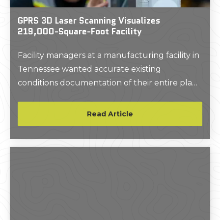
GPRS 3D Laser Scanning Visualizes
219,000-Square-Foot Facility
Facility managers at a manufacturing facility in
Tennessee wanted accurate existing
conditions documentation of their entire plant
and the surrounding grounds, to aid with
future planning and possible renovations.
Read Article