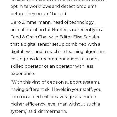
optimize workflows and detect problems
before they occur,” he said.
Gero Zimmermann, head of technology,
animal nutrition for Bühler, said recently in a
Feed & Grain Chat with Editor Elise Schafer
that a digital sensor setup combined with a
digital twin and a machine learning algorithm
could provide recommendations to a non-
skilled operator or an operator with less
experience.
“With this kind of decision support systems,
having different skill levels in your staff, you
can run a feed mill on average at a much
higher efficiency level than without such a
system,” said Zimmermann.