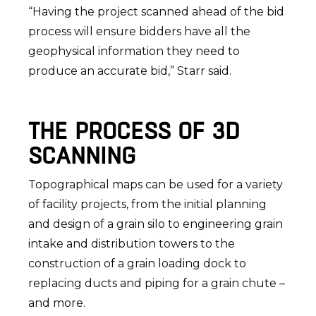
“Having the project scanned ahead of the bid
process will ensure bidders have all the
geophysical information they need to
produce an accurate bid,” Starr said.
THE PROCESS OF 3D
SCANNING
Topographical maps can be used for a variety
of facility projects, from the initial planning
and design of a grain silo to engineering grain
intake and distribution towers to the
construction of a grain loading dock to
replacing ducts and piping for a grain chute –
and more.