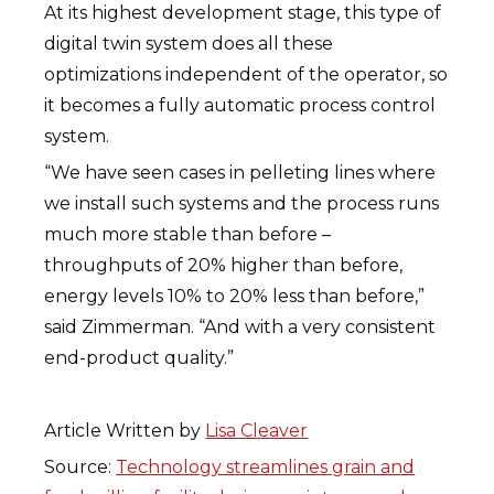
At its highest development stage, this type of
digital twin system does all these
optimizations independent of the operator, so
it becomes a fully automatic process control
system.
“We have seen cases in pelleting lines where
we install such systems and the process runs
much more stable than before –
throughputs of 20% higher than before,
energy levels 10% to 20% less than before,”
said Zimmerman. “And with a very consistent
end-product quality.”
Article Written by
Lisa Cleaver
Source:
Technology streamlines grain and