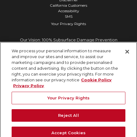
California Customers
Accessibility
SMS
Your Privacy Rights
Our Vision: 100% Subsurface Damage Prevention
We process your personal information to measure
and improve our sites and service, to assist our
marketing campaigns and to provide personalised
content and advertising. By clicking the button on the
right, you can exercise your privacy rights. For more
information see our privacy notice
Cookie Policy
Privacy Policy
Your Privacy Rights
Reject All
Accept Cookies