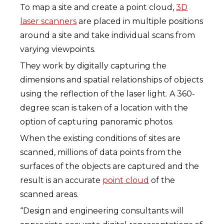
To map a site and create a point cloud,
3D
laser scanners
are placed in multiple positions
around a site and take individual scans from
varying viewpoints.
They work by digitally capturing the
dimensions and spatial relationships of objects
using the reflection of the laser light. A 360-
degree scan is taken of a location with the
option of capturing panoramic photos.
When the existing conditions of sites are
scanned, millions of data points from the
surfaces of the objects are captured and the
result is an accurate
point cloud
of the
scanned areas.
“Design and engineering consultants will