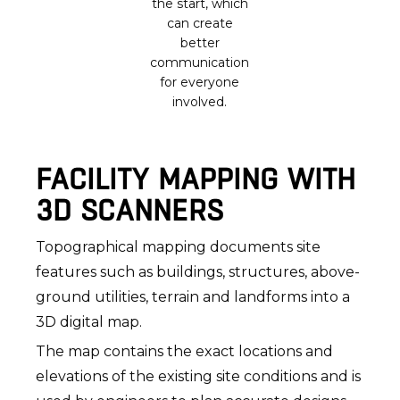
the start, which
can create
better
communication
for everyone
involved.
FACILITY MAPPING WITH
3D SCANNERS
Topographical mapping documents site
features such as buildings, structures, above-
ground utilities, terrain and landforms into a
3D digital map.
The map contains the exact locations and
elevations of the existing site conditions and is