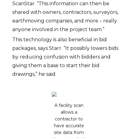
ScanStar. “This information can then be
shared with owners, contractors, surveyors,
earthmoving companies, and more – really
anyone involved in the project team.”
This technology is also beneficial in bid
packages, says Starr. “It possibly lowers bids
by reducing confusion with bidders and
giving them a base to start their bid
drawings,” he said.
A facility scan
allows a
contractor to
have accurate
site data from