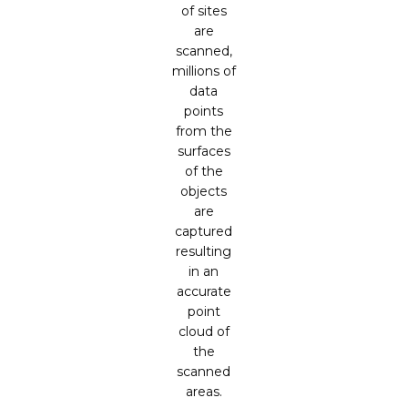
of sites
are
scanned,
millions of
data
points
from the
surfaces
of the
objects
are
captured
resulting
in an
accurate
point
cloud of
the
scanned
areas.