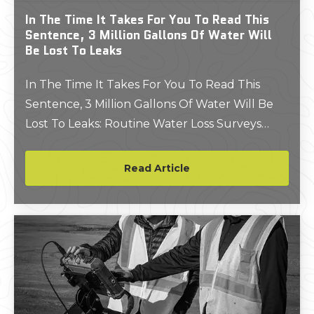
In The Time It Takes For You To Read This
Sentence, 3 Million Gallons Of Water Will
Be Lost To Leaks
In The Time It Takes For You To Read This
Sentence, 3 Million Gallons Of Water Will Be
Lost To Leaks: Routine Water Loss Surveys
Could Save You Millions Of Gallons And
Thousands Of Dollars
Read Article