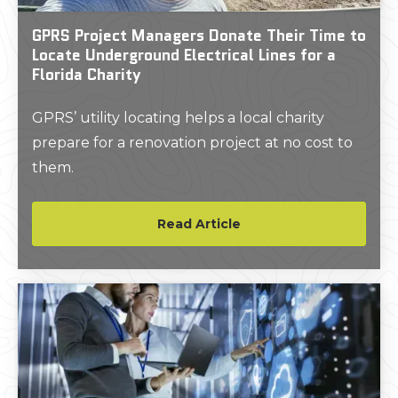
GPRS Project Managers Donate Their Time to
Locate Underground Electrical Lines for a
Florida Charity
GPRS’ utility locating helps a local charity
prepare for a renovation project at no cost to
them.
Read Article