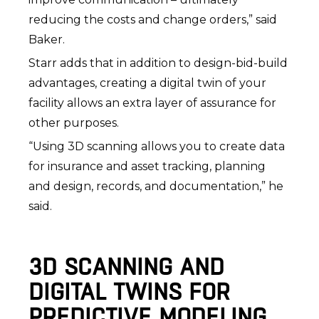
reducing the costs and change orders,” said
Baker.
Starr adds that in addition to design-bid-build
advantages, creating a digital twin of your
facility allows an extra layer of assurance for
other purposes.
“Using 3D scanning allows you to create data
for insurance and asset tracking, planning
and design, records, and documentation,” he
said.
3D SCANNING AND
DIGITAL TWINS FOR
PREDICTIVE MODELING