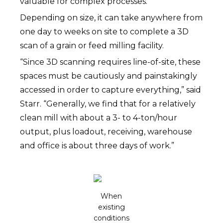
valuable for complex processes.
Depending on size, it can take anywhere from
one day to weeks on site to complete a 3D
scan of a grain or feed milling facility.
“Since 3D scanning requires line-of-site, these
spaces must be cautiously and painstakingly
accessed in order to capture everything,” said
Starr. “Generally, we find that for a relatively
clean mill with about a 3- to 4-ton/hour
output, plus loadout, receiving, warehouse
and office is about three days of work.”
When
existing
conditions