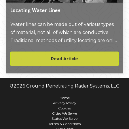
Locating Water Lines
Water lines can be made out of various types
of material, not all of which are conductive.
Traditional methods of utility locating are only
able to pick up on conductive materials. This
leaves PVC and other non-conductive
Read Article
materials beyond the scope of many utility
locating services.
®
2026
Ground Penetrating Radar Systems, LLC
Home
Privacy Policy
Cookies
Cities We Serve
States We Serve
Terms & Conditions
Disclaimer