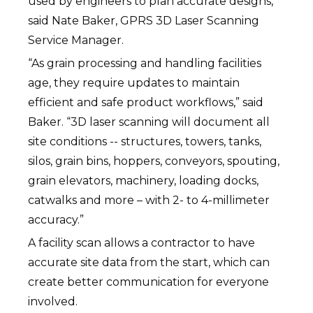
used by engineers to plan accurate designs,
said Nate Baker, GPRS 3D Laser Scanning
Service Manager.
“As grain processing and handling facilities
age, they require updates to maintain
efficient and safe product workflows,” said
Baker. “3D laser scanning will document all
site conditions -- structures, towers, tanks,
silos, grain bins, hoppers, conveyors, spouting,
grain elevators, machinery, loading docks,
catwalks and more – with 2- to 4-millimeter
accuracy.”
A facility scan allows a contractor to have
accurate site data from the start, which can
create better communication for everyone
involved.