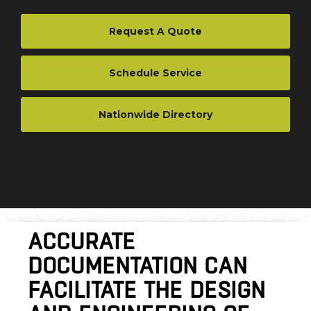
Request A Quote
Schedule Service
Nationwide Directory
ACCURATE
DOCUMENTATION CAN
FACILITATE THE DESIGN