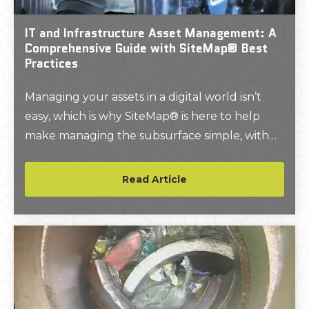
IT and Infrastructure Asset Management: A
Comprehensive Guide with SiteMap® Best
Practices
Managing your assets in a digital world isn’t
easy, which is why SiteMap® is here to help
make managing the subsurface simple, with
some of the best practices on the market.
Read Article