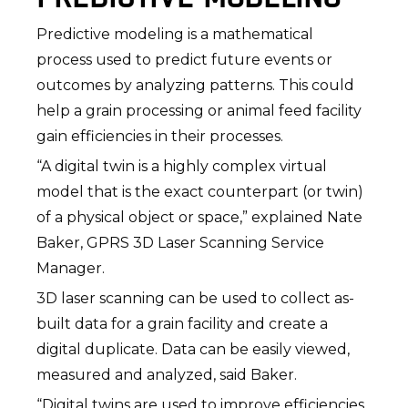
Predictive modeling is a mathematical
process used to predict future events or
outcomes by analyzing patterns. This could
help a grain processing or animal feed facility
gain efficiencies in their processes.
“A digital twin is a highly complex virtual
model that is the exact counterpart (or twin)
of a physical object or space,” explained Nate
Baker, GPRS 3D Laser Scanning Service
Manager.
3D laser scanning can be used to collect as-
built data for a grain facility and create a
digital duplicate. Data can be easily viewed,
measured and analyzed, said Baker.
“Digital twins are used to improve efficiencies,