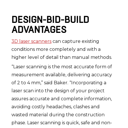
DESIGN-BID-BUILD
ADVANTAGES
3D laser scanners
can capture existing
conditions more completely and with a
higher level of detail than manual methods.
“Laser scanning is the most accurate form of
measurement available, delivering accuracy
of 2 to 4 mm,” said Baker. “Incorporating a
laser scan into the design of your project
assures accurate and complete information,
avoiding costly headaches, clashes and
wasted material during the construction
phase. Laser scanning is quick, safe and non-