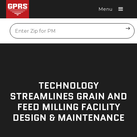
Menu
Request A Quote
Location
TECHNOLOGY
STREAMLINES GRAIN AND
FEED MILLING FACILITY
DESIGN & MAINTENANCE