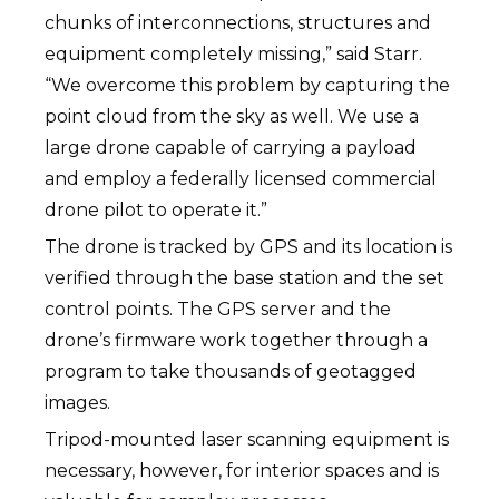
chunks of interconnections, structures and
equipment completely missing,” said Starr.
“We overcome this problem by capturing the
point cloud from the sky as well. We use a
large drone capable of carrying a payload
and employ a federally licensed commercial
drone pilot to operate it.”
The drone is tracked by GPS and its location is
verified through the base station and the set
control points. The GPS server and the
drone’s firmware work together through a
program to take thousands of geotagged
images.
Tripod-mounted laser scanning equipment is
necessary, however, for interior spaces and is