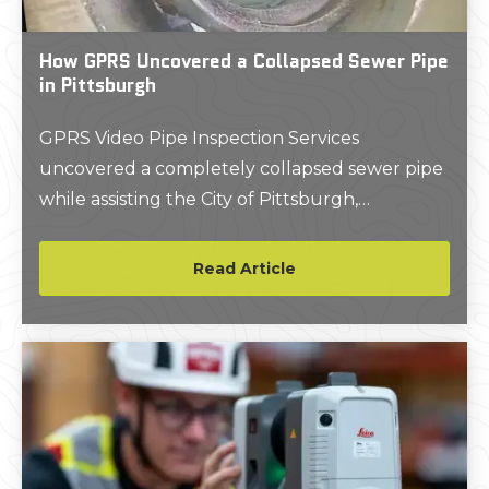
How GPRS Uncovered a Collapsed Sewer Pipe
in Pittsburgh
GPRS Video Pipe Inspection Services
uncovered a completely collapsed sewer pipe
while assisting the City of Pittsburgh,
Pennsylvania, as it works to overhaul its aging
wastewater infrastructure.
Read Article