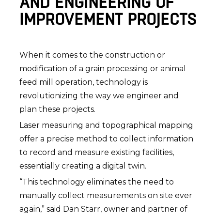
AND ENGINEERING OF
IMPROVEMENT PROJECTS
When it comes to the construction or
modification of a grain processing or animal
feed mill operation, technology is
revolutionizing the way we engineer and
plan these projects.
Laser measuring and topographical mapping
offer a precise method to collect information
to record and measure existing facilities,
essentially creating a digital twin.
“This technology eliminates the need to
manually collect measurements on site ever
again,” said Dan Starr, owner and partner of