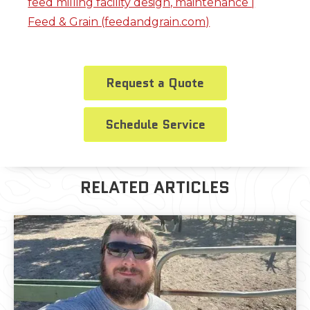
feed milling facility design, maintenance |
Feed & Grain (feedandgrain.com)
Request a Quote
Schedule Service
RELATED ARTICLES