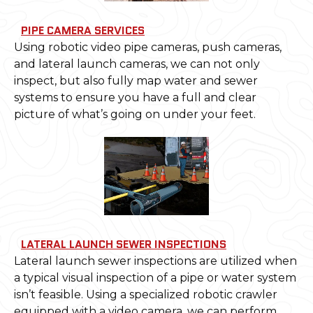
PIPE CAMERA SERVICES
Using robotic video pipe cameras, push cameras,
and lateral launch cameras, we can not only
inspect, but also fully map water and sewer
systems to ensure you have a full and clear
picture of what’s going on under your feet.
LATERAL LAUNCH SEWER INSPECTIONS
Lateral launch sewer inspections are utilized when
a typical visual inspection of a pipe or water system
isn’t feasible. Using a specialized robotic crawler
equipped with a video camera, we can perform