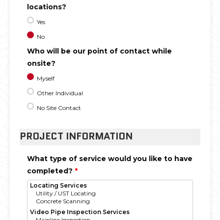
locations?
Yes
No
Who will be our point of contact while
onsite?
Myself
Other Individual
No Site Contact
PROJECT INFORMATION
What type of service would you like to have
completed?
*