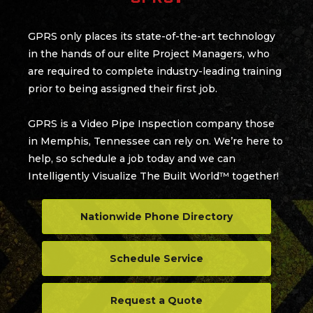
GPRS only places its state-of-the-art technology
in the hands of our elite Project Managers, who
are required to complete industry-leading training
prior to being assigned their first job.
GPRS is a Video Pipe Inspection company those
in Memphis, Tennessee can rely on. We’re here to
help, so schedule a job today and we can
Intelligently Visualize The Built World™ together!
Nationwide Phone Directory
Schedule Service
Request a Quote