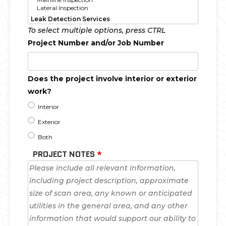
To select multiple options, press CTRL
Project Number and/or Job Number
Does the project involve interior or exterior
work?
Interior
Exterior
Both
PROJECT NOTES
*