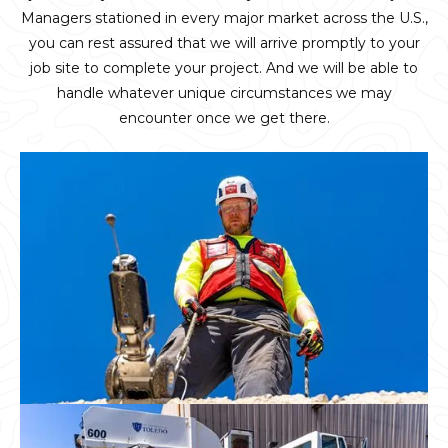
Managers stationed in every major market across the U.S.,
you can rest assured that we will arrive promptly to your
job site to complete your project. And we will be able to
handle whatever unique circumstances we may
encounter once we get there.