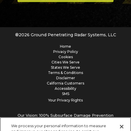
®
2026
Ground Penetrating Radar Systems, LLC
Home
Privacy Policy
Cookies
Cities We Serve
States We Serve
Terms & Conditions
Disclaimer
California Customers
Accessibility
SMS
Your Privacy Rights
Our Vision: 100% Subsurface Damage Prevention
We process your personal information to measure