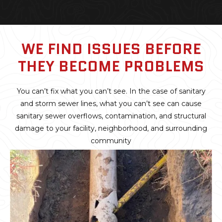
WE FIND ISSUES BEFORE
THEY BECOME PROBLEMS
You can’t fix what you can’t see. In the case of sanitary
and storm sewer lines, what you can’t see can cause
sanitary sewer overflows, contamination, and structural
damage to your facility, neighborhood, and surrounding
community