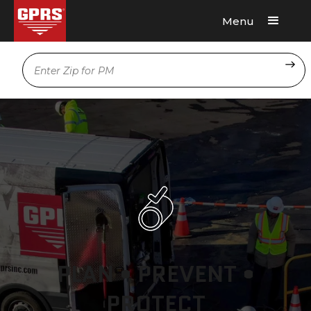
Menu
Request A Quote
Location
PLAN • PREVENT •
PROTECT