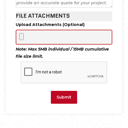
FILE ATTACHMENTS
Upload Attachments (Optional)
Note: Max 5MB individual / 15MB cumulative
file size limit.
Submit