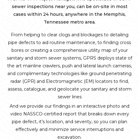
sewer inspections near you, can be on-site in most
cases within 24 hours, anywhere in the Memphis,
Tennessee metro area.
From helping to clear clogs and blockages to detailing
pipe defects to aid routine maintenance, to finding cross
bores or creating a comprehensive utility map of your
sanitary and storm sewer systems, GPRS deploys state of
the art mainline crawlers, push and lateral launch cameras,
and complimentary technologies like ground penetrating
radar (GPR) and Electromagnetic (EM) locators to find,
assess, catalogue, and geolocate your sanitary and storm
sewer lines
And we provide our findings in an interactive photo and
video NASSCO-certified report that breaks down every
pipe defect, it’s location, and severity, so you can plan
effectively and minimize service interruptions and
excavation.