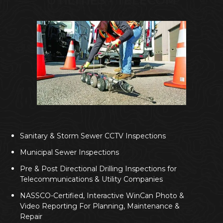
UTILITIES • TELECOM
Sanitary & Storm Sewer CCTV Inspections
Municipal Sewer Inspections
Pre & Post Directional Drilling Inspections for
Telecommunications & Utility Companies
NASSCO-Certified, Interactive WinCan Photo &
Video Reporting For Planning, Maintenance &
Repair