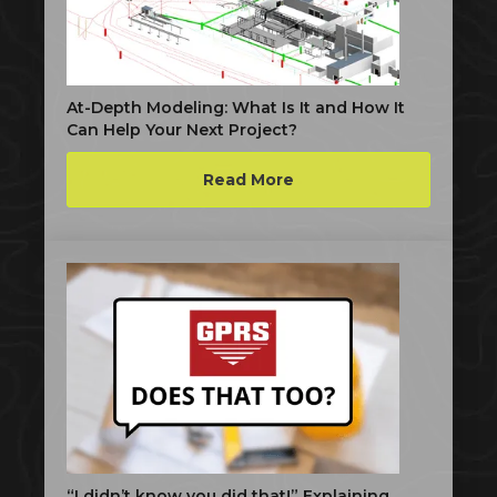
At-Depth Modeling: What Is It and How It
Can Help Your Next Project?
Read More
“I didn’t know you did that!” Explaining