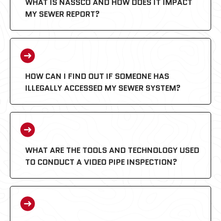
WHAT IS NASSCO AND HOW DOES IT IMPACT
MY SEWER REPORT?
HOW CAN I FIND OUT IF SOMEONE HAS
ILLEGALLY ACCESSED MY SEWER SYSTEM?
PACP (Pipeline Assessment
Certification Program):
WHAT ARE THE TOOLS AND TECHNOLOGY USED
TO CONDUCT A VIDEO PIPE INSPECTION?
MACP (Manhole Assessment
Certification Program):
LACP (Lateral Assessment Certification
Program):