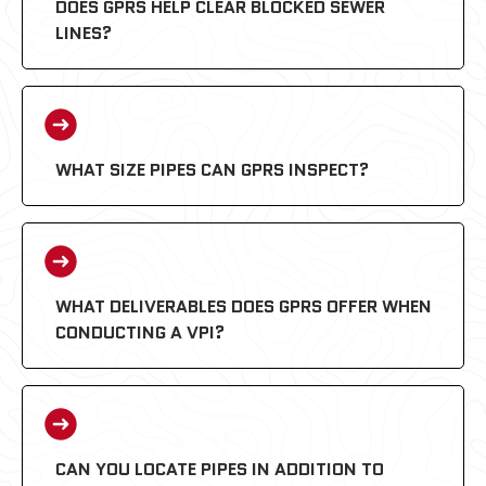
DOES GPRS HELP CLEAR BLOCKED SEWER
LINES?
WHAT SIZE PIPES CAN GPRS INSPECT?
WHAT DELIVERABLES DOES GPRS OFFER WHEN
CONDUCTING A VPI?
CAN YOU LOCATE PIPES IN ADDITION TO