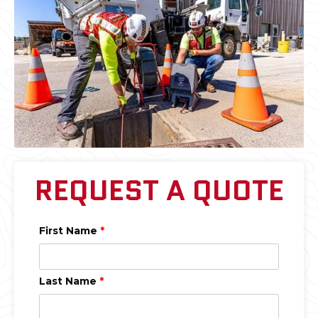
REQUEST A QUOTE
First Name
*
Last Name
*