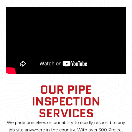
OUR PIPE
INSPECTION
SERVICES
We pride ourselves on our ability to rapidly respond to any
job site anywhere in the country. With over 300 Project