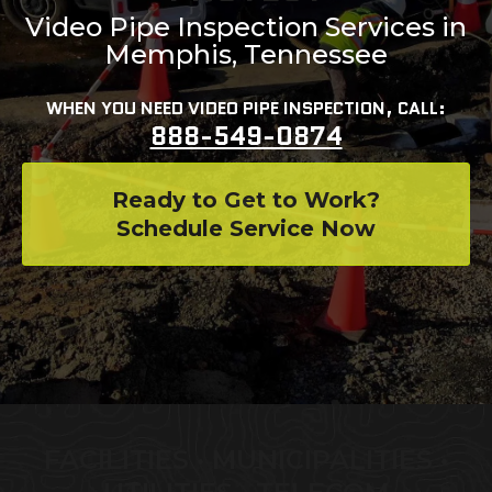
Video Pipe Inspection Services in
Memphis, Tennessee
WHEN YOU NEED VIDEO PIPE INSPECTION, CALL:
888-549-0874
Ready to Get to Work?
Schedule Service Now
FACILITIES • MUNICIPALITIES •