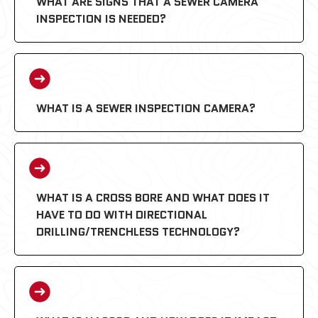
WHAT ARE SIGNS THAT A SEWER CAMERA
INSPECTION IS NEEDED?
WHAT IS A SEWER INSPECTION CAMERA?
WHAT IS A CROSS BORE AND WHAT DOES IT
HAVE TO DO WITH DIRECTIONAL
DRILLING/TRENCHLESS TECHNOLOGY?