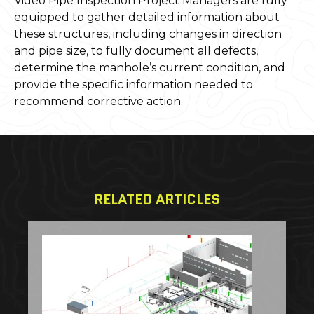
Video Pipe Inspection Project Managers are fully
equipped to gather detailed information about
these structures, including changes in direction
and pipe size, to fully document all defects,
determine the manhole’s current condition, and
provide the specific information needed to
recommend corrective action.
RELATED ARTICLES