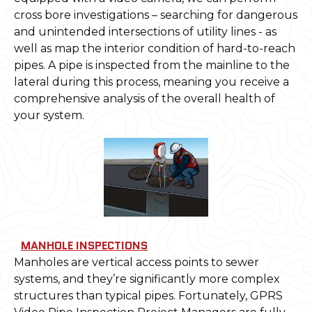
cross bore investigations – searching for dangerous
and unintended intersections of utility lines - as
well as map the interior condition of hard-to-reach
pipes. A pipe is inspected from the mainline to the
lateral during this process, meaning you receive a
comprehensive analysis of the overall health of
your system.
MANHOLE INSPECTIONS
Manholes are vertical access points to sewer
systems, and they’re significantly more complex
structures than typical pipes. Fortunately, GPRS