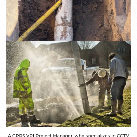
A GPRS VPI Project Manager, who specializes in CCTV