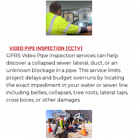
VIDEO PIPE INSPECTION (CCTV)
GPRS Video Pipe Inspection services can help
discover a collapsed sewer lateral, duct, or an
unknown blockage in a pipe. This service limits
project delays and budget overruns by locating
the exact impediment in your water or sewer line
including bellies, collapses, tree roots, lateral taps,
cross bores, or other damages