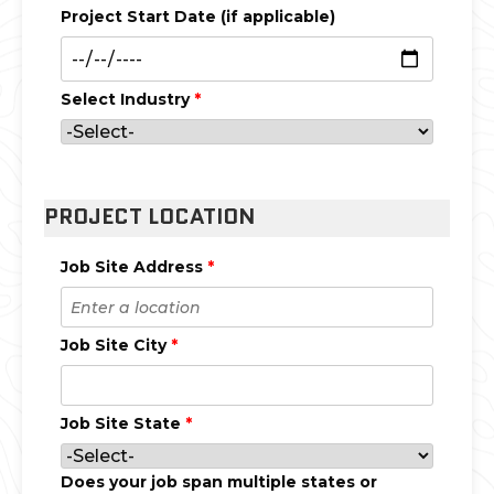
Project Start Date (if applicable)
Select Industry
*
PROJECT LOCATION
Job Site Address
*
Job Site City
*
Job Site State
*
Does your job span multiple states or