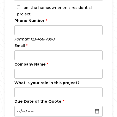
I am the homeowner on a residential
project
Phone Number
*
Format: 123-456-7890
Email
*
Company Name
*
What is your role in this project?
Due Date of the Quote
*