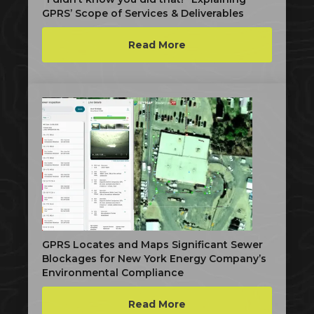
GPRS’ Scope of Services & Deliverables
Read More
GPRS Locates and Maps Significant Sewer
Blockages for New York Energy Company’s
Environmental Compliance
Read More