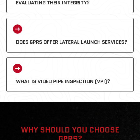
EVALUATING THEIR INTEGRITY?
DOES GPRS OFFER LATERAL LAUNCH SERVICES?
WHAT IS VIDEO PIPE INSPECTION (VPI)?
WHY SHOULD YOU CHOOSE
GPRS?