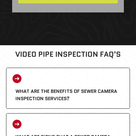
VIDEO PIPE INSPECTION FAQ'S
WHAT ARE THE BENEFITS OF SEWER CAMERA
INSPECTION SERVICES?