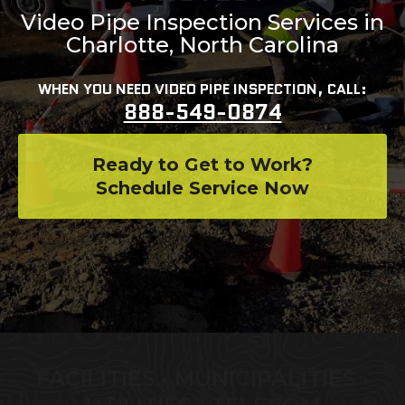
Video Pipe Inspection Services in
Charlotte, North Carolina
WHEN YOU NEED VIDEO PIPE INSPECTION, CALL:
888-549-0874
Ready to Get to Work?
Schedule Service Now
FACILITIES • MUNICIPALITIES •