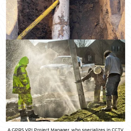
A GPRS VPI Project Manager, who specializes in CCTV