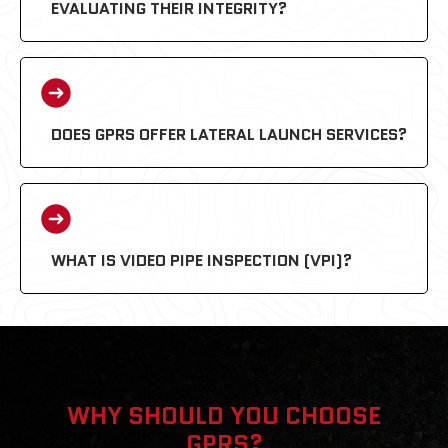
EVALUATING THEIR INTEGRITY?
DOES GPRS OFFER LATERAL LAUNCH SERVICES?
WHAT IS VIDEO PIPE INSPECTION (VPI)?
WHY SHOULD YOU CHOOSE
GPRS?