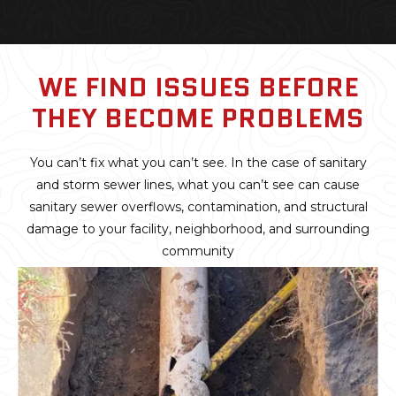
WE FIND ISSUES BEFORE
THEY BECOME PROBLEMS
You can’t fix what you can’t see. In the case of sanitary
and storm sewer lines, what you can’t see can cause
sanitary sewer overflows, contamination, and structural
damage to your facility, neighborhood, and surrounding
community