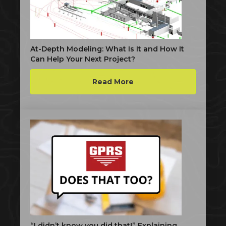
At-Depth Modeling: What Is It and How It
Can Help Your Next Project?
Read More
“I didn’t know you did that!” Explaining