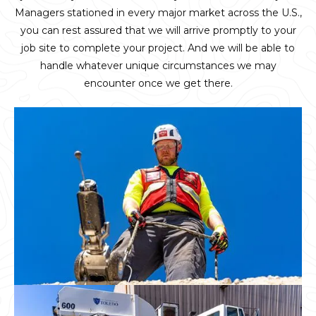
Managers stationed in every major market across the U.S.,
you can rest assured that we will arrive promptly to your
job site to complete your project. And we will be able to
handle whatever unique circumstances we may
encounter once we get there.