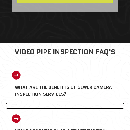
VIDEO PIPE INSPECTION FAQ'S
WHAT ARE THE BENEFITS OF SEWER CAMERA
INSPECTION SERVICES?