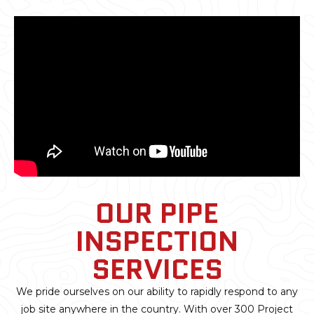
OUR PIPE
INSPECTION
SERVICES
We pride ourselves on our ability to rapidly respond to any
job site anywhere in the country. With over 300 Project