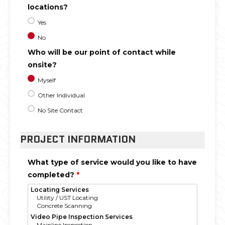
locations?
Yes
No
Who will be our point of contact while
onsite?
Myself
Other Individual
No Site Contact
PROJECT INFORMATION
What type of service would you like to have
completed?
*