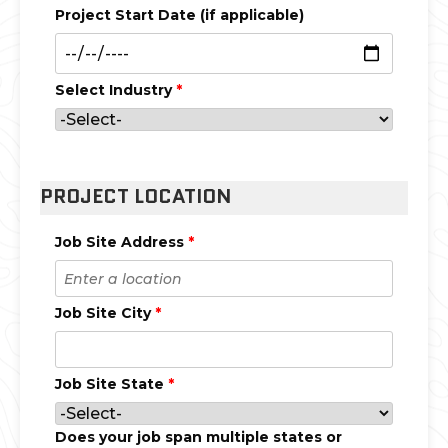
Project Start Date (if applicable)
Select Industry
*
PROJECT LOCATION
Job Site Address
*
Job Site City
*
Job Site State
*
Does your job span multiple states or