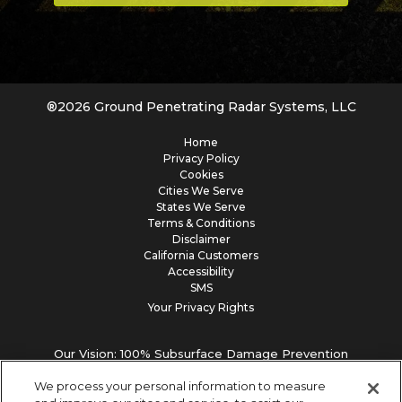
®
2026
Ground Penetrating Radar Systems, LLC
Home
Privacy Policy
Cookies
Cities We Serve
States We Serve
Terms & Conditions
Disclaimer
California Customers
Accessibility
SMS
Your Privacy Rights
Our Vision: 100% Subsurface Damage Prevention
We process your personal information to measure