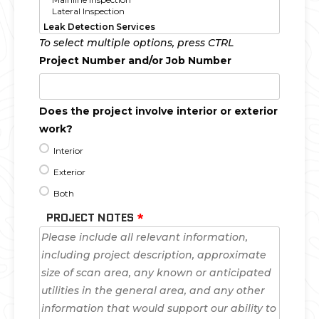
To select multiple options, press CTRL
Project Number and/or Job Number
Does the project involve interior or exterior
work?
Interior
Exterior
Both
PROJECT NOTES
*