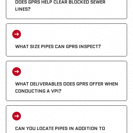
DOES GPRS HELP CLEAR BLOCKED SEWER
LINES?
WHAT SIZE PIPES CAN GPRS INSPECT?
WHAT DELIVERABLES DOES GPRS OFFER WHEN
CONDUCTING A VPI?
CAN YOU LOCATE PIPES IN ADDITION TO