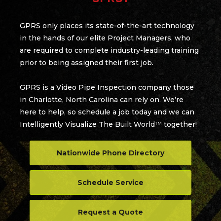
GPRS only places its state-of-the-art technology
in the hands of our elite Project Managers, who
are required to complete industry-leading training
prior to being assigned their first job.
GPRS is a Video Pipe Inspection company those
in Charlotte, North Carolina can rely on. We’re
here to help, so schedule a job today and we can
Intelligently Visualize The Built World™ together!
Nationwide Phone Directory
Schedule Service
Request a Quote