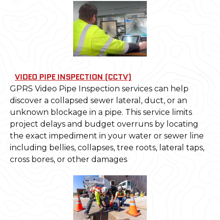
VIDEO PIPE INSPECTION (CCTV)
GPRS Video Pipe Inspection services can help
discover a collapsed sewer lateral, duct, or an
unknown blockage in a pipe. This service limits
project delays and budget overruns by locating
the exact impediment in your water or sewer line
including bellies, collapses, tree roots, lateral taps,
cross bores, or other damages