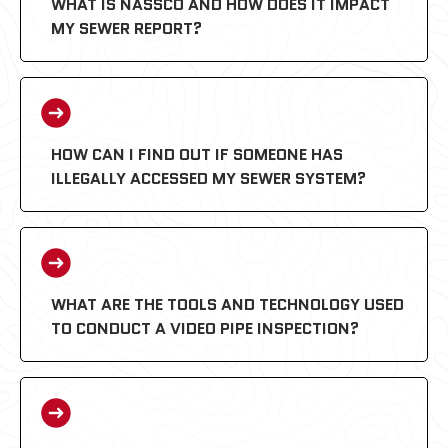
WHAT IS NASSCO AND HOW DOES IT IMPACT
MY SEWER REPORT?
HOW CAN I FIND OUT IF SOMEONE HAS
ILLEGALLY ACCESSED MY SEWER SYSTEM?
PACP (Pipeline Assessment
Certification Program):
WHAT ARE THE TOOLS AND TECHNOLOGY USED
TO CONDUCT A VIDEO PIPE INSPECTION?
MACP (Manhole Assessment
Certification Program):
LACP (Lateral Assessment Certification
Program):