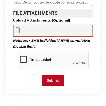
FILE ATTACHMENTS
Upload Attachments (Optional)
Note: Max 5MB individual / 15MB cumulative
file size limit.
Submit