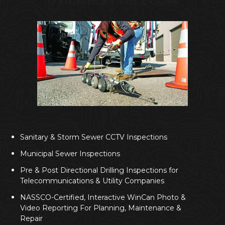
UTILITIES • TELECOM
Sanitary & Storm Sewer CCTV Inspections
Municipal Sewer Inspections
Pre & Post Directional Drilling Inspections for
Telecommunications & Utility Companies
NASSCO-Certified, Interactive WinCan Photo &
Video Reporting For Planning, Maintenance &
Repair