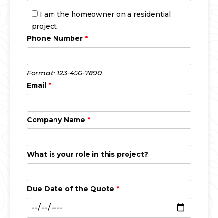
I am the homeowner on a residential
project
Phone Number
*
Format: 123-456-7890
Email
*
Company Name
*
What is your role in this project?
Due Date of the Quote
*