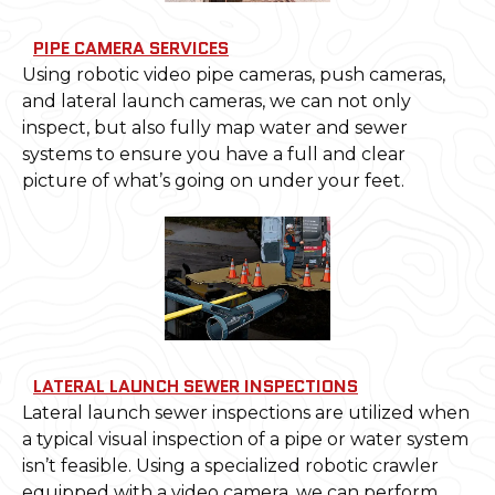
PIPE CAMERA SERVICES
Using robotic video pipe cameras, push cameras,
and lateral launch cameras, we can not only
inspect, but also fully map water and sewer
systems to ensure you have a full and clear
picture of what’s going on under your feet.
LATERAL LAUNCH SEWER INSPECTIONS
Lateral launch sewer inspections are utilized when
a typical visual inspection of a pipe or water system
isn’t feasible. Using a specialized robotic crawler
equipped with a video camera, we can perform