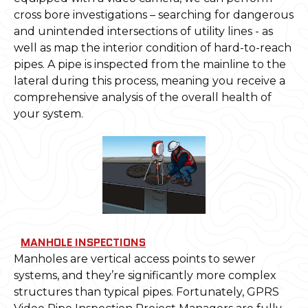
cross bore investigations – searching for dangerous
and unintended intersections of utility lines - as
well as map the interior condition of hard-to-reach
pipes. A pipe is inspected from the mainline to the
lateral during this process, meaning you receive a
comprehensive analysis of the overall health of
your system.
MANHOLE INSPECTIONS
Manholes are vertical access points to sewer
systems, and they’re significantly more complex
structures than typical pipes. Fortunately, GPRS