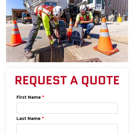
REQUEST A QUOTE
First Name
*
Last Name
*