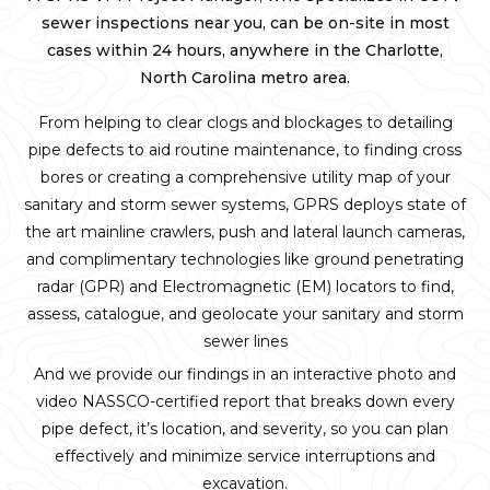
sewer inspections near you, can be on-site in most
cases within 24 hours, anywhere in the Charlotte,
North Carolina metro area.
From helping to clear clogs and blockages to detailing
pipe defects to aid routine maintenance, to finding cross
bores or creating a comprehensive utility map of your
sanitary and storm sewer systems, GPRS deploys state of
the art mainline crawlers, push and lateral launch cameras,
and complimentary technologies like ground penetrating
radar (GPR) and Electromagnetic (EM) locators to find,
assess, catalogue, and geolocate your sanitary and storm
sewer lines
And we provide our findings in an interactive photo and
video NASSCO-certified report that breaks down every
pipe defect, it’s location, and severity, so you can plan
effectively and minimize service interruptions and
excavation.