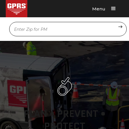
Menu
Request A Quote
Location
PLAN • PREVENT •
PROTECT