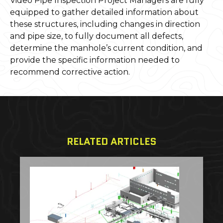
Video Pipe Inspection Project Managers are fully
equipped to gather detailed information about
these structures, including changes in direction
and pipe size, to fully document all defects,
determine the manhole’s current condition, and
provide the specific information needed to
recommend corrective action.
RELATED ARTICLES