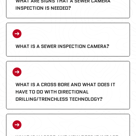
WHAT ARE SIGNS THAT A SEWER CAMERA
INSPECTION IS NEEDED?
WHAT IS A SEWER INSPECTION CAMERA?
WHAT IS A CROSS BORE AND WHAT DOES IT
HAVE TO DO WITH DIRECTIONAL
DRILLING/TRENCHLESS TECHNOLOGY?