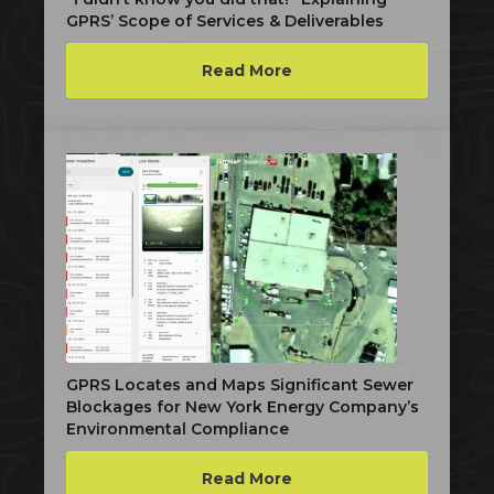
GPRS’ Scope of Services & Deliverables
Read More
GPRS Locates and Maps Significant Sewer
Blockages for New York Energy Company’s
Environmental Compliance
Read More