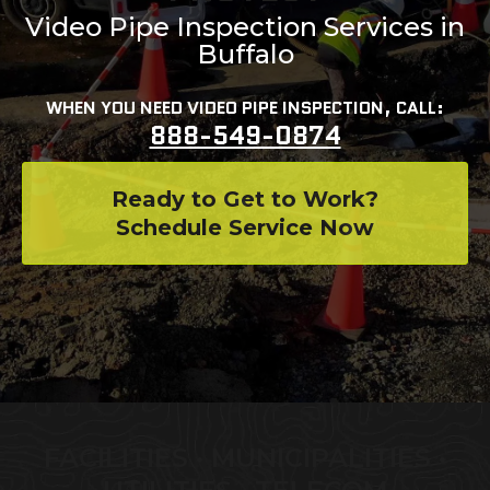
Video Pipe Inspection Services in
Buffalo
WHEN YOU NEED VIDEO PIPE INSPECTION, CALL:
888-549-0874
Ready to Get to Work?
Schedule Service Now
FACILITIES • MUNICIPALITIES •