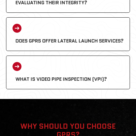
EVALUATING THEIR INTEGRITY?
DOES GPRS OFFER LATERAL LAUNCH SERVICES?
WHAT IS VIDEO PIPE INSPECTION (VPI)?
WHY SHOULD YOU CHOOSE
GPRS?