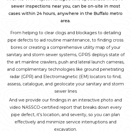
sewer inspections near you, can be on-site in most
cases within 24 hours, anywhere in the Buffalo metro
area.
From helping to clear clogs and blockages to detailing
pipe defects to aid routine maintenance, to finding cross
bores or creating a comprehensive utility map of your
sanitary and storm sewer systems, GPRS deploys state of
the art mainline crawlers, push and lateral launch cameras,
and complimentary technologies like ground penetrating
radar (GPR) and Electromagnetic (EM) locators to find,
assess, catalogue, and geolocate your sanitary and storm
sewer lines
And we provide our findings in an interactive photo and
video NASSCO-certified report that breaks down every
pipe defect, it’s location, and severity, so you can plan
effectively and minimize service interruptions and
excavation.