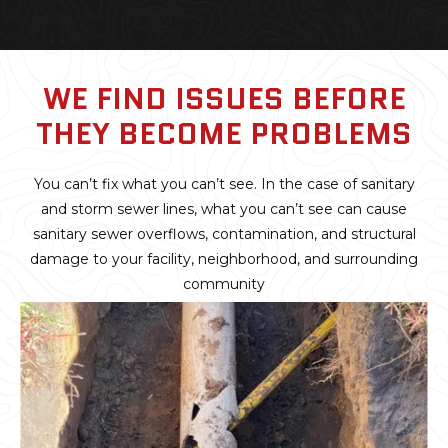
WE FIND ISSUES BEFORE
THEY BECOME PROBLEMS
You can’t fix what you can’t see. In the case of sanitary
and storm sewer lines, what you can’t see can cause
sanitary sewer overflows, contamination, and structural
damage to your facility, neighborhood, and surrounding
community