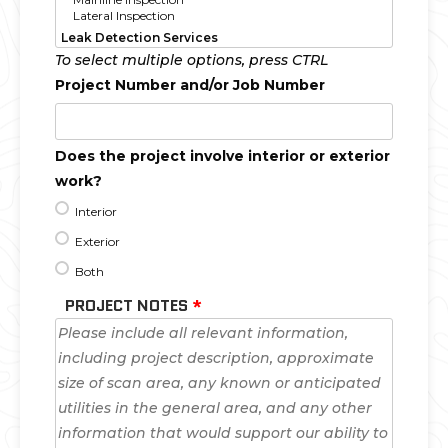
To select multiple options, press CTRL
Project Number and/or Job Number
Does the project involve interior or exterior
work?
Interior
Exterior
Both
PROJECT NOTES
*