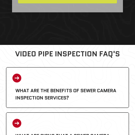
VIDEO PIPE INSPECTION FAQ'S
WHAT ARE THE BENEFITS OF SEWER CAMERA
INSPECTION SERVICES?