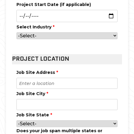
Project Start Date (if applicable)
Select Industry
*
PROJECT LOCATION
Job Site Address
*
Job Site City
*
Job Site State
*
Does your job span multiple states or