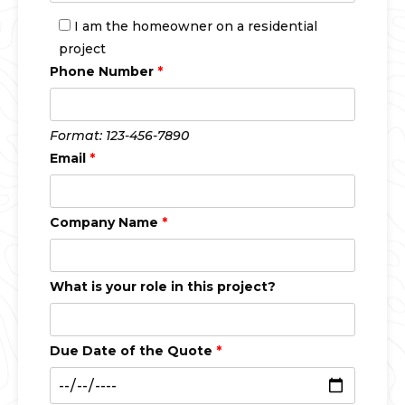
I am the homeowner on a residential
project
Phone Number
*
Format: 123-456-7890
Email
*
Company Name
*
What is your role in this project?
Due Date of the Quote
*