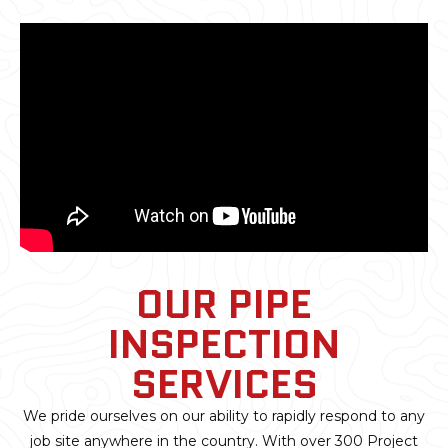
OUR PIPE
INSPECTION
SERVICES
We pride ourselves on our ability to rapidly respond to any
job site anywhere in the country. With over 300 Project