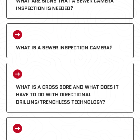
WHAT ARE SIGNS THAT A SEWER CAMERA
INSPECTION IS NEEDED?
WHAT IS A SEWER INSPECTION CAMERA?
WHAT IS A CROSS BORE AND WHAT DOES IT
HAVE TO DO WITH DIRECTIONAL
DRILLING/TRENCHLESS TECHNOLOGY?