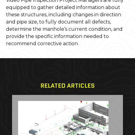
Video Pipe Inspection Project Managers are fully
equipped to gather detailed information about
these structures, including changes in direction
and pipe size, to fully document all defects,
determine the manhole’s current condition, and
provide the specific information needed to
recommend corrective action.
RELATED ARTICLES