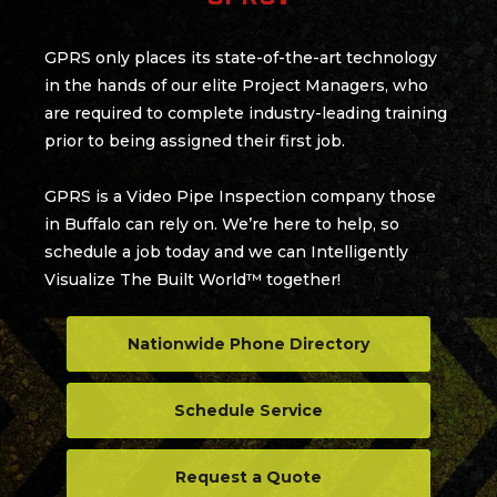
GPRS only places its state-of-the-art technology
in the hands of our elite Project Managers, who
are required to complete industry-leading training
prior to being assigned their first job.
GPRS is a Video Pipe Inspection company those
in Buffalo can rely on. We’re here to help, so
schedule a job today and we can Intelligently
Visualize The Built World™ together!
Nationwide Phone Directory
Schedule Service
Request a Quote