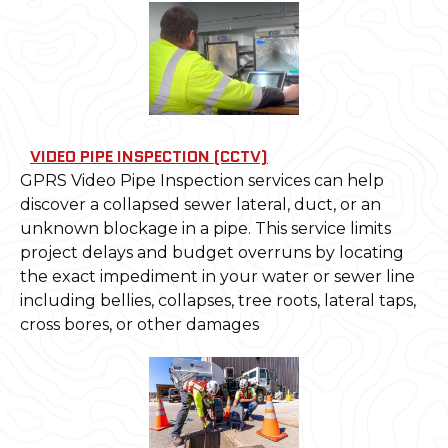
VIDEO PIPE INSPECTION (CCTV)
GPRS Video Pipe Inspection services can help
discover a collapsed sewer lateral, duct, or an
unknown blockage in a pipe. This service limits
project delays and budget overruns by locating
the exact impediment in your water or sewer line
including bellies, collapses, tree roots, lateral taps,
cross bores, or other damages