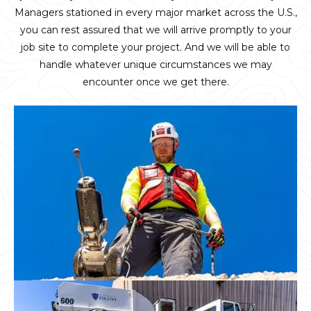
Managers stationed in every major market across the U.S.,
you can rest assured that we will arrive promptly to your
job site to complete your project. And we will be able to
handle whatever unique circumstances we may
encounter once we get there.