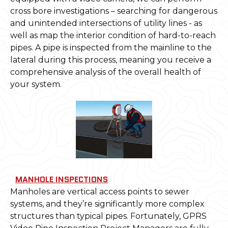
cross bore investigations – searching for dangerous
and unintended intersections of utility lines - as
well as map the interior condition of hard-to-reach
pipes. A pipe is inspected from the mainline to the
lateral during this process, meaning you receive a
comprehensive analysis of the overall health of
your system.
MANHOLE INSPECTIONS
Manholes are vertical access points to sewer
systems, and they’re significantly more complex
structures than typical pipes. Fortunately, GPRS