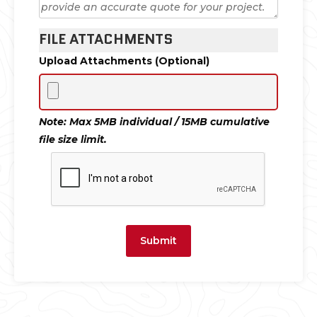
FILE ATTACHMENTS
Upload Attachments (Optional)
Note: Max 5MB individual / 15MB cumulative
file size limit.
Submit