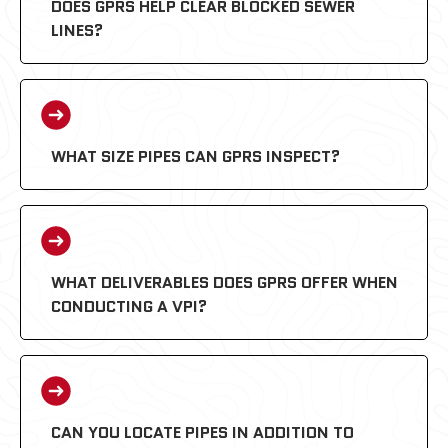
DOES GPRS HELP CLEAR BLOCKED SEWER
LINES?
WHAT SIZE PIPES CAN GPRS INSPECT?
WHAT DELIVERABLES DOES GPRS OFFER WHEN
CONDUCTING A VPI?
CAN YOU LOCATE PIPES IN ADDITION TO