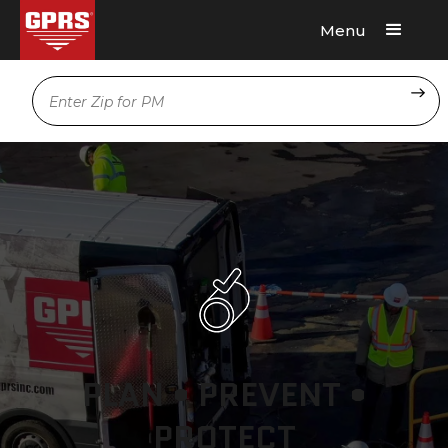
Menu
Request A Quote
Location
PLAN • PREVENT •
PROTECT