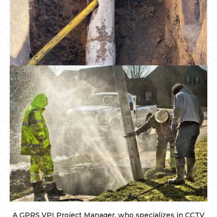
A GPRS VPI Project Manager, who specializes in CCTV