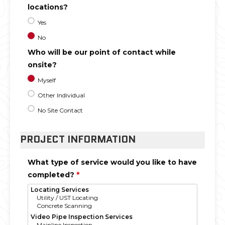
locations?
Yes
No
Who will be our point of contact while
onsite?
Myself
Other Individual
No Site Contact
PROJECT INFORMATION
What type of service would you like to have
completed?
*