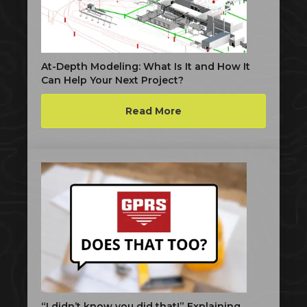
At-Depth Modeling: What Is It and How It
Can Help Your Next Project?
Read More
“I didn’t know you did that!” Explaining