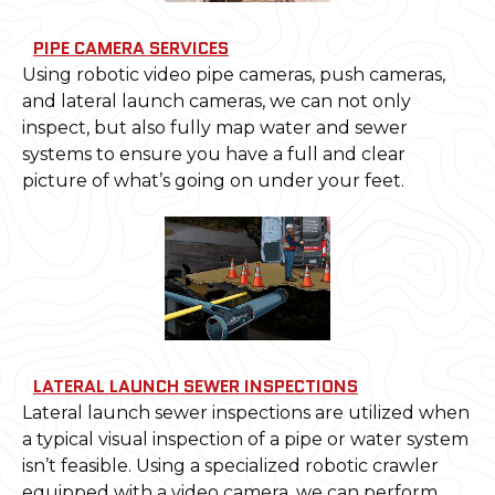
PIPE CAMERA SERVICES
Using robotic video pipe cameras, push cameras,
and lateral launch cameras, we can not only
inspect, but also fully map water and sewer
systems to ensure you have a full and clear
picture of what’s going on under your feet.
LATERAL LAUNCH SEWER INSPECTIONS
Lateral launch sewer inspections are utilized when
a typical visual inspection of a pipe or water system
isn’t feasible. Using a specialized robotic crawler
equipped with a video camera, we can perform