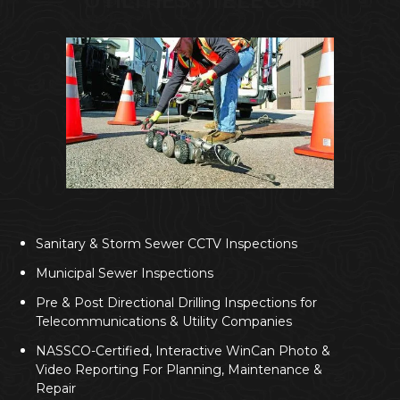
UTILITIES • TELECOM
Sanitary & Storm Sewer CCTV Inspections
Municipal Sewer Inspections
Pre & Post Directional Drilling Inspections for
Telecommunications & Utility Companies
NASSCO-Certified, Interactive WinCan Photo &
Video Reporting For Planning, Maintenance &
Repair