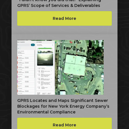
GPRS’ Scope of Services & Deliverables
Read More
GPRS Locates and Maps Significant Sewer
Blockages for New York Energy Company’s
Environmental Compliance
Read More