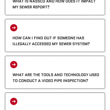
WHAT IS NASSCO AND HOW DOES IT IMPACT
MY SEWER REPORT?
HOW CAN I FIND OUT IF SOMEONE HAS
ILLEGALLY ACCESSED MY SEWER SYSTEM?
PACP (Pipeline Assessment
Certification Program):
WHAT ARE THE TOOLS AND TECHNOLOGY USED
TO CONDUCT A VIDEO PIPE INSPECTION?
MACP (Manhole Assessment
Certification Program):
LACP (Lateral Assessment Certification
Program):