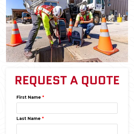
REQUEST A QUOTE
First Name
*
Last Name
*