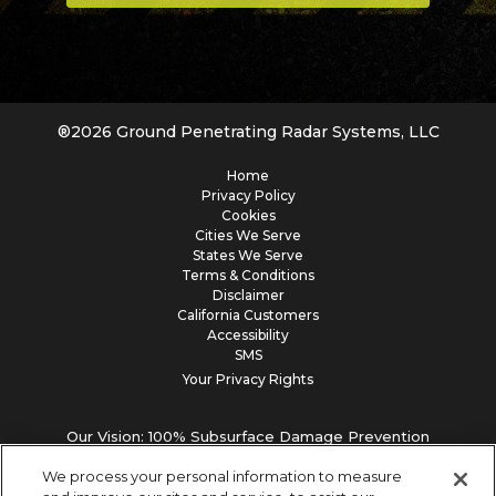
®
2026
Ground Penetrating Radar Systems, LLC
Home
Privacy Policy
Cookies
Cities We Serve
States We Serve
Terms & Conditions
Disclaimer
California Customers
Accessibility
SMS
Your Privacy Rights
Our Vision: 100% Subsurface Damage Prevention
We process your personal information to measure