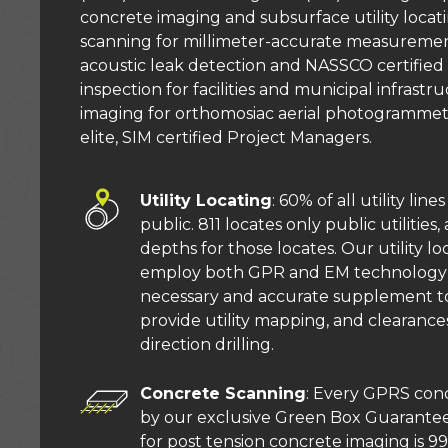
concrete imaging and subsurface utility locati
scanning for millimeter-accurate measurements 
acoustic leak detection and NASSCO certified
inspection for facilities and municipal infrast
imaging for orthomosiac aerial photogrammet
elite, SIM certified Project Managers.
Utility Locating
: 60% of all utility line
public. 811 locates only public utilitie
depths for those locates. Our utility lo
employ both GPR and EM technology 
necessary and accurate supplement to
provide utility mapping, and clearances
direction drilling.
Concrete Scanning
: Every GPRS conc
by our exclusive Green Box Guarantee
for post tension concrete imaging is 