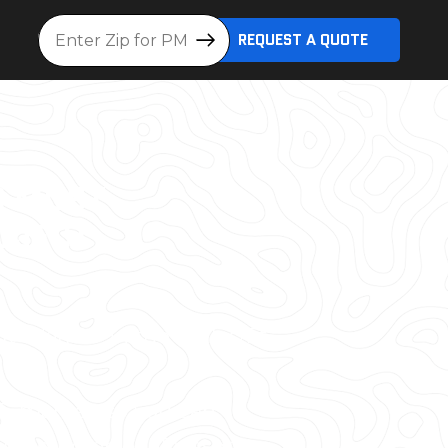
Location
REQUEST A QUOTE
D MOST
OJECT
lt World® in the Dallas/Ft.
S. market, so you can
ak detector, or 3D laser