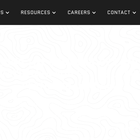
ES
RESOURCES
CAREERS
CONTACT
ERING THE BEST SERVICE AN
RATE DATA FOR RELIABLE PR
PLANNING IN MIAMI
ines, GPRS Intelligently Visualizes The Bui
ojects on time, on budget, and safe.
ect Managers is stationed in every major U.
r, concrete scanner, sewer line inspector, le