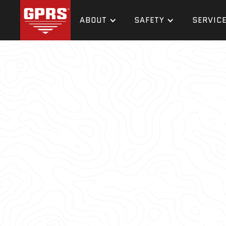
ABOUT
SAFETY
SERVIC
DELIV
ACCU
From skyscrapers to sewer l
Worth area to keep your pr
Our elite team of 500 Proj
always find a utility locato