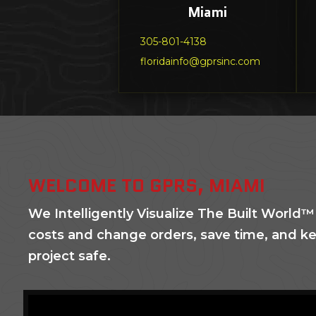
Miami
305-801-4138
floridainfo@gprsinc.com
WELCOME TO GPRS, MIAMI
We Intelligently Visualize The Built World™
costs and change orders, save time, and k
project safe.