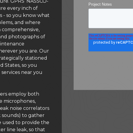
cture. GPRS’ NASSCO-
ure every inch of
nes - so you know what
roblems, and where
 a comprehensive,
 and photographs of
aintenance
herever you are. Our
rategically stationed
d States, so you
 services near you
ers employ both
ive microphones,
leak noise correlators
k sounds) to gather
be used to provide the
r line leak, so that