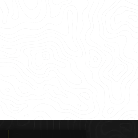
 Preston Hollow, you’ll
ght at your fingertips.
8% accurate utility locating
cy rating on over 500,000
MZ file of their locate, as
rastructure visualization
ualize The Built World®.