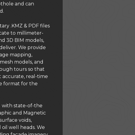
othole and can
d.
ary .KMZ & PDF files
cate to millimeter-
nd 3D BIM models,
eliver. We provide
mage mapping,
, mesh models, and
ugh tours so that
 accurate, real-time
e format for the
 with state-of-the
aphic and Magnetic
urface voids,
oil well heads. We
ilding façade imagery