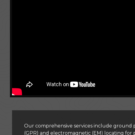
Our comprehensive services include ground p
(GPR) and electromagnetic (EM) locating for 