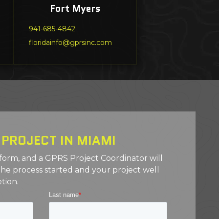
Fort Myers
941-685-4842
floridainfo@gprsinc.com
 PROJECT IN MIAMI
 form, and a GPRS Project Coordinator will
the process started and your project well
tion.