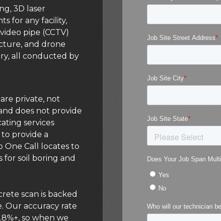
ng, 3D laser
for any facility,
 video pipe (CCTV)
ructure, and drone
ry, all conducted by
s are private, not
s, and does not provide
cating services
to provide a
 One Call locates to
 for soil boring and
rete scan is backed
. Our accuracy rate
99.8%+, so when we