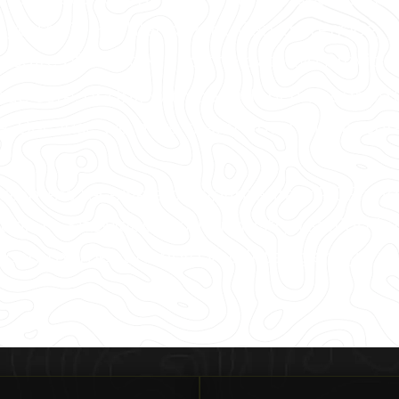
you’re in Highland Park, Caruth Terrace, or
uite of services and the data we provide ri
ut, core, or drill with confidence in our 99.
. Because we have maintained that accura
customers receive a complimentary PDF and K
tion to SiteMap® – our industry-leading inf
our commitment to help you Intelligently Vis