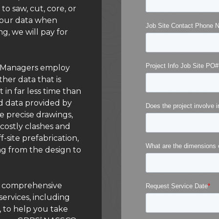
to saw, cut, core, or
n our data when
ng, we will pay for
ct Managers employ
her data that is
t in far less time than
d data provided by
e precise drawings,
costly clashes and
-site prefabrication,
ng from the design to
 a comprehensive
services, including
, to help you take