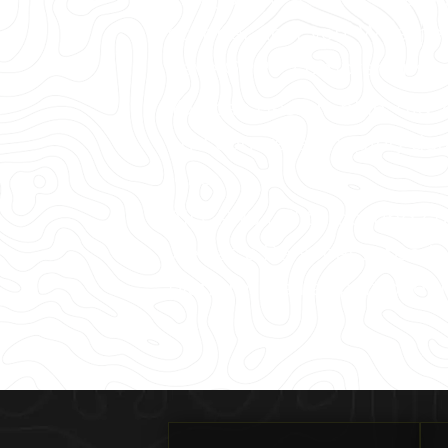
scanner near you. Whether 
have GPRS’ comprehensive s
You can design, plan, dig, c
and concrete imaging data
jobs.
All GPRS utility locating 
well as a Personal subscrip
platform – all as part of 