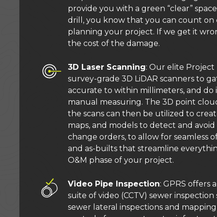
provide you with a green “clear” space 
drill, you know that you can count o
planning your project. If we get it wro
the cost of the damage.
3D Laser Scanning
: Our elite Proje
survey-grade 3D LiDAR scanners to gat
accurate to within millimeters, and do i
manual measuring. The 3D point clou
the scans can then be utilized to creat
maps, and models to detect and avoid 
change orders, to allow for seamless off
and as-builts that streamline everythi
O&M phase of your project.
Video Pipe Inspection
: GPRS offers
suite of video (CCTV) sewer inspection 
sewer lateral inspections and mapping