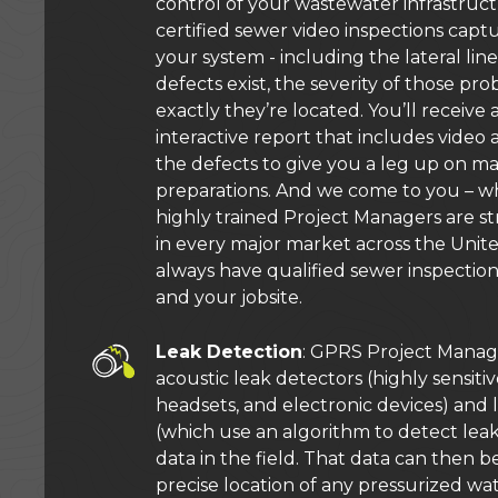
control of your wastewater infrastru
certified sewer video inspections capt
your system - including the lateral li
defects exist, the severity of those p
exactly they’re located. You’ll receive
interactive report that includes video
the defects to give you a leg up on m
preparations. And we come to you – w
highly trained Project Managers are st
in every major market across the Unite
always have qualified sewer inspection
and your jobsite.
Leak Detection
: GPRS Project Manag
acoustic leak detectors (highly sensit
headsets, and electronic devices) and 
(which use an algorithm to detect lea
data in the field. That data can then 
precise location of any pressurized wate