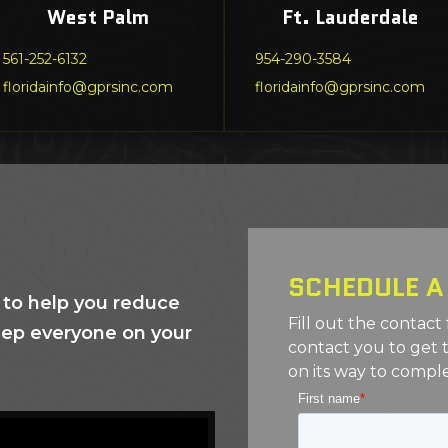
West Palm
Ft. Lauderdale
561-252-6132
954-290-3584
floridainfo@gprsinc.com
floridainfo@gprsinc.com
SCHEDULE A
 to help you reduce
Fill out the contact
eep everyone on your
contact you to get 
on its way to comple