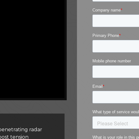
enetrating radar
post tension