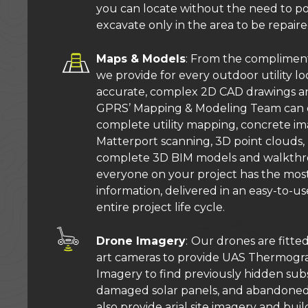
you can locate without the need to p
excavate only in the area to be repaire
Maps & Models
: From the compliment
we provide for every outdoor utility lo
accurate, complex 2D CAD drawings a
GPRS’ Mapping & Modeling Team can d
complete utility mapping, concrete i
Matterport scanning, 3D point clouds
complete 3D BIM models and walkthro
everyone on your project has the most
information, delivered in an easy-to-us
entire project life cycle.
Drone Imagery
:
Our drones are fitted
art cameras to provide UAS Thermogr
Imagery to find previously hidden subs
damaged solar panels, and abandoned 
also provide arial site imagery and bu