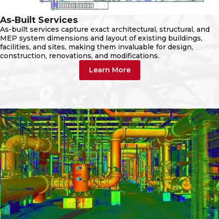
As-Built Services
As-built services capture exact architectural, structural, and
MEP system dimensions and layout of existing buildings,
facilities, and sites, making them invaluable for design,
construction, renovations, and modifications.
Learn More