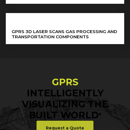
GPRS 3D LASER SCANS GAS PROCESSING AND
TRANSPORTATION COMPONENTS
GPRS
INTELLIGENTLY
VISUALIZING THE
BUILT WORLD
®
Request a Quote