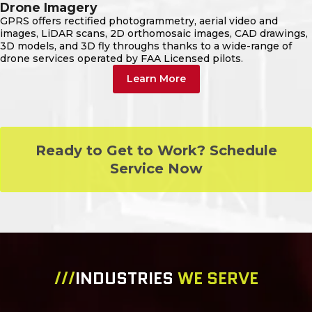
Drone Imagery
GPRS offers rectified photogrammetry, aerial video and
images, LiDAR scans, 2D orthomosaic images, CAD drawings,
3D models, and 3D fly throughs thanks to a wide-range of
drone services operated by FAA Licensed pilots.
Learn More
Ready to Get to Work? Schedule
Service Now
///
INDUSTRIES
WE SERVE