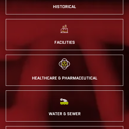
HISTORICAL
FACILITIES
HEALTHCARE & PHARMACEUTICAL
WATER & SEWER