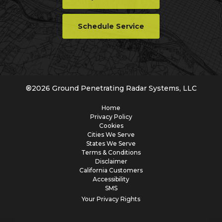
Schedule Service
®
2026
Ground Penetrating Radar Systems, LLC
Home
Privacy Policy
Cookies
Cities We Serve
States We Serve
Terms & Conditions
Disclaimer
California Customers
Accessibility
SMS
Your Privacy Rights