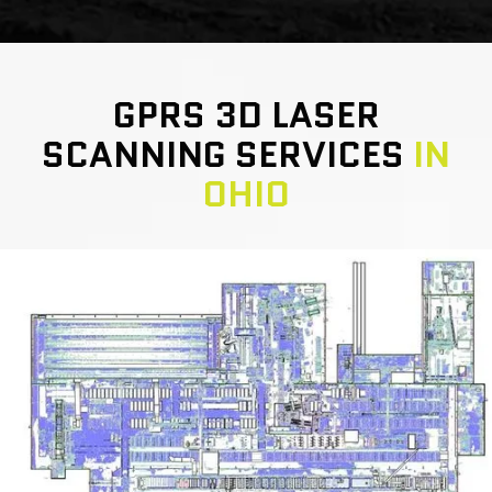
GPRS 3D LASER
SCANNING SERVICES
IN
OHIO