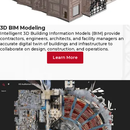
3D BIM Modeling
Intelligent 3D Building Information Models (BIM) provide
contractors, engineers, architects, and facility managers an
accurate digital twin of buildings and infrastructure to
collaborate on design, construction, and operations.
Learn More