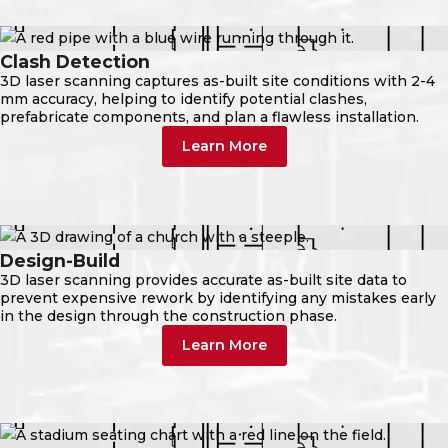
Clash Detection
3D laser scanning captures as-built site conditions with 2-4
mm accuracy, helping to identify potential clashes,
prefabricate components, and plan a flawless installation.
Learn More
Design-Build
3D laser scanning provides accurate as-built site data to
prevent expensive rework by identifying any mistakes early
in the design through the construction phase.
Learn More