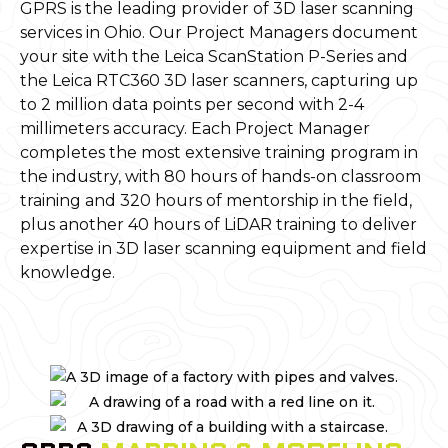
GPRS is the leading provider of 3D laser scanning
services in Ohio. Our Project Managers document
your site with the Leica ScanStation P-Series and
the Leica RTC360 3D laser scanners, capturing up
to 2 million data points per second with 2-4
millimeters accuracy. Each Project Manager
completes the most extensive training program in
the industry, with 80 hours of hands-on classroom
training and 320 hours of mentorship in the field,
plus another 40 hours of LiDAR training to deliver
expertise in 3D laser scanning equipment and field
knowledge.