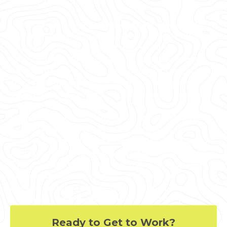
orders, delays, and costs.
Whether you are a general contractor or facility
manager planning renovations or modifications,
or an architect or engineer who requires precise
project data, GPRS provides accurate existing
conditions documentation, reality capture, and
scan-to-BIM services to bring your design and
construction projects in on time, and on budget.
When you need accurate architectural, structural,
and MEP system dimensions, locations, and
layouts for design, prefabrication, clash detection,
facility modifications, or asset management, call
GPRS. 3D laser scanning minimizes shutdowns
and disruptions, eliminates the need for site
revisits, and provides accurate as-built data to
reduce risk and increase project efficiency.
Ready to Get to Work?