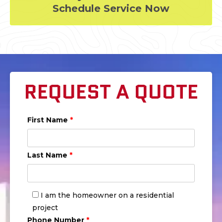
Schedule Service Now
REQUEST A QUOTE
First Name
*
Last Name
*
I am the homeowner on a residential
project
Phone Number
*