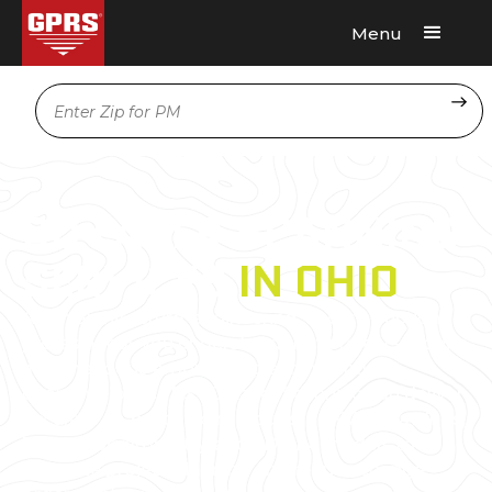
Menu
Request A Quote
Location
3D LASER SCANNING
SERVICES
IN OHIO
As an architecture, engineering, or construction
professional, you understand that projects require
a tremendous amount of planning and
coordination. GPRS 3D Laser Scanning can deliver
accurate as-builts, point clouds, 2D CAD drawings,
3D photogrammetry, and 3D BIM models to
expedite project planning and reduce change