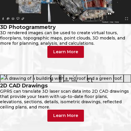
3D Photogrammetry
3D rendered images can be used to create virtual tours,
floorplans, topographic maps, point clouds, 3D models, and
more for planning, analysis, and calculations.
Learn More
2D CAD Drawings
GPRS can translate 3D laser scan data into 2D CAD drawings
that provide your team with up-to-date floor plans,
elevations, sections, details, isometric drawings, reflected
ceiling plans, and more.
Learn More