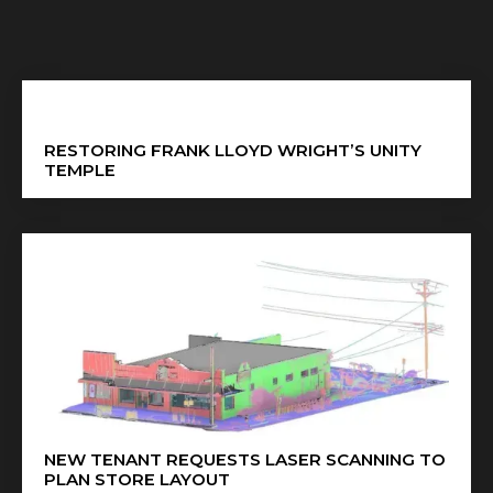
RESTORING FRANK LLOYD WRIGHT’S UNITY
TEMPLE
NEW TENANT REQUESTS LASER SCANNING TO
PLAN STORE LAYOUT