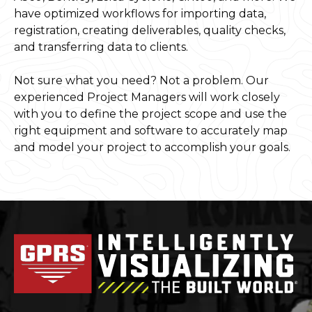
have optimized workflows for importing data,
registration, creating deliverables, quality checks,
and transferring data to clients.
Not sure what you need? Not a problem. Our
experienced Project Managers will work closely
with you to define the project scope and use the
right equipment and software to accurately map
and model your project to accomplish your goals.