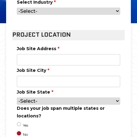
Select Industry
*
PROJECT LOCATION
Job Site Address
*
Job Site City
*
Job Site State
*
Does your job span multiple states or
locations?
Yes
No