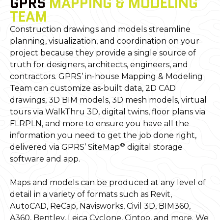
GPRS
MAPPING & MODELING
TEAM
Construction drawings and models streamline
planning, visualization, and coordination on your
project because they provide a single source of
truth for designers, architects, engineers, and
contractors. GPRS’ in-house Mapping & Modeling
Team can customize as-built data, 2D CAD
drawings, 3D BIM models, 3D mesh models, virtual
tours via WalkThru 3D, digital twins, floor plans via
FLRPLN, and more to ensure you have all the
information you need to get the job done right,
®
delivered via GPRS’ SiteMap
digital storage
software and app.
Maps and models can be produced at any level of
detail in a variety of formats such as Revit,
AutoCAD, ReCap, Navisworks, Civil 3D, BIM360,
A360, Bentley, Leica Cyclone, Cintoo, and more. We