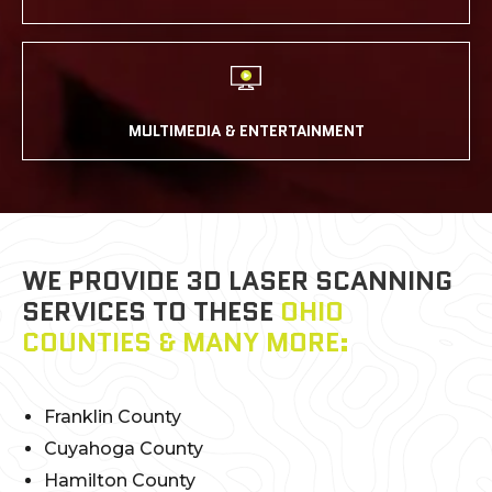
MULTIMEDIA & ENTERTAINMENT
WE PROVIDE 3D LASER SCANNING
SERVICES TO THESE
OHIO
COUNTIES & MANY MORE:
Franklin County
Cuyahoga County
Hamilton County