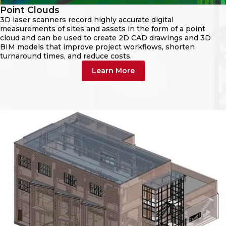
Point Clouds
3D laser scanners record highly accurate digital
measurements of sites and assets in the form of a point
cloud and can be used to create 2D CAD drawings and 3D
BIM models that improve project workflows, shorten
turnaround times, and reduce costs.
Learn More