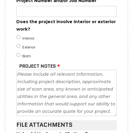
Project Number and/or Job Number
Does the project involve interior or exterior
work?
Interior
Exterior
Both
PROJECT NOTES
*
FILE ATTACHMENTS