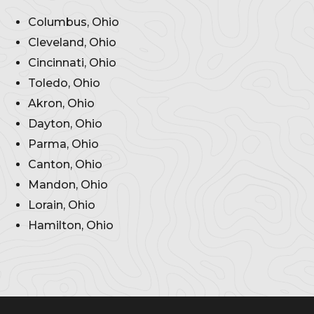
Columbus, Ohio
Cleveland, Ohio
Cincinnati, Ohio
Toledo, Ohio
Akron, Ohio
Dayton, Ohio
Parma, Ohio
Canton, Ohio
Mandon, Ohio
Lorain, Ohio
Hamilton, Ohio