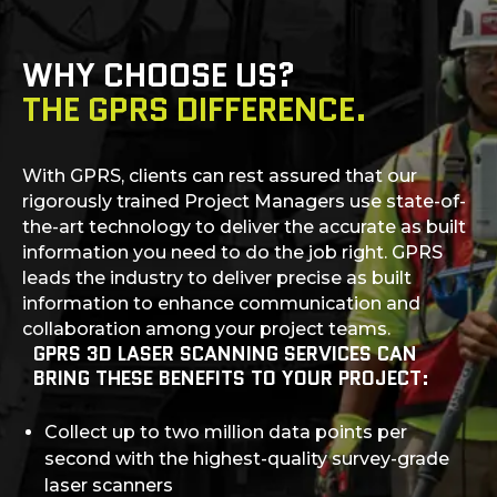
WHY CHOOSE US?
THE GPRS DIFFERENCE.
With GPRS, clients can rest assured that our
rigorously trained Project Managers use state-of-
the-art technology to deliver the accurate as built
information you need to do the job right. GPRS
leads the industry to deliver precise as built
information to enhance communication and
collaboration among your project teams.
GPRS 3D LASER SCANNING SERVICES CAN
BRING THESE BENEFITS TO YOUR PROJECT:
Collect up to two million data points per
second with the highest-quality survey-grade
laser scanners