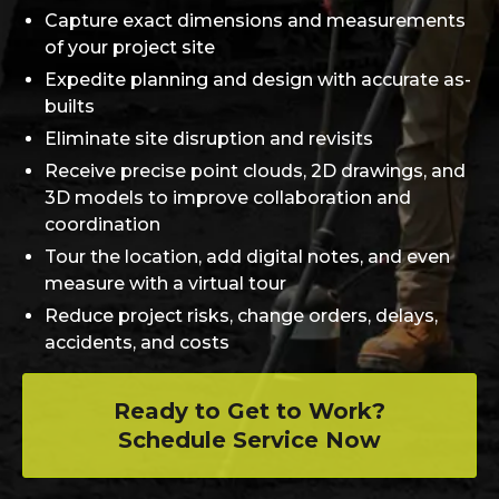
Capture exact dimensions and measurements
of your project site
Expedite planning and design with accurate as-
builts
Eliminate site disruption and revisits
Receive precise point clouds, 2D drawings, and
3D models to improve collaboration and
coordination
Tour the location, add digital notes, and even
measure with a virtual tour
Reduce project risks, change orders, delays,
accidents, and costs
Ready to Get to Work?
Schedule Service Now