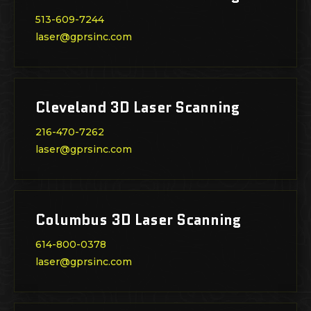
513-609-7244
laser@gprsinc.com
Cleveland 3D Laser Scanning
216-470-7262
laser@gprsinc.com
Columbus 3D Laser Scanning
614-800-0378
laser@gprsinc.com