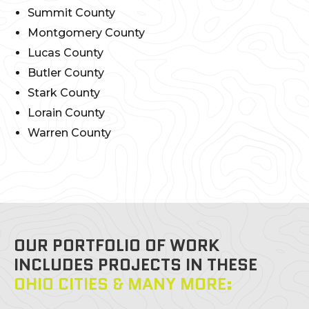
Summit County
Montgomery County
Lucas County
Butler County
Stark County
Lorain County
Warren County
OUR PORTFOLIO OF WORK
INCLUDES PROJECTS IN THESE
OHIO CITIES & MANY MORE: