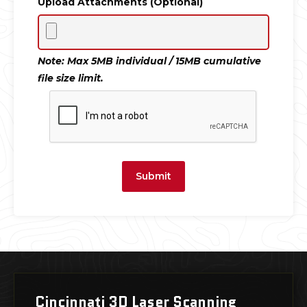
Upload Attachments (Optional)
Note: Max 5MB individual / 15MB cumulative
file size limit.
Submit
Cincinnati 3D Laser Scanning