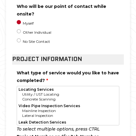
Who will be our point of contact while
onsite?
Myself
Other Individual
No Site Contact
PROJECT INFORMATION
What type of service would you like to have
completed?
*
To select multiple options, press CTRL