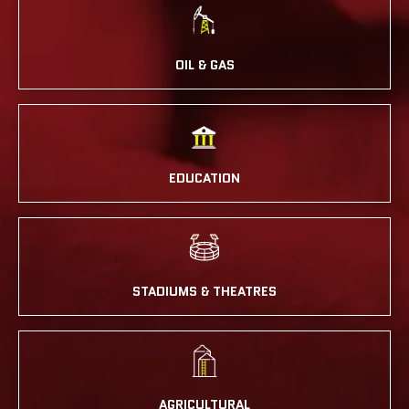
OIL & GAS
EDUCATION
STADIUMS & THEATRES
AGRICULTURAL