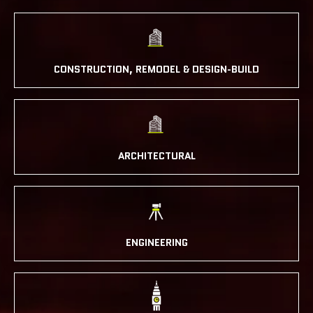
CONSTRUCTION, REMODEL & DESIGN-BUILD
ARCHITECTURAL
ENGINEERING