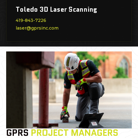
Toledo 3D Laser Scanning
419-843-7226
laser@gprsinc.com
GPRS
PROJECT MANAGERS