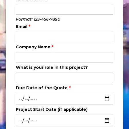
Format: 123-456-7890
Email
*
Company Name
*
What is your role in this project?
Due Date of the Quote
*
Project Start Date (if applicable)