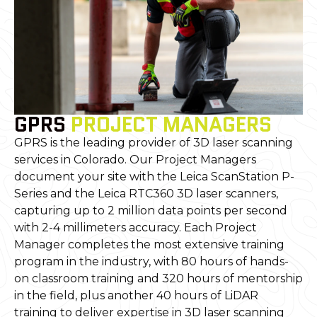
GPRS
PROJECT MANAGERS
GPRS is the leading provider of 3D laser scanning
services in Colorado. Our Project Managers
document your site with the Leica ScanStation P-
Series and the Leica RTC360 3D laser scanners,
capturing up to 2 million data points per second
with 2-4 millimeters accuracy. Each Project
Manager completes the most extensive training
program in the industry, with 80 hours of hands-
on classroom training and 320 hours of mentorship
in the field, plus another 40 hours of LiDAR
training to deliver expertise in 3D laser scanning