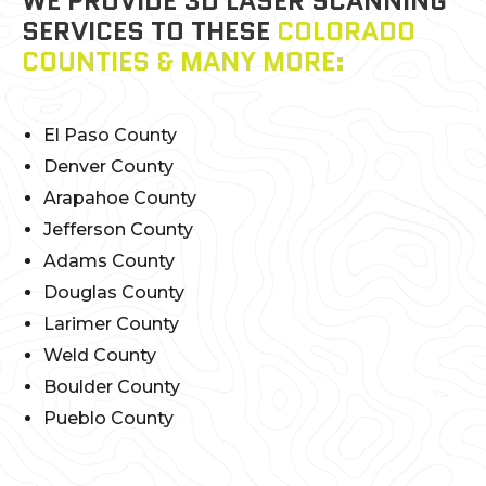
WE PROVIDE 3D LASER SCANNING
SERVICES TO THESE
COLORADO
COUNTIES & MANY MORE:
El Paso County
Denver County
Arapahoe County
Jefferson County
Adams County
Douglas County
Larimer County
Weld County
Boulder County
Pueblo County