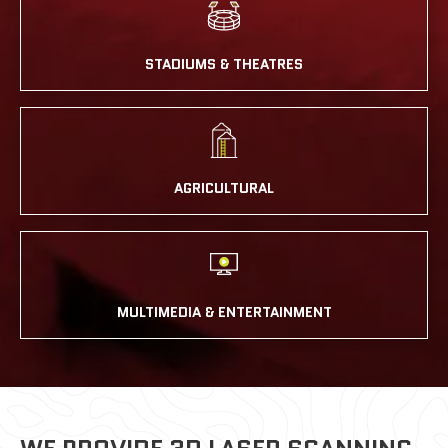
STADIUMS & THEATRES
AGRICULTURAL
MULTIMEDIA & ENTERTAINMENT