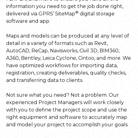
information you need to get the job done right,
®
delivered via GPRS’ SiteMap
digital storage
software and app.
Maps and models can be produced at any level of
detail in a variety of formats such as Revit,
AutoCAD, ReCap, Navisworks, Civil 3D, BIM360,
A360, Bentley, Leica Cyclone, Cintoo, and more. We
have optimized workflows for importing data,
registration, creating deliverables, quality checks,
and transferring data to clients.
Not sure what you need? Not a problem. Our
experienced Project Managers will work closely
with you to define the project scope and use the
right equipment and software to accurately map
and model your project to accomplish your goals.