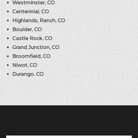
Westminster, CO
Centennial, CO
Highlands, Ranch, CO
Boulder, CO
Castle Rock, CO
Grand Junction, CO
Broomfield, CO
Niwot, CO
Durango, CO