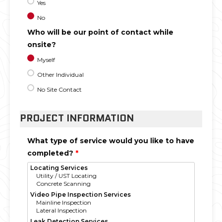
Yes
No
Who will be our point of contact while
onsite?
Myself
Other Individual
No Site Contact
PROJECT INFORMATION
What type of service would you like to have
completed?
*