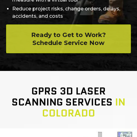
Reduce project risks, change orders, delays,
accidents, and costs
Ready to Get to Work?
Schedule Service Now
GPRS 3D LASER
SCANNING SERVICES
IN
COLORADO