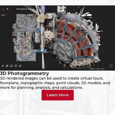
3D Photogrammetry
3D rendered images can be used to create virtual tours,
floorplans, topographic maps, point clouds, 3D models, and
more for planning, analysis, and calculations.
Learn More