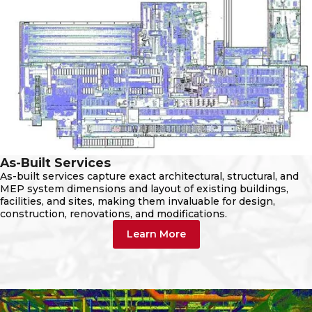
As-Built Services
As-built services capture exact architectural, structural, and
MEP system dimensions and layout of existing buildings,
facilities, and sites, making them invaluable for design,
construction, renovations, and modifications.
Learn More