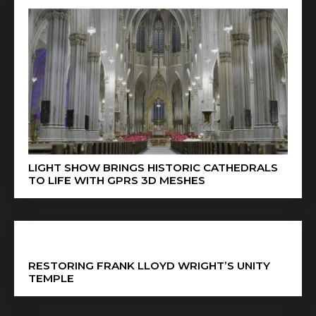
LIGHT SHOW BRINGS HISTORIC CATHEDRALS
TO LIFE WITH GPRS 3D MESHES
RESTORING FRANK LLOYD WRIGHT’S UNITY
TEMPLE