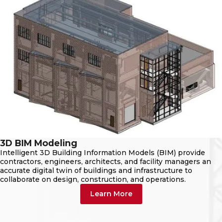
3D BIM Modeling
Intelligent 3D Building Information Models (BIM) provide
contractors, engineers, architects, and facility managers an
accurate digital twin of buildings and infrastructure to
collaborate on design, construction, and operations.
Learn More