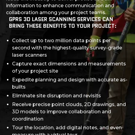
information to enhance communication and
collaboration among your project teams.
GPRS 3D LASER SCANNING SERVICES CAN
BRING THESE BENEFITS TO YOUR PROJECT:
Collect up to two million data points per
second with the highest-quality survey-grade
laser scanners
Capture exact dimensions and measurements
of your project site
Expedite planning and design with accurate as-
builts
Eliminate site disruption and revisits
Receive precise point clouds, 2D drawings, and
3D models to improve collaboration and
coordination
Tour the location, add digital notes, and even
measure with a virtual tour