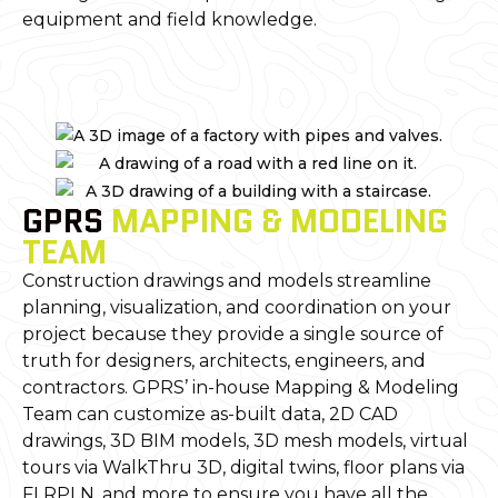
equipment and field knowledge.
GPRS
MAPPING & MODELING
TEAM
Construction drawings and models streamline
planning, visualization, and coordination on your
project because they provide a single source of
truth for designers, architects, engineers, and
contractors. GPRS’ in-house Mapping & Modeling
Team can customize as-built data, 2D CAD
drawings, 3D BIM models, 3D mesh models, virtual
tours via WalkThru 3D, digital twins, floor plans via
FLRPLN, and more to ensure you have all the