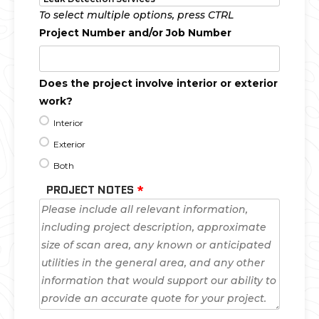
To select multiple options, press CTRL
Project Number and/or Job Number
Does the project involve interior or exterior
work?
Interior
Exterior
Both
PROJECT NOTES
*