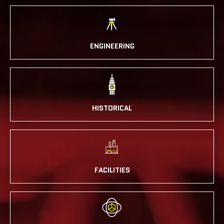
ENGINEERING
HISTORICAL
FACILITIES