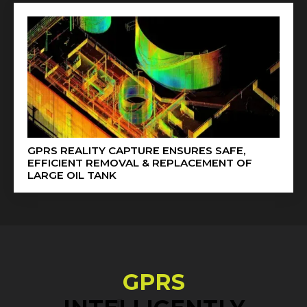
GPRS REALITY CAPTURE ENSURES SAFE,
EFFICIENT REMOVAL & REPLACEMENT OF
LARGE OIL TANK
GPRS