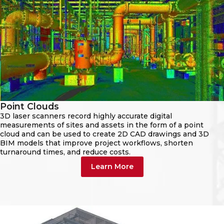
Point Clouds
3D laser scanners record highly accurate digital
measurements of sites and assets in the form of a point
cloud and can be used to create 2D CAD drawings and 3D
BIM models that improve project workflows, shorten
turnaround times, and reduce costs.
Learn More