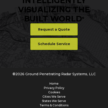
INTELLIGENTLY
VISUALIZING THE
BUILT WORLD
®
Request a Quote
Schedule Service
®
2026
Ground Penetrating Radar Systems, LLC
Home
Privacy Policy
Cookies
Cities We Serve
States We Serve
Terms & Conditions