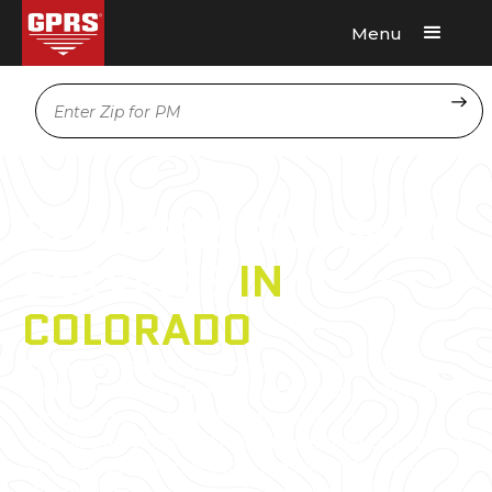
Menu
Request A Quote
Location
3D LASER SCANNING
SERVICES
IN
COLORADO
As an architecture, engineering, or construction
professional, you understand that projects require
a tremendous amount of planning and
coordination. GPRS 3D Laser Scanning can deliver
accurate as-builts, point clouds, 2D CAD drawings,