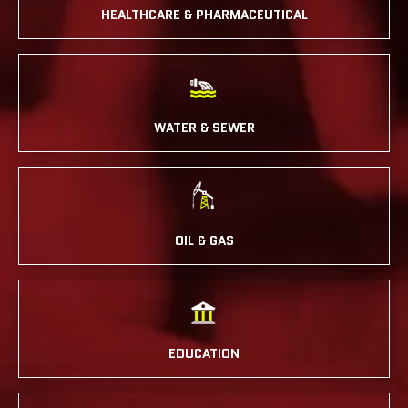
HEALTHCARE & PHARMACEUTICAL
WATER & SEWER
OIL & GAS
EDUCATION