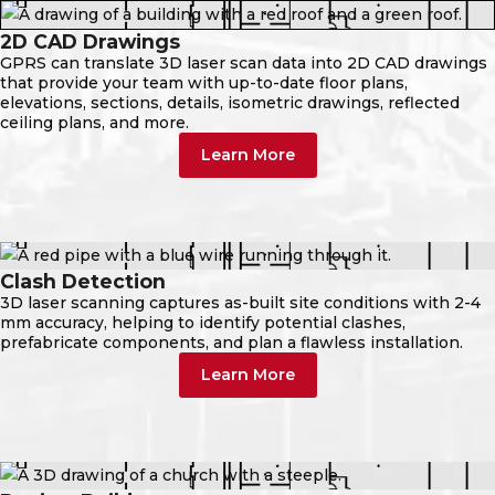
2D CAD Drawings
GPRS can translate 3D laser scan data into 2D CAD drawings
that provide your team with up-to-date floor plans,
elevations, sections, details, isometric drawings, reflected
ceiling plans, and more.
Learn More
Clash Detection
3D laser scanning captures as-built site conditions with 2-4
mm accuracy, helping to identify potential clashes,
prefabricate components, and plan a flawless installation.
Learn More