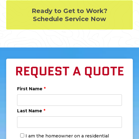
Ready to Get to Work?
Schedule Service Now
REQUEST A QUOTE
First Name
*
Last Name
*
I am the homeowner on a residential