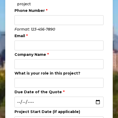
project
Phone Number
*
Format: 123-456-7890
Email
*
Company Name
*
What is your role in this project?
Due Date of the Quote
*
Project Start Date (if applicable)