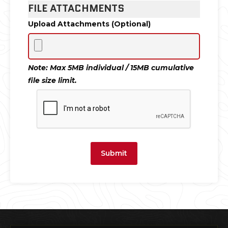
FILE ATTACHMENTS
Upload Attachments (Optional)
Note: Max 5MB individual / 15MB cumulative
file size limit.
Submit