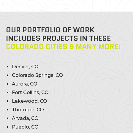
OUR PORTFOLIO OF WORK
INCLUDES PROJECTS IN THESE
COLORADO CITIES & MANY MORE:
Denver, CO
Colorado Springs, CO
Aurora, CO
Fort Collins, CO
Lakewood, CO
Thornton, CO
Arvada, CO
Pueblo, CO