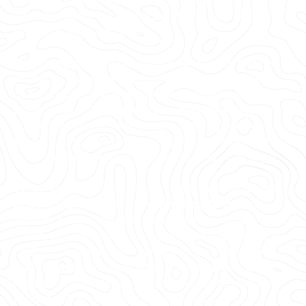
3D photogrammetry, and 3D BIM models to
expedite project planning and reduce change
orders, delays, and costs.
Whether you are a general contractor or facility
manager planning renovations or modifications,
or an architect or engineer who requires precise
project data, GPRS provides accurate existing
conditions documentation, reality capture, and
scan-to-BIM services to bring your design and
construction projects in on time, and on budget.
When you need accurate architectural, structural,
and MEP system dimensions, locations, and
layouts for design, prefabrication, clash detection,
facility modifications, or asset management, call
GPRS. 3D laser scanning minimizes shutdowns
and disruptions, eliminates the need for site
revisits, and provides accurate as-built data to
reduce risk and increase project efficiency.