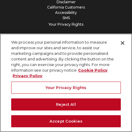
Disclaimer
California Customers
Accessibility
SMS
Your Privacy Rights
Our Vision: 100% Subsurface Damage Prevention
We process your personal information to measure
and improve our sites and service, to assist our
marketing campaigns and to provide personalised
content and advertising. By clicking the button on the
right, you can exercise your privacy rights. For more
information see our privacy notice
Cookie Policy
Privacy Policy
Your Privacy Rights
Reject All
Accept Cookies