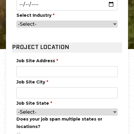
Select Industry
*
PROJECT LOCATION
Job Site Address
*
Job Site City
*
Job Site State
*
Does your job span multiple states or
locations?