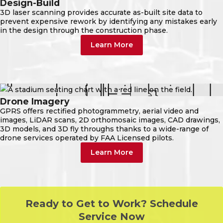
Design-Build
3D laser scanning provides accurate as-built site data to
prevent expensive rework by identifying any mistakes early
in the design through the construction phase.
Learn More
Drone Imagery
GPRS offers rectified photogrammetry, aerial video and
images, LiDAR scans, 2D orthomosaic images, CAD drawings,
3D models, and 3D fly throughs thanks to a wide-range of
drone services operated by FAA Licensed pilots.
Learn More
Ready to Get to Work? Schedule
Service Now