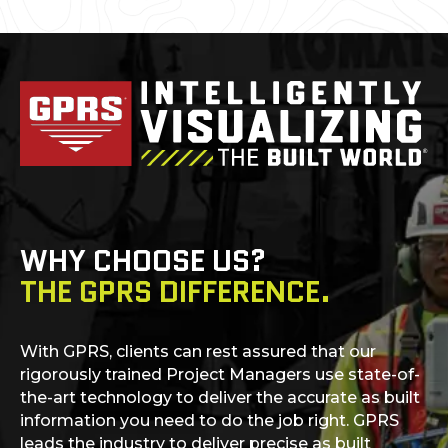
WHY CHOOSE US?
THE GPRS DIFFERENCE.
With GPRS, clients can rest assured that our
rigorously trained Project Managers use state-of-
the-art technology to deliver the accurate as built
information you need to do the job right. GPRS
leads the industry to deliver precise as built