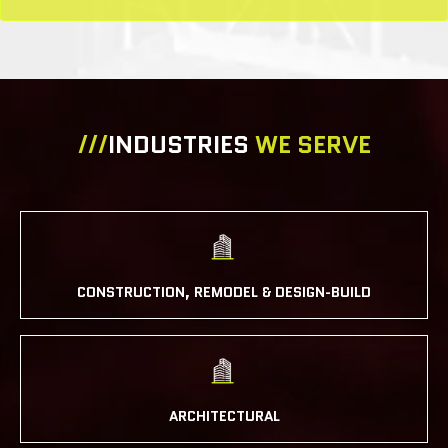
///
INDUSTRIES
WE SERVE
CONSTRUCTION, REMODEL & DESIGN-BUILD
ARCHITECTURAL