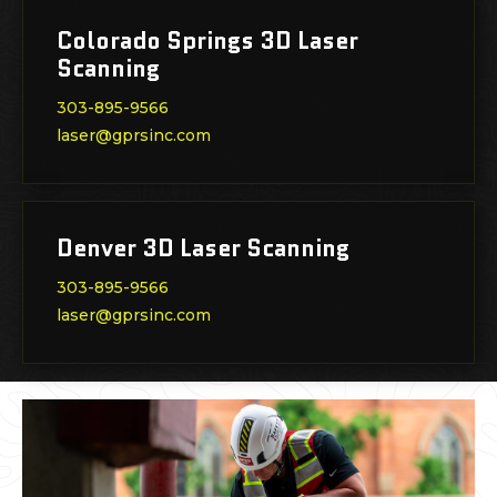
Colorado Springs 3D Laser
Scanning
303-895-9566
laser@gprsinc.com
Denver 3D Laser Scanning
303-895-9566
laser@gprsinc.com