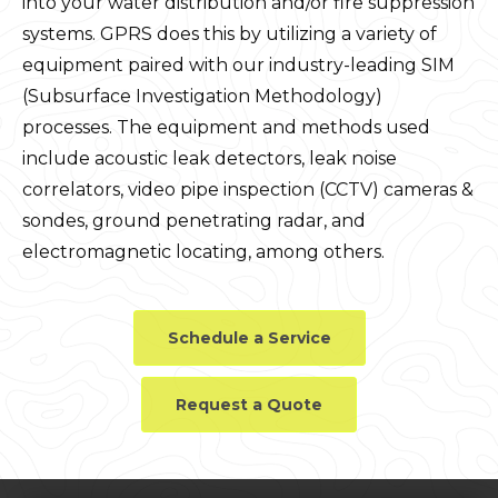
into your water distribution and/or fire suppression
systems. GPRS does this by utilizing a variety of
equipment paired with our industry-leading SIM
(Subsurface Investigation Methodology)
processes. The equipment and methods used
include acoustic leak detectors, leak noise
correlators, video pipe inspection (CCTV) cameras &
sondes, ground penetrating radar, and
electromagnetic locating, among others.
Schedule a Service
Request a Quote