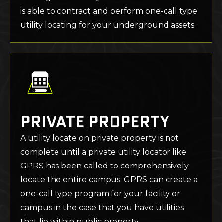
is able to contract and perform one-call type
utility locating for your underground assets.
PRIVATE PROPERTY
A utility locate on private property is not
complete until a private utility locator like
GPRS has been called to comprehensively
locate the entire campus. GPRS can create a
one-call type program for your facility or
campus in the case that you have utilities
that lie within public property.