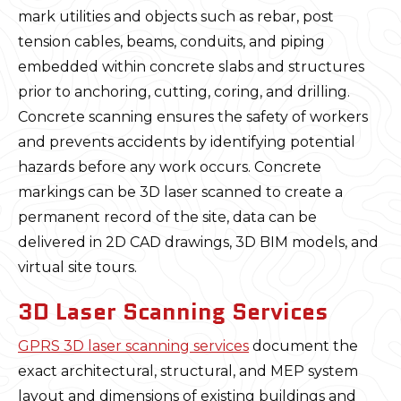
mark utilities and objects such as rebar, post
tension cables, beams, conduits, and piping
embedded within concrete slabs and structures
prior to anchoring, cutting, coring, and drilling.
Concrete scanning ensures the safety of workers
and prevents accidents by identifying potential
hazards before any work occurs. Concrete
markings can be 3D laser scanned to create a
permanent record of the site, data can be
delivered in 2D CAD drawings, 3D BIM models, and
virtual site tours.
3D Laser Scanning Services
GPRS 3D laser scanning services
document the
exact architectural, structural, and MEP system
layout and dimensions of existing buildings and