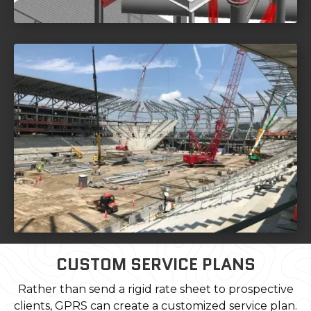
CUSTOM SERVICE PLANS
Rather than send a rigid rate sheet to prospective
clients, GPRS can create a customized service plan.