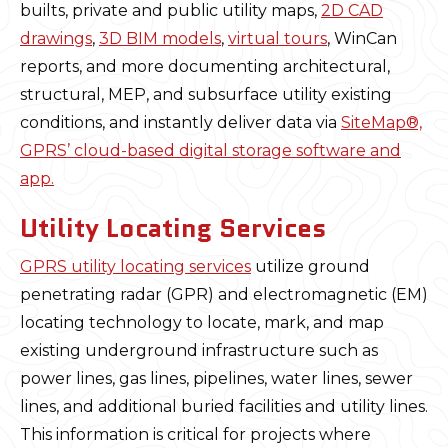
builts, private and public utility maps,
2D CAD
drawings
,
3D BIM models
,
virtual tours
, WinCan
reports, and more documenting architectural,
structural, MEP, and subsurface utility existing
conditions, and instantly deliver data via
SiteMap®,
GPRS’ cloud-based digital storage software and
app.
Utility Locating Services
GPRS utility locating services
utilize ground
penetrating radar (GPR) and electromagnetic (EM)
locating technology to locate, mark, and map
existing underground infrastructure such as
power lines, gas lines, pipelines, water lines, sewer
lines, and additional buried facilities and utility lines.
This information is critical for projects where