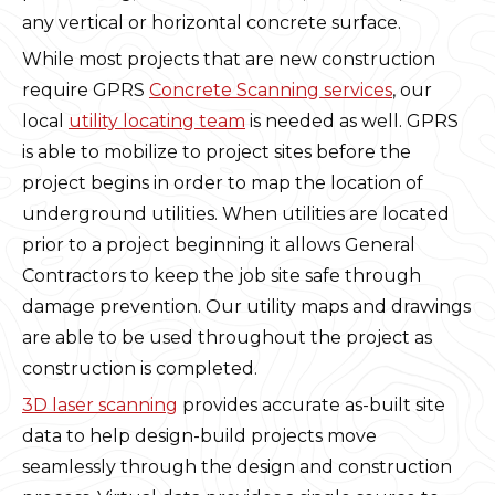
any vertical or horizontal concrete surface.
While most projects that are new construction
require GPRS
Concrete Scanning services
, our
local
utility locating team
is needed as well. GPRS
is able to mobilize to project sites before the
project begins in order to map the location of
underground utilities. When utilities are located
prior to a project beginning it allows General
Contractors to keep the job site safe through
damage prevention. Our utility maps and drawings
are able to be used throughout the project as
construction is completed.
3D laser scanning
provides accurate as-built site
data to help design-build projects move
seamlessly through the design and construction