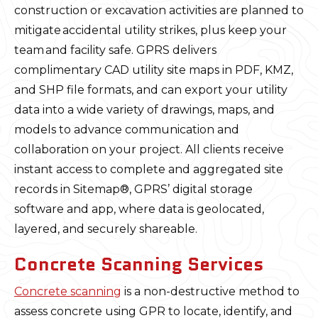
construction or excavation activities are planned to
mitigate accidental utility strikes, plus keep your
team and facility safe. GPRS delivers
complimentary CAD utility site maps in PDF, KMZ,
and SHP file formats, and can export your utility
data into a wide variety of drawings, maps, and
models to advance communication and
collaboration on your project. All clients receive
instant access to complete and aggregated site
records in Sitemap®, GPRS’ digital storage
software and app, where data is geolocated,
layered, and securely shareable.
Concrete Scanning Services
Concrete scanning
is a non-destructive method to
assess concrete using GPR to locate, identify, and