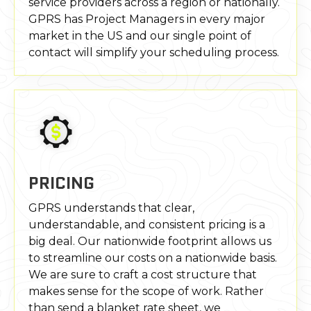
service providers across a region or nationally.
GPRS has Project Managers in every major
market in the US and our single point of
contact will simplify your scheduling process.
PRICING
GPRS understands that clear,
understandable, and consistent pricing is a
big deal. Our nationwide footprint allows us
to streamline our costs on a nationwide basis.
We are sure to craft a cost structure that
makes sense for the scope of work. Rather
than send a blanket rate sheet, we