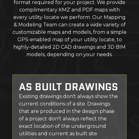
format required for your project. We provide
complimentary KMZ and PDF maps with
every utility locate we perform. Our Mapping
& Modeling Team can create a wide variety of
customizable maps and models, from a simple
GPS-enabled map of your utility locate, to
highly-detailed 2D CAD drawings and 3D BIM
models, depending on your needs.
AS BUILT DRAWINGS
Existing drawings don't always show the
current conditions of a site. Drawings
that are produced in the design phase
of a project don't always reflect the
exact location of the underground
utilities and current as built site