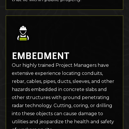
EMBEDMENT
Our highly trained Project Managers have
extensive experience locating conduits,
rebar, cables, pipes, ducts, sleeves, and other
hazards embedded in concrete slabs and
other structures with ground penetrating
radar technology. Cutting, coring, or drilling
into these objects can cause damage to
utilities and jeopardize the health and safety