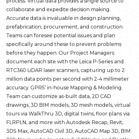
process. Virtual data provides a single source to
collaborate and expedite decision making.
Accurate data is invaluable in design planning,
prefabrication, procurement, and construction.
Teams can foresee potential issues and plan
specifically around these to prevent problems
before they happen. Our Project Managers
document each site with the Leica P-Series and
RTC360 LiDAR laser scanners, capturing up to 2
million data points per second with 2-4 millimeter
accuracy. GPRS’ in-house Mapping & Modeling
Team can customize as-built data, 2D CAD
drawings, 3D BIM models, 3D mesh models, virtual
tours via WalkThru 3D, digital twins, floor plans via
FLRPLN, and more with Autodesk Recap, Revit,
3DS Max, AutoCAD Civil 3D, AutoCAD Map 3D, BIM