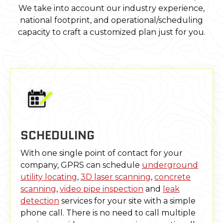
We take into account our industry experience,
national footprint, and operational/scheduling
capacity to craft a customized plan just for you.
SCHEDULING
With one single point of contact for your
company, GPRS can schedule
underground
utility locating
,
3D laser scanning
,
concrete
scanning
,
video pipe inspection
and
leak
detection
services for your site with a simple
phone call. There is no need to call multiple