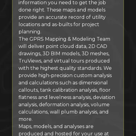
information you need to get the job
done right. These maps and models
provide an accurate record of utility
locations and as-builts for project
planning.
The GPRS Mapping & Modeling Team
will deliver point cloud data, 2D CAD
drawings, 3D BIM models, 3D meshes,
TruViews, and virtual tours produced
with the highest quality standards. We
provide high-precision custom analysis
and calculations such as dimensional
callouts, tank calibration analysis, floor
flatness and levelness analysis, deviation
analysis, deformation analysis, volume
calculations, wall plumb analysis, and
more.
Maps, models, and analyses are
produced and hosted for your use at