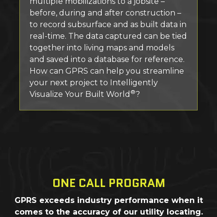
multiple mobilizations to a jobsite –
before, during and after construction –
to record subsurface and as built data in
real-time. The data captured can be tied
together into living maps and models
and saved into a database for reference.
How can GPRS can help you streamline
your next project to Intelligently
®
Visualize Your Built World
?
ONE CALL PROGRAM
GPRS exceeds industry performance when it
comes to the accuracy of our utility locating.