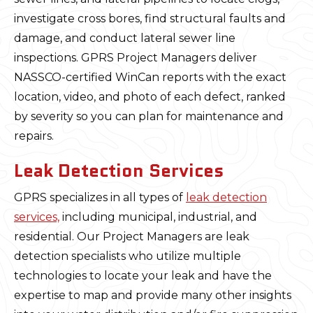
investigate cross bores, find structural faults and
damage, and conduct lateral sewer line
inspections. GPRS Project Managers deliver
NASSCO-certified WinCan reports with the exact
location, video, and photo of each defect, ranked
by severity so you can plan for maintenance and
repairs.
Leak Detection Services
GPRS specializes in all types of
leak detection
services,
including municipal, industrial, and
residential. Our Project Managers are leak
detection specialists who utilize multiple
technologies to locate your leak and have the
expertise to map and provide many other insights