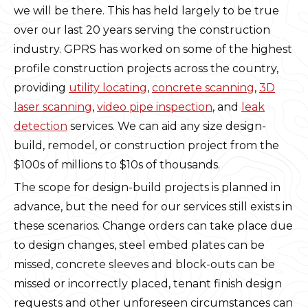
we will be there. This has held largely to be true
over our last 20 years serving the construction
industry. GPRS has worked on some of the highest
profile construction projects across the country,
providing
utility locating
,
concrete scanning
,
3D
laser scanning
,
video pipe inspection
, and
leak
detection
services. We can aid any size design-
build, remodel, or construction project from the
$100s of millions to $10s of thousands.
The scope for design-build projects is planned in
advance, but the need for our services still exists in
these scenarios. Change orders can take place due
to design changes, steel embed plates can be
missed, concrete sleeves and block-outs can be
missed or incorrectly placed, tenant finish design
requests and other unforeseen circumstances can