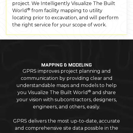
project. We Intelligently Visualize The Built
®
World
from facility mapping to utility
locating prior to excavation, and will perform
the right service for your scope of work.
MAPPING & MODELING
GPRS improves project planning and
communication by providing clear and
understandable maps and models to help
®
you Visualize The Built World
and share
your vision with subcontractors, designers,
engineers, and others, easily.
GPRS delivers the most up-to-date, accurate
and comprehensive site data possible in the