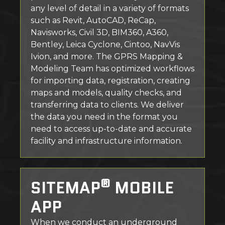
any level of detail in a variety of formats
such as Revit, AutoCAD, ReCap,
Navisworks, Civil 3D, BIM360, A360,
Bentley, Leica Cyclone, Cintoo, NavVis
Ivion, and more. The GPRS Mapping &
Modeling Team has optimized workflows
for importing data, registration, creating
maps and models, quality checks, and
transferring data to clients. We deliver
the data you need in the format you
need to access up-to-date and accurate
facility and infrastructure information.
®
SITEMAP
MOBILE
APP
When we conduct an underground