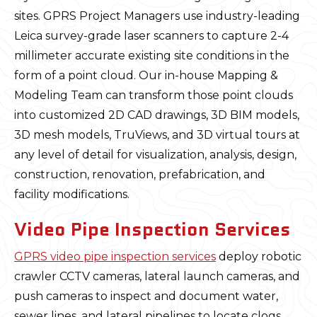
sites. GPRS Project Managers use industry-leading
Leica survey-grade laser scanners to capture 2-4
millimeter accurate existing site conditions in the
form of a point cloud. Our in-house Mapping &
Modeling Team can transform those point clouds
into customized 2D CAD drawings, 3D BIM models,
3D mesh models, TruViews, and 3D virtual tours at
any level of detail for visualization, analysis, design,
construction, renovation, prefabrication, and
facility modifications.
Video Pipe Inspection Services
GPRS video pipe inspection services
deploy robotic
crawler CCTV cameras, lateral launch cameras, and
push cameras to inspect and document water,
sewer lines, and lateral pipelines to locate clogs,