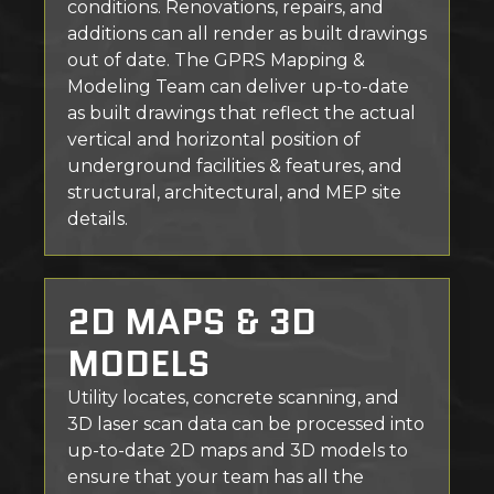
conditions. Renovations, repairs, and
additions can all render as built drawings
out of date. The GPRS Mapping &
Modeling Team can deliver up-to-date
as built drawings that reflect the actual
vertical and horizontal position of
underground facilities & features, and
structural, architectural, and MEP site
details.
2D MAPS & 3D
MODELS
Utility locates, concrete scanning, and
3D laser scan data can be processed into
up-to-date 2D maps and 3D models to
ensure that your team has all the