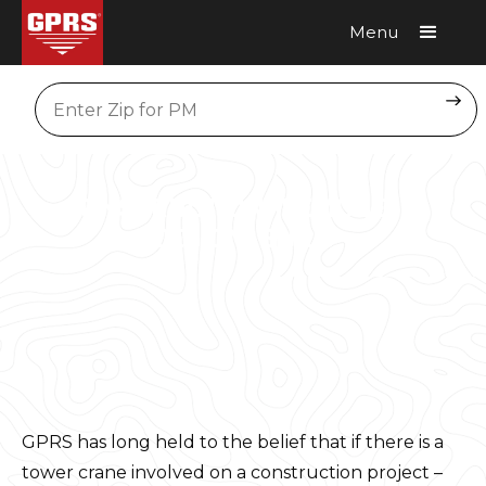
Menu
Request A Quote
Location
CONSTRUCTION, REMODEL &
DESIGN-BUILD
GPRS has long held to the belief that if there is a
tower crane involved on a construction project –