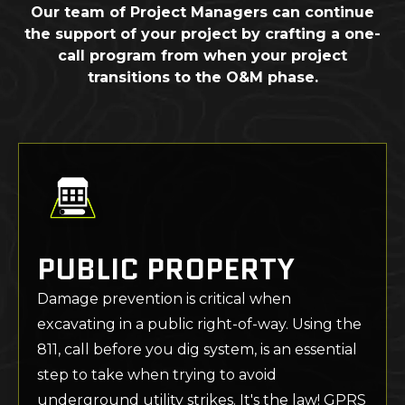
Our team of Project Managers can continue
the support of your project by crafting a one-
call program from when your project
transitions to the O&M phase.
PUBLIC PROPERTY
Damage prevention is critical when
excavating in a public right-of-way. Using the
811, call before you dig system, is an essential
step to take when trying to avoid
underground utility strikes. It's the law! GPRS