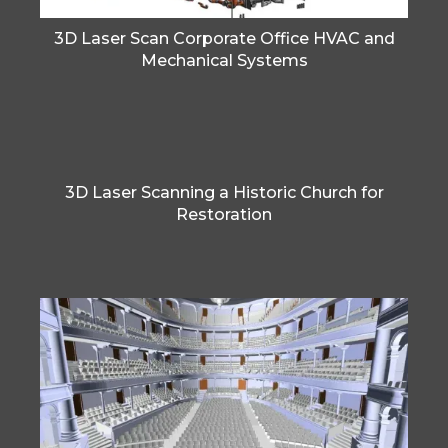
3D Laser Scan Corporate Office HVAC and
Mechanical Systems
3D Laser Scanning a Historic Church for
Restoration