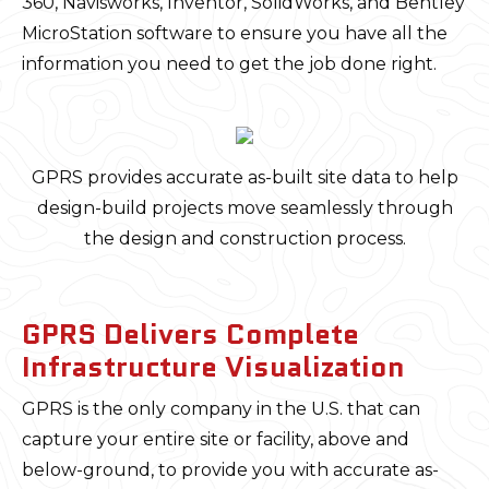
360, Navisworks, Inventor, SolidWorks, and Bentley
MicroStation software to ensure you have all the
information you need to get the job done right.
GPRS provides accurate as-built site data to help
design-build projects move seamlessly through
the design and construction process.
GPRS Delivers Complete
Infrastructure Visualization
GPRS is the only company in the U.S. that can
capture your entire site or facility, above and
below-ground, to provide you with accurate as-