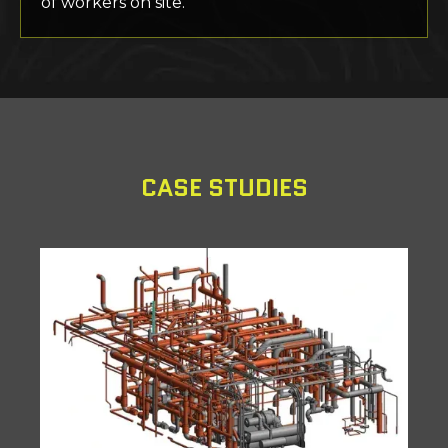
of workers on site.
CASE STUDIES