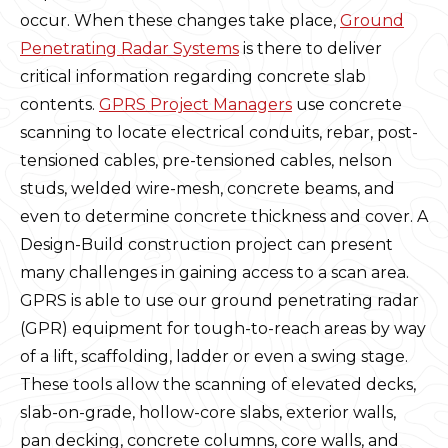
occur. When these changes take place,
Ground
Penetrating Radar Systems
is there to deliver
critical information regarding concrete slab
contents.
GPRS Project Managers
use concrete
scanning to locate electrical conduits, rebar, post-
tensioned cables, pre-tensioned cables, nelson
studs, welded wire-mesh, concrete beams, and
even to determine concrete thickness and cover. A
Design-Build construction project can present
many challenges in gaining access to a scan area.
GPRS is able to use our ground penetrating radar
(GPR) equipment for tough-to-reach areas by way
of a lift, scaffolding, ladder or even a swing stage.
These tools allow the scanning of elevated decks,
slab-on-grade, hollow-core slabs, exterior walls,
pan decking, concrete columns, core walls, and