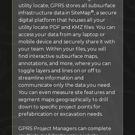
utility locate, GPRS stores all subsurface
®
infrastructure data in SiteMap
, a secure
digital platform that houses all your
utility locate PDF and KMZ files. You can
access your data from any laptop or
mobile device and securely share it with
your team. Within your files, you will
find interactive subsurface maps,
annotations, and more, where you can
toggle layers and lines on or off to
streamline information and
communicate only the data you need.
You can even measure site features and
segment maps geographically to drill
down to specific project points for
prefabrication or excavation needs.
GPRS Project Managers can complete