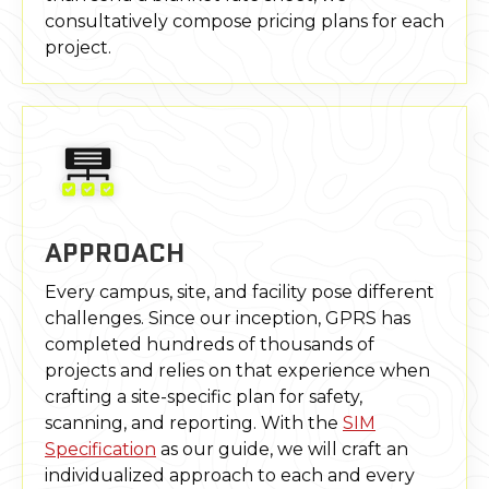
consultatively compose pricing plans for each
project.
APPROACH
Every campus, site, and facility pose different
challenges. Since our inception, GPRS has
completed hundreds of thousands of
projects and relies on that experience when
crafting a site-specific plan for safety,
scanning, and reporting. With the
SIM
Specification
as our guide, we will craft an
individualized approach to each and every