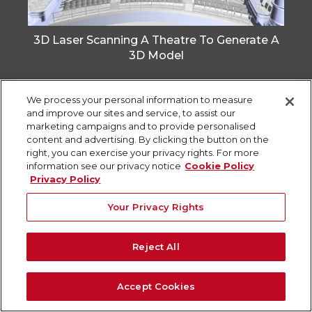
3D Laser Scanning A Theatre To Generate A
3D Model
We process your personal information to measure
and improve our sites and service, to assist our
marketing campaigns and to provide personalised
content and advertising. By clicking the button on the
right, you can exercise your privacy rights. For more
information see our privacy notice
Cookie Policy
Privacy Policy
Your Privacy Rights
Reject All
3D Laser Scanning for Building
Accept Cookies
Redevelopment