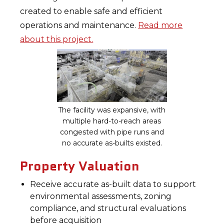
created to enable safe and efficient
operations and maintenance.
Read more
about this project.
The facility was expansive, with
multiple hard-to-reach areas
congested with pipe runs and
no accurate as-builts existed.
Property Valuation
Receive accurate as-built data to support
environmental assessments, zoning
compliance, and structural evaluations
before acquisition