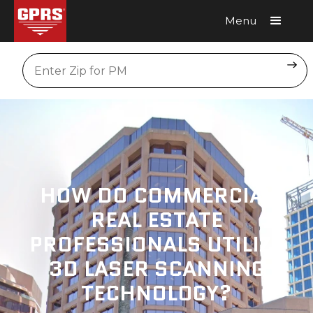
Menu
Request A Quote
Location
HOW DO COMMERCIAL
REAL ESTATE
PROFESSIONALS UTILIZE
3D LASER SCANNING
TECHNOLOGY?