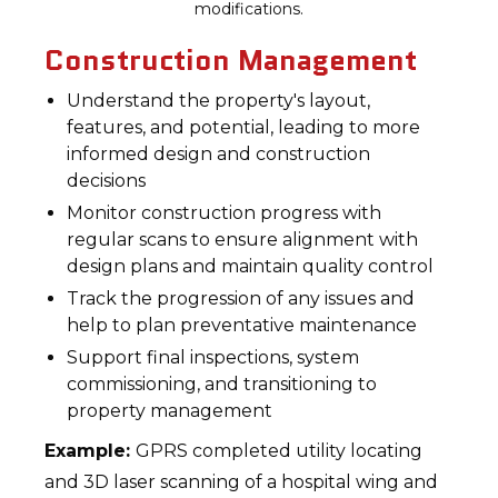
modifications.
Construction Management
Understand the property's layout,
features, and potential, leading to more
informed design and construction
decisions
Monitor construction progress with
regular scans to ensure alignment with
design plans and maintain quality control
Track the progression of any issues and
help to plan preventative maintenance
Support final inspections, system
commissioning, and transitioning to
property management
Example:
GPRS completed utility locating
and 3D laser scanning of a hospital wing and