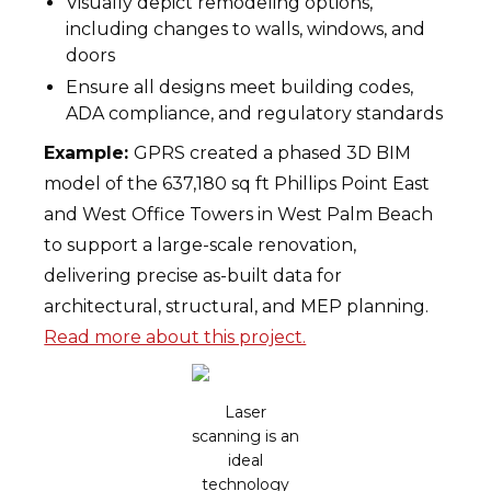
Visually depict remodeling options,
including changes to walls, windows, and
doors
Ensure all designs meet building codes,
ADA compliance, and regulatory standards
Example:
GPRS created a phased 3D BIM
model of the 637,180 sq ft Phillips Point East
and West Office Towers in West Palm Beach
to support a large-scale renovation,
delivering precise as-built data for
architectural, structural, and MEP planning.
Read more about this project.
Laser
scanning is an
ideal
technology