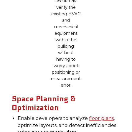
accurately
verify the
existing HVAC
and
mechanical
equipment
within the
building
without
having to
worry about
positioning or
measurement
error.
Space Planning &
Optimization
Enable developers to analyze
floor plans
,
optimize layouts, and detect inefficiencies