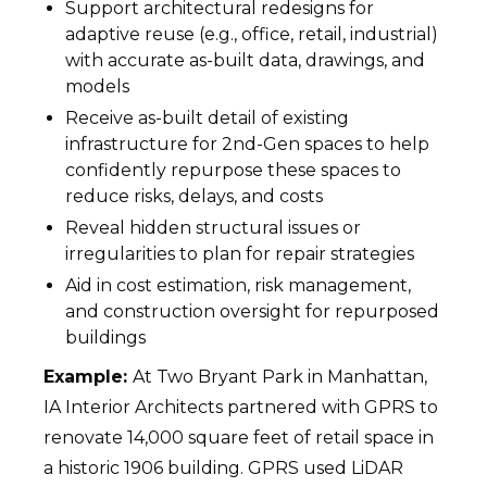
Support architectural redesigns for
adaptive reuse (e.g., office, retail, industrial)
with accurate as-built data, drawings, and
models
Receive as-built detail of existing
infrastructure for 2nd-Gen spaces to help
confidently repurpose these spaces to
reduce risks, delays, and costs
Reveal hidden structural issues or
irregularities to plan for repair strategies
Aid in cost estimation, risk management,
and construction oversight for repurposed
buildings
Example:
At Two Bryant Park in Manhattan,
IA Interior Architects partnered with GPRS to
renovate 14,000 square feet of retail space in
a historic 1906 building. GPRS used LiDAR