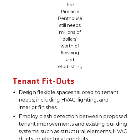
The
Pinnacle
Penthouse
still needs
millions of
dollars’
worth of
finishing
and
refurbishing.
Tenant Fit-Outs
Design flexible spaces tailored to tenant
needs, including HVAC, lighting, and
interior finishes
Employ clash detection between proposed
tenant improvements and existing building
systems, such as structural elements, HVAC
ducts, or electrical conduits