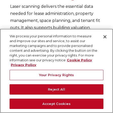
Laser scanning delivers the essential data
needed for lease administration, property
management, space planning, and tenant fit
outs. It also supports building valuation,
adaptive reuse, and investment analysis. With
We process your personal information to measure
and improve our sites and service, to assist our
access to reliable, up-to-date building
marketing campaigns and to provide personalised
information, commercial real estate
content and advertising. By clicking the button on the
right, you can exercise your privacy rights. For more
professionals can make strategic decisions
information see our privacy notice
Cookie Policy
that maximize return on investment across
Privacy Policy
their portfolios.
Your Privacy Rights
Risk Reduction and Cost
Control
Reject All
Early identification of hidden site conditions
Accept Cookies
and encroachments helps mitigate risk and