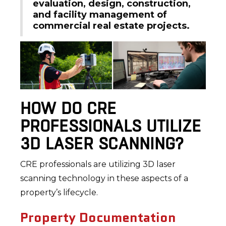
evaluation, design, construction,
and facility management of
commercial real estate projects.
HOW DO CRE
PROFESSIONALS UTILIZE
3D LASER SCANNING?
CRE professionals are utilizing 3D laser
scanning technology in these aspects of a
property’s lifecycle.
Property Documentation