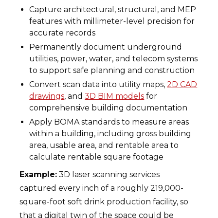
Capture architectural, structural, and MEP
features with millimeter-level precision for
accurate records
Permanently document underground
utilities, power, water, and telecom systems
to support safe planning and construction
Convert scan data into utility maps,
2D CAD
drawings
, and
3D BIM models
for
comprehensive building documentation
Apply BOMA standards to measure areas
within a building, including gross building
area, usable area, and rentable area to
calculate rentable square footage
Example:
3D laser scanning services
captured every inch of a roughly 219,000-
square-foot soft drink production facility, so
that a digital twin of the space could be