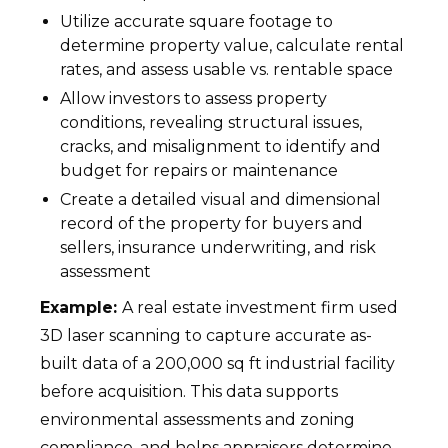
Utilize accurate square footage to
determine property value, calculate rental
rates, and assess usable vs. rentable space
Allow investors to assess property
conditions, revealing structural issues,
cracks, and misalignment to identify and
budget for repairs or maintenance
Create a detailed visual and dimensional
record of the property for buyers and
sellers, insurance underwriting, and risk
assessment
Example:
A real estate investment firm used
3D laser scanning to capture accurate as-
built data of a 200,000 sq ft industrial facility
before acquisition. This data supports
environmental assessments and zoning
compliance, and helps appraisers determine