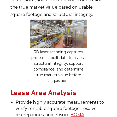
the true market value based on usable
square footage and structural integrity.
3D laser scanning captures
precise as-built data to assess
structural integrity, support
compliance, and determine
true market value before
acquisition.
Lease Area Analysis
Provide highly accurate measurements to
verify rentable square footage, resolve
discrepancies, and ensure
BOMA