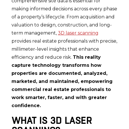
comprehensive site data is essential for
making informed decisions across every phase
of a property’s lifecycle. From acquisition and
valuation to design, construction, and long-
term management,
3D laser scanning
provides real estate professionals with precise,
millimeter-level insights that enhance
efficiency and reduce risk.
This reality
capture technology transforms how
properties are documented, analyzed,
marketed, and maintained, empowering
commercial real estate professionals to
work smarter, faster, and with greater
confidence.
WHAT IS 3D LASER