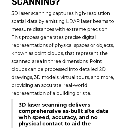
SCANNING?
3D laser scanning captures high-resolution
spatial data by emitting LiDAR laser beams to
measure distances with extreme precision.
This process generates precise digital
representations of physical spaces or objects,
known as point clouds, that represent the
scanned area in three dimensions. Point
clouds can be processed into detailed 2D
drawings, 3D models, virtual tours, and more,
providing an accurate, real-world
representation of a building or site.
3D laser scanning delivers
comprehensive as-built site data
with speed, accuracy, and no
physical contact to aid the