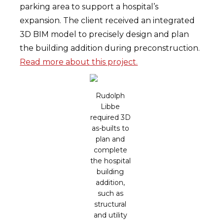
parking area to support a hospital’s
expansion. The client received an integrated
3D BIM model to precisely design and plan
the building addition during preconstruction.
Read more about this project.
Rudolph
Libbe
required 3D
as-builts to
plan and
complete
the hospital
building
addition,
such as
structural
and utility