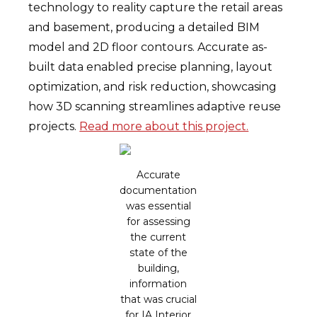
technology to reality capture the retail areas
and basement, producing a detailed BIM
model and 2D floor contours. Accurate as-
built data enabled precise planning, layout
optimization, and risk reduction, showcasing
how 3D scanning streamlines adaptive reuse
projects.
Read more about this project.
Accurate
documentation
was essential
for assessing
the current
state of the
building,
information
that was crucial
for IA Interior