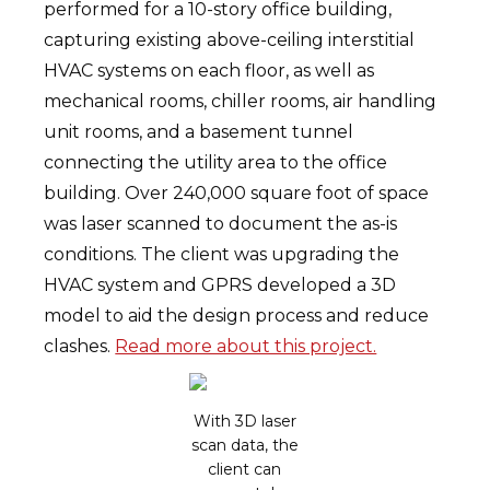
performed for a 10-story office building,
capturing existing above-ceiling interstitial
HVAC systems on each floor, as well as
mechanical rooms, chiller rooms, air handling
unit rooms, and a basement tunnel
connecting the utility area to the office
building. Over 240,000 square foot of space
was laser scanned to document the as-is
conditions. The client was upgrading the
HVAC system and GPRS developed a 3D
model to aid the design process and reduce
clashes.
Read more about this project.
With 3D laser
scan data, the
client can