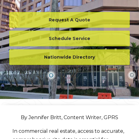
Request A Quote
Schedule Service
Nationwide Directory
By Jennifer Britt, Content Writer, GPRS
In commercial real estate, access to accurate,