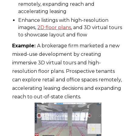
remotely, expanding reach and
accelerating leasing
Enhance listings with high-resolution
images,
2D floor plans
, and 3D virtual tours
to showcase layout and flow
Example:
A brokerage firm marketed a new
mixed-use development by creating
immersive 3D virtual tours and high-
resolution floor plans. Prospective tenants
can explore retail and office spaces remotely,
accelerating leasing decisions and expanding
reach to out-of-state clients.