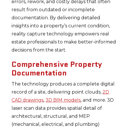
errors, rework, and costly delays that often
result from outdated or incomplete
documentation. By delivering detailed
insights into a property’s current condition,
reality capture technology empowers real
estate professionals to make better-informed
decisions from the start.
Comprehensive Property
Documentation
The technology produces a complete digital
record of a site, delivering point clouds,
2D
CAD drawings
,
3D BIM models
, and more. 3D
laser scan data provides spatial detail of
architectural, structural, and MEP
(mechanical, electrical, and plumbing)