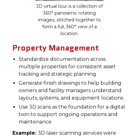
3D virtual tour is a collection of
360° panoramic rotating
images, stitched together to
form a full, 360° view of a
location.
Property Management
Standardize documentation across
multiple properties for consistent asset
tracking and strategic planning
Generate finish drawings to help building
owners and facility managers understand
layouts, systems, and equipment locations
Use 3D scans as the foundation for a digital
twin to support ongoing operations and
maintenance
Example:
3D laser scanning services were