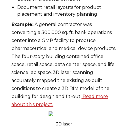
Document retail layouts for product
placement and inventory planning
Example:
A general contractor was
converting a 300,000 sq. ft. bank operations
center into a GMP facility to produce
pharmaceutical and medical device products.
The four-story building contained office
space, retail space, data center space, and life
science lab space. 3D laser scanning
accurately mapped the existing as-built
conditions to create a 3D BIM model of the
building for design and fit-out.
Read more
about this project.
3D laser