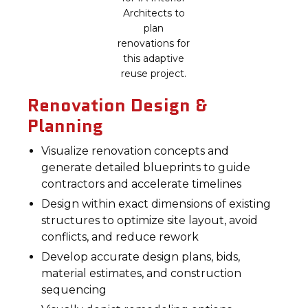
Architects to
plan
renovations for
this adaptive
reuse project.
Renovation Design &
Planning
Visualize renovation concepts and
generate detailed blueprints to guide
contractors and accelerate timelines
Design within exact dimensions of existing
structures to optimize site layout, avoid
conflicts, and reduce rework
Develop accurate design plans, bids,
material estimates, and construction
sequencing