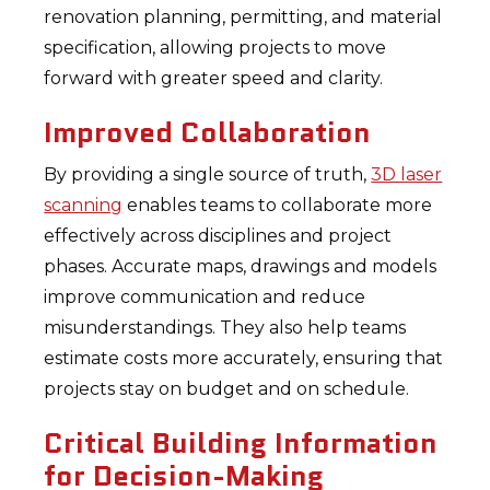
renovation planning, permitting, and material
specification, allowing projects to move
forward with greater speed and clarity.
Improved Collaboration
By providing a single source of truth,
3D laser
scanning
enables teams to collaborate more
effectively across disciplines and project
phases. Accurate maps, drawings and models
improve communication and reduce
misunderstandings. They also help teams
estimate costs more accurately, ensuring that
projects stay on budget and on schedule.
Critical Building Information
for Decision-Making