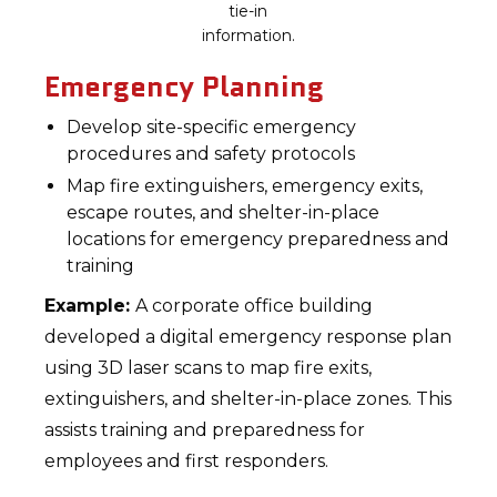
tie-in
information.
Emergency Planning
Develop site-specific emergency
procedures and safety protocols
Map fire extinguishers, emergency exits,
escape routes, and shelter-in-place
locations for emergency preparedness and
training
Example:
A corporate office building
developed a digital emergency response plan
using 3D laser scans to map fire exits,
extinguishers, and shelter-in-place zones. This
assists training and preparedness for
employees and first responders.