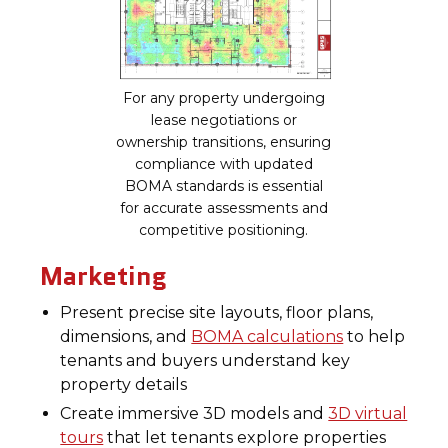
For any property undergoing
lease negotiations or
ownership transitions, ensuring
compliance with updated
BOMA standards is essential
for accurate assessments and
competitive positioning.
Marketing
Present precise site layouts, floor plans,
dimensions, and
BOMA calculations
to help
tenants and buyers understand key
property details
Create immersive 3D models and
3D virtual
tours
that let tenants explore properties