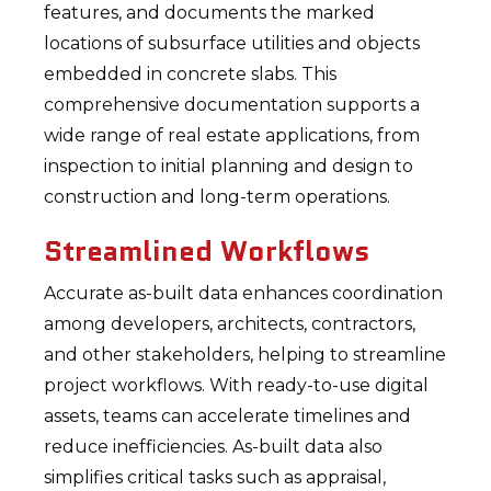
features, and documents the marked
locations of subsurface utilities and objects
embedded in concrete slabs. This
comprehensive documentation supports a
wide range of real estate applications, from
inspection to initial planning and design to
construction and long-term operations.
Streamlined Workflows
Accurate as-built data enhances coordination
among developers, architects, contractors,
and other stakeholders, helping to streamline
project workflows. With ready-to-use digital
assets, teams can accelerate timelines and
reduce inefficiencies. As-built data also
simplifies critical tasks such as appraisal,