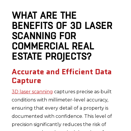
WHAT ARE THE
BENEFITS OF 3D LASER
SCANNING FOR
COMMERCIAL REAL
ESTATE PROJECTS?
Accurate and Efficient Data
Capture
3D laser scanning
captures precise as-built
conditions with millimeter-level accuracy,
ensuring that every detail of a property is
documented with confidence. This level of
precision significantly reduces the risk of