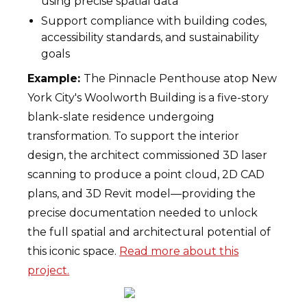
using precise spatial data
Support compliance with building codes,
accessibility standards, and sustainability
goals
Example:
The Pinnacle Penthouse atop New
York City's Woolworth Building is a five-story
blank-slate residence undergoing
transformation. To support the interior
design, the architect commissioned 3D laser
scanning to produce a point cloud, 2D CAD
plans, and 3D Revit model—providing the
precise documentation needed to unlock
the full spatial and architectural potential of
this iconic space.
Read more about this
project.