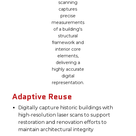
scanning
captures
precise
measurements
of a building's
structural
framework and
interior core
elements,
delivering a
highly accurate
digital
representation.
Adaptive Reuse
Digitally capture historic buildings with
high-resolution laser scans to support
restoration and renovation efforts to
maintain architectural integrity