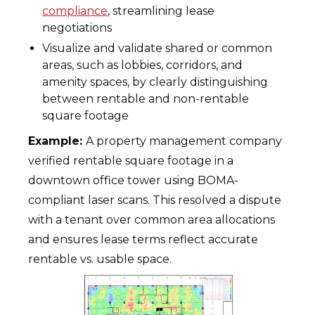
compliance
, streamlining lease
negotiations
Visualize and validate shared or common
areas, such as lobbies, corridors, and
amenity spaces, by clearly distinguishing
between rentable and non-rentable
square footage
Example:
A property management company
verified rentable square footage in a
downtown office tower using BOMA-
compliant laser scans. This resolved a dispute
with a tenant over common area allocations
and ensures lease terms reflect accurate
rentable vs. usable space.