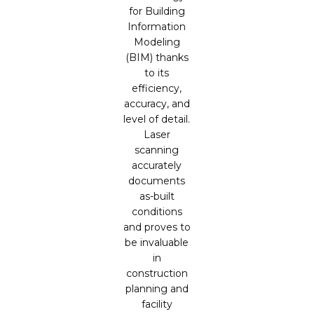
for Building
Information
Modeling
(BIM) thanks
to its
efficiency,
accuracy, and
level of detail.
Laser
scanning
accurately
documents
as-built
conditions
and proves to
be invaluable
in
construction
planning and
facility