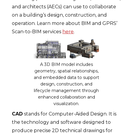
and architects (AECs) can use to collaborate
on a building’s design, construction, and
operation. Learn more about BIM and GPRS’
Scan-to-BIM services
here
.
A 3D BIM model includes
geometry, spatial relationships,
and embedded data to support
design, construction, and
lifecycle management through
enhanced collaboration and
visualization.
CAD
stands for Computer-Aided Design. It is
the technology and software designed to
produce precise 2D technical drawings for