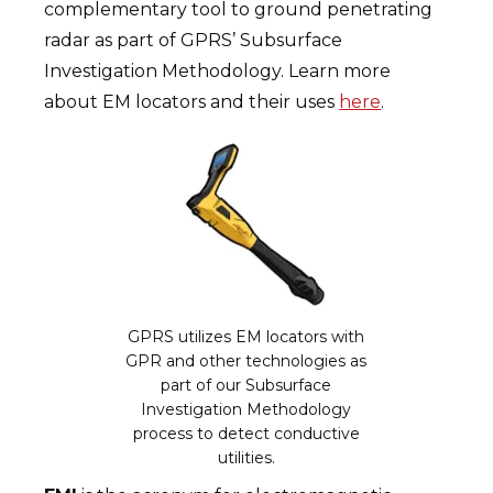
complementary tool to ground penetrating
radar as part of GPRS’ Subsurface
Investigation Methodology. Learn more
about EM locators and their uses
here
.
GPRS utilizes EM locators with
GPR and other technologies as
part of our Subsurface
Investigation Methodology
process to detect conductive
utilities.