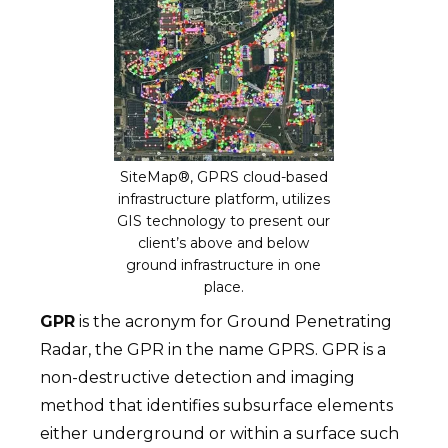
SiteMap®, GPRS cloud-based
infrastructure platform, utilizes
GIS technology to present our
client’s above and below
ground infrastructure in one
place.
GPR
is the acronym for Ground Penetrating
Radar, the GPR in the name GPRS. GPR is a
non-destructive detection and imaging
method that identifies subsurface elements
either underground or within a surface such