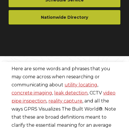
Schedule Service
Nationwide Directory
Here are some words and phrases that you
may come across when researching or
communicating about
utility locating
,
concrete imaging
,
leak detection
, CCTV
video
pipe inspection
,
reality capture
, and all the
ways GPRS Visualizes The Built World®. Note
that these are broad definitions meant to
clarify the essential meaning for an average