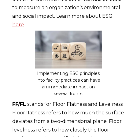
to measure an organization’s environmental
and social impact. Learn more about ESG
here
.
Implementing ESG principles
into facility practices can have
an immediate impact on
several fronts.
FF/FL
stands for Floor Flatness and Levelness.
Floor flatness refers to how much the surface
deviates from a two-dimensional plane. Floor
levelness refers to how closely the floor