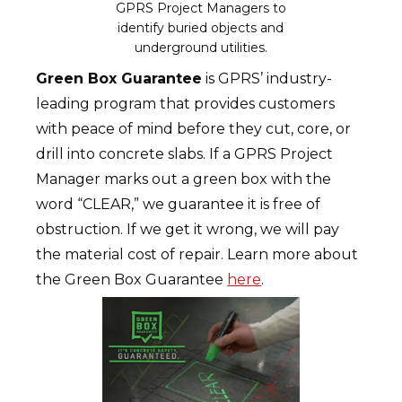
GPRS Project Managers to
identify buried objects and
underground utilities.
Green Box Guarantee
is GPRS’ industry-
leading program that provides customers
with peace of mind before they cut, core, or
drill into concrete slabs. If a GPRS Project
Manager marks out a green box with the
word “CLEAR,” we guarantee it is free of
obstruction. If we get it wrong, we will pay
the material cost of repair. Learn more about
the Green Box Guarantee
here
.