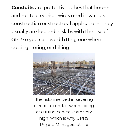
Conduits
are protective tubes that houses
and route electrical wires used in various
construction or structural applications. They
usually are located in slabs with the use of
GPR so you can avoid hitting one when
cutting, coring, or drilling.
The risks involved in severing
electrical conduit when coring
or cutting concrete are very
high, which is why GPRS
Project Managers utilize