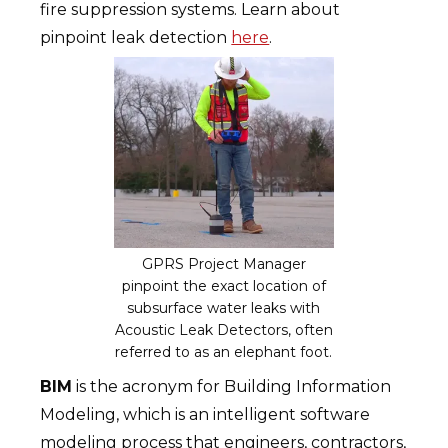
fire suppression systems. Learn about
pinpoint leak detection
here
.
GPRS Project Manager
pinpoint the exact location of
subsurface water leaks with
Acoustic Leak Detectors, often
referred to as an elephant foot.
BIM
is the acronym for Building Information
Modeling, which is an intelligent software
modeling process that engineers, contractors,