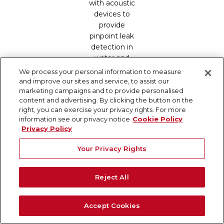
with acoustic
devices to
provide
pinpoint leak
detection in
water and
fire
We process your personal information to measure
suppression
and improve our sites and service, to assist our
marketing campaigns and to provide personalised
infrastructure.
content and advertising. By clicking the button on the
Lean Construction
is the integration of
right, you can exercise your privacy rights. For more
information see our privacy notice
Cookie Policy
principles from a broader manufacturing
Privacy Policy
philosophy that focuses on creating more
Your Privacy Rights
value for clients while reducing waste. The
core principles include Collaboration &
Reject All
Integrated Planning, Just-In-Time Delivery,
Standardization of Processes, and Visual
Management. Learn more about lean
Accept Cookies
construction’s key principles and its positive