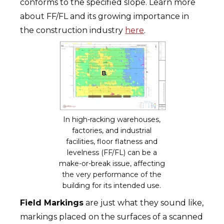
conforms to the specified slope. Learn more
about FF/FL and its growing importance in
the construction industry
here
.
In high-racking warehouses,
factories, and industrial
facilities, floor flatness and
levelness (FF/FL) can be a
make-or-break issue, affecting
the very performance of the
building for its intended use.
Field Markings
are just what they sound like,
markings placed on the surfaces of a scanned