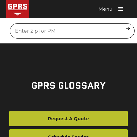
Menu
Request A Quote
Location
GPRS GLOSSARY
Request A Quote