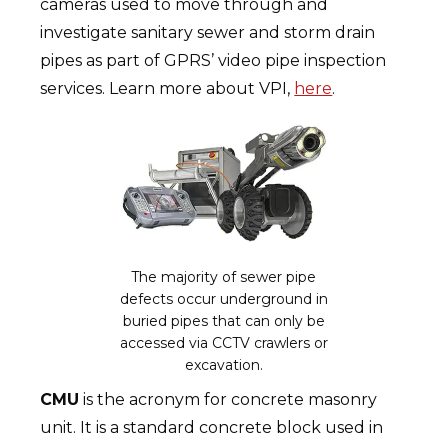
cameras used to move through and
investigate sanitary sewer and storm drain
pipes as part of GPRS’ video pipe inspection
services. Learn more about VPI,
here
.
The majority of sewer pipe
defects occur underground in
buried pipes that can only be
accessed via CCTV crawlers or
excavation.
CMU
is the acronym for concrete masonry
unit. It is a standard concrete block used in