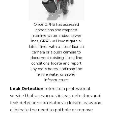
Once GPRS has assessed
conditions and mapped
mainline water and/or sewer
lines, GPRS will investigate all
lateral lines with a lateral launch
camera or a push camera to
document existing lateral line
conditions, locate and report
any cross bores, and map the
entire water or sewer
infrastructure.
Leak Detection
refers to a professional
service that uses acoustic leak detectors and
leak detection correlators to locate leaks and
eliminate the need to pothole or remove