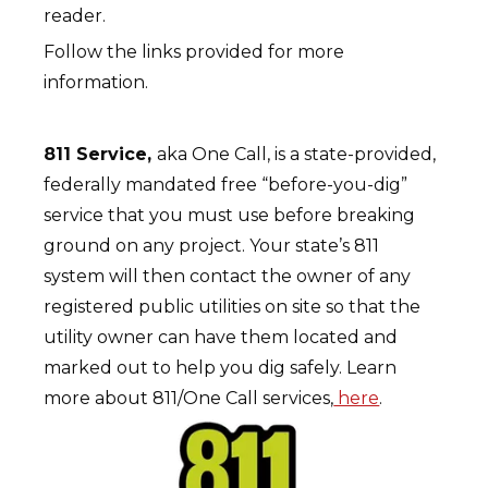
reader.
Follow the links provided for more
information.
811 Service,
aka One Call, is a state-provided,
federally mandated free “before-you-dig”
service that you must use before breaking
ground on any project. Your state’s 811
system will then contact the owner of any
registered public utilities on site so that the
utility owner can have them located and
marked out to help you dig safely. Learn
more about 811/One Call services,
here
.