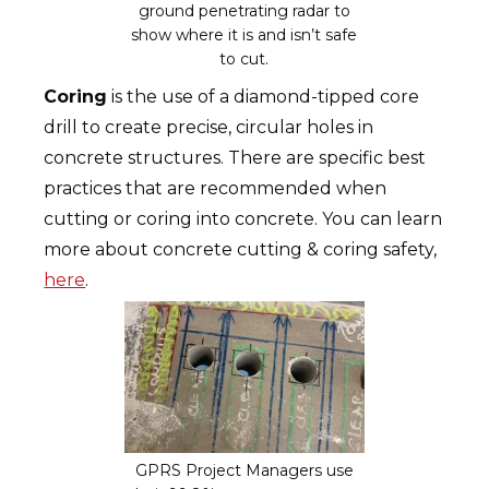
ground penetrating radar to
show where it is and isn’t safe
to cut.
Coring
is the use of a diamond-tipped core
drill to create precise, circular holes in
concrete structures. There are specific best
practices that are recommended when
cutting or coring into concrete. You can learn
more about concrete cutting & coring safety,
here
.
GPRS Project Managers use