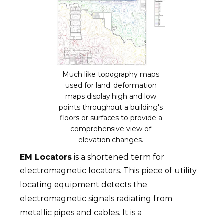
Much like topography maps
used for land, deformation
maps display high and low
points throughout a building's
floors or surfaces to provide a
comprehensive view of
elevation changes.
EM Locators
is a shortened term for
electromagnetic locators. This piece of utility
locating equipment detects the
electromagnetic signals radiating from
metallic pipes and cables. It is a