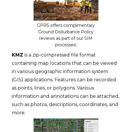
GPRS offers complimentary
Ground Disturbance Policy
reviews as part of our SIM
processes.
KMZ
is a zip-compressed file format
containing map locations that can be viewed
in various geographic information system
(GIS) applications. Features can be recorded
as points, lines, or polygons. Various
information and annotations can be attached,
such as photos, descriptions, coordinates, and
more.