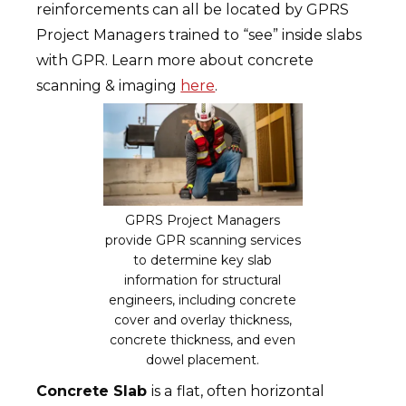
reinforcements can all be located by GPRS
Project Managers trained to “see” inside slabs
with GPR. Learn more about concrete
scanning & imaging
here
.
GPRS Project Managers
provide GPR scanning services
to determine key slab
information for structural
engineers, including concrete
cover and overlay thickness,
concrete thickness, and even
dowel placement.
Concrete Slab
is a
flat, often horizontal