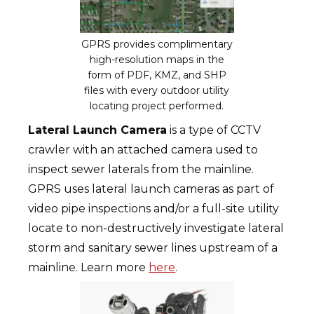
GPRS provides complimentary
high-resolution maps in the
form of PDF, KMZ, and SHP
files with every outdoor utility
locating project performed.
Lateral Launch Camera
is a type of CCTV
crawler with an attached camera used to
inspect sewer laterals from the mainline.
GPRS uses lateral launch cameras as part of
video pipe inspections and/or a full-site utility
locate to non-destructively investigate lateral
storm and sanitary sewer lines upstream of a
mainline. Learn more
here
.