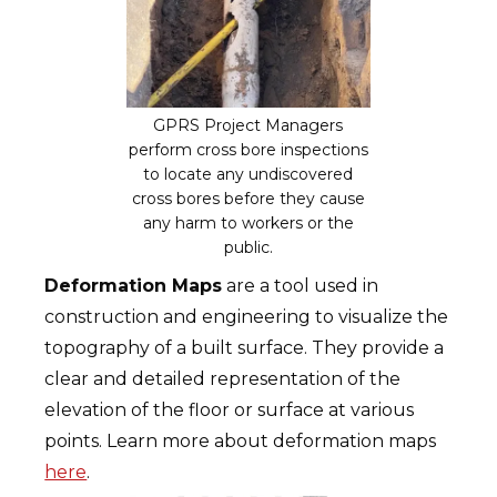
GPRS Project Managers
perform cross bore inspections
to locate any undiscovered
cross bores before they cause
any harm to workers or the
public.
Deformation Maps
are a tool used in
construction and engineering to visualize the
topography of a built surface. They provide a
clear and detailed representation of the
elevation of the floor or surface at various
points. Learn more about deformation maps
here
.