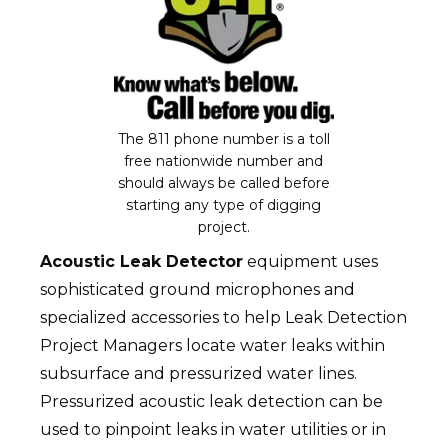
The 811 phone number is a toll
free nationwide number and
should always be called before
starting any type of digging
project.
Acoustic Leak Detector
equipment uses
sophisticated ground microphones and
specialized accessories to help Leak Detection
Project Managers locate water leaks within
subsurface and pressurized water lines.
Pressurized acoustic leak detection can be
used to pinpoint leaks in water utilities or in