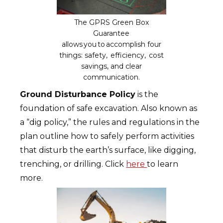
The GPRS Green Box
Guarantee
allows you to accomplish four
things: safety, efficiency, cost
savings, and clear
communication.
Ground Disturbance Policy
is the
foundation of safe excavation. Also known as
a “dig policy,” the rules and regulations in the
plan outline how to safely perform activities
that disturb the earth’s surface, like digging,
trenching, or drilling. Click
here
to learn
more.