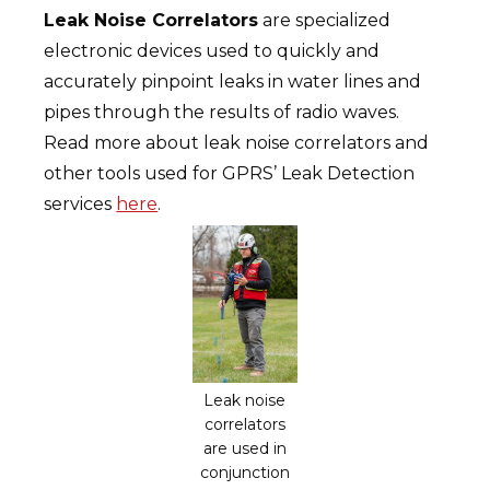
Leak Noise Correlators
are specialized
electronic devices used to quickly and
accurately pinpoint leaks in water lines and
pipes through the results of radio waves.
Read more about leak noise correlators and
other tools used for GPRS’ Leak Detection
services
here
.
Leak noise
correlators
are used in
conjunction