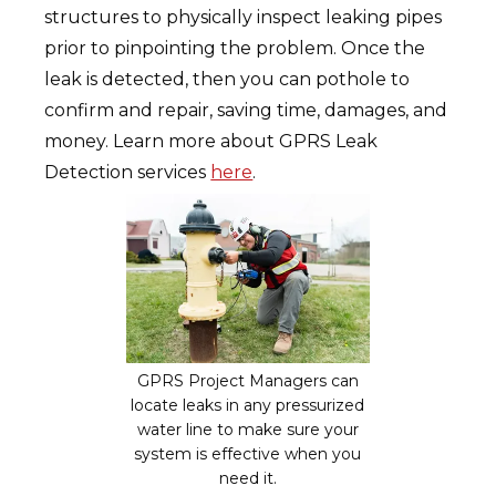
structures to physically inspect leaking pipes
prior to pinpointing the problem. Once the
leak is detected, then you can pothole to
confirm and repair, saving time, damages, and
money. Learn more about GPRS Leak
Detection services
here
.
GPRS Project Managers can
locate leaks in any pressurized
water line to make sure your
system is effective when you
need it.