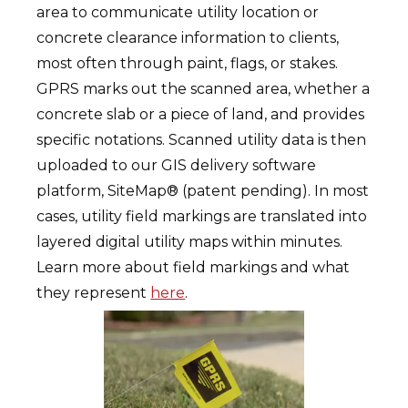
area to communicate utility location or
concrete clearance information to clients,
most often through paint, flags, or stakes.
GPRS marks out the scanned area, whether a
concrete slab or a piece of land, and provides
specific notations. Scanned utility data is then
uploaded to our GIS delivery software
platform, SiteMap® (patent pending). In most
cases, utility field markings are translated into
layered digital utility maps within minutes.
Learn more about field markings and what
they represent
here
.