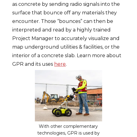
as concrete by sending radio signals into the
surface that bounce off any materials they
encounter. Those “bounces” can then be
interpreted and read by a highly trained
Project Manager to accurately visualize and
map underground utilities & facilities, or the
interior of a concrete slab. Learn more about
GPR and its uses
here
.
With other complementary
technologies, GPR is used by