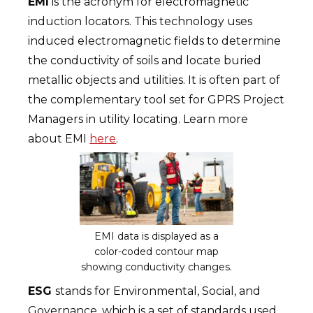
EMI
is the acronym for electromagnetic
induction locators. This technology uses
induced electromagnetic fields to determine
the conductivity of soils and locate buried
metallic objects and utilities. It is often part of
the complementary tool set for GPRS Project
Managers in utility locating. Learn more
about EMI
here
.
EMI data is displayed as a
color-coded contour map
showing conductivity changes.
ESG
stands for Environmental, Social, and
Governance, which is a set of standards used