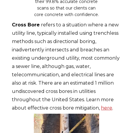
their 99.8% accurate concrete
scans so that our clients can
core concrete with confidence.
Cross Bore
refers to a situation where a new
utility line, typically installed using trenchless
methods such as directional boring,
inadvertently intersects and breaches an
existing underground utility, most commonly
a sewer line, although gas, water,
telecommunication, and electrical lines are
also at risk. There are an estimated 1 million
undiscovered cross bores in utilities
throughout the United States. Learn more
about effective cross bore mitigation,
here
.