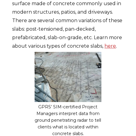
surface made of concrete commonly used in
modern structures, patios, and driveways.
There are several common variations of these
slabs: post-tensioned, pan-decked,
prefabricated, slab-on-grade, etc. Learn more
about various types of concrete slabs,
here
.
GPRS’ SIM-certified Project
Managers interpret data from
ground penetrating radar to tell
clients what is located within
concrete slabs.