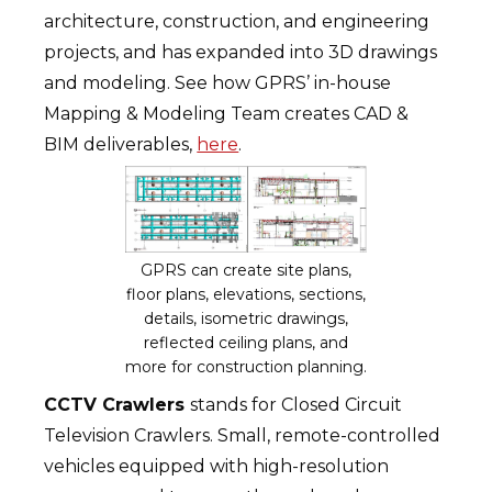
architecture, construction, and engineering
projects, and has expanded into 3D drawings
and modeling. See how GPRS’ in-house
Mapping & Modeling Team creates CAD &
BIM deliverables,
here
.
GPRS can create site plans,
floor plans, elevations, sections,
details, isometric drawings,
reflected ceiling plans, and
more for construction planning.
CCTV Crawlers
stands for Closed Circuit
Television Crawlers. Small, remote-controlled
vehicles equipped with high-resolution