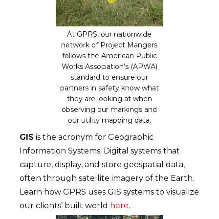
At GPRS, our nationwide
network of Project Mangers
follows the American Public
Works Association’s (APWA)
standard to ensure our
partners in safety know what
they are looking at when
observing our markings and
our utility mapping data.
GIS
is the acronym for Geographic
Information Systems. Digital systems that
capture, display, and store geospatial data,
often through satellite imagery of the Earth.
Learn how GPRS uses GIS systems to visualize
our clients’ built world
here
.