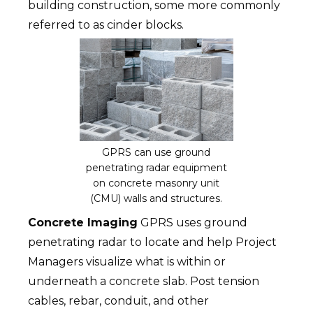
building construction, some more commonly
referred to as cinder blocks.
GPRS can use ground
penetrating radar equipment
on concrete masonry unit
(CMU) walls and structures.
Concrete Imaging
GPRS uses ground
penetrating radar to locate and help Project
Managers visualize what is within or
underneath a concrete slab. Post tension
cables, rebar, conduit, and other