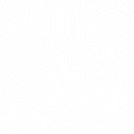
Accurate storm and sanitary sewer detection
and mapping are critical anywhere you plan to
dig to mitigate risk and ensure the safety of
your soil, groundwater, freshwater supply and
community.
GPRS is committed to providing
comprehensive Video Pipe Inspection and sewer
system mapping for all your buried sanitary and
storm sewer lines, whether public or private. So
you know what you’re dealing with before you dig.
Our national Rapid Response Team of 500 “boots-
on-the ground” Project Managers utilize multiple
technologies and an industry-leading, field-tested
methodology to
provide comprehensive
NASSCO-certified reporting, including photo
and video detailing the condition of each
sewer pipe, including all defects, clogs,