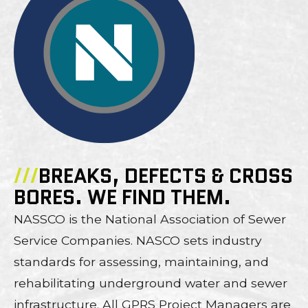
///
BREAKS, DEFECTS & CROSS
BORES. WE FIND THEM.
NASSCO is the National Association of Sewer
Service Companies. NASCO sets industry
standards for assessing, maintaining, and
rehabilitating underground water and sewer
infrastructure. All GPRS Project Managers are