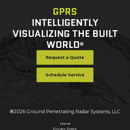
GPRS
INTELLIGENTLY
VISUALIZING THE BUILT
WORLD
®
Request a Quote
Schedule Service
®
2026
Ground Penetrating Radar Systems, LLC
Home
Privacy Policy