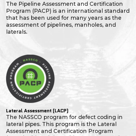
The Pipeline Assessment and Certification
Program (PACP) is an international standard
that has been used for many years as the
assessment of pipelines, manholes, and
laterals.
Lateral Assessment (LACP)
The NASSCO program for defect coding in
lateral pipes. This program is the Lateral
Assessment and Certification Program