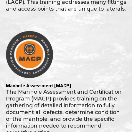
(LACP). This training addresses many fittings
and access points that are unique to laterals.
Manhole Assessment (MACP)
The Manhole Assessment and Certification
Program (MACP) provides training on the
gathering of detailed information to fully
document all defects, determine condition
of the manhole, and provide the specific
information needed to recommend