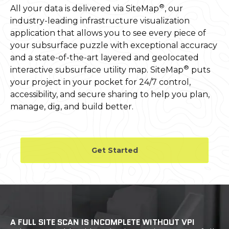
®
All your data is delivered via SiteMap
, our
industry-leading infrastructure visualization
application that allows you to see every piece of
your subsurface puzzle with exceptional accuracy
and a state-of-the-art layered and geolocated
®
interactive subsurface utility map. SiteMap
puts
your project in your pocket for 24/7 control,
accessibility, and secure sharing to help you plan,
manage, dig, and build better.
Get Started
A FULL SITE SCAN IS INCOMPLETE WITHOUT VPI