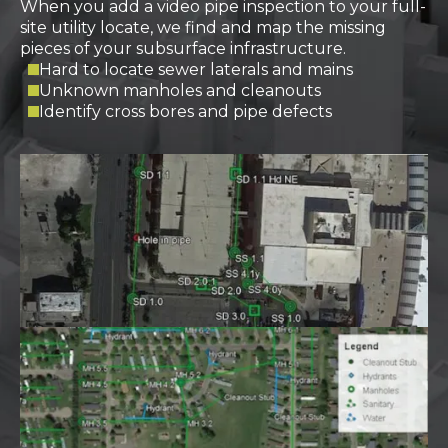
When you add a video pipe inspection to your full-
site utility locate, we find and map the missing
pieces of your subsurface infrastructure.
Hard to locate sewer laterals and mains
Unknown manholes and cleanouts
Identify cross bores and pipe defects