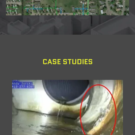
CASE STUDIES