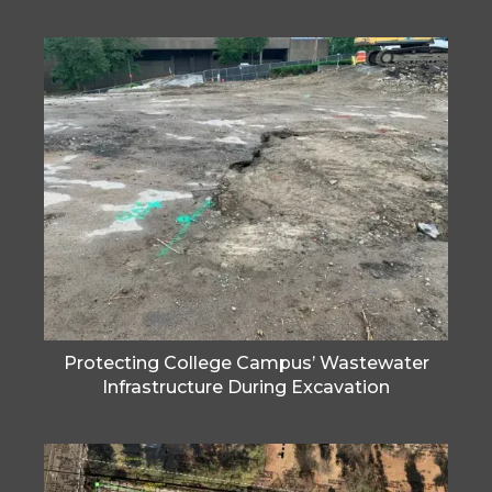
Protecting College Campus’ Wastewater
Infrastructure During Excavation