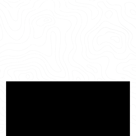
combined, and abandoned lines.
So, you can
plan, repair, and mitigate risk with targeted
mitigation efforts to better replace, repair, and
maintain your public and private sewer systems.
Complete the form below to learn how GPRS can
help you save time, money, and your community
from inflow/infiltration and contamination.