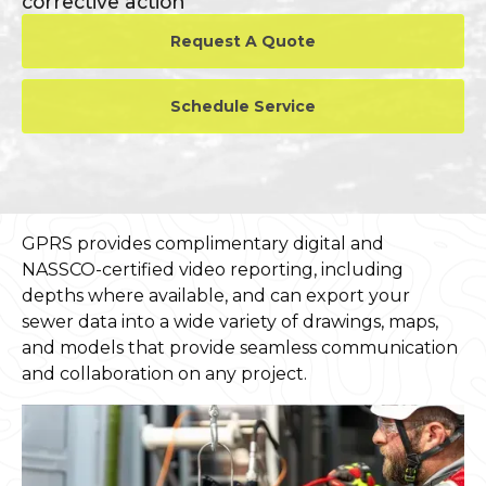
corrective action
Request A Quote
Schedule Service
GPRS provides complimentary digital and
NASSCO-certified video reporting, including
depths where available, and can export your
sewer data into a wide variety of drawings, maps,
and models that provide seamless communication
and collaboration on any project.