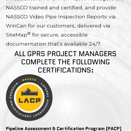
NASSCO trained and certified, and provide
NASSCO Video Pipe Inspection Reports via
WinCan for our customers, delivered via
®
SiteMap
for secure, accessible
documentation that’s available 24/7.
ALL GPRS PROJECT MANAGERS
COMPLETE THE FOLLOWING
CERTIFICATIONS:
Pipeline Assessment & Certification Program (PACP)