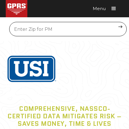
Menu
Request A Quote
Location
USI CUSTOMERS COULD SEE
SIGNIFICANT
SAVINGS WITH GPRS
COMPREHENSIVE, NASSCO-
CERTIFIED DATA MITIGATES RISK –
SAVES MONEY, TIME & LIVES