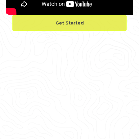
Get Started