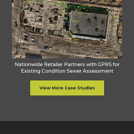
Nationwide Retailer Partners with GPRS for
Existing Condition Sewer Assessment
View More Case Studies