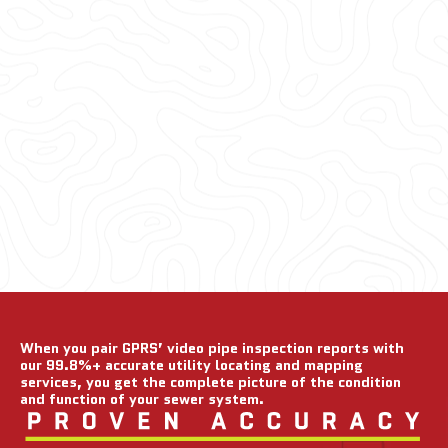
When you pair GPRS’ video pipe inspection reports with
our 99.8%+ accurate utility locating and mapping
services, you get the complete picture of the condition
and function of your sewer system.