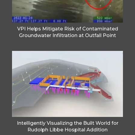
VPI Helps Mitigate Risk of Contaminated
Groundwater Infiltration at Outfall Point
Intelligently Visualizing the Built World for
Rudolph Libbe Hospital Addition