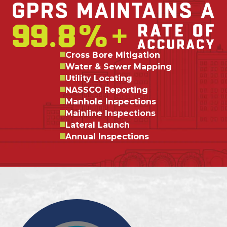
Cross Bore Mitigation
Water & Sewer Mapping
Utility Locating
NASSCO Reporting
Manhole Inspections
Mainline Inspections
Lateral Launch
Annual Inspections