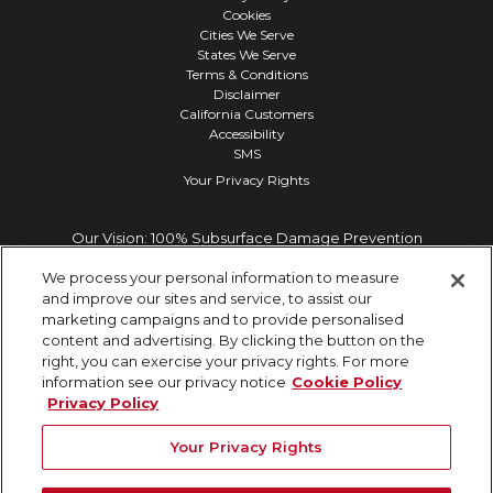
Cookies
Cities We Serve
States We Serve
Terms & Conditions
Disclaimer
California Customers
Accessibility
SMS
Your Privacy Rights
Our Vision: 100% Subsurface Damage Prevention
We process your personal information to measure
and improve our sites and service, to assist our
marketing campaigns and to provide personalised
content and advertising. By clicking the button on the
right, you can exercise your privacy rights. For more
information see our privacy notice
Cookie Policy
Privacy Policy
Your Privacy Rights