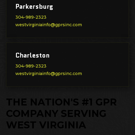
Parkersburg
304-989-2323
westvirginiainfo@gprsinc.com
Charleston
304-989-2323
westvirginiainfo@gprsinc.com
THE NATION'S #1 GPR
COMPANY SERVING
WEST VIRGINIA