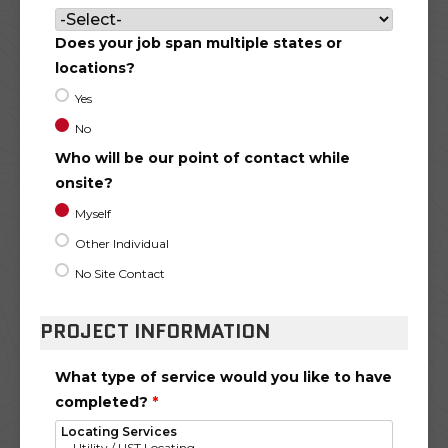
Does your job span multiple states or
locations?
Yes
No
Who will be our point of contact while
onsite?
Myself
Other Individual
No Site Contact
PROJECT INFORMATION
What type of service would you like to have
completed?
*