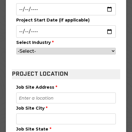
Project Start Date (if applicable)
Select Industry
*
PROJECT LOCATION
Job Site Address
*
Job Site City
*
Job Site State
*