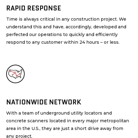
RAPID RESPONSE
Time is always critical in any construction project. We
understand this and have, accordingly, developed and
perfected our operations to quickly and efficiently
respond to any customer within 24 hours – or less.
NATIONWIDE NETWORK
With a team of underground utility locators and
concrete scanners located in every major metropolitan
area in the U.S., they are just a short drive away from
any project.