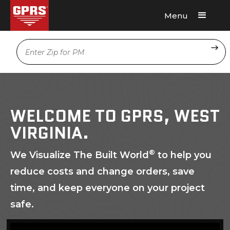
Menu
Request A Quote
Location
WELCOME TO GPRS, WEST
VIRGINIA.
®
We Visualize The Built World
to help you
reduce costs and change orders, save
time, and keep everyone on your project
safe.