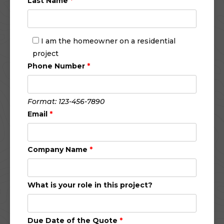
Last Name
*
I am the homeowner on a residential
project
Phone Number
*
Format: 123-456-7890
Email
*
Company Name
*
What is your role in this project?
Due Date of the Quote
*