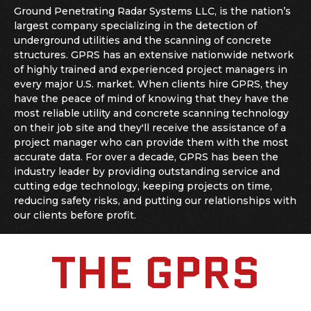
Ground Penetrating Radar Systems LLC, is the nation’s
largest company specializing in the detection of
underground utilities and the scanning of concrete
structures. GPRS has an extensive nationwide network
of highly trained and experienced project managers in
every major U.S. market. When clients hire GPRS, they
have the peace of mind of knowing that they have the
most reliable utility and
concrete scanning
technology
on their job site and they'll receive the assistance of a
project manager who can provide them with the most
accurate data. For over a decade, GPRS has been the
industry leader by providing outstanding service and
cutting edge technology, keeping projects on time,
reducing safety risks, and putting our relationships with
our clients before profit.
THE GPRS