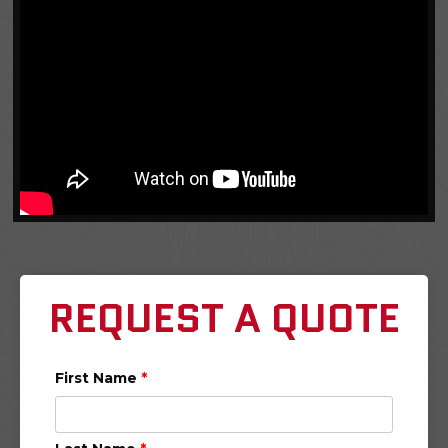
REQUEST A QUOTE
First Name
*