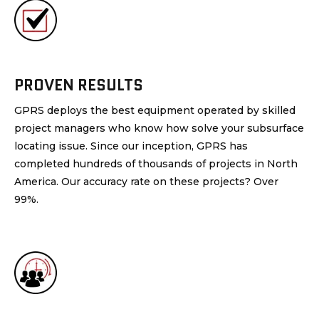
PROVEN RESULTS
GPRS deploys the best equipment operated by skilled
project managers who know how solve your subsurface
locating issue. Since our inception, GPRS has
completed hundreds of thousands of projects in North
America. Our accuracy rate on these projects? Over
99%.