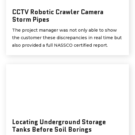
CCTV Robotic Crawler Camera
Storm Pipes
The project manager was not only able to show
the customer these discrepancies in real time but
also provided a full NASSCO certified report.
Locating Underground Storage
Tanks Before Soil Borings