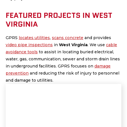
FEATURED PROJECTS IN WEST
VIRGINIA
GPRS
locates utilities
,
scans concrete
and provides
video pipe inspections
in
West Virginia
.
We use
cable
avoidance tools
to assist in locating buried electrical,
water, gas, communication, sewer and storm drain lines
in underground facilities. GPRS focuses on
damage
prevention
and reducing the risk of injury to personnel
and damage to utilities.