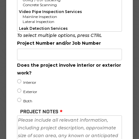
To select multiple options, press CTRL
Project Number and/or Job Number
Does the project involve interior or exterior
work?
Interior
Exterior
Both
PROJECT NOTES
*