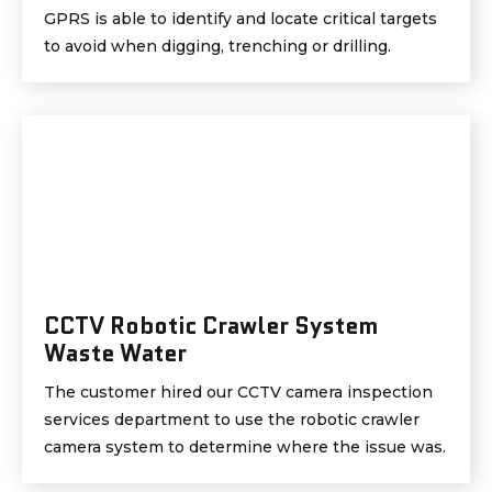
GPRS is able to identify and locate critical targets
to avoid when digging, trenching or drilling.
CCTV Robotic Crawler System
Waste Water
The customer hired our CCTV camera inspection
services department to use the robotic crawler
camera system to determine where the issue was.