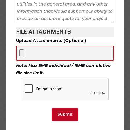
FILE ATTACHMENTS
Upload Attachments (Optional)
Note: Max 5MB individual / 15MB cumulative
file size limit.
Submit