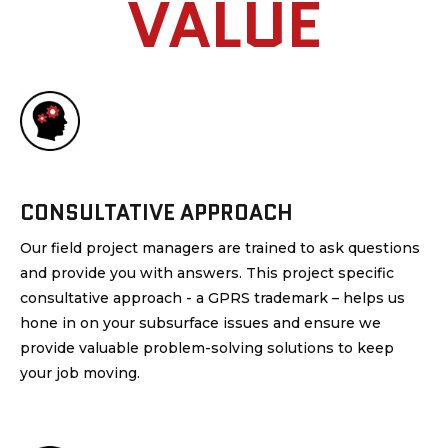
VALUE
CONSULTATIVE APPROACH
Our field project managers are trained to ask questions
and provide you with answers. This project specific
consultative approach - a GPRS trademark – helps us
hone in on your subsurface issues and ensure we
provide valuable problem-solving solutions to keep
your job moving.