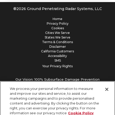
®
2026
Ground Penetrating Radar Systems, LLC
Home
Privacy Policy
Cookies
Cities We Serve
States We Serve
Terms & Conditions
Disclaimer
California Customers
Accessibility
SMS
Your Privacy Rights
Our Vision: 100% Subsurface Damage Prevention
We process your personal information to measure
and improve our sites and service, to assist our
marketing campaigns and to provide personalised
content and advertising. By clicking the button on the
right, you can exercise your privacy rights. For more
information see our privacy notice
Cookie Policy