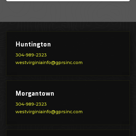
Huntington
304-989-2323
westvirginiainfo@gprsinc.com
Morgantown
304-989-2323
westvirginiainfo@gprsinc.com