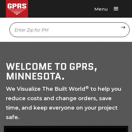
Menu
Request A Quote
Location
WELCOME TO GPRS,
MINNESOTA.
®
We Visualize The Built World
to help you
reduce costs and change orders, save
time, and keep everyone on your project
safe.