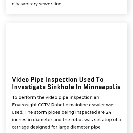
city sanitary sewer line.
Video Pipe Inspection Used To
Investigate Sinkhole In Minneapolis
To perform the video pipe inspection an
Envirosight CCTV Robotic mainline crawler was
used. The storm pipes being inspected are 24
inches in diameter and the robot was set atop of a
carriage designed for large diameter pipe