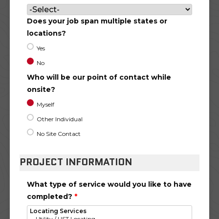
Does your job span multiple states or
locations?
Yes
No
Who will be our point of contact while
onsite?
Myself
Other Individual
No Site Contact
PROJECT INFORMATION
What type of service would you like to have
completed?
*