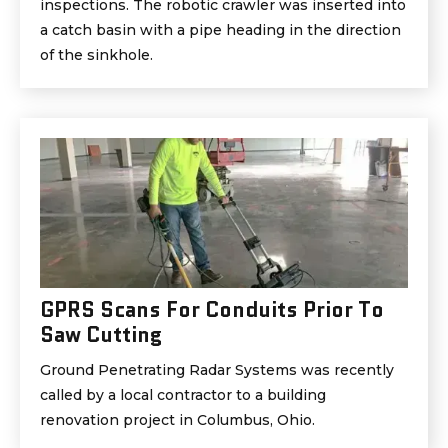
inspections. The robotic crawler was inserted into
a catch basin with a pipe heading in the direction
of the sinkhole.
GPRS Scans For Conduits Prior To
Saw Cutting
Ground Penetrating Radar Systems was recently
called by a local contractor to a building
renovation project in Columbus, Ohio.