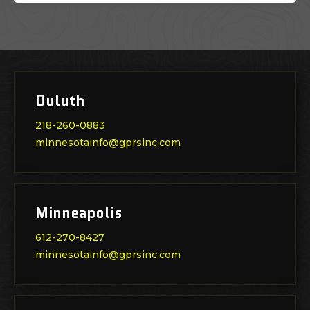
Duluth
218-260-0883
minnesotainfo@gprsinc.com
Minneapolis
612-270-8427
minnesotainfo@gprsinc.com