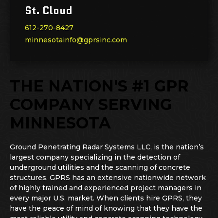
St. Cloud
612-270-8427
minnesotainfo@gprsinc.com
THE NATION'S #1 GPR
COMPANY SERVING
MINNESOTA
Ground Penetrating Radar Systems LLC, is the nation’s
largest company specializing in the detection of
underground utilities and the scanning of concrete
structures. GPRS has an extensive nationwide network
of highly trained and experienced project managers in
every major U.S. market. When clients hire GPRS, they
have the peace of mind of knowing that they have the