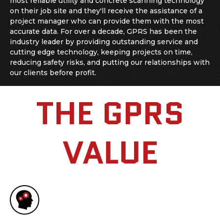
most reliable utility and
concrete scanning
technology
on their job site and they'll receive the assistance of a
project manager who can provide them with the most
accurate data. For over a decade, GPRS has been the
industry leader by providing outstanding service and
cutting edge technology, keeping projects on time,
reducing safety risks, and putting our relationships with
our clients before profit.
THE GPRS
VALUE