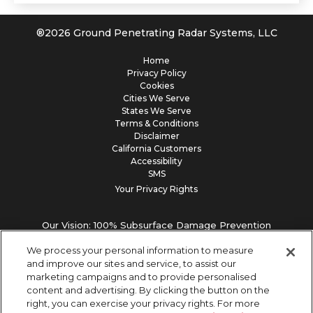
®
2026
Ground Penetrating Radar Systems, LLC
Home
Privacy Policy
Cookies
Cities We Serve
States We Serve
Terms & Conditions
Disclaimer
California Customers
Accessibility
SMS
Your Privacy Rights
Our Vision: 100% Subsurface Damage Prevention
We process your personal information to measure
and improve our sites and service, to assist our
marketing campaigns and to provide personalised
content and advertising. By clicking the button on the
right, you can exercise your privacy rights. For more