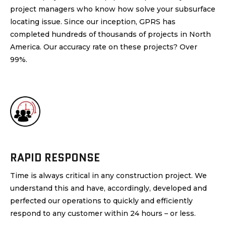
project managers who know how solve your subsurface
locating issue. Since our inception, GPRS has
completed hundreds of thousands of projects in North
America. Our accuracy rate on these projects? Over
99%.
RAPID RESPONSE
Time is always critical in any construction project. We
understand this and have, accordingly, developed and
perfected our operations to quickly and efficiently
respond to any customer within 24 hours – or less.