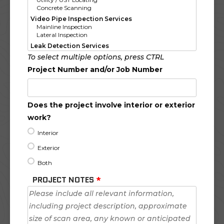
To select multiple options, press CTRL
Project Number and/or Job Number
Does the project involve interior or exterior
work?
Interior
Exterior
Both
PROJECT NOTES
*