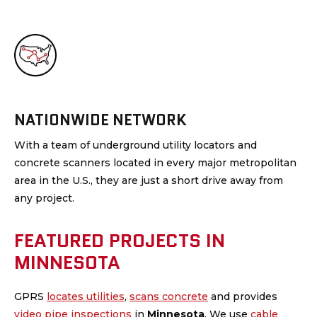
NATIONWIDE NETWORK
With a team of underground utility locators and
concrete scanners located in every major metropolitan
area in the U.S., they are just a short drive away from
any project.
FEATURED PROJECTS IN
MINNESOTA
GPRS
locates utilities
,
scans concrete
and provides
video pipe inspections
in
Minnesota
.
We use
cable