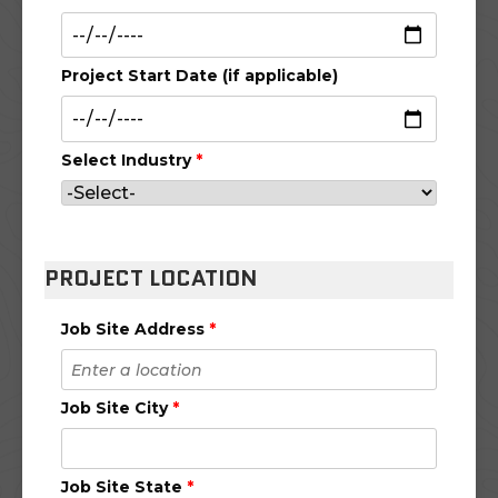
Project Start Date (if applicable)
Select Industry
*
PROJECT LOCATION
Job Site Address
*
Job Site City
*
Job Site State
*