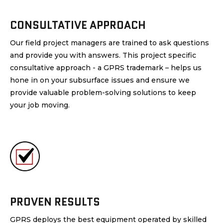
CONSULTATIVE APPROACH
Our field project managers are trained to ask questions
and provide you with answers. This project specific
consultative approach - a GPRS trademark – helps us
hone in on your subsurface issues and ensure we
provide valuable problem-solving solutions to keep
your job moving.
PROVEN RESULTS
GPRS deploys the best equipment operated by skilled