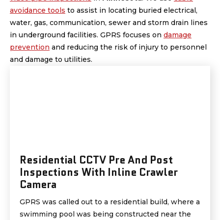
avoidance tools
to assist in locating buried electrical,
water, gas, communication, sewer and storm drain lines
in underground facilities. GPRS focuses on
damage
prevention
and reducing the risk of injury to personnel
and damage to utilities.
Residential CCTV Pre And Post
Inspections With Inline Crawler
Camera
GPRS was called out to a residential build, where a
swimming pool was being constructed near the