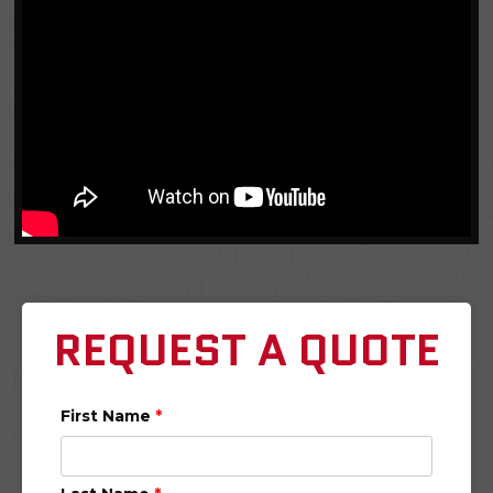
REQUEST A QUOTE
First Name
*