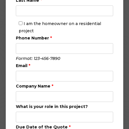
Last Name
*
I am the homeowner on a residential
project
Phone Number
*
Format: 123-456-7890
Email
*
Company Name
*
What is your role in this project?
Due Date of the Quote
*