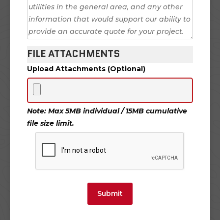
FILE ATTACHMENTS
Upload Attachments (Optional)
Note: Max 5MB individual / 15MB cumulative
file size limit.
Submit