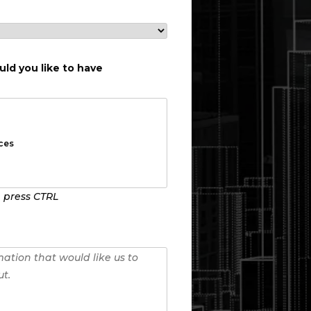
ld you like to have
, press CTRL