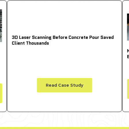
3D Laser Scanning Before Concrete Pour Saved
Client Thousands
Read Case Study