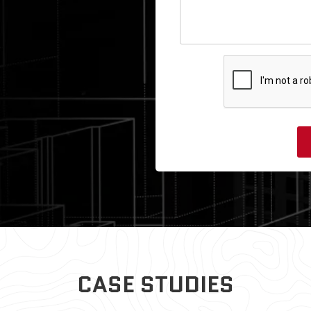
CASE STUDIES