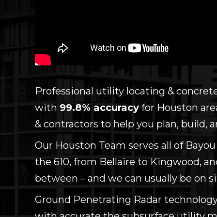
Professional utility locating & concre
with
99.8% accuracy
for Houston area
& contractors to help you plan, build,
Our Houston Team serves all of Bayou C
the 610, from Bellaire to Kingwood, a
between – and we can usually be on si
Ground Penetrating Radar technology
with accurate the subsurface utility 