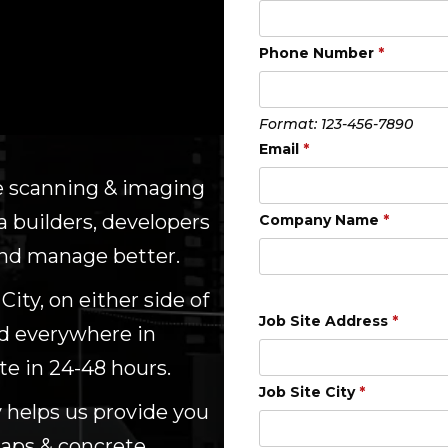
Phone Number
*
Format: 123-456-7890
Email
*
te scanning & imaging
 builders, developers
Company Name
*
 and manage better.
ity, on either side of
Job Site Address
*
nd everywhere in
te in 24-48 hours.
Job Site City
*
 helps us provide you
maps & concrete