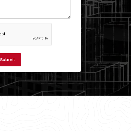
Submit