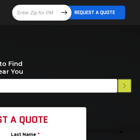
Location
REQUEST A QUOTE
to Find
ear You
ST A QUOTE
Last Name
*