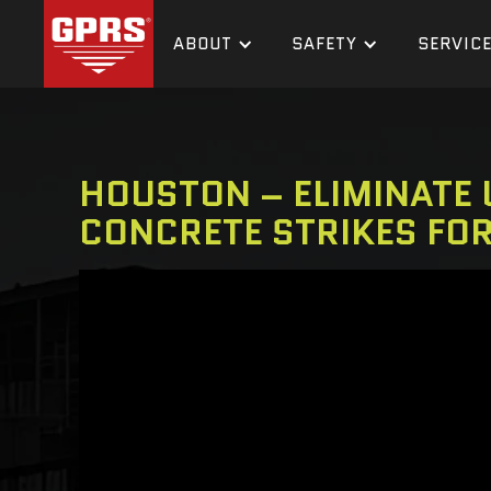
ABOUT
SAFETY
SERVIC
HOUSTON – ELIMINATE U
CONCRETE STRIKES FO