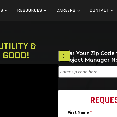
ES
RESOURCES
CAREERS
CONTACT
TILITY &
R GOOD!
Enter Your Zip Code 
a Project Manager N
REQUE
First Name
*