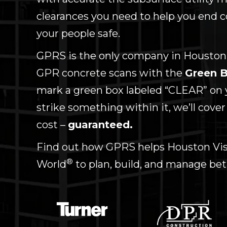
clearances you need to help you end c
your people safe.
GPRS is the only company in Houston
GPR concrete scans with the
Green B
mark a green box labeled “CLEAR” on 
strike something within it, we’ll cover
cost –
guaranteed.
Find out how GPRS helps Houston Visu
®
World
to plan, build, and manage bet