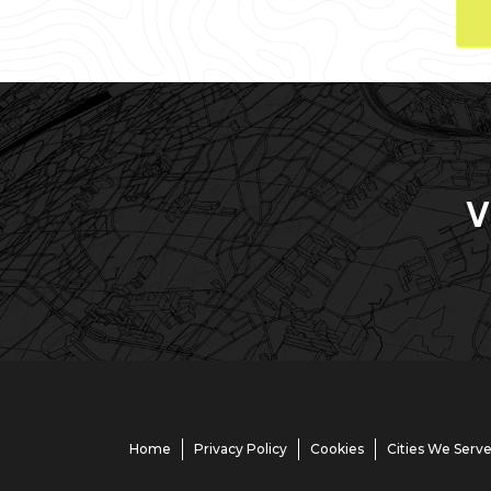
V
Home
Privacy Policy
Cookies
Cities We Serv