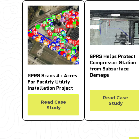
GPRS Helps Protect
Compressor Station
from Subsurface
Damage
GPRS Scans 4+ Acres
For Facility Utility
Installation Project
Read Case
Read Case
Study
Study