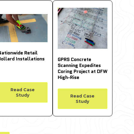
Nationwide Retail
Bollard Installations
GPRS Concrete
Scanning Expedites
Coring Project at DFW
High-Rise
Read Case
Study
Read Case
Study