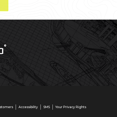
®
D
ustomers
Accessibility
SMS
Your Privacy Rights