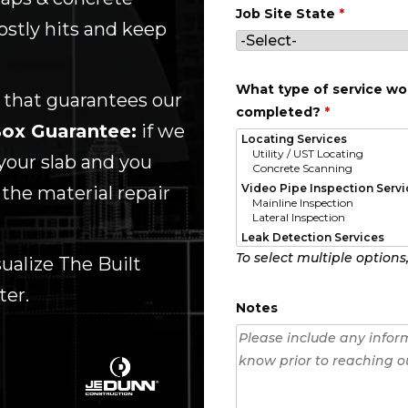
Job Site State
*
ostly hits and keep
What type of service wou
 that guarantees our
completed?
*
ox Guarantee:
if we
your slab and you
 the material repair
To select multiple options
alize The Built
ter.
Notes