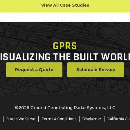
View All Case Studies
GPRS
ISUALIZING THE BUILT WORL
Request a Quote
Schedule Service
®
2026
Ground Penetrating Radar Systems, LLC
e
States We Serve
Terms & Conditions
Disclaimer
California C