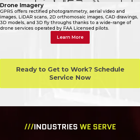
Drone Imagery
GPRS offers rectified photogrammetry, aerial video and
images, LiDAR scans, 2D orthomosaic images, CAD drawings,
3D models, and 3D fly throughs thanks to a wide-range of
drone services operated by FAA Licensed pilots.
Learn More
Ready to Get to Work? Schedule
Service Now
///
INDUSTRIES
WE SERVE