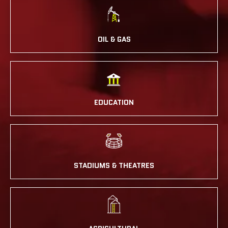
OIL & GAS
EDUCATION
STADIUMS & THEATRES