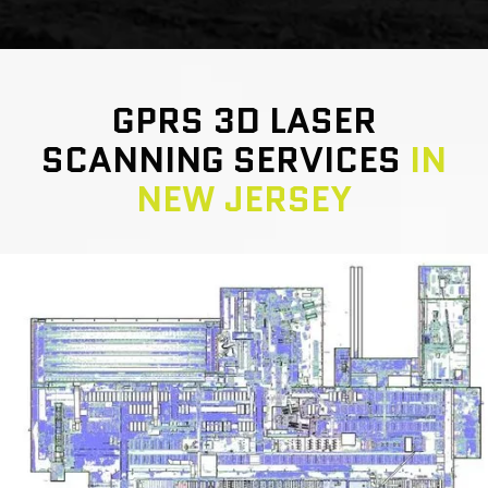
GPRS 3D LASER
SCANNING SERVICES
IN
NEW JERSEY