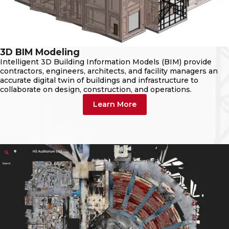
3D BIM Modeling
Intelligent 3D Building Information Models (BIM) provide
contractors, engineers, architects, and facility managers an
accurate digital twin of buildings and infrastructure to
collaborate on design, construction, and operations.
Learn More