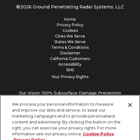
®
2026
Ground Penetrating Radar Systems, LLC
Home
Privacy Policy
Cookies
Cities We Serve
States We Serve
Terms & Conditions
Disclaimer
California Customers
Accessibility
SMS
Your Privacy Rights
Our Vision: 100% Subsurface Damage Prevention
We process your personal information to measure
and improve our sites and service, to assist our
marketing campaigns and to provide personalised
content and advertising. By clicking the button on the
right, you can exercise your privacy rights. For more
information see our privacy notice
Cookie Policy
Privacy Policy