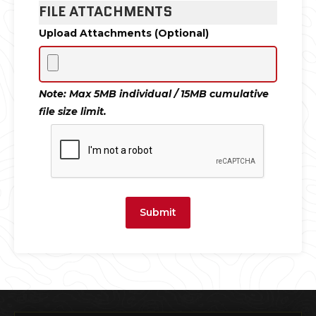
FILE ATTACHMENTS
Upload Attachments (Optional)
Note: Max 5MB individual / 15MB cumulative
file size limit.
Submit