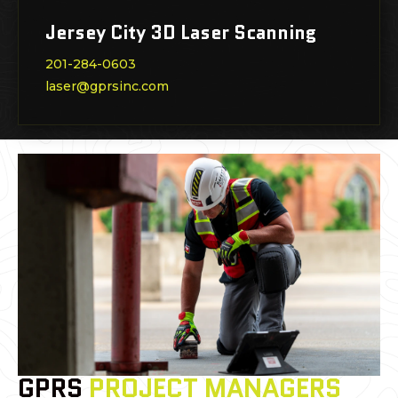
Jersey City 3D Laser Scanning
201-284-0603
laser@gprsinc.com
GPRS
PROJECT MANAGERS