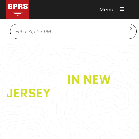
Menu
Request A Quote
Location
3D LASER SCANNING
SERVICES
IN NEW
JERSEY
As an architecture, engineering, or construction
professional, you understand that projects require
a tremendous amount of planning and
coordination. GPRS 3D Laser Scanning can deliver
accurate as-builts, point clouds, 2D CAD drawings,