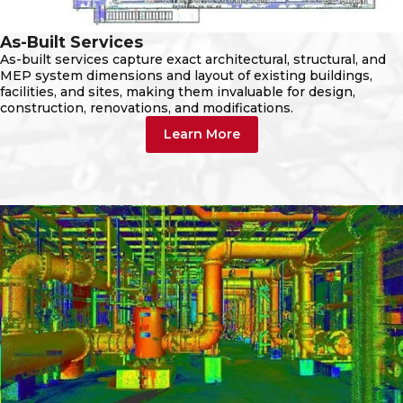
As-Built Services
As-built services capture exact architectural, structural, and
MEP system dimensions and layout of existing buildings,
facilities, and sites, making them invaluable for design,
construction, renovations, and modifications.
Learn More