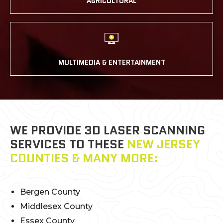
AGRICULTURAL
MULTIMEDIA & ENTERTAINMENT
WE PROVIDE 3D LASER SCANNING
SERVICES TO THESE
NEW JERSEY
COUNTIES & MANY MORE:
Bergen County
Middlesex County
Essex County