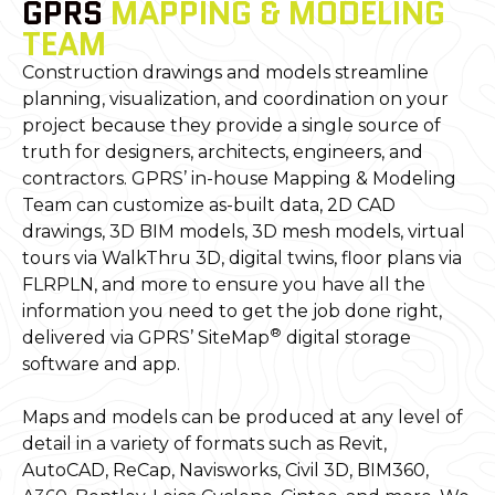
GPRS
MAPPING & MODELING
TEAM
Construction drawings and models streamline
planning, visualization, and coordination on your
project because they provide a single source of
truth for designers, architects, engineers, and
contractors. GPRS’ in-house Mapping & Modeling
Team can customize as-built data, 2D CAD
drawings, 3D BIM models, 3D mesh models, virtual
tours via WalkThru 3D, digital twins, floor plans via
FLRPLN, and more to ensure you have all the
information you need to get the job done right,
®
delivered via GPRS’ SiteMap
digital storage
software and app.
Maps and models can be produced at any level of
detail in a variety of formats such as Revit,
AutoCAD, ReCap, Navisworks, Civil 3D, BIM360,