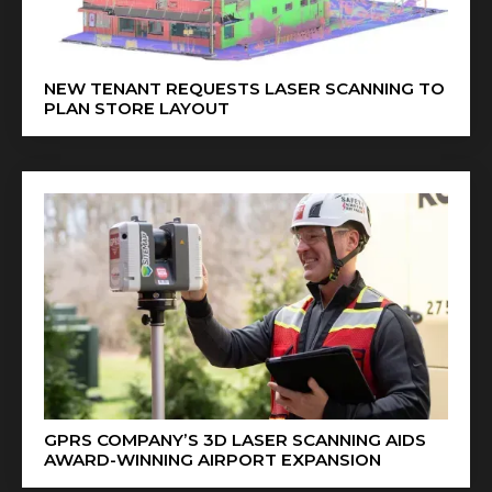
NEW TENANT REQUESTS LASER SCANNING TO
PLAN STORE LAYOUT
GPRS COMPANY’S 3D LASER SCANNING AIDS
AWARD-WINNING AIRPORT EXPANSION