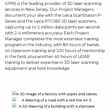
GPRS is the leading provider of 3D laser scanning
services in New Jersey. Our Project Managers
document your site with the Leica ScanStation P-
Series and the Leica RTC360 3D laser scanners,
capturing up to 2 million data points per second
with 2-4 millimeters accuracy. Each Project
Manager completes the most extensive training
program in the industry, with 80 hours of hands-
on classroom training and 320 hours of mentorship
in the field, plus another 40 hours of LiDAR
training to deliver expertise in 3D laser scanning
equipment and field knowledge.