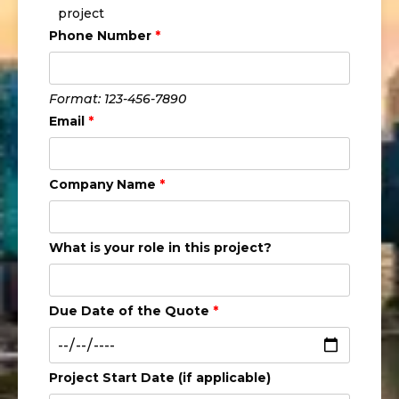
project
Phone Number
*
Format: 123-456-7890
Email
*
Company Name
*
What is your role in this project?
Due Date of the Quote
*
Project Start Date (if applicable)