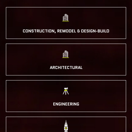
CONSTRUCTION, REMODEL & DESIGN-BUILD
ARCHITECTURAL
ENGINEERING