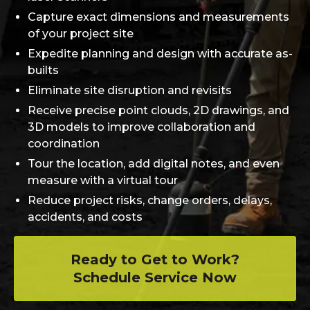
Capture exact dimensions and measurements
of your project site
Expedite planning and design with accurate as-
builts
Eliminate site disruption and revisits
Receive precise point clouds, 2D drawings, and
3D models to improve collaboration and
coordination
Tour the location, add digital notes, and even
measure with a virtual tour
Reduce project risks, change orders, delays,
accidents, and costs
Ready to Get to Work?
Schedule Service Now