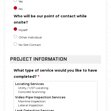
Yes
No
Who will be our point of contact while
onsite?
Myself
Other Individual
No Site Contact
PROJECT INFORMATION
What type of service would you like to have
completed?
*