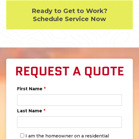
Ready to Get to Work?
Schedule Service Now
REQUEST A QUOTE
First Name
*
Last Name
*
I am the homeowner on a residential