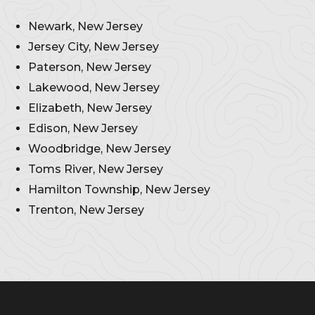
Newark, New Jersey
Jersey City, New Jersey
Paterson, New Jersey
Lakewood, New Jersey
Elizabeth, New Jersey
Edison, New Jersey
Woodbridge, New Jersey
Toms River, New Jersey
Hamilton Township, New Jersey
Trenton, New Jersey