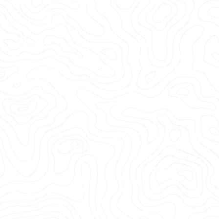
3D photogrammetry, and 3D BIM models to
expedite project planning and reduce change
orders, delays, and costs.
Whether you are a general contractor or facility
manager planning renovations or modifications,
or an architect or engineer who requires precise
project data, GPRS provides accurate existing
conditions documentation, reality capture, and
scan-to-BIM services to bring your design and
construction projects in on time, and on budget.
When you need accurate architectural, structural,
and MEP system dimensions, locations, and
layouts for design, prefabrication, clash detection,
facility modifications, or asset management, call
GPRS. 3D laser scanning minimizes shutdowns
and disruptions, eliminates the need for site
revisits, and provides accurate as-built data to
reduce risk and increase project efficiency.