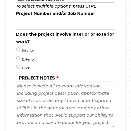
To select multiple options, press CTRL
Project Number and/or Job Number
Does the project involve interior or exterior
work?
Interior
Exterior
Both
PROJECT NOTES
*