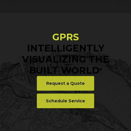
GPRS
INTELLIGENTLY
VISUALIZING THE
BUILT WORLD
®
Request a Quote
Schedule Service