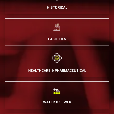
HISTORICAL
FACILITIES
HEALTHCARE & PHARMACEUTICAL
WATER & SEWER