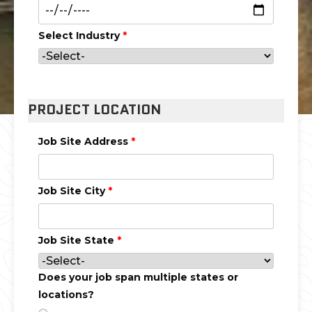
Select Industry
*
PROJECT LOCATION
Job Site Address
*
Job Site City
*
Job Site State
*
Does your job span multiple states or
locations?