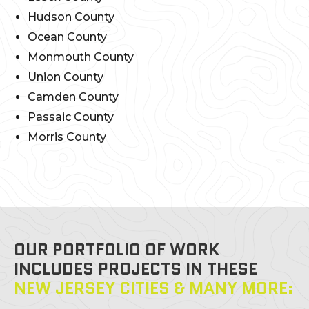
Hudson County
Ocean County
Monmouth County
Union County
Camden County
Passaic County
Morris County
OUR PORTFOLIO OF WORK
INCLUDES PROJECTS IN THESE
NEW JERSEY CITIES & MANY MORE: