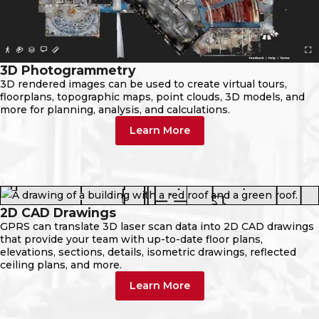
3D Photogrammetry
3D rendered images can be used to create virtual tours,
floorplans, topographic maps, point clouds, 3D models, and
more for planning, analysis, and calculations.
Learn More
2D CAD Drawings
GPRS can translate 3D laser scan data into 2D CAD drawings
that provide your team with up-to-date floor plans,
elevations, sections, details, isometric drawings, reflected
ceiling plans, and more.
Learn More