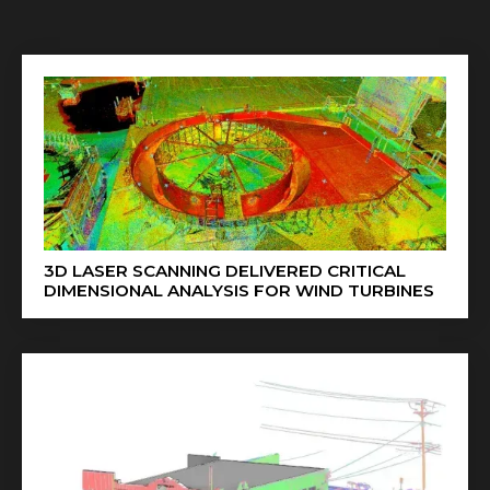
3D LASER SCANNING DELIVERED CRITICAL
DIMENSIONAL ANALYSIS FOR WIND TURBINES