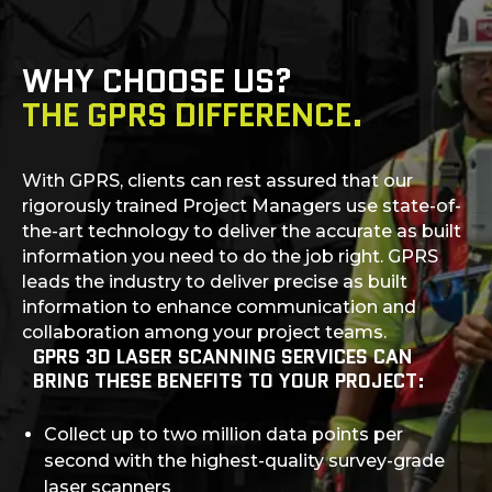
WHY CHOOSE US?
THE GPRS DIFFERENCE.
With GPRS, clients can rest assured that our
rigorously trained Project Managers use state-of-
the-art technology to deliver the accurate as built
information you need to do the job right. GPRS
leads the industry to deliver precise as built
information to enhance communication and
collaboration among your project teams.
GPRS 3D LASER SCANNING SERVICES CAN
BRING THESE BENEFITS TO YOUR PROJECT:
Collect up to two million data points per
second with the highest-quality survey-grade
laser scanners