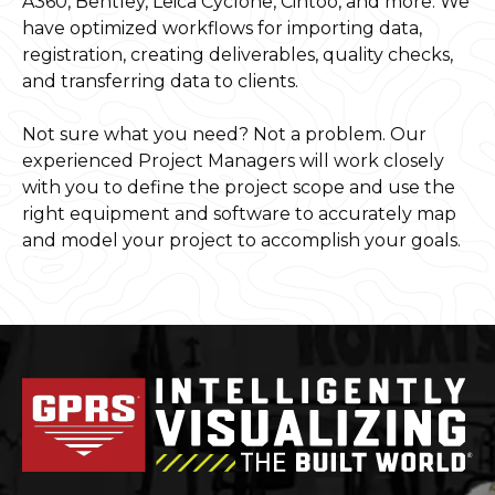
A360, Bentley, Leica Cyclone, Cintoo, and more. We
have optimized workflows for importing data,
registration, creating deliverables, quality checks,
and transferring data to clients.
Not sure what you need? Not a problem. Our
experienced Project Managers will work closely
with you to define the project scope and use the
right equipment and software to accurately map
and model your project to accomplish your goals.