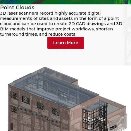
Point Clouds
3D laser scanners record highly accurate digital
measurements of sites and assets in the form of a point
cloud and can be used to create 2D CAD drawings and 3D
BIM models that improve project workflows, shorten
turnaround times, and reduce costs.
Learn More