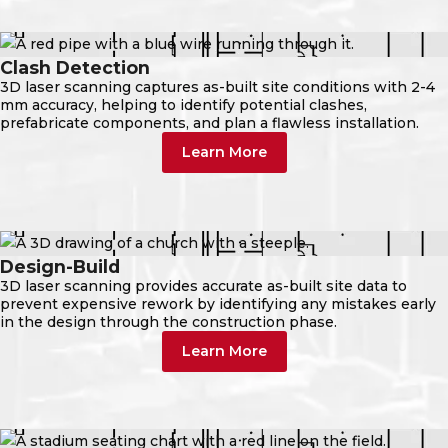
Clash Detection
3D laser scanning captures as-built site conditions with 2-4
mm accuracy, helping to identify potential clashes,
prefabricate components, and plan a flawless installation.
Learn More
Design-Build
3D laser scanning provides accurate as-built site data to
prevent expensive rework by identifying any mistakes early
in the design through the construction phase.
Learn More