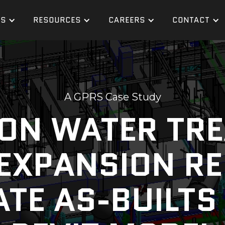
ES
RESOURCES
CAREERS
CONTACT
A GPRS Case Study
LION WATER TR
EXPANSION R
TE AS-BUILTS