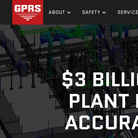
ABOUT
SAFETY
SERVIC
$3 BIL
PLANT 
ACCURA