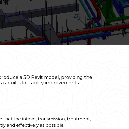
produce a 3D Revit model, providing the
s-builts for facility improvements.
e that the intake, transmission, treatment,
y and effectively as possible.