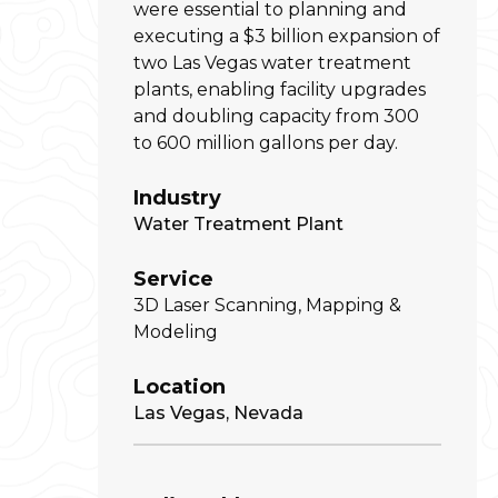
were essential to planning and
executing a $3 billion expansion of
two Las Vegas water treatment
plants, enabling facility upgrades
and doubling capacity from 300
to 600 million gallons per day.
Industry
Water Treatment Plant
Service
3D Laser Scanning, Mapping &
Modeling
Location
Las Vegas, Nevada