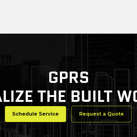
GPRS
LIZE THE BUILT 
Schedule Service
Request a Quote