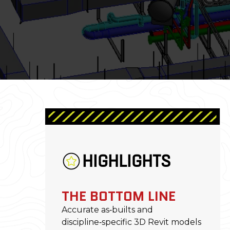
HIGHLIGHTS
THE BOTTOM LINE
Accurate as‑builts and
discipline‑specific 3D Revit models