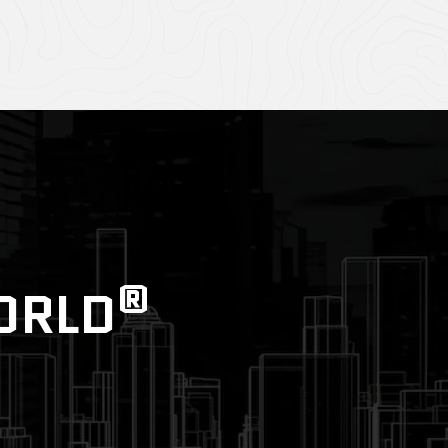
®
WORLD