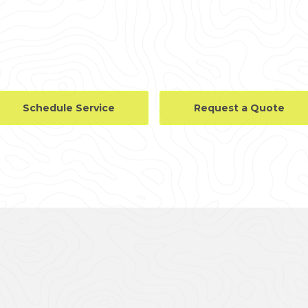
Schedule Service
Request a Quote
LLERY