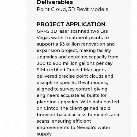
Deliverables
Point Cloud, 3D Revit Models
PROJECT APPLICATION
GPRS 3D laser scanned two Las
Vegas water treatment plants to
support a $3 billion renovation and
expansion project, making facility
upgrades and doubling capacity from
300 to 600 million gallons per day.
SIM‑certified Project Managers
delivered precise point clouds and
discipline‑specific Revit models,
aligned to survey control, giving
engineers accurate as‑builts for
planning upgrades. With data hosted
on Cintoo, the client gained rapid,
browser‑based access to models and
scans, ensuring efficient
improvements to Nevada’s water
supply.