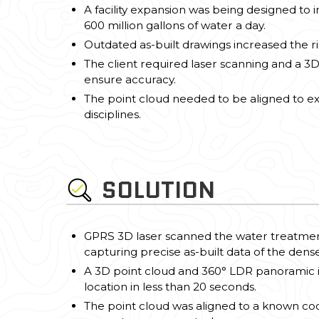
A facility expansion was being designed to
600 million gallons of water a day.
Outdated as-built drawings increased the ris
The client required laser scanning and a 
ensure accuracy.
The point cloud needed to be aligned to exi
disciplines.
SOLUTION
GPRS 3D laser scanned the water treatment 
capturing precise as-built data of the densel
A 3D point cloud and 360° LDR panoramic
location in less than 20 seconds.
The point cloud was aligned to a known coo