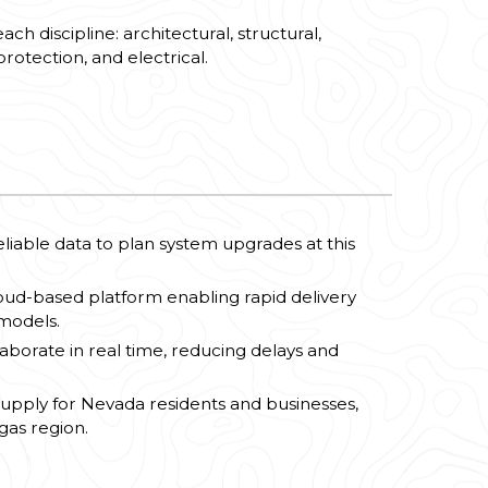
h discipline: architectural, structural,
otection, and electrical.
eliable data to plan system upgrades at this
oud-based platform enabling rapid delivery
models.
borate in real time, reducing delays and
supply for Nevada residents and businesses,
gas region.