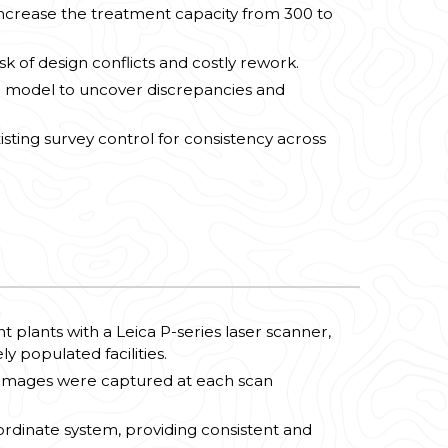
 increase the treatment capacity from 300 to
k of design conflicts and costly rework.
3D model to uncover discrepancies and
sting survey control for consistency across
plants with a Leica P-series laser scanner,
y populated facilities.
 images were captured at each scan
rdinate system, providing consistent and