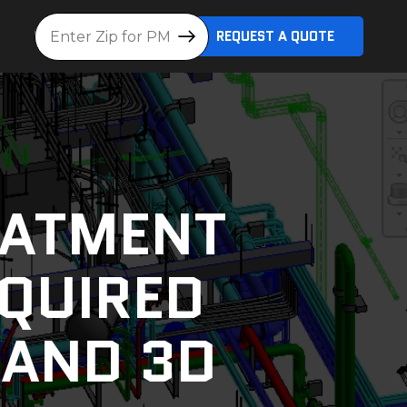
Location
REQUEST A QUOTE
EATMENT
EQUIRED
 AND 3D