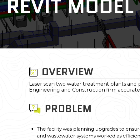
REVIT MODEL
OVERVIEW
Laser scan two water treatment plants and 
Engineering and Construction firm accurate a
PROBLEM
The facility was planning upgrades to ensur
and wastewater systems worked as efficientl