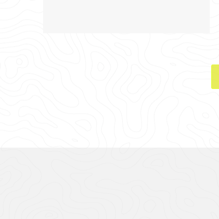
CASE STUDY GA