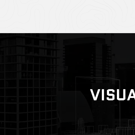
VISUA