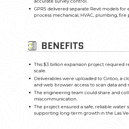
accurate survey control.
GPRS delivered separate Revit models for eac
process mechanical, HVAC, plumbing, fire pr
BENEFITS
This $3 billion expansion project required r
scale.
Deliverables were uploaded to Cintoo, a cl
and web browser access to scan data and 
The engineering team could share and colla
miscommunication.
The project ensured a safe, reliable water 
supporting long-term growth in the Las Ve