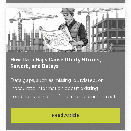
How Data Gaps Cause Utility Strikes,
Rework, and Delays
Data gaps, such as missing, outdated, or
inaccurate information about existing
conditions, are one of the most common root
causes of construction risk. When project
teams rely on incomplete as-built drawings,
Read Article
unverified utility records, or assumptions
about site conditions, they introduce