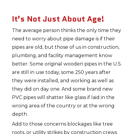
It’s Not Just About Age!
The average person thinks the only time they
need to worry about pipe damage is if their
pipes are old, but those of us in construction,
plumbing, and facility management know
better. Some original wooden pipes in the U.S.
are still in use today, some 250 years after
they were installed, and working as well as
they did on day one. And some brand new
PVC pipes will shatter like glass if laid in the
wrong area of the country or at the wrong
depth.
Add to those concerns blockages like tree
roots, or utility strikes by construction crews