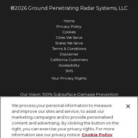
®
2026
Ground Penetrating Radar Systems, LLC
Home
Privacy Policy
Cookies
Cities We Serve
States We Serve
Terms & Conditions
Disclaimer
California Customers
Accessibility
SMS
Your Privacy Rights
Our Vision: 100% Subsurface Damage Prevention
We process your personal information to measure
and improve our sites and service, to assist our
marketing campaigns and to provide personalised
content and advertising. By clicking the button on the
right, you can exercise your privacy rights. For more
information see our privacy notice
Cookie Policy