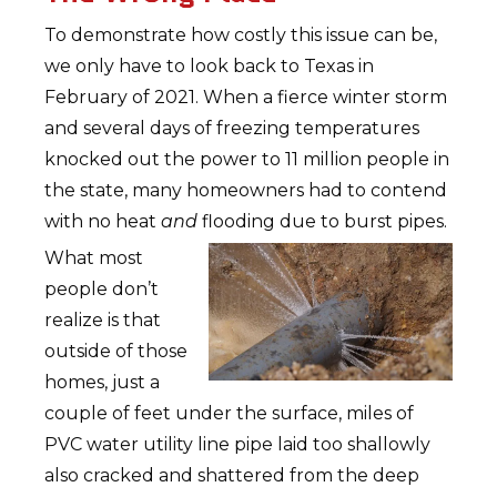
To demonstrate how costly this issue can be,
we only have to look back to Texas in
February of 2021. When a fierce winter storm
and several days of freezing temperatures
knocked out the power to 11 million people in
the state, many homeowners had to contend
with no heat
and
flooding due to burst pipes.
What most
people don’t
realize is that
outside of those
homes, just a
couple of feet under the surface, miles of
PVC water utility line pipe laid too shallowly
also cracked and shattered from the deep