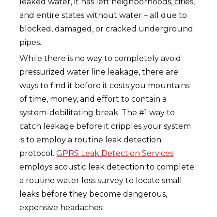
leaked water, it has left neighborhoods, cities,
and entire states without water – all due to
blocked, damaged, or cracked underground
pipes.
While there is no way to completely avoid
pressurized water line leakage, there are
ways to find it before it costs you mountains
of time, money, and effort to contain a
system-debilitating break. The #1 way to
catch leakage before it cripples your system
is to employ a routine leak detection
protocol.
GPRS Leak Detection Services
employs acoustic leak detection to complete
a routine water loss survey to locate small
leaks before they become dangerous,
expensive headaches.