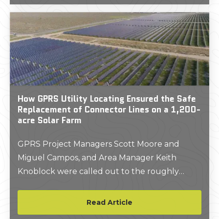
How GPRS Utility Locating Ensured the Safe
Replacement of Connector Lines on a 1,200-
acre Solar Farm
GPRS Project Managers Scott Moore and
Miguel Campos, and Area Manager Keith
Knoblock were called out to the roughly
1,200-acre property in East Bernard, Texas,
where local wildlife had been digging up and
Read Article
gnawing on the lines which collect and