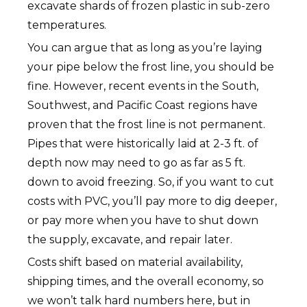
excavate shards of frozen plastic in sub-zero
temperatures.
You can argue that as long as you’re laying
your pipe below the frost line, you should be
fine. However, recent events in the South,
Southwest, and Pacific Coast regions have
proven that the frost line is not permanent.
Pipes that were historically laid at 2-3 ft. of
depth now may need to go as far as 5 ft.
down to avoid freezing. So, if you want to cut
costs with PVC, you’ll pay more to dig deeper,
or pay more when you have to shut down
the supply, excavate, and repair later.
Costs shift based on material availability,
shipping times, and the overall economy, so
we won’t talk hard numbers here, but in