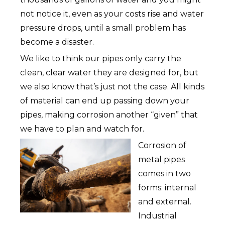
not notice it, even as your costs rise and water
pressure drops, until a small problem has
become a disaster.
We like to think our pipes only carry the
clean, clear water they are designed for, but
we also know that’s just not the case. All kinds
of material can end up passing down your
pipes, making corrosion another “given” that
we have to plan and watch for.
Corrosion of
metal pipes
comes in two
forms: internal
and external.
Industrial