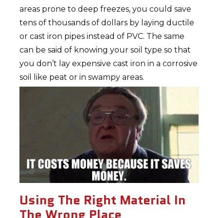
areas prone to deep freezes, you could save
tens of thousands of dollars by laying ductile
or cast iron pipes instead of PVC. The same
can be said of knowing your soil type so that
you don’t lay expensive cast iron in a corrosive
soil like peat or in swampy areas.
Using The Right Material In
The Wrong Place