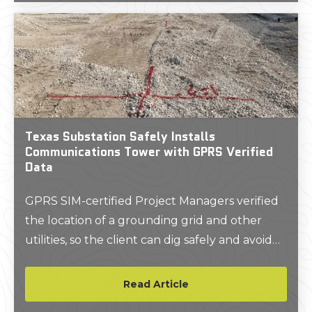
Texas Substation Safely Installs
Communications Tower with GPRS Verified
Data
GPRS SIM-certified Project Managers verified
the location of a grounding grid and other
utilities, so the client can dig safely and avoid
strikes.
Read Article