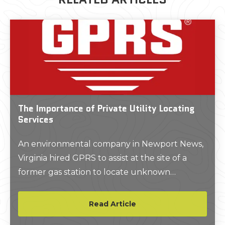
The Importance of Private Utility Locating
Services
An environmental company in Newport News,
Virginia hired GPRS to assist at the site of a
former gas station to locate unknown
subsurface utilities prior to constructing a new
structure on the site.
Read Article