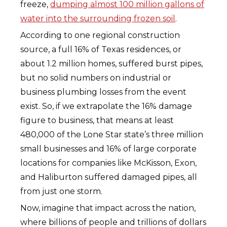
freeze,
dumping almost 100 million gallons of
water into the surrounding frozen soil
.
According to one regional construction
source, a full 16% of Texas residences, or
about 1.2 million homes, suffered burst pipes,
but no solid numbers on industrial or
business plumbing losses from the event
exist. So, if we extrapolate the 16% damage
figure to business, that means at least
480,000 of the Lone Star state’s three million
small businesses and 16% of large corporate
locations for companies like McKisson, Exon,
and Haliburton suffered damaged pipes, all
from just one storm.
Now, imagine that impact across the nation,
where billions of people and trillions of dollars