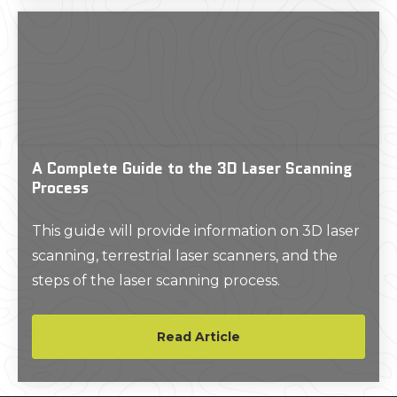
uncertainty into every phase of a project.
A Complete Guide to the 3D Laser Scanning
Process
This guide will provide information on 3D laser
scanning, terrestrial laser scanners, and the
steps of the laser scanning process.
Read Article