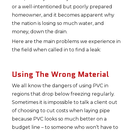
or a well-intentioned but poorly prepared
homeowner, and it becomes apparent why
the nation is losing so much water, and
money, down the drain.
Here are the main problems we experience in
the field when called in to find a leak:
Using The Wrong Material
We all know the dangers of using PVC in
regions that drop below freezing regularly.
Sometimes it is impossible to talk a client out
of choosing to cut costs when laying pipe
because PVC looks so much better on a
budget line – to someone who won’t have to