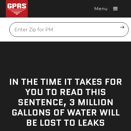
Menu
Request A Quote
Location
IN THE TIME IT TAKES FOR
YOU TO READ THIS
SENTENCE, 3 MILLION
GALLONS OF WATER WILL
BE LOST TO LEAKS