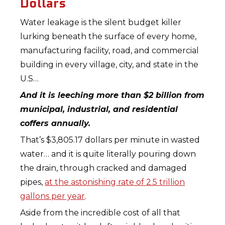
Dollars
Water leakage is the silent budget killer
lurking beneath the surface of every home,
manufacturing facility, road, and commercial
building in every village, city, and state in the
U.S…
And it is leeching more than $2 billion from
municipal, industrial, and residential
coffers annually.
That’s $3,805.17 dollars per minute in wasted
water… and it is quite literally pouring down
the drain, through cracked and damaged
pipes,
at the astonishing rate of 2.5 trillion
gallons per year
.
Aside from the incredible cost of all that