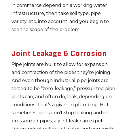
in commerce depend on a working water
infrastructure, then take soil type, pipe
variety, etc. into account, and you begin to
see the scope of the problem.
Joint Leakage & Corrosion
Pipe joints are built to allow for expansion
and contraction of the pipes they’re joining.
And even though industrial pipe joints are
tested to be “zero-leakage,” pressurized pipe
joints can, and often do, leak, depending on
conditions. That’s a given in plumbing. But
sometimes joints don’t stop leaking and in
pressurized pipes, a joint leak can expel
thousands of gallons of water and you might