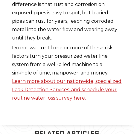
difference is that rust and corrosion on
exposed pipes is easy to spot, but buried
pipes can rust for years, leaching corroded
metal into the water flow and wearing away
until they break.
Do not wait until one or more of these risk
factors turn your pressurized water line
system from a well-oiled machine to a
sinkhole of time, manpower, and money.
Learn more about our nationwide, specialized
Leak Detection Services, and schedule your
routine water loss survey here.
RELATED ARTICLES