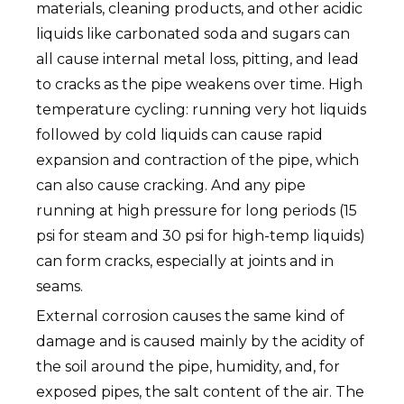
materials, cleaning products, and other acidic
liquids like carbonated soda and sugars can
all cause internal metal loss, pitting, and lead
to cracks as the pipe weakens over time. High
temperature cycling: running very hot liquids
followed by cold liquids can cause rapid
expansion and contraction of the pipe, which
can also cause cracking. And any pipe
running at high pressure for long periods (15
psi for steam and 30 psi for high-temp liquids)
can form cracks, especially at joints and in
seams.
External corrosion causes the same kind of
damage and is caused mainly by the acidity of
the soil around the pipe, humidity, and, for
exposed pipes, the salt content of the air. The