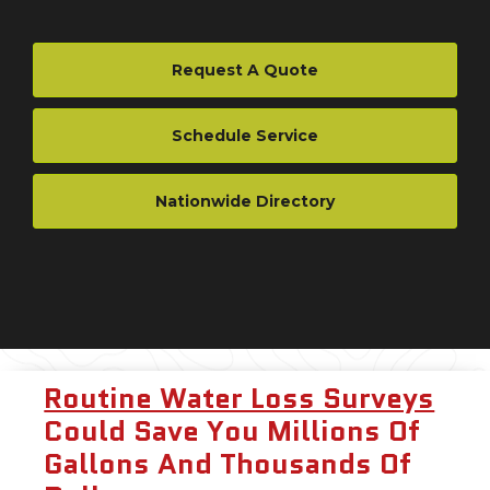
Request A Quote
Schedule Service
Nationwide Directory
Routine Water Loss Surveys
Could Save You Millions Of
Gallons And Thousands Of