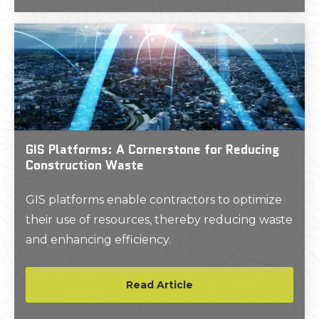
transport electricity from solar cells.
GIS Platforms: A Cornerstone for Reducing
Construction Waste
GIS platforms enable contractors to optimize
their use of resources, thereby reducing waste
and enhancing efficiency.
Read Article