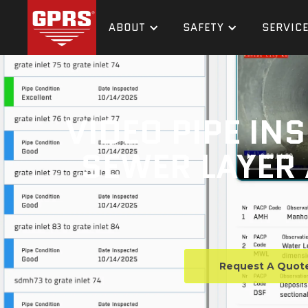
ABOUT
SAFETY
SERVIC
VIDEO PIPE IN
SEWER LAYER 
Request A Quot