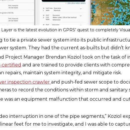
ayer is the latest evolution in GPRS’ quest to completely Visual
ing to tie a private sewer system into its public infrastru
er system. They had the current as-builts but didn’t kno
 Project Manager Brendan Koziol took on the task of in
certified
and are trained to provide clients with compreh
n repairs, maintain system integrity, and mitigate risk.
er inspection crawler
and push-fed sewer scope to doc
ras to record the conditions within storm and sanitary s
ere was an equipment malfunction that occurred and cut 
eo interruption in one of the pipe segments,” Koziol exp
inear feet for me to investigate, and I was able to captur