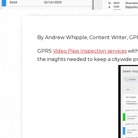
By Andrew Whipple, Content Writer, G
GPRS
Video Pipe Inspection services
wit
the insights needed to keep a citywide p