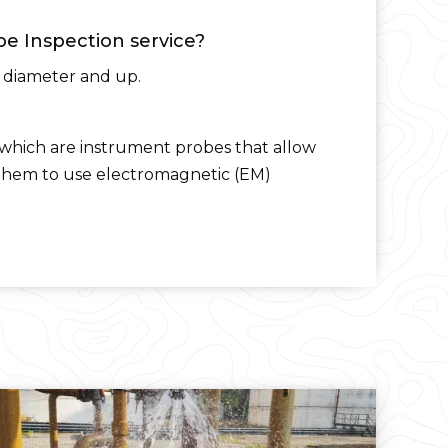
pe Inspection service?
n diameter and up.
which are instrument probes that allow
s them to use electromagnetic (EM)