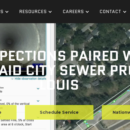
ES
RESOURCES
CAREERS
CONTACT
SPECTIONS PAIRED 
AID CITY SEWER PR
LOUIS
e
Schedule Service
Nationw