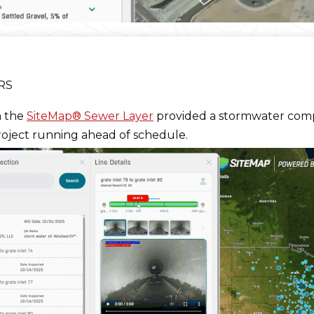
PRS
h the
SiteMap® Sewer Layer
provided a stormwater co
roject running ahead of schedule.