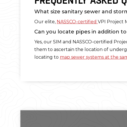
FREQUENTLY ASKED Q
What size sanitary sewer and storm
Our elite,
NASSCO-certified
VPI Project 
Can you locate pipes in addition t
Yes, our SIM and NASSCO-certified Proj
them to ascertain the location of underg
locating to
map sewer systems at the sam