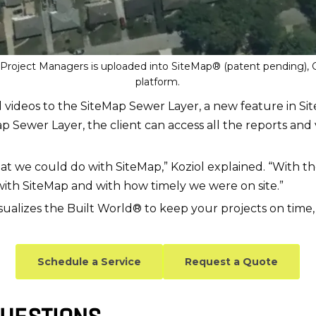
S Project Managers is uploaded into SiteMap® (patent pending)
platform.
d videos to the SiteMap Sewer Layer, a new feature in Si
ap Sewer Layer, the client can access all the reports and 
at we could do with SiteMap,” Koziol explained. “With th
with SiteMap and with how timely we were on site.”
sualizes the Built World® to keep your projects on time,
Schedule a Service
Request a Quote