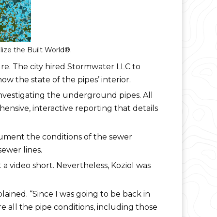
ize the Built World®.
cture. The city hired Stormwater LLC to
w the state of the pipes’ interior.
vestigating the underground pipes. All
ensive, interactive reporting that details
ument the conditions of the sewer
ewer lines.
a video short. Nevertheless, Koziol was
lained. “Since I was going to be back in
e all the pipe conditions, including those