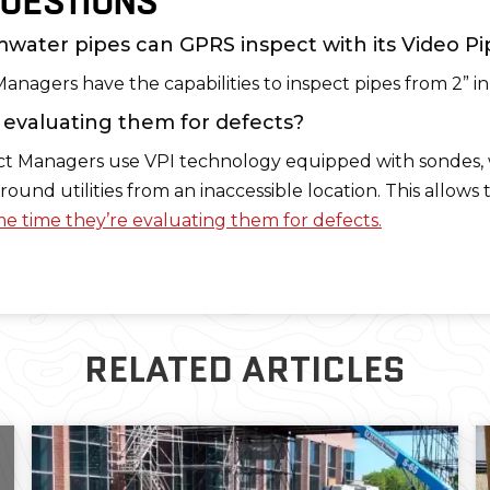
UESTIONS
water pipes can GPRS inspect with its Video Pi
Managers have the capabilities to inspect pipes from 2” i
o evaluating them for defects?
ect Managers use VPI technology equipped with sondes, 
round utilities from an inaccessible location. This allow
e time they’re evaluating them for defects.
RELATED ARTICLES