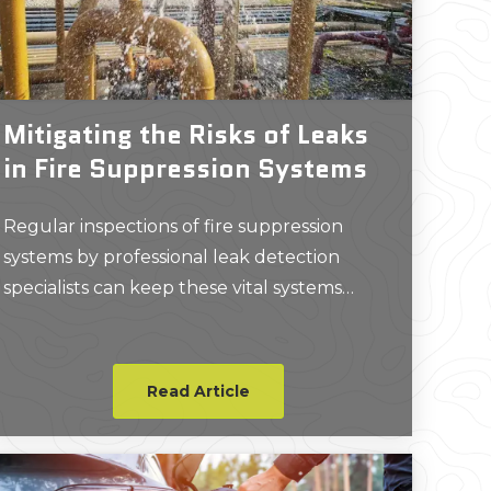
Mitigating the Risks of Leaks
in Fire Suppression Systems
Regular inspections of fire suppression
systems by professional leak detection
specialists can keep these vital systems
working properly, ensuring they’re ready in
the event of an emergency.
Read Article