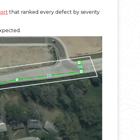
ort
that ranked every defect by severity
expected.