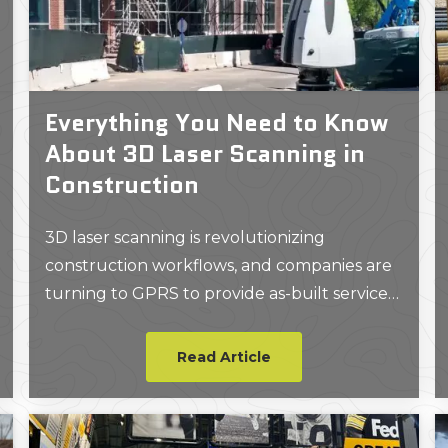
Everything You Need to Know
About 3D Laser Scanning in
Construction
3D laser scanning is revolutionizing
construction workflows, and companies are
turning to GPRS to provide as-built services
to plan and expedite projects.
Read Article