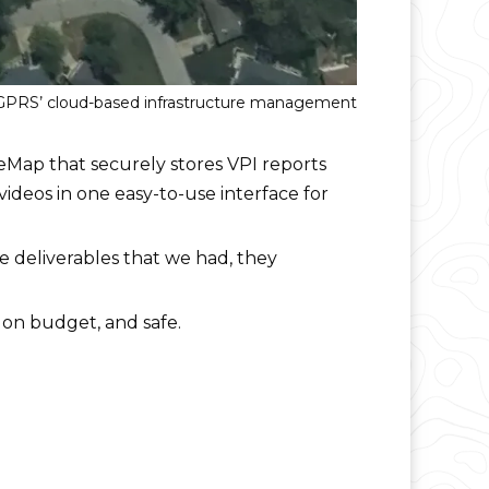
, GPRS’ cloud-based infrastructure management
teMap that securely stores VPI reports
videos in one easy-to-use interface for
e deliverables that we had, they
 on budget, and safe.