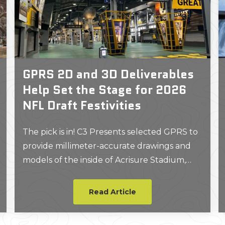
GPRS 2D and 3D Deliverables
Help Set the Stage for 2026
NFL Draft Festivities
The pick is in! C3 Presents selected GPRS to
provide millimeter-accurate drawings and
models of the inside of Acrisure Stadium,
which the GPRS Project Manager on site
described as the coolest job they had ever
Read Article
worked on.