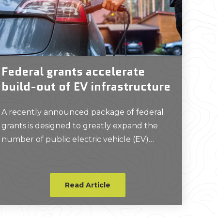
Federal grants accelerate
build-out of EV infrastructure
A recently announced package of federal
grants is designed to greatly expand the
number of public electric vehicle (EV)
chargers across the United States.
Read Article