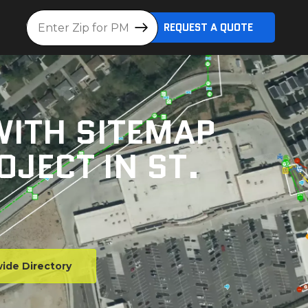
Location
REQUEST A QUOTE
WITH SITEMAP
OJECT IN ST.
ide Directory