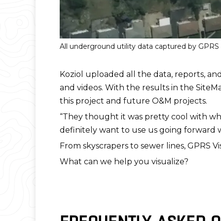
All underground utility data captured by GPR
Koziol uploaded all the data, reports, an
and videos. With the results in the SiteM
this project and future O&M projects.
“They thought it was pretty cool with wh
definitely want to use us going forward 
From skyscrapers to sewer lines, GPRS Vi
What can we help you visualize?