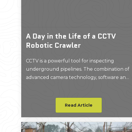
A Day in the Life of a CCTV
Robotic Crawler
CCTV is a powerful tool for inspecting
underground pipelines. The combination of
advanced camera technology, software and
robotics is an extremely smart solution for
pipeline inspections and problem-solving.
Read Article