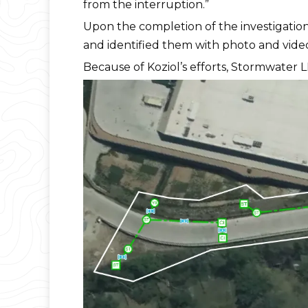
from the interruption.”
Upon the completion of the investigation,
and identified them with photo and vide
Because of Koziol’s efforts, Stormwater L