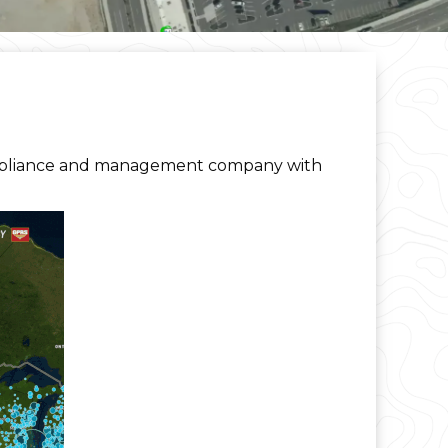
mpliance and management company with