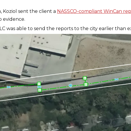
 Koziol sent the client a
NASSCO-compliant WinCan rep
o evidence.
LC was able to send the reports to the city earlier than 