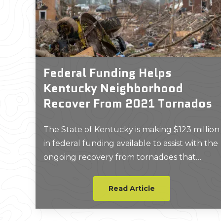
Federal Funding Helps
Kentucky Neighborhood
Recover From 2021 Tornados
The State of Kentucky is making $123 million
in federal funding available to assist with the
ongoing recovery from tornadoes that
devastated 126 homes in Warren County
nearly three years ago.
Read Article