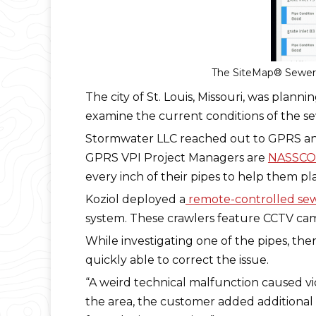
The SiteMap® Sewer L
The city of St. Louis, Missouri, was plann
examine the current conditions of the sew
Stormwater LLC reached out to GPRS and
GPRS VPI Project Managers are
NASSCO-
every inch of their pipes to help them pla
Koziol deployed a
remote-controlled sew
system. These crawlers feature CCTV came
While investigating one of the pipes, th
quickly able to correct the issue.
“A weird technical malfunction caused vid
the area, the customer added additional l