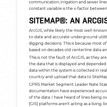
communication, irrigation and sewer line
constant variable is the x-factor betwee
SITEMAP®: AN ARCGI
ArcGIS, while likely the most well-known 
to-date and accurate underground utility
digging decisions. This is because most of 
based on decades-old centerline data a
This is not the fault of ArcGIS, as they 
the data that is displayed and depended 
data within the system is collected in r
country and upload that data to SiteMa
GPRS Market Segment Leader Nate Stair
documentation have experienced accuracy 
of the data. I have heard of lines being ov
[GIS] platforms aren't acting as a living