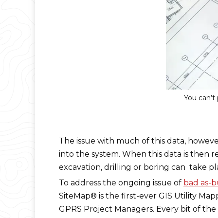
You can’t 
The issue with much of this data, however
into the system. When this data is then r
excavation, drilling or boring can take pl
To address the ongoing issue of
bad as-b
SiteMap® is the first-ever GIS Utility Ma
GPRS Project Managers. Every bit of the ut