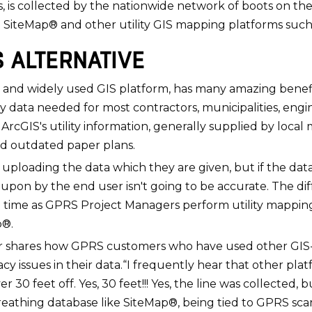
s, is collected by the nationwide network of boots on 
n SiteMap® and other utility GIS mapping platforms such
S ALTERNATIVE
and widely used GIS platform, has many amazing benefits t
 data needed for most contractors, municipalities, engin
ArcGIS's utility information, generally supplied by local mu
nd outdated paper plans.
are uploading the data which they are given, but if the da
upon by the end user isn't going to be accurate. The di
eal time as GPRS Project Managers perform utility mappin
p®.
 shares how GPRS customers who have used other GIS-b
issues in their data.“I frequently hear that other plat
er 30 feet off. Yes, 30 feet!!! Yes, the line was collected,
, breathing database like SiteMap®, being tied to GPRS sc