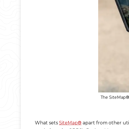
The SiteMap® 
What sets
SiteMap®
apart from other uti