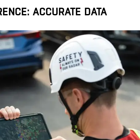
RENCE: ACCURATE DATA