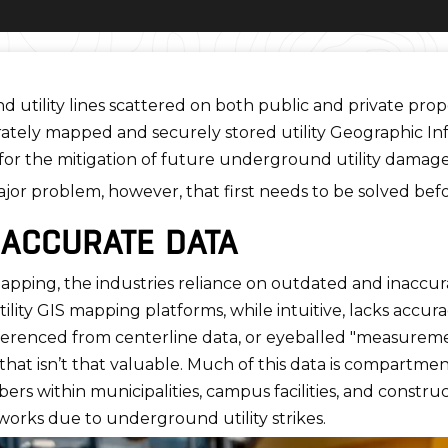
utility lines scattered on both public and private proper
urately mapped and securely stored utility Geographic 
 for the mitigation of future underground utility damage
ajor problem, however, that first needs to be solved bef
NACCURATE DATA
y mapping, the industries reliance on outdated and inaccu
ility GIS mapping platforms, while intuitive, lacks accura
erenced from centerline data, or eyeballed "measurement
that isn’t that valuable. Much of this data is compartme
within municipalities, campus facilities, and construct
orks due to underground utility strikes.