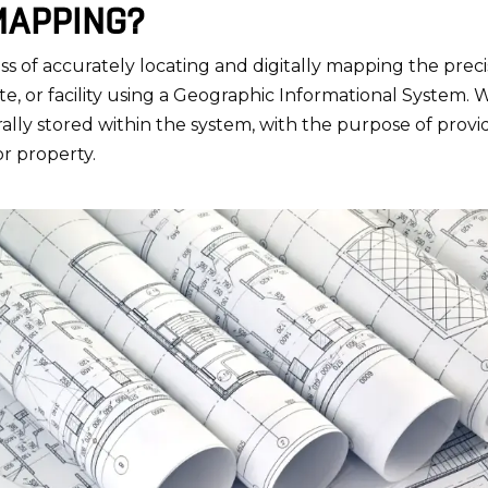
 MAPPING?
ess of accurately locating and digitally mapping the preci
site, or facility using a Geographic Informational System. 
erally stored within the system, with the purpose of prov
 or property.