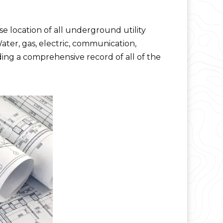
se location of all underground utility
Water, gas, electric, communication,
iding a comprehensive record of all of the