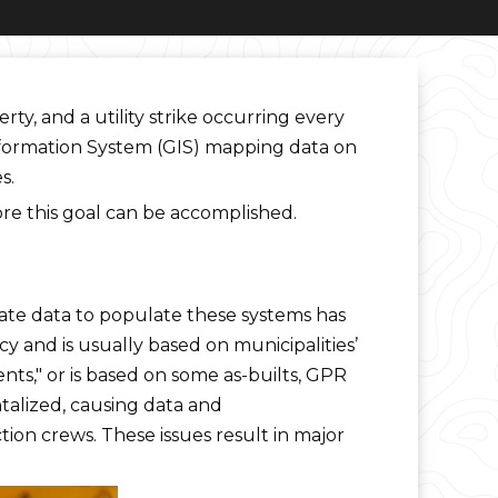
ty, and a utility strike occurring every
Information System (GIS) mapping data on
s.
ore this goal can be accomplished.
rate data to populate these systems has
cy and is usually based on municipalities’
s," or is based on some as-builts, GPR
ntalized, causing data and
ion crews. These issues result in major