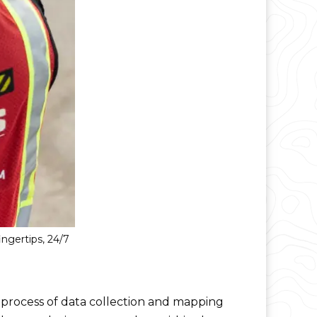
ngertips, 24/7
s process of data collection and mapping