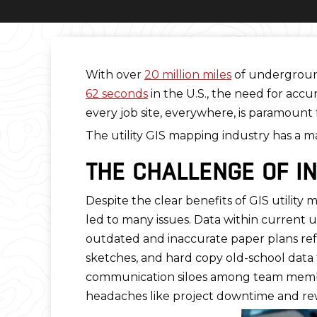
With over
20 million miles
of underground 
62 seconds
in the U.S., the need for acc
every job site, everywhere, is paramount
The utility GIS mapping industry has a m
THE CHALLENGE OF I
Despite the clear benefits of GIS utilit
led to many issues. Data within current ut
outdated and inaccurate paper plans ref
sketches, and hard copy old-school data 
communication siloes among team members 
headaches like project downtime and rew