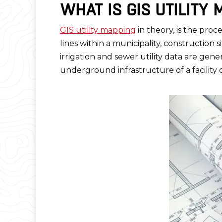
WHAT IS GIS UTILITY
GIS utility mapping
in theory, is the proc
lines within a municipality, construction 
irrigation and sewer utility data are gen
underground infrastructure of a facility