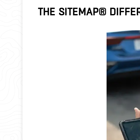
THE SITEMAP® DIFFE