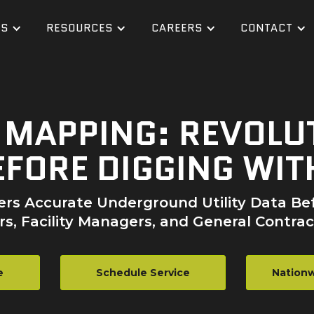
ES
RESOURCES
CAREERS
CONTACT
S MAPPING: REVOLU
FORE DIGGING WIT
fers Accurate Underground Utility Data Bef
s, Facility Managers, and General Contrac
e
Schedule Service
Nationw