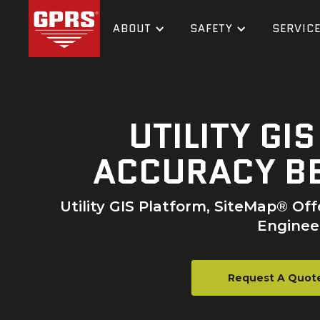
ABOUT
SAFETY
SERVIC
UTILITY GI
ACCURACY BE
Utility GIS Platform, SiteMap® Of
Engineer
Request A Quot