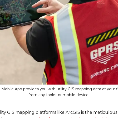
Mobile App provides you with utility GIS mapping data at your fi
from any tablet or mobile device.
lity GIS mapping platforms like ArcGIS is the meticulou