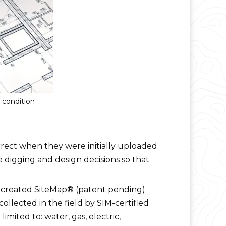
g condition
orrect when they were initially uploaded
e digging and design decisions so that
S created SiteMap® (patent pending).
ollected in the field by SIM-certified
mited to: water, gas, electric,