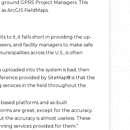
the ground GPRS Project Managers. This
 as ArcGIS FieldMaps.
o it, it falls short in providing the up-
eers, and facility managers to make safe
nicipalities across the U.S., is often
ta uploaded into the system is bad, then
fference provided by SiteMap® is that the
g services in the field throughout the
ased platforms and as-built
forms are great, except for the accuracy
 but the accuracy is almost useless. These
anning services provided for them.”