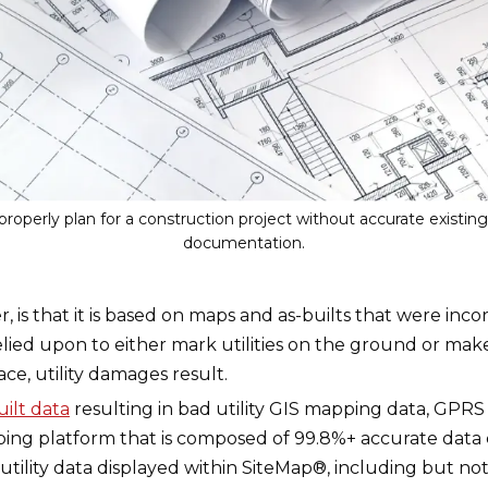
properly plan for a construction project without accurate existin
documentation.
, is that it is based on maps and as-builts that were inc
elied upon to either mark utilities on the ground or mak
ace, utility damages result.
uilt data
resulting in bad utility GIS mapping data, GPR
pping platform that is composed of 99.8%+ accurate data c
ility data displayed within SiteMap®, including but not li