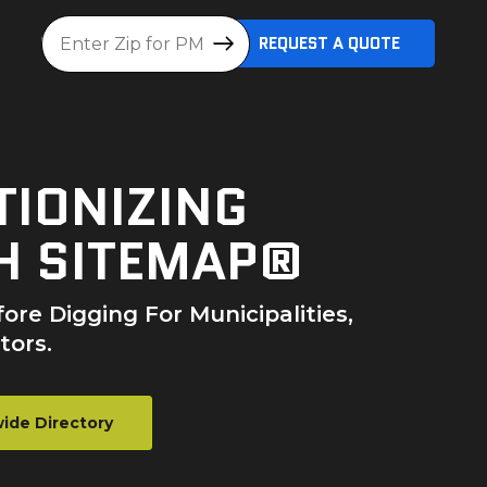
Location
REQUEST A QUOTE
TIONIZING
H SITEMAP®
ore Digging For Municipalities,
tors.
ide Directory