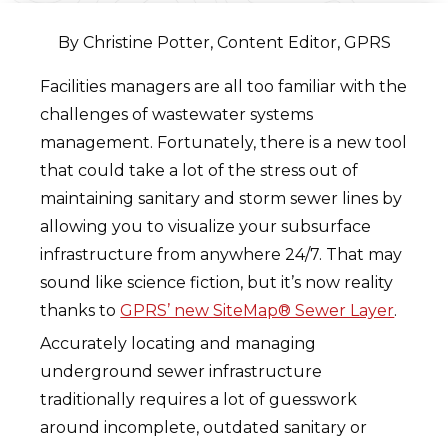
By Christine Potter, Content Editor, GPRS
Facilities managers are all too familiar with the
challenges of wastewater systems
management. Fortunately, there is a new tool
that could take a lot of the stress out of
maintaining sanitary and storm sewer lines by
allowing you to visualize your subsurface
infrastructure from anywhere 24/7. That may
sound like science fiction, but it’s now reality
thanks to
GPRS’ new SiteMap® Sewer Layer
.
Accurately locating and managing
underground sewer infrastructure
traditionally requires a lot of guesswork
around incomplete, outdated sanitary or