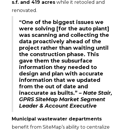
s.f. and 419 acres
while it retooled and
renovated.
“One of the biggest issues we
were solving [for the auto plant]
was scanning and collecting the
data proactively ahead of the
project rather than waiting until
the construction phase. This
gave them the subsurface
information they needed to
design and plan with accurate
information that we updated
from the out of date and
inaccurate as builts.” –
Nate Stair,
GPRS SiteMap Market Segment
Leader & Account Executive
Municipal wastewater departments
benefit from SiteMap’s ability to centralize