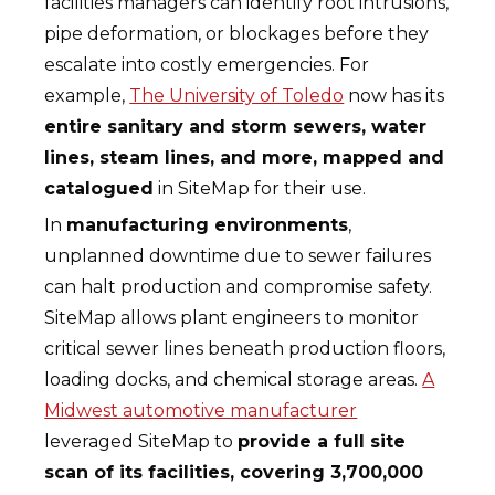
facilities managers can identify root intrusions,
pipe deformation, or blockages before they
escalate into costly emergencies. For
example,
The University of Toledo
now has its
entire sanitary and storm sewers, water
lines, steam lines, and more, mapped and
catalogued
in SiteMap for their use.
In
manufacturing environments
,
unplanned downtime due to sewer failures
can halt production and compromise safety.
SiteMap allows plant engineers to monitor
critical sewer lines beneath production floors,
loading docks, and chemical storage areas.
A
Midwest automotive manufacturer
leveraged SiteMap to
provide a full site
scan of its facilities, covering 3,700,000