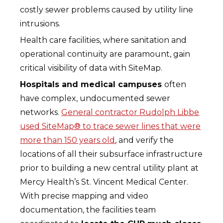
costly sewer problems caused by utility line
intrusions.
Health care facilities, where sanitation and
operational continuity are paramount, gain
critical visibility of data with SiteMap.
Hospitals and medical campuses
often
have complex, undocumented sewer
networks.
General contractor Rudolph Libbe
used SiteMap® to trace sewer lines that were
more than 150 years old
, and verify the
locations of all their subsurface infrastructure
prior to building a new central utility plant at
Mercy Health’s St. Vincent Medical Center.
With precise mapping and video
documentation, the facilities team