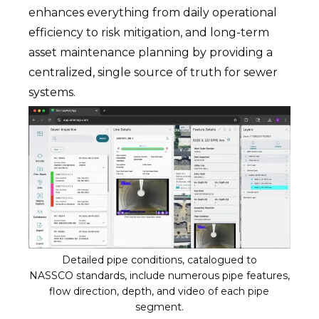
enhances everything from daily operational
efficiency to risk mitigation, and long-term
asset maintenance planning by providing a
centralized, single source of truth for sewer
systems.
Detailed pipe conditions, catalogued to
NASSCO standards, include numerous pipe features,
flow direction, depth, and video of each pipe
segment.