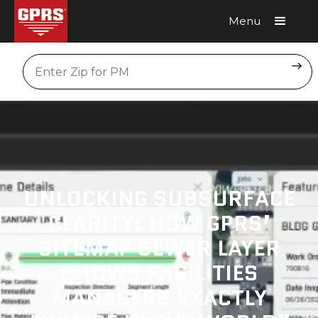
Menu
Request A Quote
Location
UNLOCKING SUBSURFACE
CLARITY: HOW GPRS’
SITEMAP SEWER LAYER
SHOWS FACILITIES
MANAGERS EXACTLY