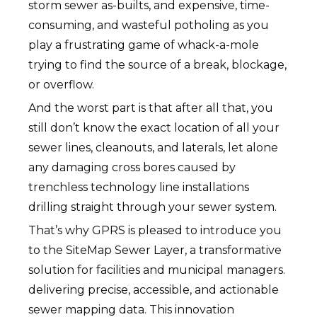
storm sewer as-builts, and expensive, time-
consuming, and wasteful potholing as you
play a frustrating game of whack-a-mole
trying to find the source of a break, blockage,
or overflow.
And the worst part is that after all that, you
still don’t know the exact location of all your
sewer lines, cleanouts, and laterals, let alone
any damaging cross bores caused by
trenchless technology line installations
drilling straight through your sewer system.
That’s why GPRS is pleased to introduce you
to the SiteMap Sewer Layer, a transformative
solution for facilities and municipal managers.
delivering precise, accessible, and actionable
sewer mapping data. This innovation