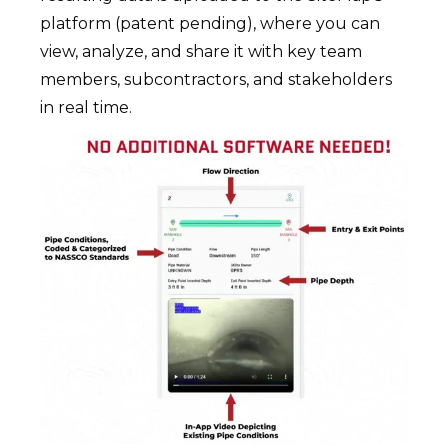
platform (patent pending), where you can
view, analyze, and share it with key team
members, subcontractors, and stakeholders
in real time.