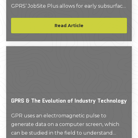
GPRS’ JobSite Plus allows for early subsurface
scanning, changing the efficiency and overall
success of your construction project. Read
Read Article
more about early subsurface scanning and
JobSite Plus here.
GPRS & The Evolution of Industry Technology
GPR uses an electromagnetic pulse to
generate data on a computer screen, which
can be studied in the field to understand