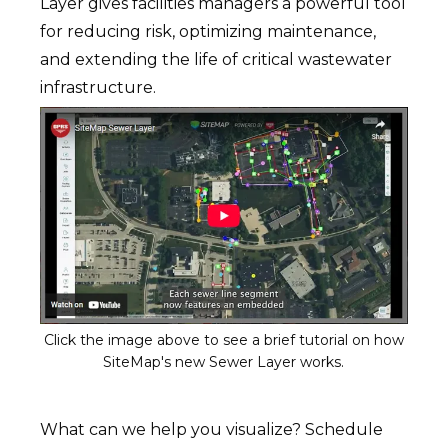
Layer gives facilities managers a powerful tool
for reducing risk, optimizing maintenance,
and extending the life of critical wastewater
infrastructure.
Click the image above to see a brief tutorial on how
SiteMap's new Sewer Layer works.
What can we help you visualize? Schedule