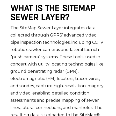
WHAT IS THE SITEMAP
SEWER LAYER?
The SiteMap Sewer Layer integrates data
collected through GPRS’ advanced video
pipe inspection technologies, including CCTV
robotic crawler cameras and lateral launch
“push camera” systems. These tools, used in
concert with utility locating technologies like
ground penetrating radar (GPR),
electromagnetic (EM) locators, tracer wires,
and sondes, capture high-resolution imagery
and video, enabling detailed condition
assessments and precise mapping of sewer
lines, lateral connections, and manholes. The
resulting data is uploaded to the SiteMap®