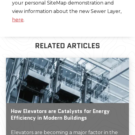
your personal SiteMap demonstration and
view information about the new Sewer Layer,
here
.
RELATED ARTICLES
How Elevators are Catalysts for Energy
Efficiency in Modern Buildings
Elevators are becoming a major factor in the