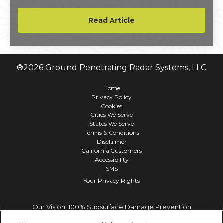
reality video campaign promoted the Gillette
Exfoliating Bar Razor.
Read Article
®
2026
Ground Penetrating Radar Systems, LLC
Home
Privacy Policy
Cookies
Cities We Serve
States We Serve
Terms & Conditions
Disclaimer
California Customers
Accessibility
SMS
Your Privacy Rights
Our Vision: 100% Subsurface Damage Prevention