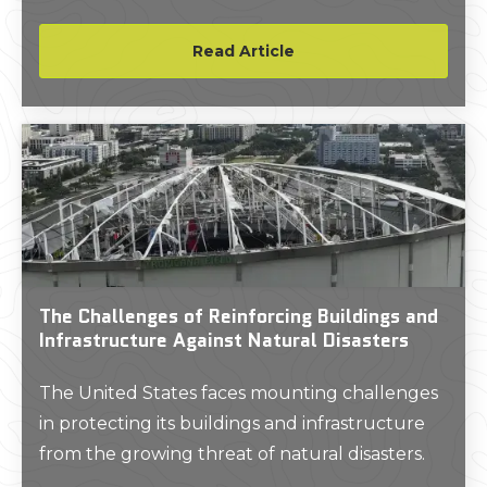
existing subsurface conditions. It was this SIR
2000 and long hours working out of that
Read Article
basement which started the nationally
recognized brand of GPRS, LLC.
The Challenges of Reinforcing Buildings and
Infrastructure Against Natural Disasters
The United States faces mounting challenges
in protecting its buildings and infrastructure
from the growing threat of natural disasters.