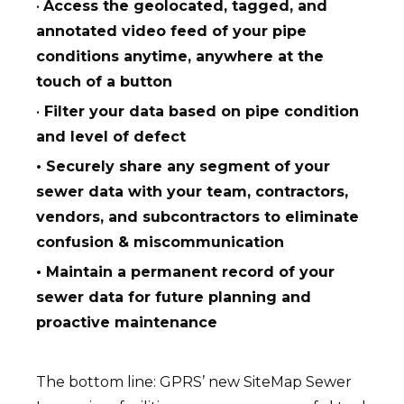
•
Access the geolocated, tagged, and
annotated video feed of your pipe
conditions anytime, anywhere at the
touch of a button
•
Filter your data based on pipe condition
and level of defect
• Securely share any segment of your
sewer data with your team, contractors,
vendors, and subcontractors to eliminate
confusion & miscommunication
• Maintain a permanent record of your
sewer data for future planning and
proactive maintenance
The bottom line: GPRS’ new SiteMap Sewer