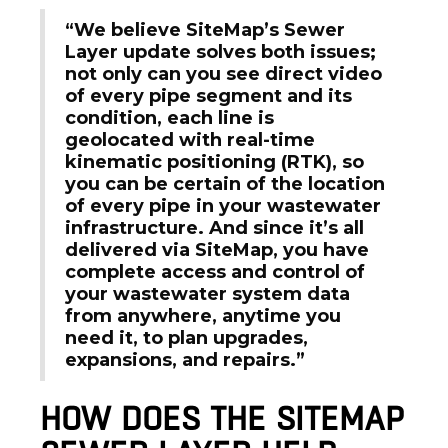
“We believe SiteMap’s Sewer
Layer update solves both issues;
not only can you see direct video
of every pipe segment and its
condition, each line is
geolocated with real-time
kinematic positioning (RTK), so
you can be certain of the location
of every pipe in your wastewater
infrastructure. And since it’s all
delivered via SiteMap, you have
complete access and control of
your wastewater system data
from anywhere, anytime you
need it, to plan upgrades,
expansions, and repairs.”
HOW DOES THE SITEMAP