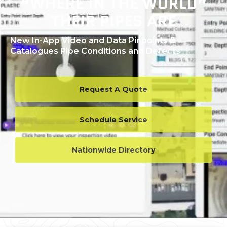
“WHERE IN THE WORLD”
THEIR PIPES ARE
New In-App Video and Data Pinpoints &
Catalogues Pipe Conditions and Defects
Request A Quote
Schedule Service
Nationwide Directory