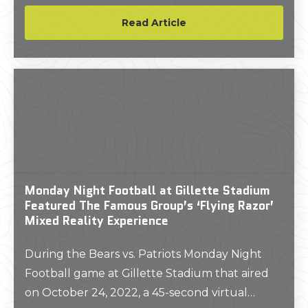
Read Article
Monday Night Football at Gillette Stadium
Featured The Famous Group’s ‘Flying Razor’
Mixed Reality Experience
During the Bears vs. Patriots Monday Night
Football game at Gillette Stadium that aired
on October 24, 2022, a 45-second virtual