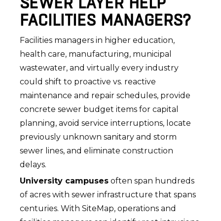
SEWER LAYER HELP
FACILITIES MANAGERS?
Facilities managers in higher education,
health care, manufacturing, municipal
wastewater, and virtually every industry
could shift to proactive vs. reactive
maintenance and repair schedules, provide
concrete sewer budget items for capital
planning, avoid service interruptions, locate
previously unknown sanitary and storm
sewer lines, and eliminate construction
delays.
University campuses
often span hundreds
of acres with sewer infrastructure that spans
centuries. With SiteMap, operations and