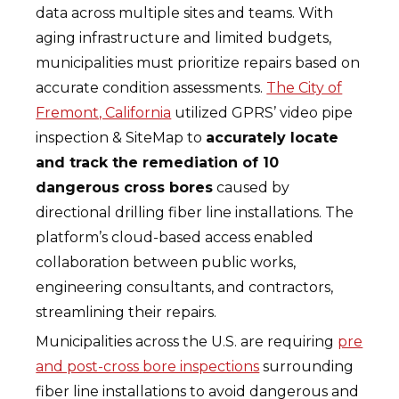
data across multiple sites and teams. With
aging infrastructure and limited budgets,
municipalities must prioritize repairs based on
accurate condition assessments.
The City of
Fremont, California
utilized GPRS’ video pipe
inspection & SiteMap to
accurately locate
and track the remediation of 10
dangerous cross bores
caused by
directional drilling fiber line installations. The
platform’s cloud-based access enabled
collaboration between public works,
engineering consultants, and contractors,
streamlining their repairs.
Municipalities across the U.S. are requiring
pre
and post-cross bore inspections
surrounding
fiber line installations to avoid dangerous and