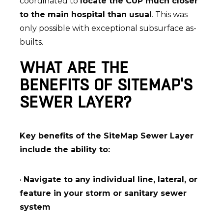
coordinated to
locate the CUP much closer
to the main hospital than usual
. This was
only possible with exceptional subsurface as-
builts.
WHAT ARE THE
BENEFITS OF SITEMAP'S
SEWER LAYER?
Key benefits of the SiteMap Sewer Layer
include the ability to:
•
Navigate to any individual line, lateral, or
feature in your storm or sanitary sewer
system