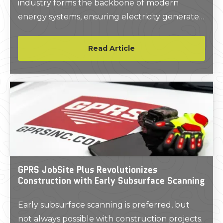
industry forms the backbone of modern
energy systems, ensuring electricity generated
at power plants is efficiently and reliably
delivered to homes, businesses, and industries.
Read Article
GPRS JobSite Plus Revolutionizes
Construction with Early Subsurface Scanning
Early subsurface scanning is preferred, but
not always possible with construction projects.