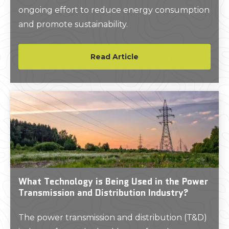
ongoing effort to reduce energy consumption
and promote sustainability.
Read Article
What Technology is Being Used in the Power
Transmission and Distribution Industry?
The power transmission and distribution (T&D)