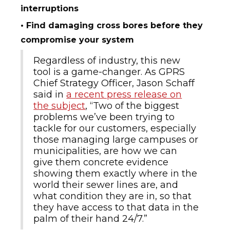
interruptions
• Find damaging cross bores before they
compromise your system
Regardless of industry, this new
tool is a game-changer. As GPRS
Chief Strategy Officer, Jason Schaff
said in
a recent press release on
the subject
, “Two of the biggest
problems we’ve been trying to
tackle for our customers, especially
those managing large campuses or
municipalities, are how we can
give them concrete evidence
showing them exactly where in the
world their sewer lines are, and
what condition they are in, so that
they have access to that data in the
palm of their hand 24/7.”