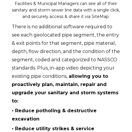
Facilities & Municipal Managers can see all of their
sanitary and storm sewer line data with a single click,
and securely access & share it via SiteMap.
There is no additional software required to
see each geolocated pipe segment, the entry
& exit points for that segment, pipe material,
depth, flow direction, and the condition of the
segment, coded and categorized to NASSCO
standards. Plus, in-app video depicting your
existing pipe conditions,
allowing you to
proactively plan, maintain, repair and
upgrade your sanitary and storm systems
to:
• Reduce potholing & destructive
excavation
• Reduce utility strikes & service