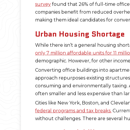
survey
found that 26% of full-time offic
companies benefit from reduced overhead 
making them ideal candidates for conversi
Urban Housing Shortage
While there isn’t a general housing shorta
only 7 million affordable units for 11 mi
demographic. However, for other income
Converting office buildings into apartmen
approach repurposes existing structure
consuming and environmentally taxing. A
often smaller and less expensive than la
Cities like New York, Boston, and Clevel
federal programs and tax breaks.
Currentl
without challenges. There are several hu