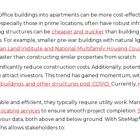
 office buildings into apartments can be more cost-effec
 especially those in prime locations, often have robust i
ting structures can be
cheaper and quicker
than building
s. For example, smaller pre-war buildings with natural l
an Land Institute and National Multifamily Housing Cou
ster than constructing similar properties from scratch.
ficantly reduce construction costs. Additionally, potenti
ng attract investors. This trend has gained momentum, w
 buildings, and other structures post-COVID.
Currently,
ble and efficient, they typically require utility work. Ma
 locating services
to ensure smooth project completion.
e your data, both above and below ground. With SiteMap
This allows stakeholders to: