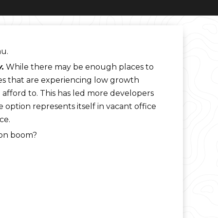
au.
.
While there may be enough places to
aces that are experiencing low growth
n afford to. This has led more developers
ption represents itself in vacant office
ce.
tion boom?