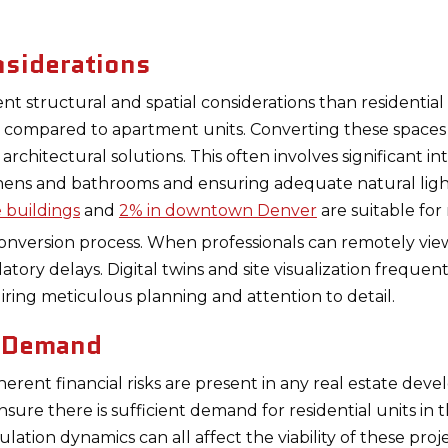
nsiderations
nt structural and spatial considerations than residential 
ns compared to apartment units. Converting these spaces 
 architectural solutions. This often involves significant i
chens and bathrooms and ensuring adequate natural ligh
e buildings
and
2% in downtown Denver
are suitable for 
conversion process. When professionals can remotely vie
atory delays. Digital twins and site visualization freque
iring meticulous planning and attention to detail.
t Demand
nherent financial risks are present in any real estate d
ure there is sufficient demand for residential units in
lation dynamics can all affect the viability of these proje