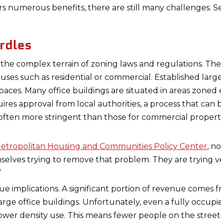
s numerous benefits, there are still many challenges. S
rdles
 the complex terrain of zoning laws and regulations. Thes
c uses such as residential or commercial. Established lar
spaces. Many office buildings are situated in areas zone
uires approval from local authorities, a process that ca
 often more stringent than those for commercial properti
etropolitan Housing and Communities Policy Center
, n
mselves trying to remove that problem. They are trying
”
nue implications. A significant portion of revenue comes
f large office buildings. Unfortunately, even a fully occu
ower density use. This means fewer people on the street