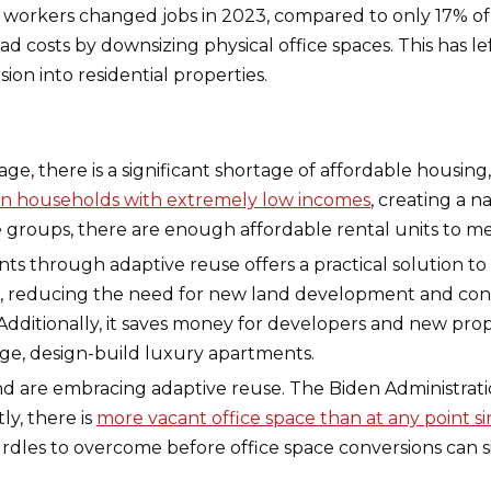
e workers changed jobs in 2023, compared to only 17% o
costs by downsizing physical office spaces. This has lef
on into residential properties.
ge, there is a significant shortage of affordable housing,
llion households with extremely low incomes
, creating a n
 groups, there are enough affordable rental units to 
ts through adaptive reuse offers a practical solution to 
s, reducing the need for new land development and cons
dditionally, it saves money for developers and new pro
rge, design-build luxury apartments.
and are embracing adaptive reuse. The Biden Administratio
y, there is
more vacant office space than at any point si
rdles to overcome before office space conversions can s