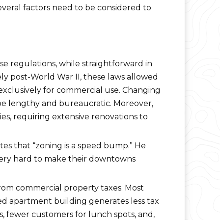
everal factors need to be considered to
e regulations, while straightforward in
gely post-World War II, these laws allowed
d exclusively for commercial use. Changing
n be lengthy and bureaucratic. Moreover,
es, requiring extensive renovations to
otes that “zoning is a speed bump.” He
 very hard to make their downtowns
 from commercial property taxes. Most
pied apartment building generates less tax
s, fewer customers for lunch spots, and,