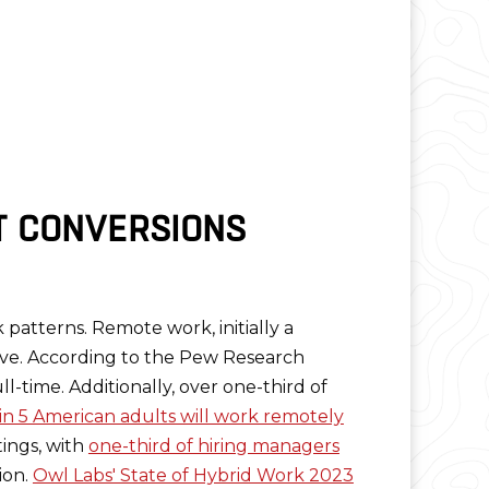
T CONVERSIONS
k patterns. Remote work, initially a
ive. According to the Pew Research
-time. Additionally, over one-third of
in 5 American adults will work remotely
ings, with
one-third of hiring managers
ion.
Owl Labs' State of Hybrid Work 2023