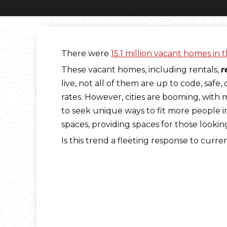
There were
15.1 million vacant homes in 
These vacant homes, including rentals,
r
live, not all of them are up to code, saf
rates. However, cities are booming, with m
to seek unique ways to fit more people i
spaces, providing spaces for those lookin
Is this trend a fleeting response to curr