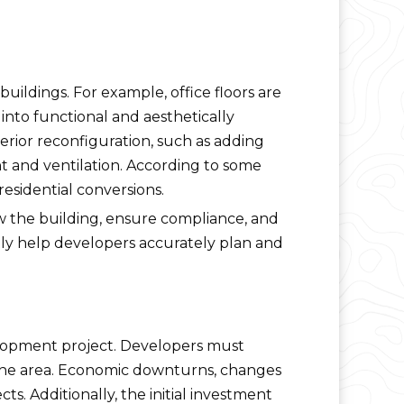
buildings. For example, office floors are
into functional and aesthetically
nterior reconfiguration, such as adding
t and ventilation. According to some
residential conversions.
w the building, ensure compliance, and
ntly help developers accurately plan and
evelopment project. Developers must
 the area. Economic downturns, changes
cts. Additionally, the initial investment