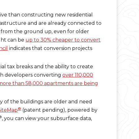
tive than constructing new residential
nfrastructure and are already connected to
 from the ground up, even for older
ight can be
up to 30% cheaper to convert
ncil
indicates that conversion projects
al tax breaks and the ability to create
ith developers converting
over 110,000
more than 58,000 apartments are being
ny of the buildings are older and need
®
SiteMap
(patent pending), powered by
®
, you can view your subsurface data,