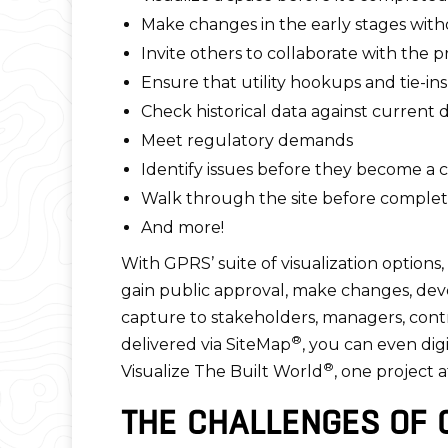
Make changes in the early stages witho
Invite others to collaborate with the 
Ensure that utility hookups and tie-ins
Check historical data against current 
Meet regulatory demands
Identify issues before they become a 
Walk through the site before completio
And more!
With GPRS’ suite of visualization options
gain public approval, make changes, dev
capture to stakeholders, managers, contra
®
delivered via SiteMap
, you can even dig
®
Visualize The Built World
, one project a
THE CHALLENGES OF 