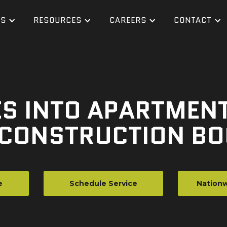
ES
RESOURCES
CAREERS
CONTACT
S INTO APARTMENTS
 CONSTRUCTION B
e
Schedule Service
Nationw