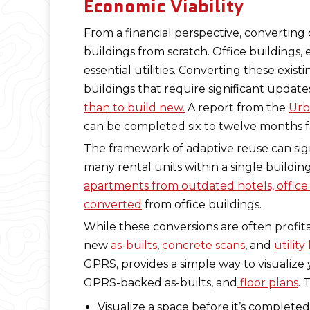
Economic Viability
From a financial perspective, converting
buildings from scratch. Office buildings,
essential utilities. Converting these exis
buildings that require significant update
than to build new.
A report from the
Urb
can be completed six to twelve months fa
The framework of adaptive reuse can signi
many rental units within a single buildi
apartments from outdated hotels, office
converted
from office buildings.
While these conversions are often profita
new
as-builts
,
concrete scans
, and
utility
GPRS, provides a simple way to visualiz
GPRS-backed as-builts, and
floor plans
. 
Visualize a space before it’s completed