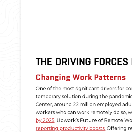
THE DRIVING FORCES
Changing Work Patterns
One of the most significant drivers for co
temporary solution during the pandemic,
Center, around 22 million employed adults
workers who can work remotely do so, wit
by 2025
. Upwork’s Future of Remote Work
reporting productivity boosts.
Offering r