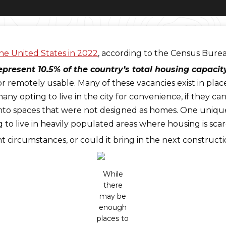
the United States in 2022
, according to the Census Bure
epresent 10.5% of the country’s total housing capacity
e, or remotely usable. Many of these vacancies exist in pl
any opting to live in the city for convenience, if they ca
nto spaces that were not designed as homes. One unique o
g to live in heavily populated areas where housing is scar
ent circumstances, or could it bring in the next construc
While
there
may be
enough
places to