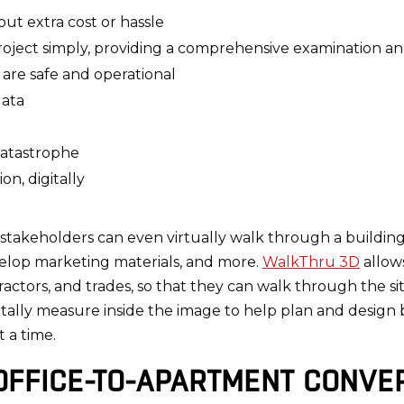
ut extra cost or hassle
project simply, providing a comprehensive examination a
 are safe and operational
data
catastrophe
n, digitally
, stakeholders can even virtually walk through a buildin
elop marketing materials, and more.
WalkThru 3D
allows
ctors, and trades, so that they can walk through the site
itally measure inside the image to help plan and design 
t a time.
OFFICE-TO-APARTMENT CONVE