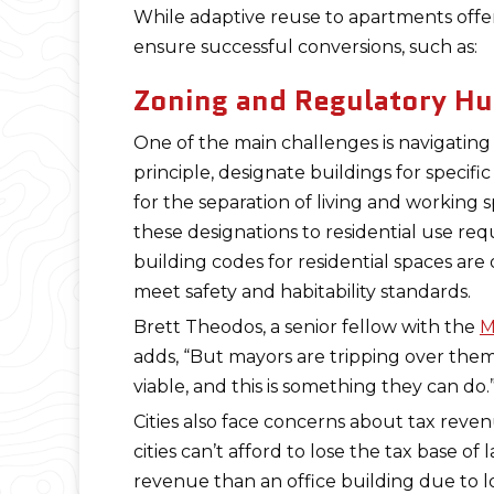
While adaptive reuse to apartments offer
ensure successful conversions, such as:
Zoning and Regulatory Hu
One of the main challenges is navigating
principle, designate buildings for specifi
for the separation of living and working 
these designations to residential use req
building codes for residential spaces are
meet safety and habitability standards.
Brett Theodos, a senior fellow with the
M
adds, “But mayors are tripping over the
viable, and this is something they can do.
Cities also face concerns about tax reve
cities can’t afford to lose the tax base o
revenue than an office building due to l