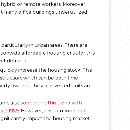
f hybrid or remote workers. Moreover,
t many office buildings underutilized,
 particularly in urban areas. There are
ationwide affordable housing crisis for this
meet demand.
quickly increase the housing stock. This
truction, which can be both time-
perty owners. These converted units are
n is also
supporting this trend with
nce 1979.
However, this solution is not
ignificantly impact the housing market.