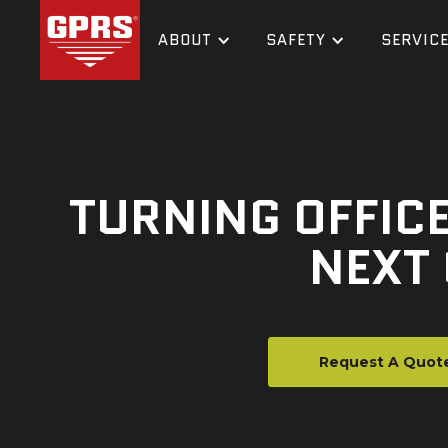
ABOUT
SAFETY
SERVIC
TURNING OFFICE
NEXT
Request A Quot