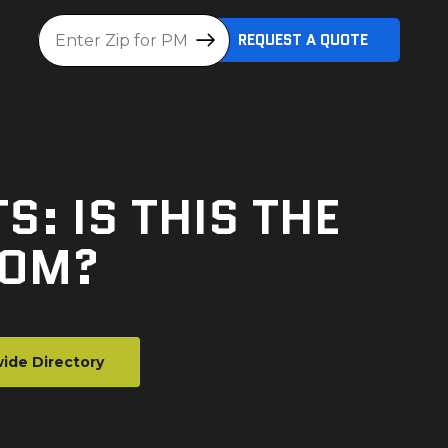
Location
REQUEST A QUOTE
: IS THIS THE
OOM?
ide Directory