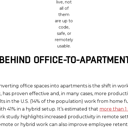
live, not
all of
them
are up to
code,
safe, or
remotely
usable.
 BEHIND OFFICE-TO-APARTMEN
nverting office spaces into apartments is the shift in wor
 has proven effective and, in many cases, more product
 in the U.S. (14% of the population) work from home full
h 41% in a hybrid setup. It’s estimated that
more than 1 
 study highlights increased productivity in remote sett
emote or hybrid work can also improve employee retent