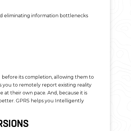
nd eliminating information bottlenecks
g before its completion, allowing them to
 you to remotely report existing reality
 at their own pace. And, because it is
better. GPRS helps you Intelligently
RSIONS