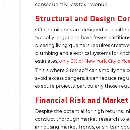
consequently, less tax revenue.
Structural and Design Co
Office buildings are designed with differe
typically larger and have fewer partitio
pleasing living quarters requires creative
plumbing and electrical systems for kit
estimates,
only 3% of New York City offic
®
This is where SiteMap
can simplify the 
avoid excess dangers, it can reduce regul
execute projects, particularly those requ
Financial Risk and Marke
Despite the potential for high returns, i
conduct thorough market research to ens
in housing market trends, or shifts in popu