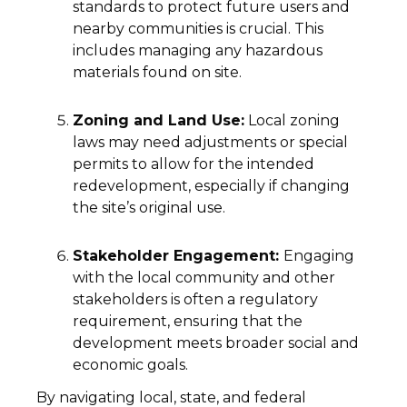
standards to protect future users and
nearby communities is crucial. This
includes managing any hazardous
materials found on site.
Zoning and Land Use:
Local zoning
laws may need adjustments or special
permits to allow for the intended
redevelopment, especially if changing
the site’s original use.
Stakeholder Engagement:
Engaging
with the local community and other
stakeholders is often a regulatory
requirement, ensuring that the
development meets broader social and
economic goals.
By navigating local, state, and federal