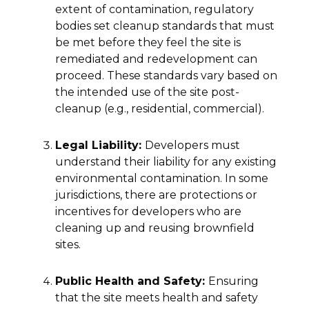
extent of contamination, regulatory
bodies set cleanup standards that must
be met before they feel the site is
remediated and redevelopment can
proceed. These standards vary based on
the intended use of the site post-
cleanup (e.g., residential, commercial).
Legal Liability:
Developers must
understand their liability for any existing
environmental contamination. In some
jurisdictions, there are protections or
incentives for developers who are
cleaning up and reusing brownfield
sites.
Public Health and Safety:
Ensuring
that the site meets health and safety