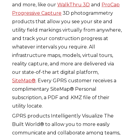
and more, like our
WalkThru 3D
and
ProCap
Progressive Capture
3D photogrammetry
products that allow you see your site and
utility field markings virtually from anywhere,
and track your construction progress at
whatever intervals you require. All
infrastructure maps, models, virtual tours,
reality capture, and more are delivered via
our state-of-the art digital platform,
SiteMap®
. Every GPRS customer receives a
complimentary SiteMap® Personal
subscription, a PDF and .KMZ file of their
utility locate.
GPRS products Intelligently Visualize The
Built World® to allow you to more easily
communicate and collaborate among teams,