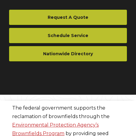
Request A Quote
Schedule Service
Nationwide Directory
The federal government supports the
reclamation of brownfields through the
Environmental Protection Agency’s
Brownfields Program
by providing seed