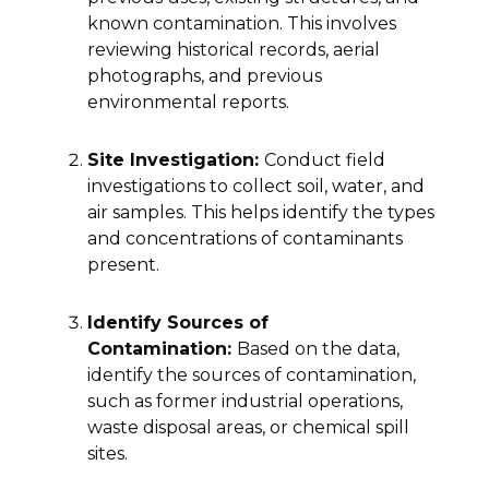
known contamination. This involves
reviewing historical records, aerial
photographs, and previous
environmental reports.
Site Investigation:
Conduct field
investigations to collect soil, water, and
air samples. This helps identify the types
and concentrations of contaminants
present.
Identify Sources of
Contamination:
Based on the data,
identify the sources of contamination,
such as former industrial operations,
waste disposal areas, or chemical spill
sites.