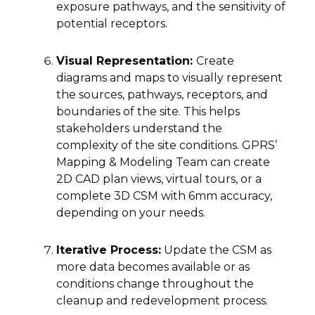
exposure pathways, and the sensitivity of
potential receptors.
Visual Representation:
Create
diagrams and maps to visually represent
the sources, pathways, receptors, and
boundaries of the site. This helps
stakeholders understand the
complexity of the site conditions. GPRS’
Mapping & Modeling Team can create
2D CAD plan views, virtual tours, or a
complete 3D CSM with 6mm accuracy,
depending on your needs.
Iterative Process:
Update the CSM as
more data becomes available or as
conditions change throughout the
cleanup and redevelopment process.