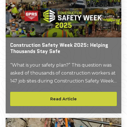
Construction Safety Week 2025: Helping
Thousands Stay Safe
“What is your safety plan?” This question was
asked of thousands of construction workers at
147 job sites during Construction Safety Week
2025. Read more to find out what else was
covered and how it can apply to your job sites
Read Article
to Plan, Own and Commit because we are “All
In Together” in 2025.