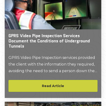
GPRS Video Pipe Inspection Services
Document the Conditions of Underground
Tunnels
GPRS Video Pipe Inspection services provided
the client with the information they required,
avoiding the need to send a person down the
tunnels to investigate.
Read Article