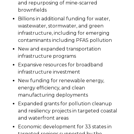
and repurposing of mine-scarred
brownfields
Billions in additional funding for water,
wastewater, stormwater, and green
infrastructure, including for emerging
contaminants including PFAS pollution
New and expanded transportation
infrastructure programs
Expansive resources for broadband
infrastructure investment
New funding for renewable energy,
energy efficiency, and clean
manufacturing deployments
Expanded grants for pollution cleanup
and resiliency projects in targeted coastal
and waterfront areas
Economic development for 33 states in
targeted regions supported by the