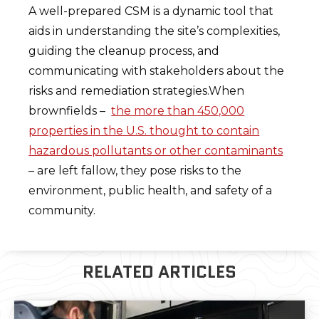
A well-prepared CSM is a dynamic tool that
aids in understanding the site’s complexities,
guiding the cleanup process, and
communicating with stakeholders about the
risks and remediation strategies.When
brownfields –
the more than 450,000
properties in the U.S. thought to contain
hazardous pollutants or other contaminants
– are left fallow, they pose risks to the
environment, public health, and safety of a
community.
RELATED ARTICLES