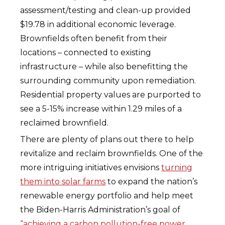
assessment/testing and clean-up provided
$19.78 in additional economic leverage.
Brownfields often benefit from their
locations – connected to existing
infrastructure – while also benefitting the
surrounding community upon remediation.
Residential property values are purported to
see a 5-15% increase within 1.29 miles of a
reclaimed brownfield.
There are plenty of plans out there to help
revitalize and reclaim brownfields. One of the
more intriguing initiatives envisions
turning
them into solar farms
to expand the nation’s
renewable energy portfolio and help meet
the Biden-Harris Administration’s goal of
“achieving a carbon pollution-free power