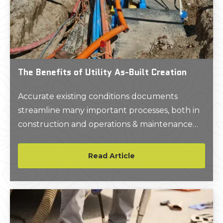
The Benefits of Utility As-Built Creation
Accurate existing conditions documents
streamline many important processes, both in
construction and operations & maintenance
(O&M).
Read Article