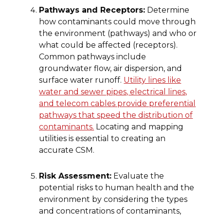
Pathways and Receptors:
Determine
how contaminants could move through
the environment (pathways) and who or
what could be affected (receptors).
Common pathways include
groundwater flow, air dispersion, and
surface water runoff.
Utility lines like
water and sewer pipes, electrical lines,
and telecom cables provide preferential
pathways that speed the distribution of
contaminants.
Locating and mapping
utilities is essential to creating an
accurate CSM.
Risk Assessment:
Evaluate the
potential risks to human health and the
environment by considering the types
and concentrations of contaminants,