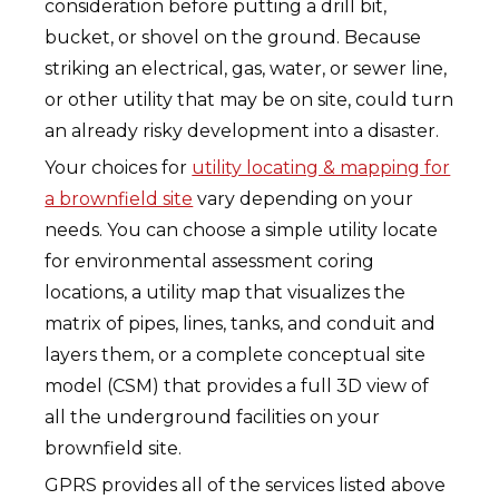
consideration before putting a drill bit,
bucket, or shovel on the ground. Because
striking an electrical, gas, water, or sewer line,
or other utility that may be on site, could turn
an already risky development into a disaster.
Your choices for
utility locating & mapping for
a brownfield site
vary depending on your
needs. You can choose a simple utility locate
for environmental assessment coring
locations, a utility map that visualizes the
matrix of pipes, lines, tanks, and conduit and
layers them, or a complete conceptual site
model (CSM) that provides a full 3D view of
all the underground facilities on your
brownfield site.
GPRS provides all of the services listed above