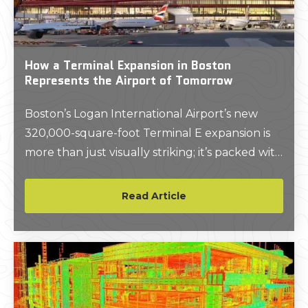
How a Terminal Expansion in Boston
Represents the Airport of Tomorrow
Boston’s Logan International Airport’s new
320,000-square-foot Terminal E expansion is
more than just visually striking; it’s packed with
innovative construction technologies that help
minimize greenhouse gas emissions, maximize
Read Article
solar power, and more.