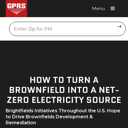
Menu
Request A Quote
Location
HOW TO TURN A
BROWNFIELD INTO A NET-
ZERO ELECTRICITY SOURCE
Brightfields Initiatives Throughout the U.S. Hope
to Drive Brownfields Development &
Remediation