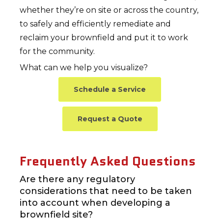
whether they’re on site or across the country,
to safely and efficiently remediate and
reclaim your brownfield and put it to work
for the community.
What can we help you visualize?
Schedule a Service
Request a Quote
Frequently Asked Questions
Are there any regulatory
considerations that need to be taken
into account when developing a
brownfield site?