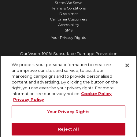
States We Serve
Terms & Conditions
Disclaimer
California Customers
Accessibility
SMS
Your Privacy Rights
Our Vision: 100% Subsurface Damage Prevention
We process your personal information to measure
and improve our sites and service, to assist our
marketing campaigns and to provide personalised
content and advertising. By clicking the button on the
right, you can exercise your privacy rights. For more
information see our privacy notice
Cookie Policy
Privacy Policy
Your Privacy Rights
Reject All