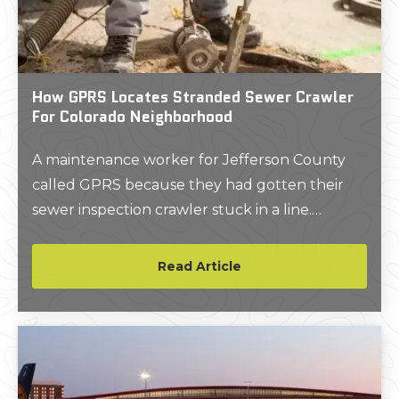
How GPRS Locates Stranded Sewer Crawler
For Colorado Neighborhood
A maintenance worker for Jefferson County
called GPRS because they had gotten their
sewer inspection crawler stuck in a line.
Connor Sorensen, GPRS Video Pipe Inspection
Project Manager, Denver, Colorado was able to
Read Article
identify exactly where the crawler was stuck
and help the client retrieve it. Read how he
helped this client.