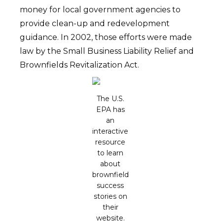
money for local government agencies to
provide clean-up and redevelopment
guidance. In 2002, those efforts were made
law by the Small Business Liability Relief and
Brownfields Revitalization Act.
The U.S.
EPA has
an
interactive
resource
to learn
about
brownfield
success
stories on
their
website.