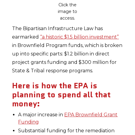
Click the
image to
access.
The Bipartisan Infrastructure Law has
earmarked
“a historic $1.5 billion investment”
in Brownfield Program funds, which is broken
up into specific parts: $1.2 billion in direct
project grants funding and $300 million for
State & Tribal response programs.
Here is how the EPA is
planning to spend all that
money:
A major increase in
EPA Brownfield Grant
Funding
Substantial funding for the remediation