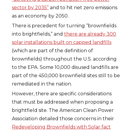
sector by 2035”
and to hit net zero emissions
as an economy by 2050.
There is precedent for turning “brownfields
into brightfields,” and
there are already 300
solar installations built on capped landfills
(which are part of the definition of
brownfields) throughout the U.S. according
to the EPA. Some 10,000 disused landfills are
part of the 450,000 brownfield sites still to be
remediated in the nation.
However, there are specific considerations
that must be addressed when proposing a
brightfield site. The American Clean Power
Association detailed those concerns in their
Redeveloping Brownfields with Solar fact