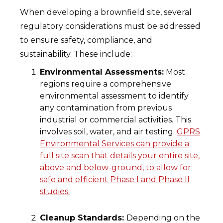
When developing a brownfield site, several
regulatory considerations must be addressed
to ensure safety, compliance, and
sustainability. These include:
Environmental Assessments:
Most
regions require a comprehensive
environmental assessment to identify
any contamination from previous
industrial or commercial activities. This
involves soil, water, and air testing.
GPRS
Environmental Services can provide a
full site scan that details your entire site,
above and below-ground, to allow for
safe and efficient Phase I and Phase II
studies.
Cleanup Standards:
Depending on the