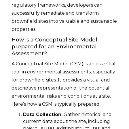
regulatory frameworks, developers can
successfully remediate and transform
brownfield sites into valuable and sustainable
properties.
How is a Conceptual Site Model
prepared for an Environmental
Assessment?
A Conceptual Site Model (CSM) is an essential
tool in environmental assessments, especially
for brownfield sites. It provides a visual and
descriptive representation of the potential
environmental risks and conditions at a site.
Here’s how a CSM is typically prepared:
Data Collection:
Gather historical and
current data about the site, including
previous uses, existing structures, and