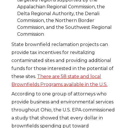
Appalachian Regional Commission, the
Delta Regional Authority, the Denali
Commission, the Northern Border
Commission, and the Southwest Regional
Commission
State brownfield reclamation projects can
provide tax incentives for revitalizing
contaminated sites and providing additional
funds for those interested in the potential of
these sites.
There are 58 state and local
Brownfields Programs available in the U.S.
According to one group of attorneys who
provide business and environmental services
throughout Ohio, the U.S. EPA commissioned
a study that showed that every dollar in
brownfields spending put toward