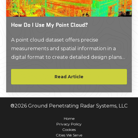
How Do I Use My Point Cloud?
A point cloud dataset offers precise
measurements and spatial information in a
digital format to create detailed design plans
and improve construction workflows. To use a
point cloud, you typically need to import it into
Read Article
specialized software like AutoCAD or Revit.
Here you can visualize, analyze, and
manipulate the 3D data, and generate 2D CAD
®
2026
Ground Penetrating Radar Systems, LLC
drawings or 3D BIM models depending on
your specific needs.
Home
Privacy Policy
Cookies
Cities We Serve