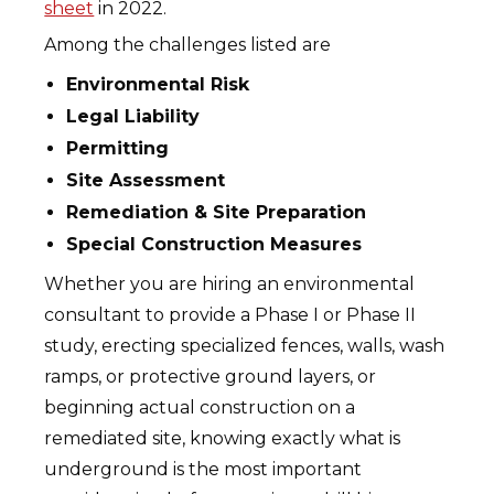
sheet
in 2022.
Among the challenges listed are
Environmental Risk
Legal Liability
Permitting
Site Assessment
Remediation & Site Preparation
Special Construction Measures
Whether you are hiring an environmental
consultant to provide a Phase I or Phase II
study, erecting specialized fences, walls, wash
ramps, or protective ground layers, or
beginning actual construction on a
remediated site, knowing exactly what is
underground is the most important