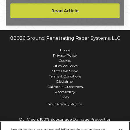
equipment, and the integrity of your project.
Read Article
®
2026
Ground Penetrating Radar Systems, LLC
Home
Privacy Policy
Cookies
Cities We Serve
States We Serve
Terms & Conditions
Disclaimer
California Customers
Accessibility
SMS
Your Privacy Rights
Our Vision: 100% Subsurface Damage Prevention
We process your personal information to measure