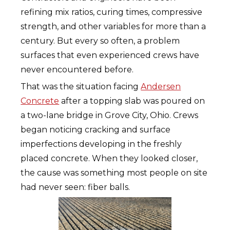
refining mix ratios, curing times, compressive
strength, and other variables for more than a
century. But every so often, a problem
surfaces that even experienced crews have
never encountered before.
That was the situation facing
Andersen
Concrete
after a topping slab was poured on
a two-lane bridge in Grove City, Ohio. Crews
began noticing cracking and surface
imperfections developing in the freshly
placed concrete. When they looked closer,
the cause was something most people on site
had never seen: fiber balls.