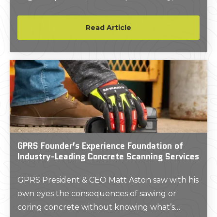
further the mission of an organization while
maximizing ROI.
Read Article
GPRS Founder’s Experience Foundation of
Industry-Leading Concrete Scanning Services
GPRS President & CEO Matt Aston saw with his
own eyes the consequences of sawing or
coring concrete without knowing what’s