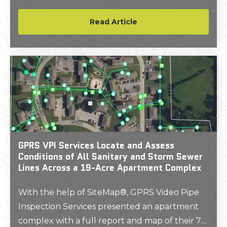
inside. His experience as a young man inspired
him to build a career around protecting
Read Article
workers from the risks of subsurface damage.
GPRS VPI Services Locate and Assess
Conditions of All Sanitary and Storm Sewer
Lines Across a 19-Acre Apartment Complex
With the help of SiteMap®, GPRS Video Pipe
Inspection Services presented an apartment
complex with a full report and map of their 75-