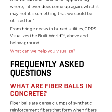
where, if it ever does come up again, which it
may not, it is something that we could be
utilized for.”
From bridge decks to buried utilities, GPRS
Visualizes the Built World™, above and
below-ground.
What can we help you visualize?
FREQUENTLY ASKED
QUESTIONS
WHAT ARE FIBER BALLS IN
CONCRETE?
Fiber balls are dense clumps of synthetic
reinforcement fibers that form when fibers