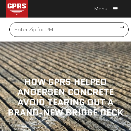
Menu
Request A Quote
Location
HOW GPRS HELPED
ANDERSEN CONCRETE
AVOID TEARING OUT A
BRAND-NEW BRIDGE DECK