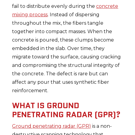
fail to distribute evenly during the
concrete
mixing process
. Instead of dispersing
throughout the mix, the fibers tangle
together into compact masses. When the
concrete is poured, these clumps become
embedded in the slab. Over time, they
migrate toward the surface, causing cracking
and compromising the structural integrity of
the concrete. The defect is rare but can
affect any pour that uses synthetic fiber
reinforcement.
WHAT IS GROUND
PENETRATING RADAR (GPR)?
Ground penetrating radar (GPR)
is a non-
destructive scanning technology that