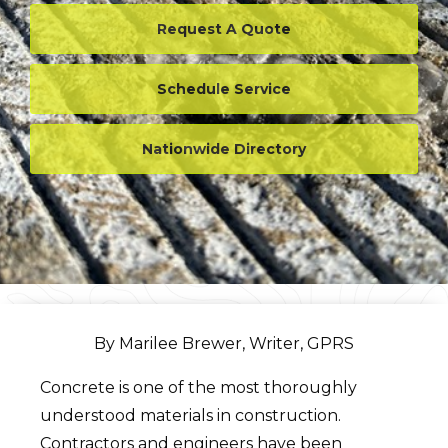
Request A Quote
Schedule Service
Nationwide Directory
By Marilee Brewer, Writer, GPRS
Concrete is one of the most thoroughly
understood materials in construction.
Contractors and engineers have been