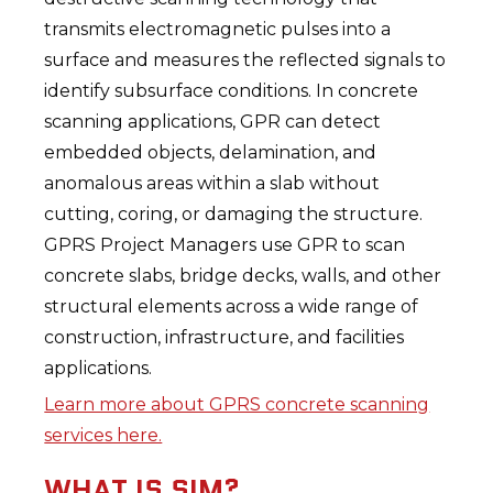
transmits electromagnetic pulses into a
surface and measures the reflected signals to
identify subsurface conditions. In concrete
scanning applications, GPR can detect
embedded objects, delamination, and
anomalous areas within a slab without
cutting, coring, or damaging the structure.
GPRS Project Managers use GPR to scan
concrete slabs, bridge decks, walls, and other
structural elements across a wide range of
construction, infrastructure, and facilities
applications.
Learn more about GPRS concrete scanning
services here.
WHAT IS SIM?