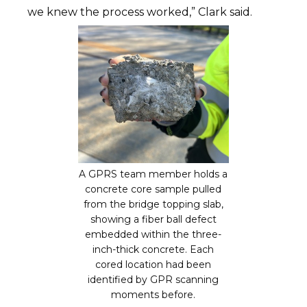
we knew the process worked,” Clark said.
A GPRS team member holds a
concrete core sample pulled
from the bridge topping slab,
showing a fiber ball defect
embedded within the three-
inch-thick concrete. Each
cored location had been
identified by GPR scanning
moments before.