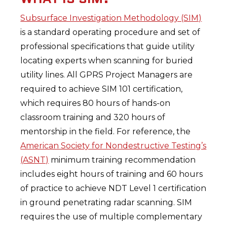
Subsurface Investigation Methodology (SIM)
is a standard operating procedure and set of
professional specifications that guide utility
locating experts when scanning for buried
utility lines. All GPRS Project Managers are
required to achieve SIM 101 certification,
which requires 80 hours of hands-on
classroom training and 320 hours of
mentorship in the field. For reference, the
American Society for Nondestructive Testing’s
(ASNT)
minimum training recommendation
includes eight hours of training and 60 hours
of practice to achieve NDT Level 1 certification
in ground penetrating radar scanning. SIM
requires the use of multiple complementary