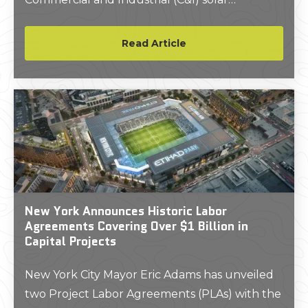
installation.
Read Article
New York Announces Historic Labor
Agreements Covering Over $1 Billion in
Capital Projects
New York City Mayor Eric Adams has unveiled
two Project Labor Agreements (PLAs) with the