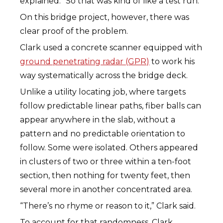
explained. “So that was kind of like a test run.”
On this bridge project, however, there was
clear proof of the problem.
Clark used a concrete scanner equipped with
ground penetrating radar (GPR)
to work his
way systematically across the bridge deck.
Unlike a utility locating job, where targets
follow predictable linear paths, fiber balls can
appear anywhere in the slab, without a
pattern and no predictable orientation to
follow. Some were isolated. Others appeared
in clusters of two or three within a ten-foot
section, then nothing for twenty feet, then
several more in another concentrated area.
“There’s no rhyme or reason to it,” Clark said.
To account for that randomness, Clark