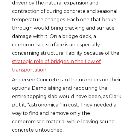
driven by the natural expansion and
contraction of curing concrete and seasonal
temperature changes. Each one that broke
through would bring cracking and surface
damage with it. On a bridge deck, a
compromised surface is an especially
concerning structural liability because of the
strategic role of bridges in the flow of
transportation.
Andersen Concrete ran the numbers on their
options. Demolishing and repouring the
entire topping slab would have been, as Clark
put it, “astronomical” in cost. They needed a
way to find and remove only the
compromised material while leaving sound
concrete untouched.