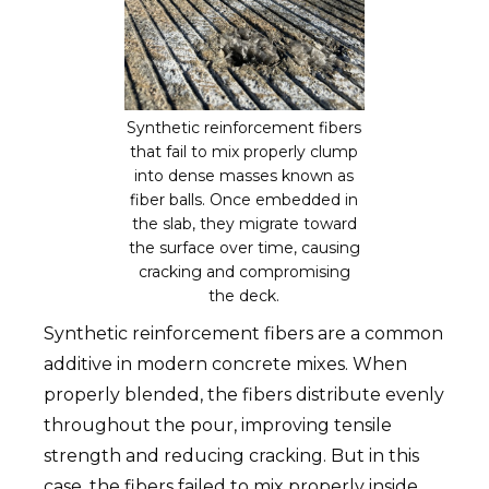
Synthetic reinforcement fibers
that fail to mix properly clump
into dense masses known as
fiber balls. Once embedded in
the slab, they migrate toward
the surface over time, causing
cracking and compromising
the deck.
Synthetic reinforcement fibers are a common
additive in modern concrete mixes. When
properly blended, the fibers distribute evenly
throughout the pour, improving tensile
strength and reducing cracking. But in this
case, the fibers failed to mix properly inside