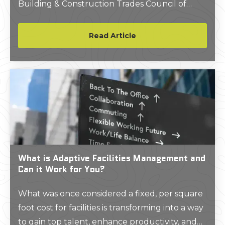
Building & Construction Trades Council of
Greater New York (BCTC) in a move intended
to enhance New York City's infrastructure and
Read Article
labor landscape.
What is Adaptive Facilities Management and
Can it Work for You?
What was once considered a fixed, per square
foot cost for facilities is transforming into a way
to gain top talent, enhance productivity, and