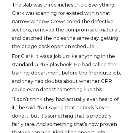
The slab was three inches thick. Everything
Clark was scanning for existed within that
narrow window. Crews cored the defective
sections, removed the compromised material,
and patched the holes the same day, getting
the bridge back open on schedule.
For Clark, it was a job unlike anything in the
standard GPRS playbook. He had called the
training department before the firehouse job,
and they had doubts about whether GPR
could even detect something like this.
“I don’t think they had actually ever heard of
it,” he said. “Not saying that nobody’s ever
done it, but it’s something that is probably
fairly rare. And something that’s now proven
that we can find. Kind of an opportunity