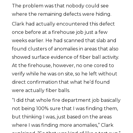
The problem was that nobody could see
where the remaining defects were hiding.
Clark had actually encountered this defect
once before at a firehouse job just a few
weeks earlier. He had scanned that slab and
found clusters of anomalies in areas that also
showed surface evidence of fiber ball activity.
At the firehouse, however, no one cored to
verify while he was on site, so he left without
direct confirmation that what he’d found
were actually fiber balls.
“I did that whole fire department job basically
not being 100% sure that I was finding them,
but thinking I was, just based on the areas
where I was finding more anomalies,” Clark