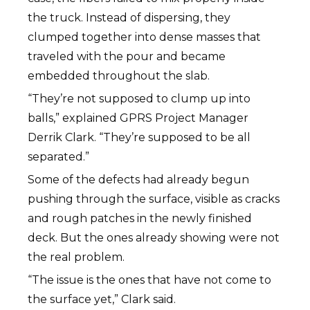
the truck. Instead of dispersing, they
clumped together into dense masses that
traveled with the pour and became
embedded throughout the slab.
“They’re not supposed to clump up into
balls,” explained GPRS Project Manager
Derrik Clark. “They’re supposed to be all
separated.”
Some of the defects had already begun
pushing through the surface, visible as cracks
and rough patches in the newly finished
deck. But the ones already showing were not
the real problem.
“The issue is the ones that have not come to
the surface yet,” Clark said.