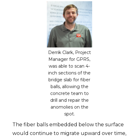
Derrik Clark, Project
Manager for GPRS,
was able to scan 4-
inch sections of the
bridge slab for fiber
balls, allowing the
concrete team to
drill and repair the
anomolies on the
spot.
The fiber balls embedded below the surface
would continue to migrate upward over time,