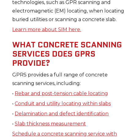
technologies, such as GPR scanning and
electromagnetic (EM) locating, when locating
buried utilities or scanning a concrete slab.
Learn more about SIM here.
WHAT CONCRETE SCANNING
SERVICES DOES GPRS
PROVIDE?
GPRS provides a full range of concrete
scanning services, including:
•
Rebar and post-tension cable locating
•
Conduit and utility locating within slabs
•
Delamination and defect identification
•
Slab thickness measurement
Schedule a concrete scanning service with