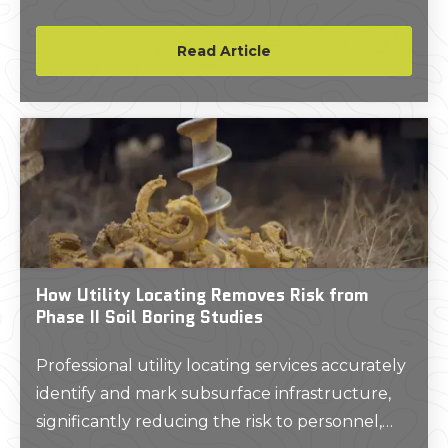
year-old underground infrastructure.
Read Article
How Utility Locating Removes Risk from
Phase II Soil Boring Studies
Professional utility locating services accurately
identify and mark subsurface infrastructure,
significantly reducing the risk to personnel,