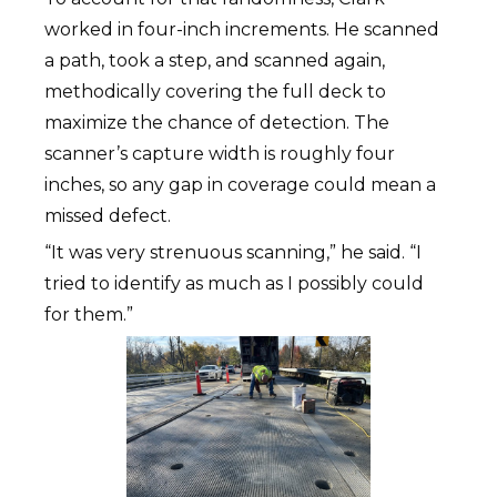
worked in four-inch increments. He scanned
a path, took a step, and scanned again,
methodically covering the full deck to
maximize the chance of detection. The
scanner’s capture width is roughly four
inches, so any gap in coverage could mean a
missed defect.
“It was very strenuous scanning,” he said. “I
tried to identify as much as I possibly could
for them.”