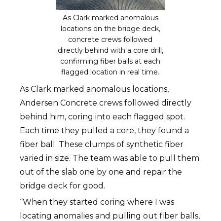
As Clark marked anomalous
locations on the bridge deck,
concrete crews followed
directly behind with a core drill,
confirming fiber balls at each
flagged location in real time.
As Clark marked anomalous locations,
Andersen Concrete crews followed directly
behind him, coring into each flagged spot.
Each time they pulled a core, they found a
fiber ball. These clumps of synthetic fiber
varied in size. The team was able to pull them
out of the slab one by one and repair the
bridge deck for good.
“When they started coring where I was
locating anomalies and pulling out fiber balls,