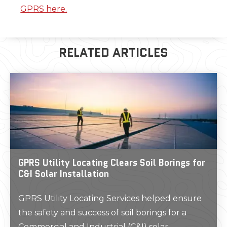
GPRS here.
RELATED ARTICLES
GPRS Utility Locating Clears Soil Borings for
C&I Solar Installation
GPRS Utility Locating Services helped ensure
the safety and success of soil borings for a
Commercial and Industrial (C&I) solar