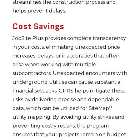
streamlines the construction process and
helps prevent delays.
Cost Savings
JobSite Plus provides complete transparency
in your costs, eliminating unexpected price
increases, delays, or inaccuracies that often
arise when working with multiple
subcontractors. Unexpected encounters with
underground utilities can cause substantial
financial setbacks. GPRS helps mitigate these
risks by delivering precise and dependable
®
data, which can be utilized for SiteMap
utility mapping. By avoiding utility strikes and
preventing costly repairs, the program
ensures that your projects remain on budget