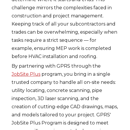
challenge mirrors the complexities faced in
construction and project management.
Keeping track of all your subcontractors and
trades can be overwhelming, especially when
tasks require a strict sequence — for
example, ensuring MEP work is completed
before HVAC installation and roofing.
By partnering with GPRS through the
JobSite Plus
program, you bring in a single
trusted company to handle all on-site needs:
utility locating, concrete scanning, pipe
inspection, 3D laser scanning, and the
creation of cutting-edge CAD drawings, maps,
and models tailored to your project. GPRS'
JobSite Plus Program is designed to meet