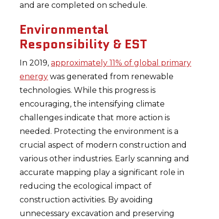
and are completed on schedule.
Environmental
Responsibility & EST
In 2019,
approximately 11% of global primary
energy
was generated from renewable
technologies. While this progress is
encouraging, the intensifying climate
challenges indicate that more action is
needed. Protecting the environment is a
crucial aspect of modern construction and
various other industries. Early scanning and
accurate mapping play a significant role in
reducing the ecological impact of
construction activities. By avoiding
unnecessary excavation and preserving