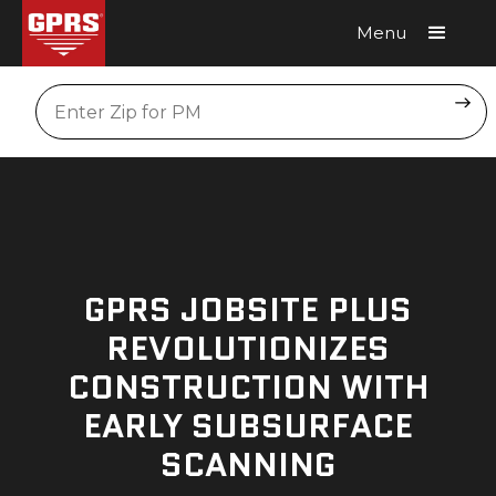
Menu
Request A Quote
Location
GPRS JOBSITE PLUS
REVOLUTIONIZES
CONSTRUCTION WITH
EARLY SUBSURFACE
SCANNING