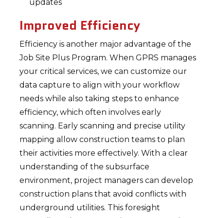
updates
Improved Efficiency
Efficiency is another major advantage of the
Job Site Plus Program. When GPRS manages
your critical services, we can customize our
data capture to align with your workflow
needs while also taking steps to enhance
efficiency, which often involves early
scanning. Early scanning and precise utility
mapping allow construction teams to plan
their activities more effectively. With a clear
understanding of the subsurface
environment, project managers can develop
construction plans that avoid conflicts with
underground utilities. This foresight