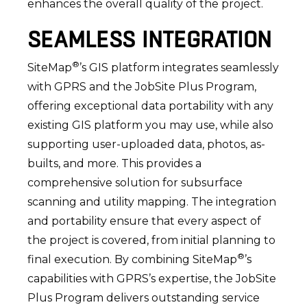
enhances the overall quality of the project.
SEAMLESS INTEGRATION
®
SiteMap
’s GIS platform integrates seamlessly
with GPRS and the JobSite Plus Program,
offering exceptional data portability with any
existing GIS platform you may use, while also
supporting user-uploaded data, photos, as-
builts, and more. This provides a
comprehensive solution for subsurface
scanning and utility mapping. The integration
and portability ensure that every aspect of
the project is covered, from initial planning to
®
final execution. By combining SiteMap
’s
capabilities with GPRS’s expertise, the JobSite
Plus Program delivers outstanding service