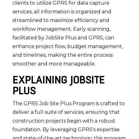
clients to utilize GPRS for data capture
services, all information is organized and
streamlined to maximize efficiency and
workflow management. Early scanning,
facilitated by JobSite Plus and GPRS, can
enhance project flow, budget management,
and timelines, making the entire process
smoother and more manageable.
EXPLAINING JOBSITE
PLUS
The GPRS Job Site Plus Program is crafted to
deliver a full suite of services, ensuring that
construction projects begin with a robust
foundation. By leveraging GPRS's expertise
and state-of-the-art technology, this program