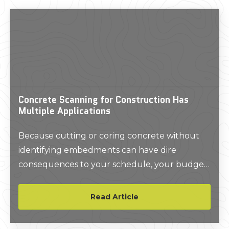
Concrete Scanning for Construction Has
Multiple Applications
Because cutting or coring concrete without
identifying embedments can have dire
consequences to your schedule, your budget,
and the safety of your crew. For instance, a
single snapped post-tension (PT) cable can
Read Article
cost upwards of $20,000 to repair/replace,
extreme damage can occur if you hit a water