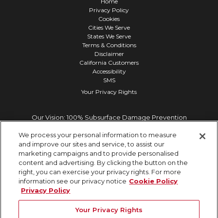
Home
Privacy Policy
Cookies
Cities We Serve
States We Serve
Terms & Conditions
Disclaimer
California Customers
Accessibility
SMS
Your Privacy Rights
Our Vision: 100% Subsurface Damage Prevention
We process your personal information to measure
and improve our sites and service, to assist our
marketing campaigns and to provide personalised
content and advertising. By clicking the button on the
right, you can exercise your privacy rights. For more
information see our privacy notice
Cookie Policy
Privacy Policy
Your Privacy Rights