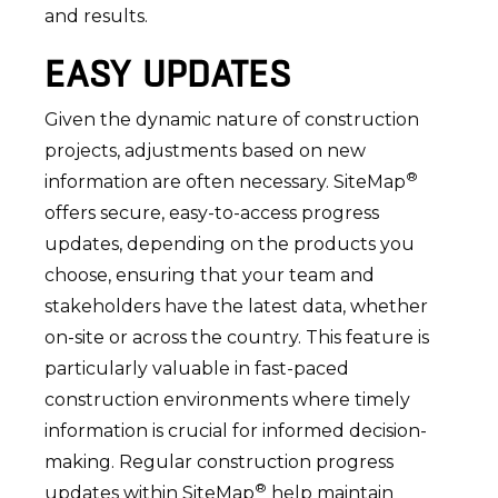
and results.
EASY UPDATES
Given the dynamic nature of construction
projects, adjustments based on new
®
information are often necessary. SiteMap
offers secure, easy-to-access progress
updates, depending on the products you
choose, ensuring that your team and
stakeholders have the latest data, whether
on-site or across the country. This feature is
particularly valuable in fast-paced
construction environments where timely
information is crucial for informed decision-
making. Regular construction progress
®
updates within SiteMap
help maintain