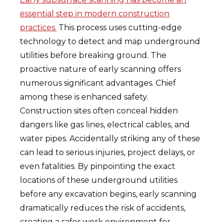
essential step in modern construction
practices.
This process uses cutting-edge
technology to detect and map underground
utilities before breaking ground. The
proactive nature of early scanning offers
numerous significant advantages. Chief
among these is enhanced safety.
Construction sites often conceal hidden
dangers like gas lines, electrical cables, and
water pipes. Accidentally striking any of these
can lead to serious injuries, project delays, or
even fatalities. By pinpointing the exact
locations of these underground utilities
before any excavation begins, early scanning
dramatically reduces the risk of accidents,
creating a safer work environment for