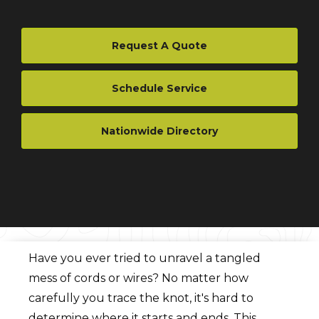
Request A Quote
Schedule Service
Nationwide Directory
Have you ever tried to unravel a tangled
mess of cords or wires? No matter how
carefully you trace the knot, it's hard to
determine where it starts and ends. This