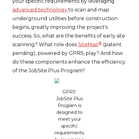
your specific requirements by leveraging
advanced technology
to scan and map
underground utilities before construction
begins, greatly improving the project's
success. So, what are the benefits of early site
®
scanning? What role does
SiteMap
(patent
pending), powered by GPRS, play? And how
do these components enhance the efficiency
of the JobSite Plus Program?
GPRS'
JobSite Plus
Program is
designed to
meet your
specific
requirements