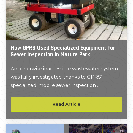
How GPRS Used Specialized Equipment for
Sewer Inspection in Nature Park
An otherwise inaccessible wastewater system
was fully investigated thanks to GPRS’
specialized, mobile sewer inspection
equipment.
Read Article