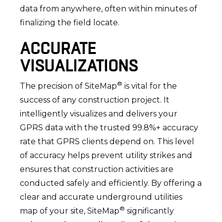
data from anywhere, often within minutes of
finalizing the field locate.
ACCURATE
VISUALIZATIONS
®
The precision of SiteMap
is vital for the
success of any construction project. It
intelligently visualizes and delivers your
GPRS data with the trusted 99.8%+ accuracy
rate that GPRS clients depend on. This level
of accuracy helps prevent utility strikes and
ensures that construction activities are
conducted safely and efficiently. By offering a
clear and accurate underground utilities
®
map of your site, SiteMap
significantly