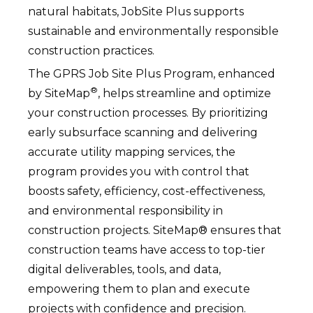
natural habitats, JobSite Plus supports
sustainable and environmentally responsible
construction practices.
The GPRS Job Site Plus Program, enhanced
®
by SiteMap
, helps streamline and optimize
your construction processes. By prioritizing
early subsurface scanning and delivering
accurate utility mapping services, the
program provides you with control that
boosts safety, efficiency, cost-effectiveness,
and environmental responsibility in
construction projects. SiteMap® ensures that
construction teams have access to top-tier
digital deliverables, tools, and data,
empowering them to plan and execute
projects with confidence and precision.