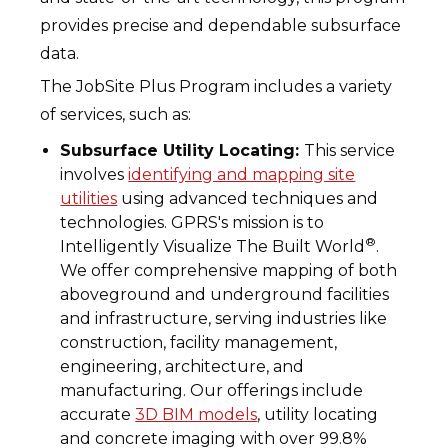
provides precise and dependable subsurface
data.
The JobSite Plus Program includes a variety
of services, such as:
Subsurface Utility Locating:
This service
involves
identifying and mapping site
utilities
using advanced techniques and
technologies. GPRS's mission is to
®
Intelligently Visualize The Built World
.
We offer comprehensive mapping of both
aboveground and underground facilities
and infrastructure, serving industries like
construction, facility management,
engineering, architecture, and
manufacturing. Our offerings include
accurate
3D BIM models
, utility locating
and concrete imaging with over 99.8%