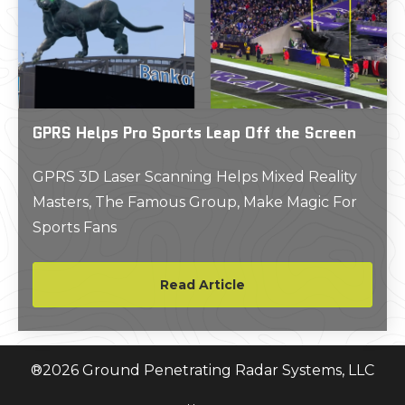
GPRS Helps Pro Sports Leap Off the Screen
GPRS 3D Laser Scanning Helps Mixed Reality
Masters, The Famous Group, Make Magic For
Sports Fans
Read Article
®
2026
Ground Penetrating Radar Systems, LLC