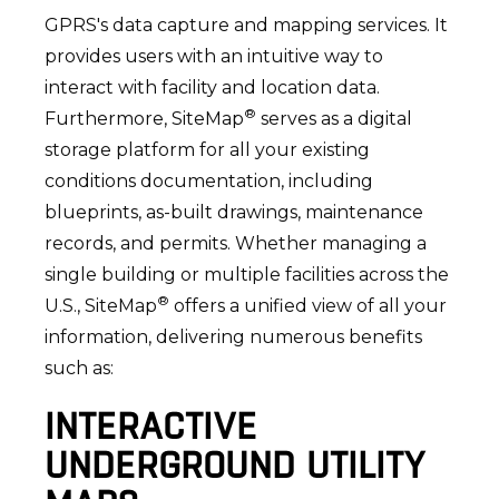
GPRS's data capture and mapping services. It
provides users with an intuitive way to
interact with facility and location data.
®
Furthermore, SiteMap
serves as a digital
storage platform for all your existing
conditions documentation, including
blueprints, as-built drawings, maintenance
records, and permits. Whether managing a
single building or multiple facilities across the
®
U.S., SiteMap
offers a unified view of all your
information, delivering numerous benefits
such as:
INTERACTIVE
UNDERGROUND UTILITY