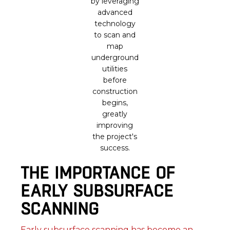
by leveraging
advanced
technology
to scan and
map
underground
utilities
before
construction
begins,
greatly
improving
the project's
success.
THE IMPORTANCE OF
EARLY SUBSURFACE
SCANNING
Early subsurface scanning has become an