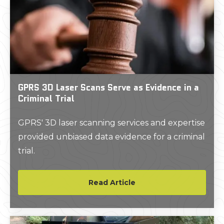
GPRS 3D Laser Scans Serve as Evidence in a
Criminal Trial
GPRS' 3D laser scanning services and expertise
provided unbiased data evidence for a criminal
trial.
Read Article