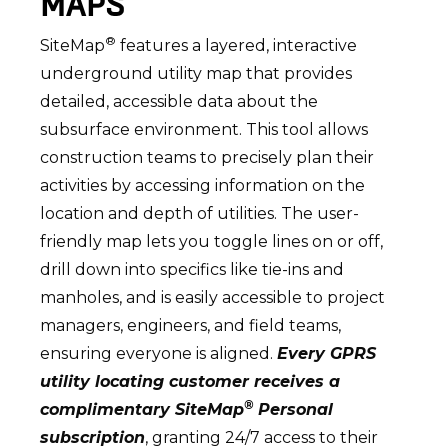
MAPS
®
SiteMap
features a layered, interactive
underground utility map that provides
detailed, accessible data about the
subsurface environment. This tool allows
construction teams to precisely plan their
activities by accessing information on the
location and depth of utilities. The user-
friendly map lets you toggle lines on or off,
drill down into specifics like tie-ins and
manholes, and is easily accessible to project
managers, engineers, and field teams,
ensuring everyone is aligned.
Every GPRS
utility locating customer receives a
®
complimentary SiteMap
Personal
subscription
, granting 24/7 access to their