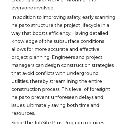
everyone involved.
In addition to improving safety, early scanning
helps to structure the project lifecycle in a
way that boosts efficiency. Having detailed
knowledge of the subsurface conditions
allows for more accurate and effective
project planning. Engineers and project
managers can design construction strategies
that avoid conflicts with underground
utilities, thereby streamlining the entire
construction process. This level of foresight
helps to prevent unforeseen delays and
issues, ultimately saving both time and
resources.
Since the JobSite Plus Program requires