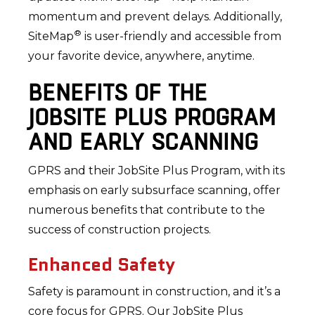
momentum and prevent delays. Additionally,
®
SiteMap
is user-friendly and accessible from
your favorite device, anywhere, anytime.
BENEFITS OF THE
JOBSITE PLUS PROGRAM
AND EARLY SCANNING
GPRS and their JobSite Plus Program, with its
emphasis on early subsurface scanning, offer
numerous benefits that contribute to the
success of construction projects.
Enhanced Safety
Safety is paramount in construction, and it’s a
core focus for GPRS. Our JobSite Plus