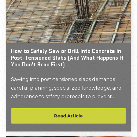
How to Safely Saw or Drill into Concrete in
Post-Tensioned Slabs (And What Happens If
You Don’t Scan First)
Sawing into post-tensioned slabs demands
careful planning, specialized knowledge, and
adherence to safety protocols to prevent
accidents, structural damage, or costly repairs.
Read Article