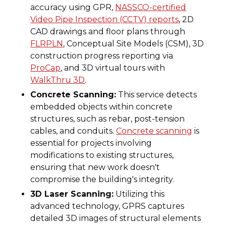
accuracy using GPR,
NASSCO-certified
Video Pipe Inspection (CCTV) reports
, 2D
CAD drawings and floor plans through
FLRPLN
, Conceptual Site Models (CSM), 3D
construction progress reporting via
ProCap
, and 3D virtual tours with
WalkThru 3D
.
Concrete Scanning:
This service detects
embedded objects within concrete
structures, such as rebar, post-tension
cables, and conduits.
Concrete scanning
is
essential for projects involving
modifications to existing structures,
ensuring that new work doesn't
compromise the building's integrity.
3D Laser Scanning:
Utilizing this
advanced technology, GPRS captures
detailed 3D images of structural elements