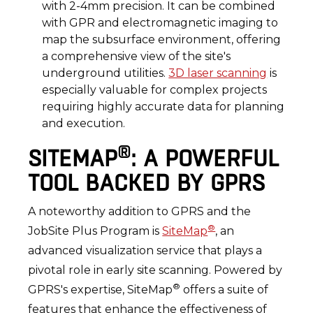
with 2-4mm precision. It can be combined
with GPR and electromagnetic imaging to
map the subsurface environment, offering
a comprehensive view of the site's
underground utilities.
3D laser scanning
is
especially valuable for complex projects
requiring highly accurate data for planning
and execution.
®
SITEMAP
: A POWERFUL
TOOL BACKED BY GPRS
A noteworthy addition to GPRS and the
®
JobSite Plus Program is
SiteMap
, an
advanced visualization service that plays a
pivotal role in early site scanning. Powered by
®
GPRS's expertise, SiteMap
offers a suite of
features that enhance the effectiveness of