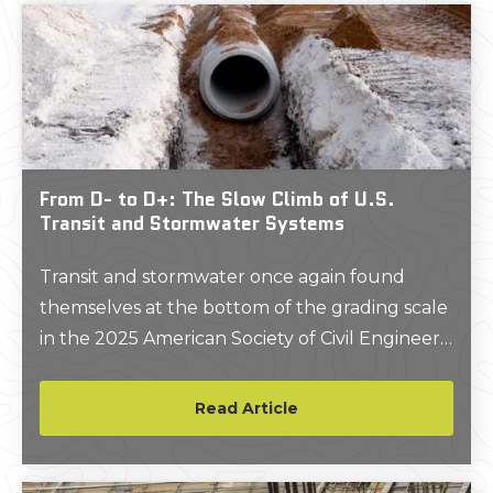
or sewer line, and slicing through an electrical
conduit or gas line endangers the saw
operator, the crew, and the building itself.
From D- to D+: The Slow Climb of U.S.
Transit and Stormwater Systems
Transit and stormwater once again found
themselves at the bottom of the grading scale
in the 2025 American Society of Civil Engineers
(ASCE) Infrastructure Report Card.
Read Article