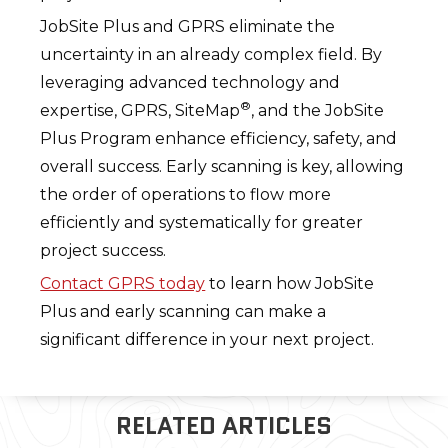
JobSite Plus and GPRS eliminate the
uncertainty in an already complex field. By
leveraging advanced technology and
®
expertise, GPRS, SiteMap
, and the JobSite
Plus Program enhance efficiency, safety, and
overall success. Early scanning is key, allowing
the order of operations to flow more
efficiently and systematically for greater
project success.
Contact GPRS today
to learn how JobSite
Plus and early scanning can make a
significant difference in your next project.
RELATED ARTICLES