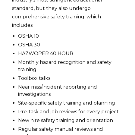
standard, but they also undergo
comprehensive safety training, which
includes:
OSHA 10
OSHA 30
HAZWOPER 40 HOUR
Monthly hazard recognition and safety
training
Toolbox talks
Near miss/incident reporting and
investigations
Site-specific safety training and planning
Pre-task and job reviews for every project
New hire safety training and orientation
Regular safety manual reviews and