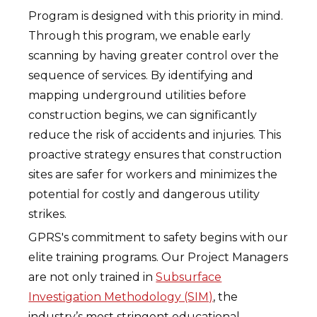
Program is designed with this priority in mind.
Through this program, we enable early
scanning by having greater control over the
sequence of services. By identifying and
mapping underground utilities before
construction begins, we can significantly
reduce the risk of accidents and injuries. This
proactive strategy ensures that construction
sites are safer for workers and minimizes the
potential for costly and dangerous utility
strikes.
GPRS's commitment to safety begins with our
elite training programs. Our Project Managers
are not only trained in
Subsurface
Investigation Methodology (SIM)
, the
industry’s most stringent educational