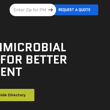
Location
REQUEST A QUOTE
IMICROBIAL
FOR BETTER
ENT
ide Directory