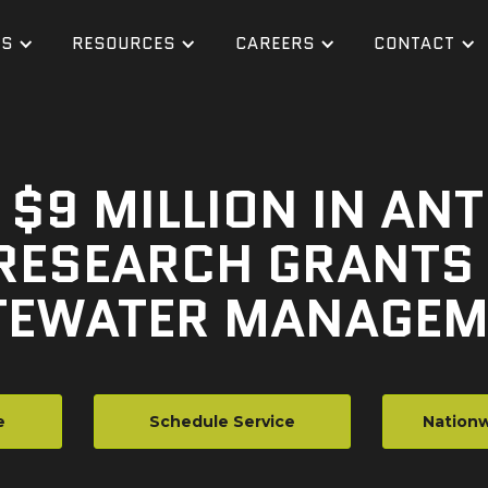
ES
RESOURCES
CAREERS
CONTACT
$9 MILLION IN ANT
RESEARCH GRANTS 
EWATER MANAGEM
e
Schedule Service
Nationw