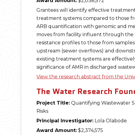
Award Amount:
$2,038,572
Grantees will identify effective treatme
treatment systems compared to those fro
ARB quantification with genomic and met
moves from facility influent through the
resistance profiles to those from samples
upstream (sewer overflows) and downstrea
existing treatment systems are effectivel
significance of AMR in discharged wastew
View the research abstract from the Univ
The Water Research Found
Project Title:
Quantifying Wastewater So
Risks
Principal Investigator:
Lola Olabode
Award Amount:
$2,374,575