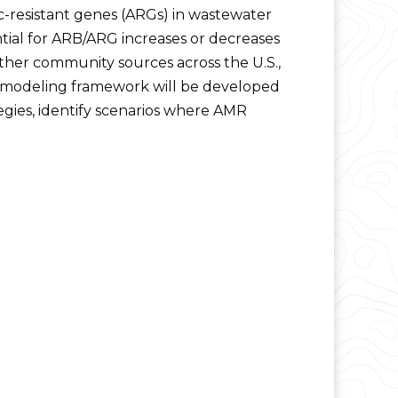
c-resistant genes (ARGs) in wastewater
tial for ARB/ARG increases or decreases
ther community sources across the U.S.,
t modeling framework will be developed
egies, identify scenarios where AMR