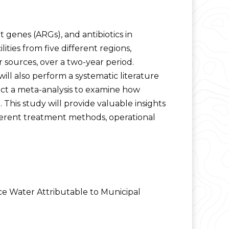
ant genes (ARGs), and antibiotics in
ties from five different regions,
 sources, over a two-year period.
ll also perform a systematic literature
ct a meta-analysis to examine how
 This study will provide valuable insights
ferent treatment methods, operational
ce Water Attributable to Municipal