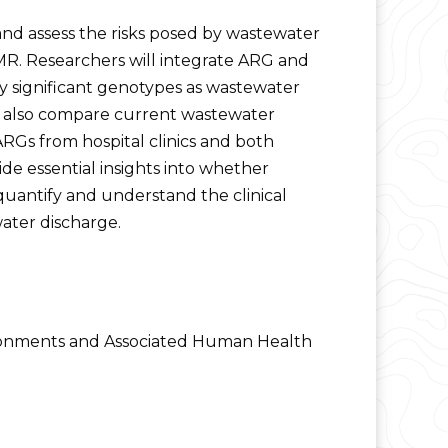
 and assess the risks posed by wastewater
MR. Researchers will integrate ARG and
 significant genotypes as wastewater
ll also compare current wastewater
ARGs from hospital clinics and both
de essential insights into whether
 quantify and understand the clinical
ater discharge.
vironments and Associated Human Health