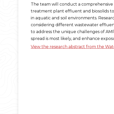
The team will conduct a comprehensive st
treatment plant effluent and biosolids t
in aquatic and soil environments. Resea
considering different wastewater efflue
to address the unique challenges of AMR.
spread is most likely, and enhance expos
View the research abstract from the Wa