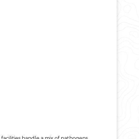
acilities handle a mix of pathogens,