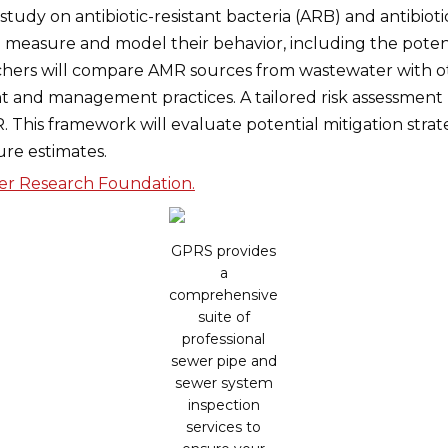
udy on antibiotic-resistant bacteria (ARB) and antibioti
o measure and model their behavior, including the poten
rchers will compare AMR sources from wastewater with o
nt and management practices. A tailored risk assessmen
 This framework will evaluate potential mitigation strat
ure estimates.
ter Research Foundation.
GPRS provides
a
comprehensive
suite of
professional
sewer pipe and
sewer system
inspection
services to