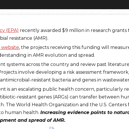
cy (EPA)
recently awarded $9 million in research grants
bial resistance (AMR).
 website
, the projects receiving this funding will meas
erstanding in AMR evolution and spread.
t systems across the country and review past literature
 “Projects involve developing a risk assessment framewor
antimicrobial-resistant bacteria and genes in wastewate
nt is an escalating public health concern, particularly re
antibiotic-resistant genes (ARGs) can transfer between h
both. The World Health Organization and the U.S. Centers
s to human health.
Increasing evidence points to natu
elopment and spread of AMR.