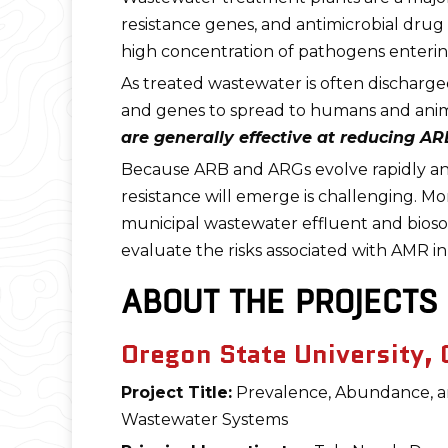
resistance genes, and antimicrobial drug 
high concentration of pathogens enteri
As treated wastewater is often discharg
and genes to spread to humans and animals
are generally effective at reducing A
Because ARB and ARGs evolve rapidly an
resistance will emerge is challenging. 
municipal wastewater effluent and biosoli
evaluate the risks associated with AMR in
ABOUT THE PROJECTS
Oregon State University, C
Project Title:
Prevalence, Abundance, and 
Wastewater Systems