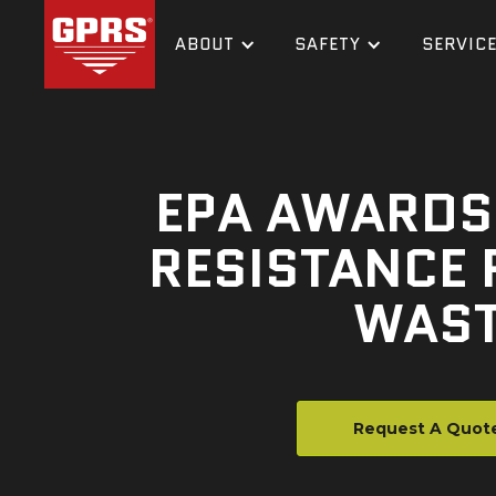
ABOUT
SAFETY
SERVIC
EPA AWARDS 
RESISTANCE 
WAST
Request A Quot