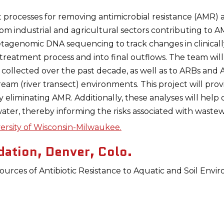
nt processes for removing antimicrobial resistance (AMR)
m industrial and agricultural sectors contributing to A
agenomic DNA sequencing to track changes in clinically
 treatment process and into final outflows. The team wi
 collected over the past decade, as well as to ARBs and 
m (river transect) environments. This project will provi
y eliminating AMR. Additionally, these analyses will help
ater, thereby informing the risks associated with wastew
ersity of Wisconsin-Milwaukee.
ation, Denver, Colo.
urces of Antibiotic Resistance to Aquatic and Soil En