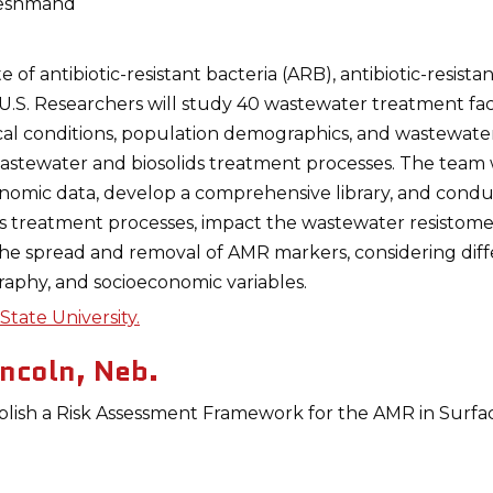
eshmand
te of antibiotic-resistant bacteria (ARB), antibiotic-resist
S. Researchers will study 40 wastewater treatment facili
al conditions, population demographics, and wastewater
tewater and biosolids treatment processes. The team wi
nomic data, develop a comprehensive library, and condu
 as treatment processes, impact the wastewater resistome.
he spread and removal of AMR markers, considering dif
raphy, and socioeconomic variables.
tate University.
incoln, Neb.
blish a Risk Assessment Framework for the AMR in Surfa