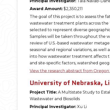
Principal Investigator:
Tala Navab-Dan
Award Amount:
$2,350,211
The goal of this project is to assess the fa
wastewater treatment plants across the U.
selected to represent diverse geographic
Samples will be taken throughout the was
review of U.S.-based wastewater metage
seasonal and regional variations, as well
into how wastewater treatment affects t
and site-specific factors, watershed geog
View the research abstract from Oregon S
University of Nebraska, L
Project Title:
A Multistate Study to Esta
Wastewater and Biosolids
Principal Investigator:
Xu Li