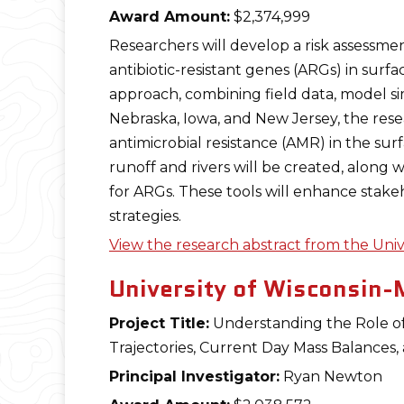
Award Amount:
$2,374,999
Researchers will develop a risk assessme
antibiotic-resistant genes (ARGs) in surf
approach, combining field data, model simu
Nebraska, Iowa, and New Jersey, the resea
antimicrobial resistance (AMR) in the sur
runoff and rivers will be created, along
for ARGs. These tools will enhance stake
strategies.
View the research abstract from the Univ
University of Wisconsin-
Project Title:
Understanding the Role of 
Trajectories, Current Day Mass Balances,
Principal Investigator:
Ryan Newton