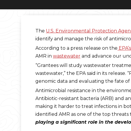
The
U.S. Environmental Protection Agen
identify and manage the risk of antimicro
According to a press release on the
EPA’s
AMR in
wastewater
and advance our und
“Grantees will study wastewater treatmen
wastewater,” the EPA said in its release.
genomic data and evaluating the fate of 
Antimicrobial resistance in the environme
Antibiotic-resistant bacteria (ARB) and 
making it harder to treat infections in 
identified AMR as one of the top threat
playing a significant role in the dev