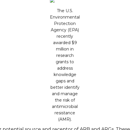
The U.S.
Environmental
Protection
Agency (EPA)
recently
awarded $9
million in
research
grants to
address
knowledge
gaps and
better identify
and manage
the risk of
antimicrobial
resistance
(AMR).
potential source and receptor of ARB and ARGs. These f