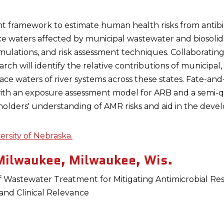
nt framework to estimate human health risks from antibio
ace waters affected by municipal wastewater and biosolid
lations, and risk assessment techniques. Collaborating wi
rch will identify the relative contributions of municipal
face waters of river systems across these states. Fate-a
 with an exposure assessment model for ARB and a semi-q
holders' understanding of AMR risks and aid in the devel
ersity of Nebraska.
Milwaukee, Milwaukee, Wis.
Wastewater Treatment for Mitigating Antimicrobial Resi
 and Clinical Relevance