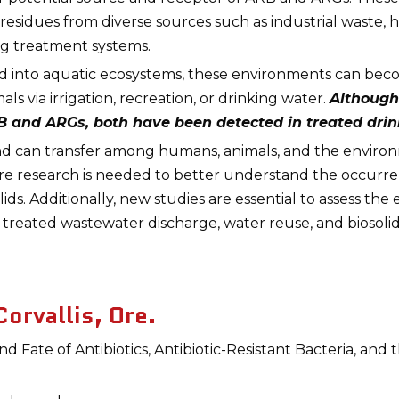
residues from diverse sources such as industrial waste, h
ng treatment systems.
ed into aquatic ecosystems, these environments can bec
 via irrigation, recreation, or drinking water.
Although
RB and ARGs, both have been detected in treated drin
d can transfer among humans, animals, and the enviro
More research is needed to better understand the occurr
ds. Additionally, new studies are essential to assess the
 treated wastewater discharge, water reuse, and biosolid
orvallis, Ore.
Fate of Antibiotics, Antibiotic-Resistant Bacteria, and 