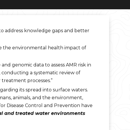
 to address knowledge gaps and better
ure the environmental health impact of
 and genomic data to assess AMR risk in
k, conducting a systematic review of
r treatment processes.”
garding its spread into surface waters.
umans, animals, and the environment,
 for Disease Control and Prevention have
ral and treated water environments