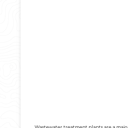
Wastewater treatment plants are a major 