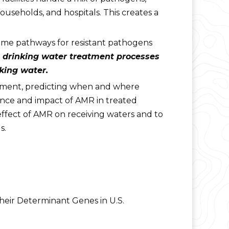
ouseholds, and hospitals. This creates a
ome pathways for resistant pathogens
 drinking water treatment processes
king water.
nment, predicting when and where
ence and impact of AMR in treated
 effect of AMR on receiving waters and to
s.
their Determinant Genes in U.S.