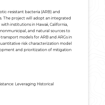
tic-resistant bacteria (ARB) and
s. The project will adopt an integrated
th institutions in Hawaii, California,
, nonmunicipal, and natural sources to
nd-transport models for ARB and ARGs in
uantitative risk characterization model
opment and prioritization of mitigation
stance: Leveraging Historical