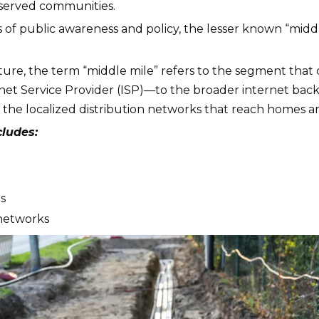
rserved communities.
s of public awareness and policy, the lesser known “middle m
ucture, the term “middle mile” refers to the segment tha
net Service Provider (ISP)—to the broader internet bac
d the localized distribution networks that reach homes and
cludes:
s
 networks