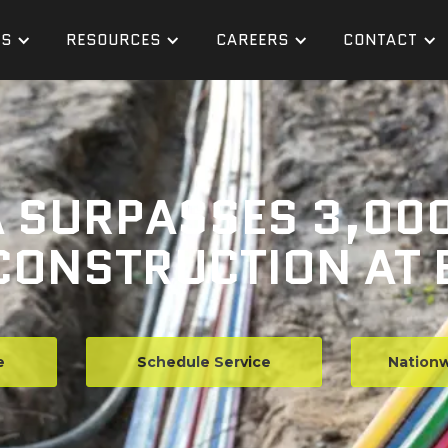
ES
RESOURCES
CAREERS
CONTACT
 SURPASSES 3,000
ONSTRUCTION AT 
e
Schedule Service
Nationw