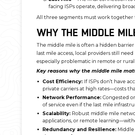
facing ISPs operate, delivering broad
All three segments must work together to
WHY THE MIDDLE MIL
The middle mile is often a hidden barr
last mile access, local providers still ne
especially problematic in remote or rural
Key reasons why the middle mile matt
Cost Efficiency:
If ISPs don’t have a
private carriers at high rates—costs t
Network Performance:
Congested or 
of service even if the last mile infrast
Scalability:
Robust middle mile networ
applications, or remote learning—with
Redundancy and Resilience:
Middle 