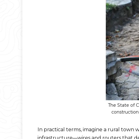
The State of 
construction
In practical terms, imagine a rural town 
infrastructure—wires and routers that de