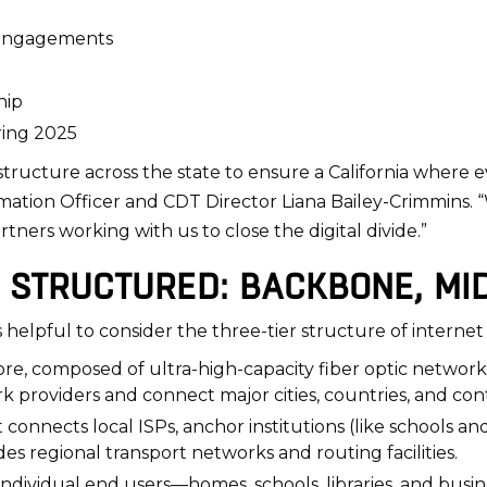
d engagements
hip
ring 2025
structure across the state to ensure a California where e
formation Officer and CDT Director Liana Bailey-Crimmins. 
tners working with us to close the digital divide.”
 STRUCTURED: BACKBONE, MID
 helpful to consider the three-tier structure of internet
ore, composed of ultra-high-capacity fiber optic networ
 providers and connect major cities, countries, and con
t connects local ISPs, anchor institutions (like schools 
des regional transport networks and routing facilities.
individual end users—homes, schools, libraries, and busi