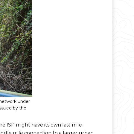
 network under
issued by the
he ISP might have its own last mile
iddle mile connection to a larger urban