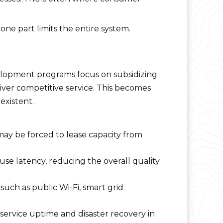
ne part limits the entire system.
elopment programs focus on subsidizing
eliver competitive service. This becomes
existent.
may be forced to lease capacity from
e latency, reducing the overall quality
ch as public Wi-Fi, smart grid
ervice uptime and disaster recovery in