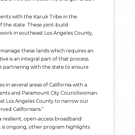
ents with the Karuk Tribe in the
 the state. These joint-build
etwork in southeast Los Angeles County,
 manage these lands which requires an
e is an integral part of that process.
e partnering with the state to ensure
in several areas of California with a
rnments and Paramount City Councilwoman.
ast Los Angeles County to narrow our
rved Californians.”
 a resilient, open-access broadband
t is ongoing, other program highlights