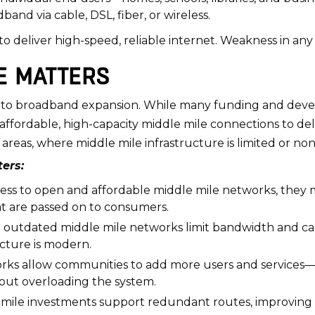
band via cable, DSL, fiber, or wireless.
 deliver high-speed, reliable internet. Weakness in any o
E MATTERS
ier to broadband expansion. While many funding and dev
ed affordable, high-capacity middle mile connections to d
 areas, where middle mile infrastructure is limited or non
ers:
ccess to open and affordable middle mile networks, they 
hat are passed on to consumers.
outdated middle mile networks limit bandwidth and caus
ructure is modern.
ks allow communities to add more users and services—su
out overloading the system.
mile investments support redundant routes, improving s