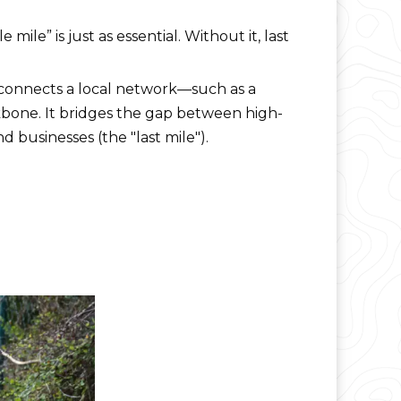
ile” is just as essential. Without it, last
t connects a local network—such as a
kbone. It bridges the gap between high-
 businesses (the "last mile").