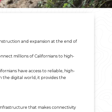
nstruction and expansion at the end of
nect millions of Californians to high-
fornians have access to reliable, high-
 the digital world, it provides the
 infrastructure that makes connectivity