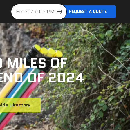
Location
REQUEST A QUOTE
 MILES OF
END OF 2024
ide Directory