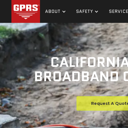
ABOUT
SAFETY
SERVIC
CALIFORNIA
BROADBAND C
Request A Quot