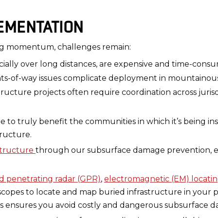
EMENTATION
ing momentum, challenges remain:
cially over long distances, are expensive and time-consu
hts-of-way issues complicate deployment in mountainous 
tructure projects often require coordination across jurisd
o truly benefit the communities in which it’s being insta
ructure.
structure
through our subsurface damage prevention, ex
 penetrating radar (GPR)
,
electromagnetic (EM) locati
opes to locate and map buried infrastructure in your p
his ensures you avoid costly and dangerous subsurface d