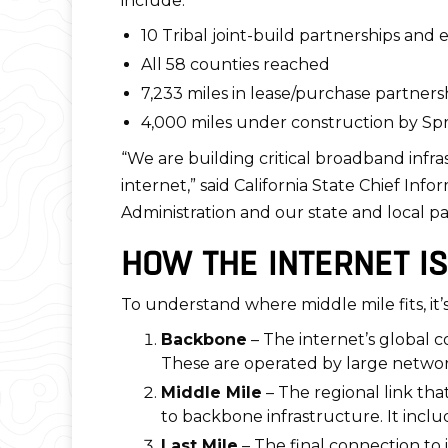
include:
10 Tribal joint-build partnerships an
All 58 counties reached
7,233 miles in lease/purchase partners
4,000 miles under construction by Sp
“We are building critical broadband infra
internet,” said California State Chief In
Administration and our state and local par
HOW THE INTERNET IS
To understand where middle mile fits, it’s
Backbone
– The internet’s global c
These are operated by large network
Middle Mile
– The regional link tha
to backbone infrastructure. It inclu
Last Mile
– The final connection to 