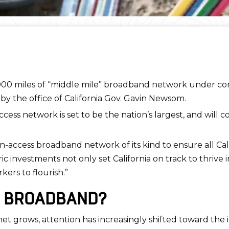
,000 miles of “middle mile” broadband network under co
by the office of California Gov. Gavin Newsom.
ss network is set to be the nation’s largest, and will con
n-access broadband network of its kind to ensure all Cali
c investments not only set California on track to thrive in
ers to flourish.”
E BROADBAND?
net grows, attention has increasingly shifted toward the