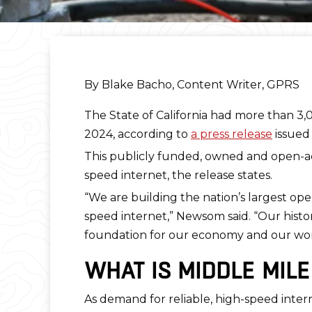
By Blake Bacho, Content Writer, GPRS
The State of California had more than 3
2024, according to
a press release
issued 
This publicly funded, owned and open-acce
speed internet, the release states.
“We are building the nation’s largest ope
speed internet,” Newsom said. “Our histori
foundation for our economy and our work
WHAT IS MIDDLE MIL
As demand for reliable, high-speed inter