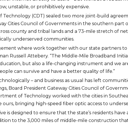
low, unstable, or prohibitively expensive.
 of Technology (CDT) sealed two more joint-build agreem
ay Cities Council of Governments in the southern part of
cross county and tribal lands and a 73-mile stretch of n
rically underserved communities.
agement where work together with our state partners to
man Russell Attebery. “The Middle-Mile Broadband Initiativ
education, but also a life-changing instrument and we ar
ople can survive and have a better quality of life.”
ologically – and business as usual has left communities 
allings, Board President Gateway Cities Council of Gove
partment of Technology worked with the cities in Southe
ke ours, bringing high-speed fiber optic access to underse
tive is designed to ensure that the state’s residents have
ition to the 3,000 miles of middle-mile construction tha