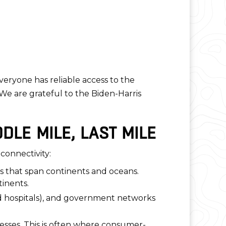
veryone has reliable access to the
“We are grateful to the Biden-Harris
DLE MILE, LAST MILE
 connectivity:
ks that span continents and oceans.
tinents.
and hospitals), and government networks
nesses. This is often where consumer-