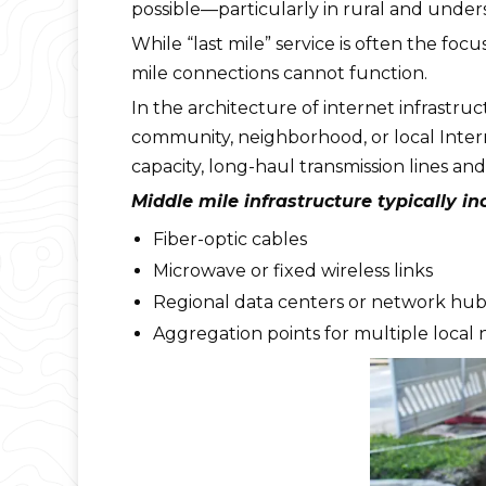
possible—particularly in rural and unde
While “last mile” service is often the focu
mile connections cannot function.
In the architecture of internet infrastr
community, neighborhood, or local Inter
capacity, long-haul transmission lines an
Middle mile infrastructure typically in
Fiber-optic cables
Microwave or fixed wireless links
Regional data centers or network hub
Aggregation points for multiple local