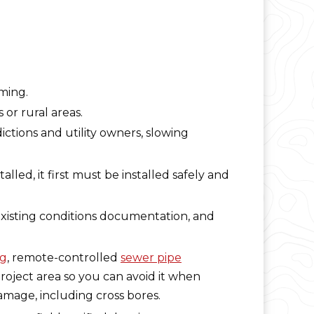
ming.
or rural areas.
ictions and utility owners, slowing
lled, it first must be installed safely and
isting conditions documentation, and
ng
, remote-controlled
sewer pipe
roject area so you can avoid it when
amage, including cross bores.