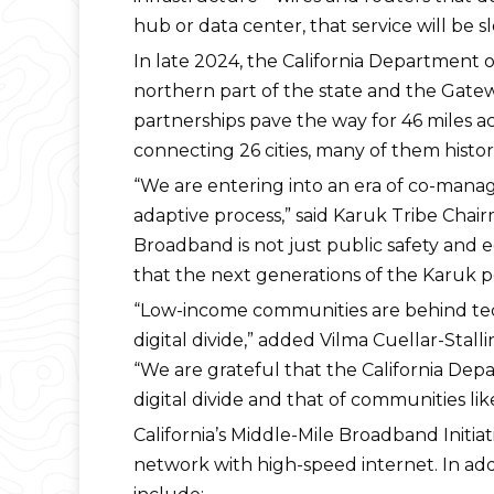
hub or data center, that service will be s
In late 2024, the California Department
northern part of the state and the Gatew
partnerships pave the way for 46 miles a
connecting 26 cities, many of them histo
“We are entering into an era of co-man
adaptive process,” said Karuk Tribe Chair
Broadband is not just public safety and 
that the next generations of the Karuk pe
“Low-income communities are behind techn
digital divide,” added Vilma Cuellar-St
“We are grateful that the California De
digital divide and that of communities li
California’s Middle-Mile Broadband Initia
network with high-speed internet. In add