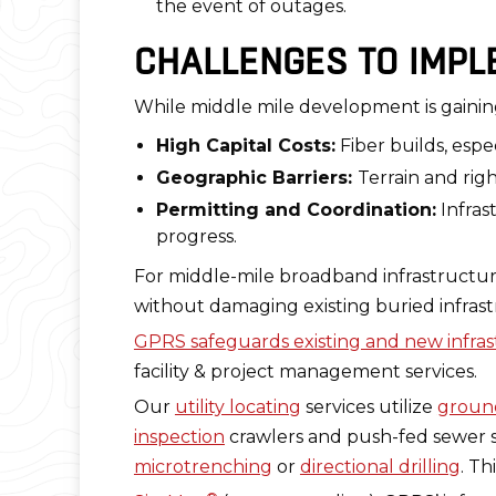
the event of outages.
CHALLENGES TO IMPL
While middle mile development is gain
High Capital Costs:
Fiber builds, espe
Geographic Barriers:
Terrain and rig
Permitting and Coordination:
Infras
progress.
For middle-mile broadband infrastructure t
without damaging existing buried infrast
GPRS safeguards existing and new infra
facility & project management services.
Our
utility locating
services utilize
ground
inspection
crawlers and push-fed sewer sc
microtrenching
or
directional drilling
. T