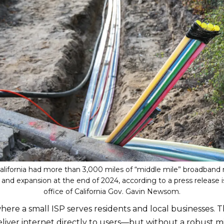
California had more than 3,000 miles of “middle mile” broadband
 and expansion at the end of 2024, according to a press release 
office of California Gov. Gavin Newsom.
where a small ISP serves residents and local businesses. T
liver internet directly to users—but without a robust m