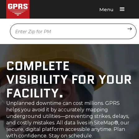
Menu
Request A Quote
Location
COMPLETE
VISIBILITY FOR YOUR
FACILITY.
Unplanned downtime can cost millions. GPRS
helps you avoid it by accurately mapping
underground utilities—preventing strikes, delays,
and costly mistakes. All data lives in SiteMap®, our
secure, digital platform accessible anytime. Plan
with confidence. Stay on schedule.