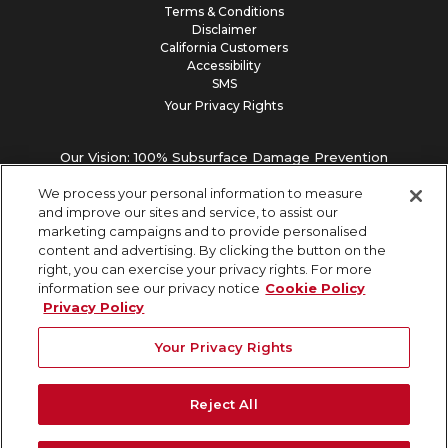
Terms & Conditions
Disclaimer
California Customers
Accessibility
SMS
Your Privacy Rights
Our Vision: 100% Subsurface Damage Prevention
We process your personal information to measure
and improve our sites and service, to assist our
marketing campaigns and to provide personalised
content and advertising. By clicking the button on the
right, you can exercise your privacy rights. For more
information see our privacy notice
Cookie Policy
Privacy Policy
Your Privacy Rights
Reject All