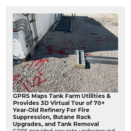
GPRS Maps Tank Farm Utilities &
Provides 3D Virtual Tour of 70+
Year-Old Refinery For Fire
Suppression, Butane Rack
Upgrades, and Tank Removal
GPRS provided accurate underground