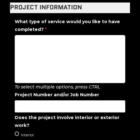
PROJECT INFORMATION
What type of service would you like to have
completed?
*
To select multiple options, press CTRL
Project Number and/or Job Number
Does the project involve interior or exterior
work?
Interior