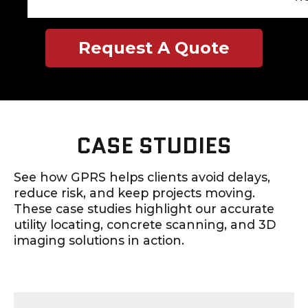
Request A Quote
CASE STUDIES
See how GPRS helps clients avoid delays,
reduce risk, and keep projects moving.
These case studies highlight our accurate
utility locating, concrete scanning, and 3D
imaging solutions in action.