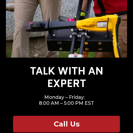
TALK WITH AN
EXPERT
Monday – Friday:
8:00 AM – 5:00 PM EST
Call Us