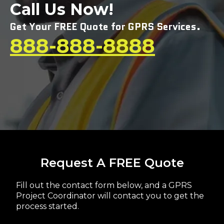
Call Us Now!
Get Your FREE Quote for GPRS Services.
888-888-8888
Request A FREE Quote
Fill out the contact form below, and a GPRS
Project Coordinator will contact you to get the
process started.