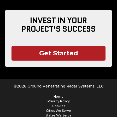
INVEST IN YOUR
PROJECT’S SUCCESS
Get Started
®
2026
Ground Penetrating Radar Systems, LLC
Home
Privacy Policy
Cookies
Cities We Serve
States We Serve