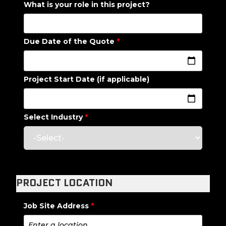
What is your role in this project?
Due Date of the Quote
*
Project Start Date (if applicable)
Select Industry
*
PROJECT LOCATION
Job Site Address
*