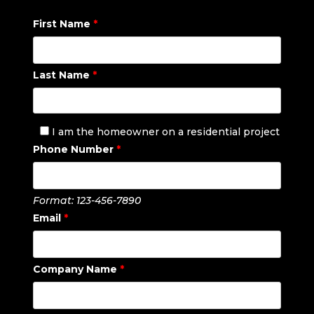
First Name
*
Last Name
*
I am the homeowner on a residential project
Phone Number
*
Format: 123-456-7890
Email
*
Company Name
*