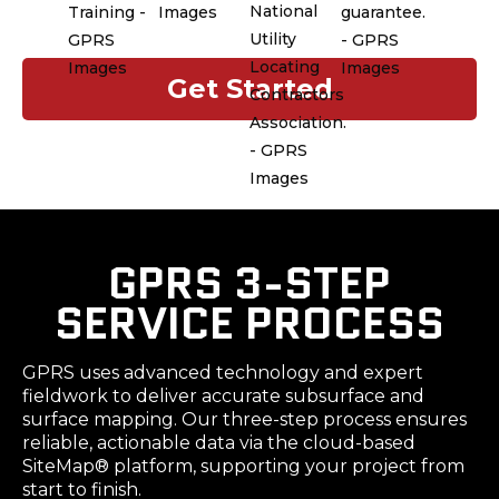
nationwide. Our customer service
team ensures reliable, consistent
support for every project.
Get Started
GPRS 3-STEP
SERVICE PROCESS
GPRS uses advanced technology and expert
fieldwork to deliver accurate subsurface and
surface mapping. Our three-step process ensures
reliable, actionable data via the cloud-based
SiteMap® platform, supporting your project from
start to finish.