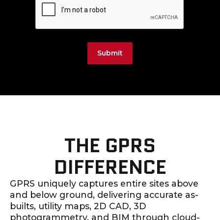
Submit
THE GPRS
DIFFERENCE
GPRS uniquely captures entire sites above
and below ground, delivering accurate as-
builts, utility maps, 2D CAD, 3D
photogrammetry, and BIM through cloud-