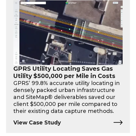
GPRS Utility Locating Saves Gas
Utility $500,000 per Mile in Costs
GPRS’ 99.8% accurate utility locating in
densely packed urban infrastructure
and SiteMap® deliverables saved our
client $500,000 per mile compared to
their existing data capture methods.
View Case Study