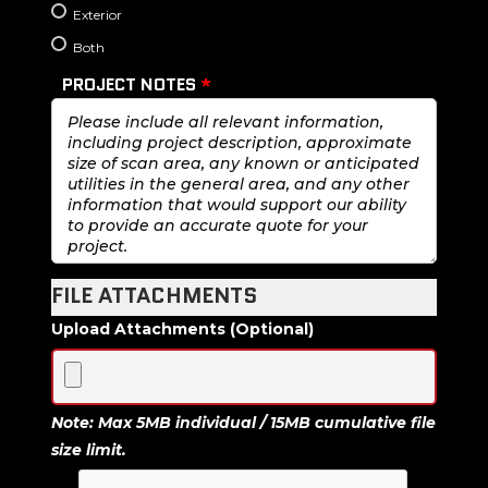
Exterior
Both
PROJECT NOTES
*
FILE ATTACHMENTS
Upload Attachments (Optional)
Note: Max 5MB individual / 15MB cumulative file
size limit.