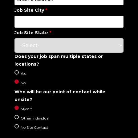
Job Site City
*
Job Site State
*
Does your job span multiple states or
locations?
Yes
No
Who will be our point of contact while
onsite?
Myself
Other Individual
No Site Contact