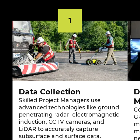
1
Data Collection
D
M
Skilled Project Managers use
advanced technologies like ground
Co
penetrating radar, electromagnetic
GP
induction, CCTV cameras, and
m
LiDAR to accurately capture
mo
subsurface and surface data.
ne