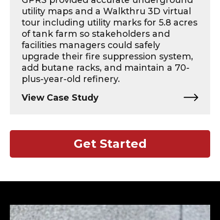
utility maps and a Walkthru 3D virtual
tour including utility marks for 5.8 acres
of tank farm so stakeholders and
facilities managers could safely
upgrade their fire suppression system,
add butane racks, and maintain a 70-
plus-year-old refinery.
View Case Study
Get Started