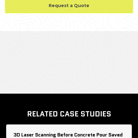
Request a Quote
CASE STUDY GALLERY
RELATED CASE STUDIES
3D Laser Scanning Before Concrete Pour Saved