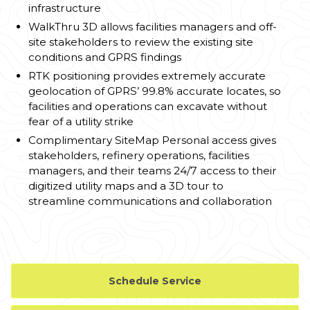
infrastructure
WalkThru 3D allows facilities managers and off-
site stakeholders to review the existing site
conditions and GPRS findings
RTK positioning provides extremely accurate
geolocation of GPRS’ 99.8% accurate locates, so
facilities and operations can excavate without
fear of a utility strike
Complimentary SiteMap Personal access gives
stakeholders, refinery operations, facilities
managers, and their teams 24/7 access to their
digitized utility maps and a 3D tour to
streamline communications and collaboration
Schedule Service