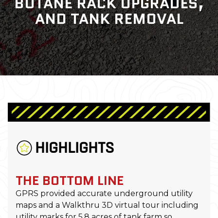
BUTANE RACK UPGRADES,
AND TANK REMOVAL
HIGHLIGHTS
THE BOTTOM LINE
GPRS provided accurate underground utility
maps and a Walkthru 3D virtual tour including
utility marks for 5.8 acres of tank farm so