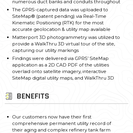
numerous duct banks and conduits throughout
The GPRS-captured data was uploaded to
SiteMap® (patent pending) via Real-Time
Kinematic Positioning (RTK) for the most
accurate geolocation & utility map available
Matterport 3D photogrammetry was utilized to
provide a WalkThru 3D virtual tour of the site,
capturing our utility markings
Findings were delivered via GPRS’ SiteMap
application as a 2D CAD PDF of the utilities
overlaid onto satellite imagery, interactive
SiteMap digital utility maps, and WalkThru 3D
BENEFITS
Our customers now have their first
comprehensive permanent utility record of
their aging and complex refinery tank farm