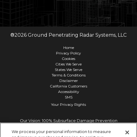
®
2026
Ground Penetrating Radar Systems, LLC
Home
Privacy Policy
Cookies
Cities We Serve
States We Serve
Terms & Conditions
Disclaimer
California Customers
Accessibility
SMS
Your Privacy Rights
Our Vision: 100% Subsurface Damage Prevention
We process your personal information to measure