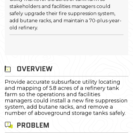
stakeholders and facilities managers could
safely upgrade their fire suppression system,
add butane racks, and maintain a 70-plus-year-
old refinery.
OVERVIEW
Provide accurate subsurface utility locating
and mapping of 5.8 acres of a refinery tank
farm so the operations and facilities
managers could install a new fire suppression
system, add butane racks, and remove a
number of aboveground storage tanks safely.
PROBLEM