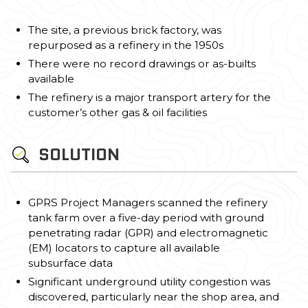
The site, a previous brick factory, was
repurposed as a refinery in the 1950s
There were no record drawings or as-builts
available
The refinery is a major transport artery for the
customer’s other gas & oil facilities
SOLUTION
GPRS Project Managers scanned the refinery
tank farm over a five-day period with ground
penetrating radar (GPR) and electromagnetic
(EM) locators to capture all available
subsurface data
Significant underground utility congestion was
discovered, particularly near the shop area, and