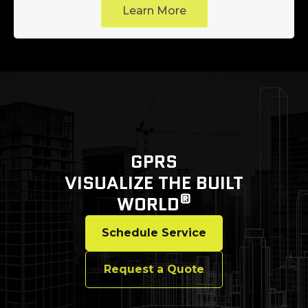
Learn More
GPRS
VISUALIZE THE BUILT
®
WORLD
Schedule Service
Request a Quote