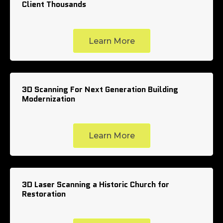
Client Thousands
Learn More
3D Scanning For Next Generation Building
Modernization
Learn More
3D Laser Scanning a Historic Church for
Restoration