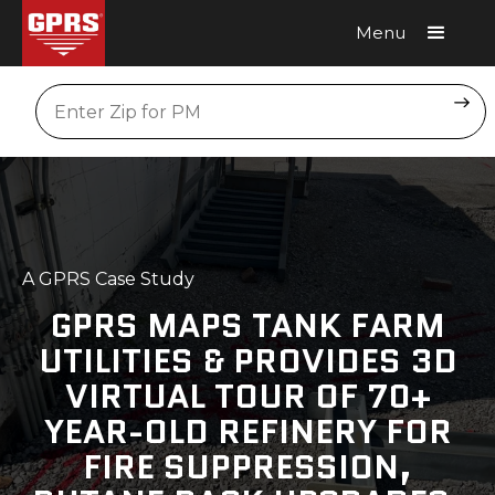
Menu
Request A Quote
Location
A GPRS Case Study
GPRS MAPS TANK FARM
UTILITIES & PROVIDES 3D
VIRTUAL TOUR OF 70+
YEAR-OLD REFINERY FOR
FIRE SUPPRESSION,