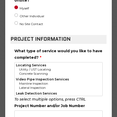
onsite?
Myself
Other Individual
No Site Contact
PROJECT INFORMATION
What type of service would you like to have
completed?
*
To select multiple options, press CTRL
Project Number and/or Job Number