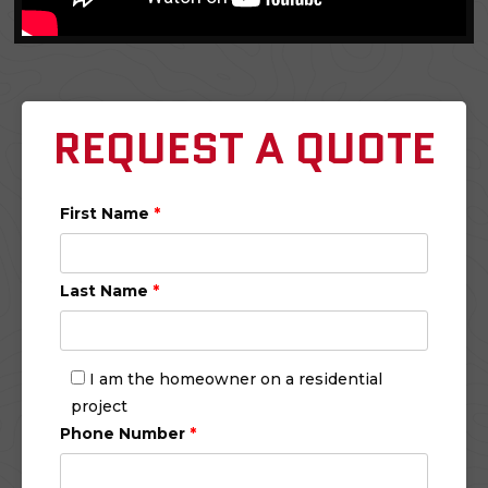
REQUEST A QUOTE
First Name
*
Last Name
*
I am the homeowner on a residential
project
Phone Number
*