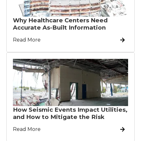
Why Healthcare Centers Need
Accurate As-Built Information
Read More
How Seismic Events Impact Utilities,
and How to Mitigate the Risk
Read More