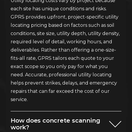
Utility locating costs vary by project because
each site has unique conditions and risks.
GPRS provides upfront, project-specific utility
locating pricing based on factors such as soil
conditions, site size, utility depth, utility density,
required level of detail, working hours, and
deliverables. Rather than offering a one-size-
fits-all rate, GPRS tailors each quote to your
exact scope so you only pay for what you
need. Accurate, professional utility locating
helps prevent strikes, delays, and emergency
repairs that can far exceed the cost of our
service.
How does concrete scanning
work?