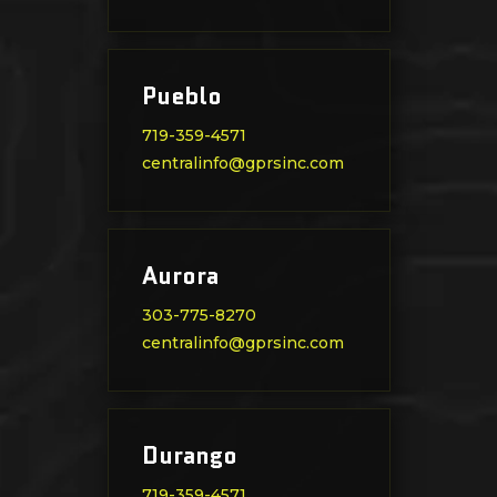
Pueblo
719-359-4571
centralinfo@gprsinc.com
Aurora
303-775-8270
centralinfo@gprsinc.com
Durango
719-359-4571