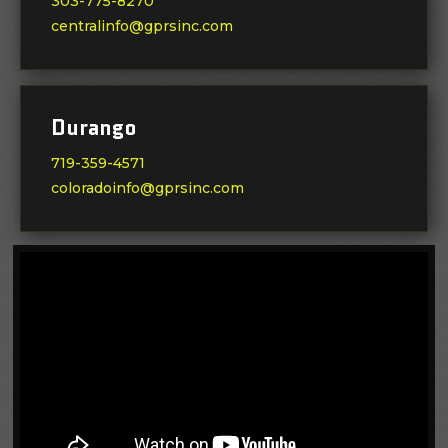
303-775-8270
centralinfo@gprsinc.com
Durango
719-359-4571
coloradoinfo@gprsinc.com