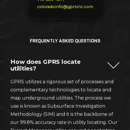
coloradoinfo@gprsinc.com
FREQUENTLY ASKED QUESTIONS
How does GPRS locate
utilities?
GPRS utilizes a rigorous set of processes and
complementary technologies to locate and
map underground utilities. The process we
use is known as Subsurface Investigation
Methodology (SIM) and it is the backbone of
our 99.8% accuracy rate in utility locating. Our