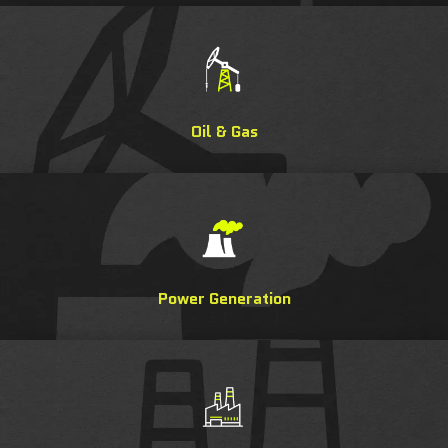
Oil & Gas
Power Generation