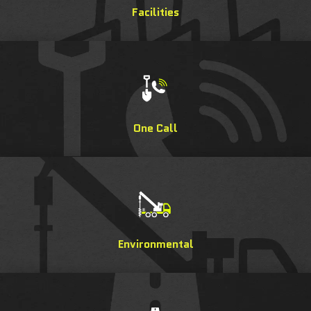
Facilities
One Call
Environmental