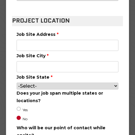
PROJECT LOCATION
Job Site Address
*
Job Site City
*
Job Site State
*
Does your job span multiple states or
locations?
Yes
No
Who will be our point of contact while