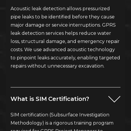
Acoustic leak detection allows pressurized
pipe leaks to be identified before they cause
major damage or service interruptions. GPRS
leak detection services helps reduce water
loss, structural damage, and emergency repair
costs. We use advanced acoustic technology
to pinpoint leaks accurately, enabling targeted
repairs without unnecessary excavation.
What is SIM Certification?
SIM certification (Subsurface Investigation
Methodology) is a rigorous training program