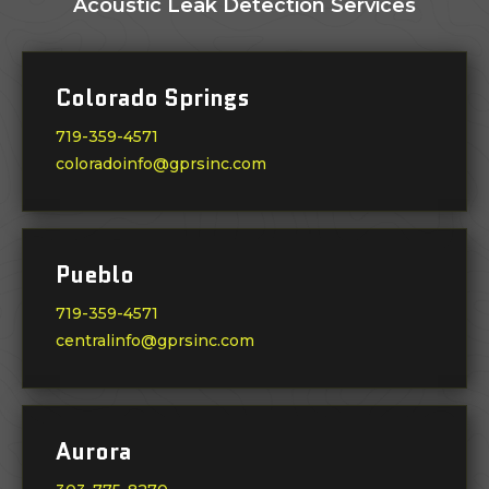
Acoustic Leak Detection Services
Colorado Springs
719-359-4571
coloradoinfo@gprsinc.com
Pueblo
719-359-4571
centralinfo@gprsinc.com
Aurora