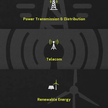
Power Transmission & Distribution
Telecom
Renewable Energy