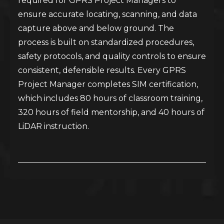
required for GPRS Project Managers to
ensure accurate locating, scanning, and data
capture above and below ground. The
process is built on standardized procedures,
safety protocols, and quality controls to ensure
consistent, defensible results. Every GPRS
Project Manager completes SIM certification,
which includes 80 hours of classroom training,
320 hours of field mentorship, and 40 hours of
LiDAR instruction.