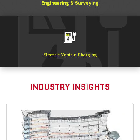
Engineering & Surveying
Electric Vehicle Charging
INDUSTRY INSIGHTS