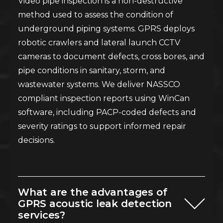
Video pipe inspection is a non-destructive
method used to assess the condition of
underground piping systems. GPRS deploys
robotic crawlers and lateral launch CCTV
cameras to document defects, cross bores, and
pipe conditions in sanitary, storm, and
wastewater systems. We deliver NASSCO
compliant inspection reports using WinCan
software, including PACP-coded defects and
severity ratings to support informed repair
decisions.
What are the advantages of
GPRS acoustic leak detection
services?