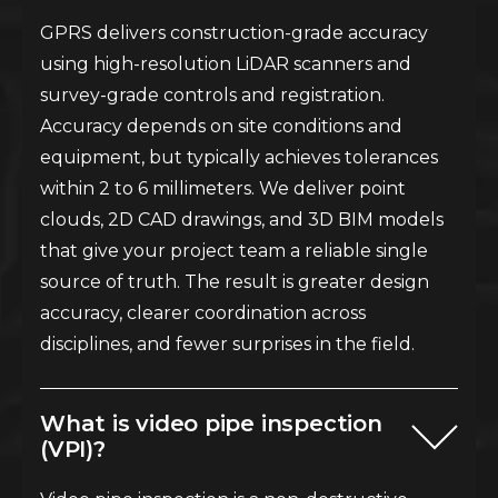
GPRS delivers construction-grade accuracy
using high-resolution LiDAR scanners and
survey-grade controls and registration.
Accuracy depends on site conditions and
equipment, but typically achieves tolerances
within 2 to 6 millimeters. We deliver point
clouds, 2D CAD drawings, and 3D BIM models
that give your project team a reliable single
source of truth. The result is greater design
accuracy, clearer coordination across
disciplines, and fewer surprises in the field.
What is video pipe inspection
(VPI)?