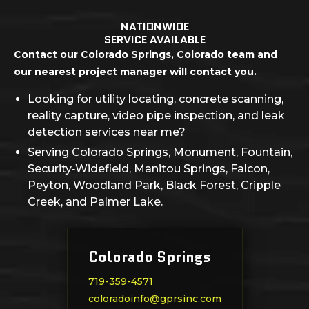
NATIONWIDE
SERVICE AVAILABLE
Contact our Colorado Springs, Colorado team and
our nearest project manager will contact you.
Looking for utility locating, concrete scanning,
reality capture, video pipe inspection, and leak
detection services near me?
Serving Colorado Springs, Monument, Fountain,
Security‑Widefield, Manitou Springs, Falcon,
Peyton, Woodland Park, Black Forest, Cripple
Creek, and Palmer Lake.
Colorado Springs
719-359-4571
coloradoinfo@gprsinc.com