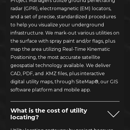
Project Managers utilize ground penetrating
radar (GPR), electromagnetic (EM) locators,
and a set of precise, standardized procedures
to help you visualize your underground
infrastructure. We mark-out various utilities on
the surface with spray paint and/or flags, plus
map the area utilizing Real-Time Kinematic
Positioning, the most accurate satellite
geospatial technology available. We deliver
CAD, PDF, and .KMZ files, plus interactive
digital utility maps, through SiteMap®, our GIS
software platform and mobile app.
What is the cost of utility
locating?