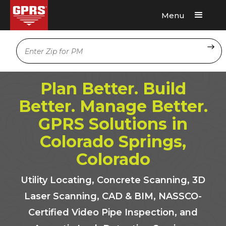
Menu
Request A Quote
Location
Plan Better. Build
Better. Manage Better.
GPRS Solutions in
Colorado Springs,
Colorado
Utility Locating, Concrete Scanning, 3D
Laser Scanning, CAD & BIM, NASSCO-
Certified Video Pipe Inspection, and