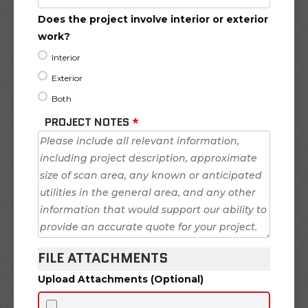
Does the project involve interior or exterior
work?
Interior
Exterior
Both
PROJECT NOTES
*
FILE ATTACHMENTS
Upload Attachments (Optional)