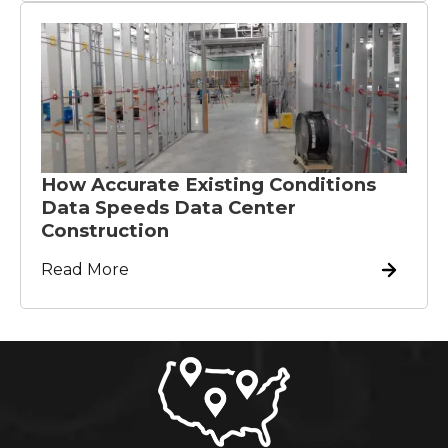
How Accurate Existing Conditions
Data Speeds Data Center
Construction
Read More