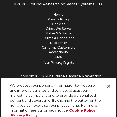
®
2026
Ground Penetrating Radar Systems, LLC
Home
Privacy Policy
Cookies
Cities We Serve
States We Serve
Terms & Conditions
Disclaimer
California Customers
Accessibility
SMS
Your Privacy Rights
Our Vision: 100% Subsurface Damage Prevention
We process your personal information to measure
and improve our sites and service, to assist our
marketing campaigns and to provide personalised
content and advertising. By clicking the button on the
right, you can exercise your privacy rights. For more
information see our privacy notice
Cookie Policy
Privacy Policy