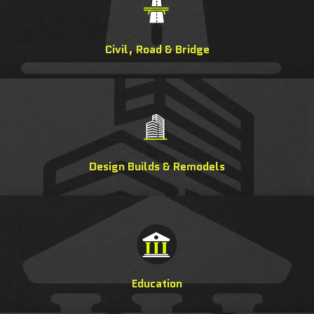
Civil, Road & Bridge
Design Builds & Remodels
Education