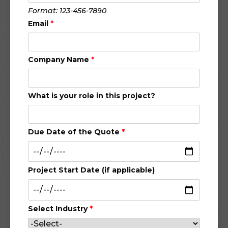
Format: 123-456-7890
Email
*
Company Name
*
What is your role in this project?
Due Date of the Quote
*
Project Start Date (if applicable)
Select Industry
*