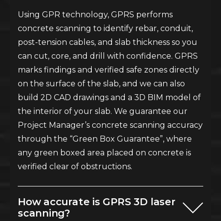
Using GPR technology, GPRS performs
concrete scanning to identify rebar, conduit,
post-tension cables, and slab thickness so you
can cut, core, and drill with confidence. GPRS
marks findings and verified safe zones directly
on the surface of the slab, and we can also
build 2D CAD drawings and a 3D BIM model of
the interior of your slab. We guarantee our
Project Manager’s concrete scanning accuracy
through the “Green Box Guarantee”, where
any green boxed area placed on concrete is
verified clear of obstructions.
How accurate is GPRS 3D laser
scanning?