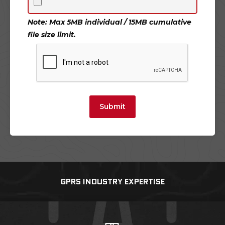
Note: Max 5MB individual / 15MB cumulative
file size limit.
Submit
GPRS INDUSTRY EXPERTISE