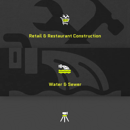
Retail & Restaurant Construction
Water & Sewer