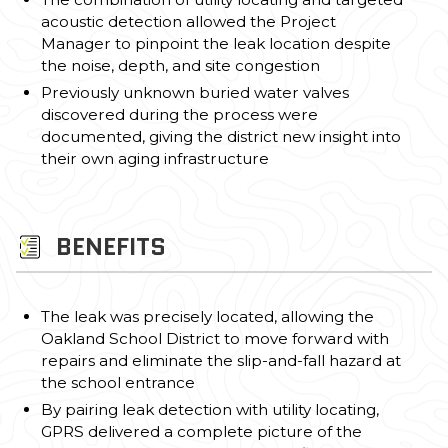
acoustic detection allowed the Project
Manager to pinpoint the leak location despite
the noise, depth, and site congestion
Previously unknown buried water valves
discovered during the process were
documented, giving the district new insight into
their own aging infrastructure
BENEFITS
The leak was precisely located, allowing the
Oakland School District to move forward with
repairs and eliminate the slip-and-fall hazard at
the school entrance
By pairing leak detection with utility locating,
GPRS delivered a complete picture of the