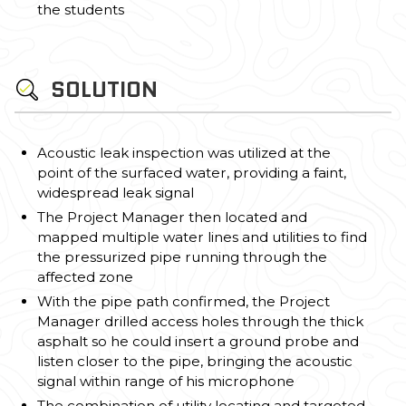
the students
SOLUTION
Acoustic leak inspection was utilized at the
point of the surfaced water, providing a faint,
widespread leak signal
The Project Manager then located and
mapped multiple water lines and utilities to find
the pressurized pipe running through the
affected zone
With the pipe path confirmed, the Project
Manager drilled access holes through the thick
asphalt so he could insert a ground probe and
listen closer to the pipe, bringing the acoustic
signal within range of his microphone
The combination of utility locating and targeted