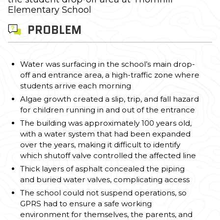
Elementary School
PROBLEM
Water was surfacing in the school’s main drop-
off and entrance area, a high-traffic zone where
students arrive each morning
Algae growth created a slip, trip, and fall hazard
for children running in and out of the entrance
The building was approximately 100 years old,
with a water system that had been expanded
over the years, making it difficult to identify
which shutoff valve controlled the affected line
Thick layers of asphalt concealed the piping
and buried water valves, complicating access
The school could not suspend operations, so
GPRS had to ensure a safe working
environment for themselves, the parents, and