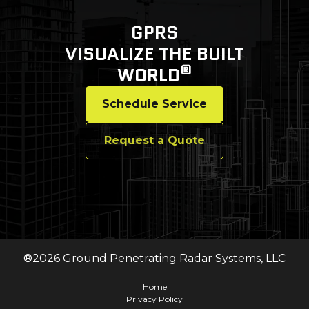
GPRS
VISUALIZE THE BUILT
®
WORLD
Schedule Service
Request a Quote
®
2026
Ground Penetrating Radar Systems, LLC
Home
Privacy Policy