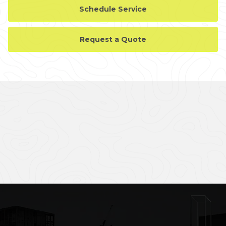
Schedule Service
Request a Quote
CASE STUDY GALLERY