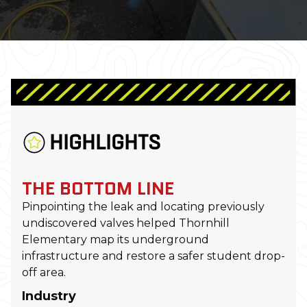
HIGHLIGHTS
THE BOTTOM LINE
Pinpointing the leak and locating previously
undiscovered valves helped Thornhill
Elementary map its underground
infrastructure and restore a safer student drop-
off area.
Industry