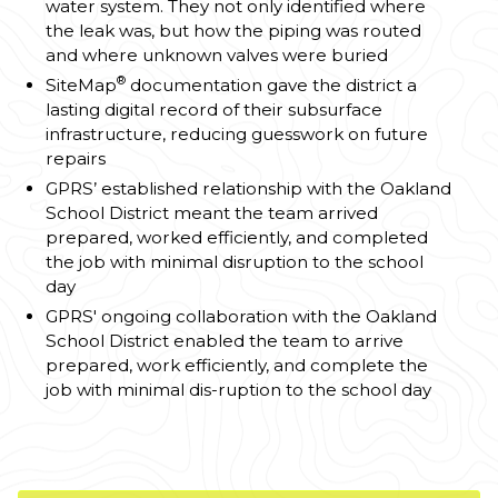
water system. They not only identified where
the leak was, but how the piping was routed
and where unknown valves were buried
®
SiteMap
documentation gave the district a
lasting digital record of their subsurface
infrastructure, reducing guesswork on future
repairs
GPRS’ established relationship with the Oakland
School District meant the team arrived
prepared, worked efficiently, and completed
the job with minimal disruption to the school
day
GPRS' ongoing collaboration with the Oakland
School District enabled the team to arrive
prepared, work efficiently, and complete the
job with minimal dis-ruption to the school day