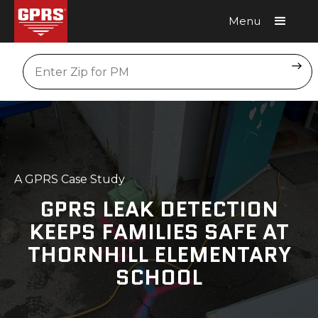
Menu
Request A Quote
Location
A GPRS Case Study
GPRS LEAK DETECTION
KEEPS FAMILIES SAFE AT
THORNHILL ELEMENTARY
SCHOOL