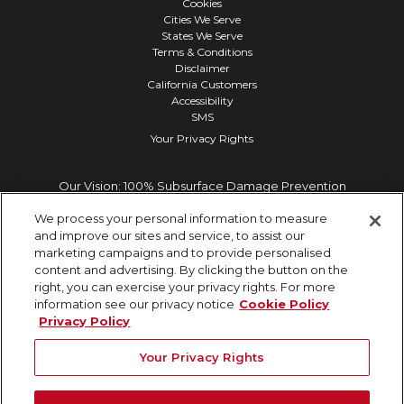
Cookies
Cities We Serve
States We Serve
Terms & Conditions
Disclaimer
California Customers
Accessibility
SMS
Your Privacy Rights
Our Vision: 100% Subsurface Damage Prevention
We process your personal information to measure
and improve our sites and service, to assist our
marketing campaigns and to provide personalised
content and advertising. By clicking the button on the
right, you can exercise your privacy rights. For more
information see our privacy notice
Cookie Policy
Privacy Policy
Your Privacy Rights