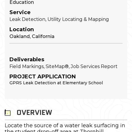
Education
Service
Leak Detection, Utility Locating & Mapping
Location
Oakland, California
Deliverables
Field Markings, SiteMap®, Job Services Report
PROJECT APPLICATION
GPRS Leak Detection at Elementary School
OVERVIEW
Locate the source of a water leak surfacing in
the student drop-off area at Thornhill