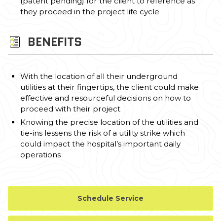
(patent pending) for the client to reference as
they proceed in the project life cycle
BENEFITS
With the location of all their underground
utilities at their fingertips, the client could make
effective and resourceful decisions on how to
proceed with their project
Knowing the precise location of the utilities and
tie-ins lessens the risk of a utility strike which
could impact the hospital’s important daily
operations
Schedule Service