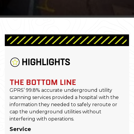
HIGHLIGHTS
THE BOTTOM LINE
GPRS’ 99.8% accurate underground utility
scanning services provided a hospital with the
information they needed to safely reroute or
cap the underground utilities without
interfering with operations.
Service