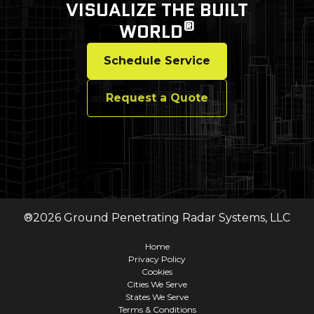
VISUALIZE THE BUILT
®
WORLD
Schedule Service
Request a Quote
®
2026
Ground Penetrating Radar Systems, LLC
Home
Privacy Policy
Cookies
Cities We Serve
States We Serve
Terms & Conditions