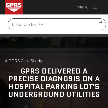
Menu
Request A Quote
Location
A GPRS Case Study
GPRS DELIVERED A
PRECISE DIAGNOSIS ON A
HOSPITAL PARKING LOT'S
UNDERGROUND UTILITIES