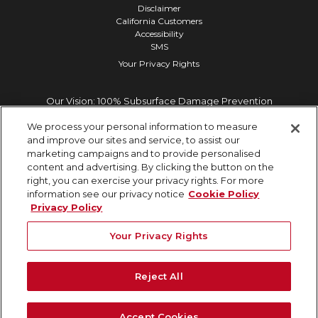
Disclaimer
California Customers
Accessibility
SMS
Your Privacy Rights
Our Vision: 100% Subsurface Damage Prevention
We process your personal information to measure
and improve our sites and service, to assist our
marketing campaigns and to provide personalised
content and advertising. By clicking the button on the
right, you can exercise your privacy rights. For more
information see our privacy notice
Cookie Policy
Privacy Policy
Your Privacy Rights
Reject All
Accept Cookies