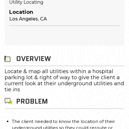
Utility Locating
Location
Los Angeles, CA
OVERVIEW
Locate & map all utilities within a hospital
parking lot & right of way to give the client a
current look at their underground utilities and
tie ins
PROBLEM
The client needed to know the location of their
underground utilities so they could reroute or