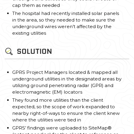
cap them as needed
The hospital had recently installed solar panels
in the area, so they needed to make sure the
underground wires weren’t affected by the
existing utilities
SOLUTION
GPRS Project Managers located & mapped all
underground utilities in the designated areas by
utilizing ground penetrating radar (GPR) and
electromagnetic (EM) locators
They found more utilities than the client
expected, so the scope of work expanded to
nearby right-of-ways to ensure the client knew
where the utilities were tied in
GPRS’ findings were uploaded to SiteMap®