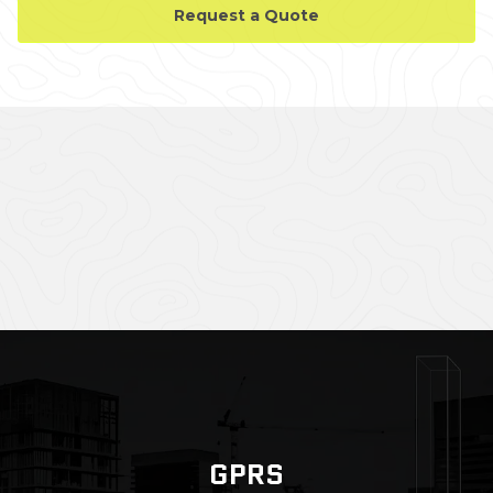
Request a Quote
CASE STUDY GALLERY
GPRS