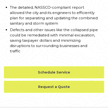
The detailed, NASSCO-compliant report
allowed the city and its engineers to efficiently
plan for separating and updating the combined
sanitary and storm system
Defects and other issues like the collapsed pipe
could be remediated with minimal excavation,
saving taxpayer dollars and minimizing
disruptions to surrounding businesses and
traffic
Schedule Service
Request a Quote