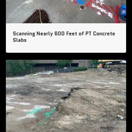
Scanning Nearly 600 Feet of PT Concrete
Slabs