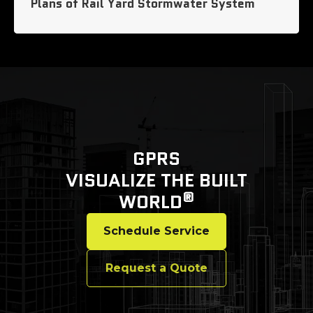
Plans of Rail Yard Stormwater System
GPRS
VISUALIZE THE BUILT
®
WORLD
Schedule Service
Request a Quote