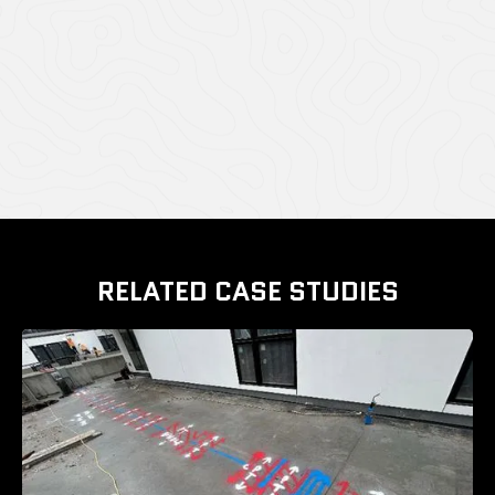
CASE STUDY GALLERY
RELATED CASE STUDIES