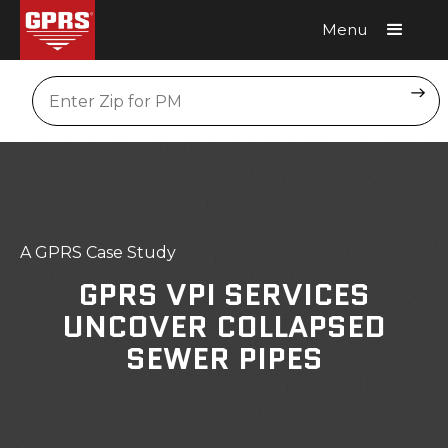
Menu
Request A Quote
Location
A GPRS Case Study
GPRS VPI SERVICES
UNCOVER COLLAPSED
SEWER PIPES