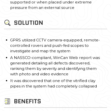
supported or when placed under extreme
pressure from an external source
SOLUTION
GPRS utilized CCTV camera-equipped, remote-
controlled rovers and push-fed scopes to
investigate and map the system
A NASSCO-compliant, WinCan Web report was
generated detailing all defects discovered,
ranking them by severity and identifying them
with photo and video evidence
It was discovered that one of the vitrified clay
pipes in the system had completely collapsed
BENEFITS