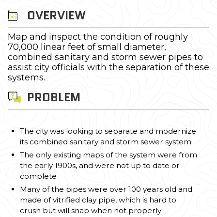
OVERVIEW
Map and inspect the condition of roughly
70,000 linear feet of small diameter,
combined sanitary and storm sewer pipes to
assist city officials with the separation of these
systems.
PROBLEM
The city was looking to separate and modernize
its combined sanitary and storm sewer system
The only existing maps of the system were from
the early 1900s, and were not up to date or
complete
Many of the pipes were over 100 years old and
made of vitrified clay pipe, which is hard to
crush but will snap when not properly