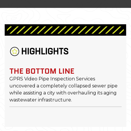
HIGHLIGHTS
THE BOTTOM LINE
GPRS Video Pipe Inspection Services
uncovered a completely collapsed sewer pipe
while assisting a city with overhauling its aging
wastewater infrastructure.