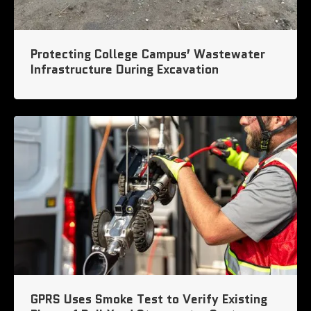
Protecting College Campus’ Wastewater
Infrastructure During Excavation
GPRS Uses Smoke Test to Verify Existing