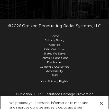
®
2026
Ground Penetrating Radar Systems, LLC
Home
Privacy Policy
Cookies
Cities We Serve
States We Serve
Terms & Conditions
Disclaimer
California Customers
Accessibility
SMS
Your Privacy Rights
Our Vision: 100% Subsurface Damage Prevention
We process your personal information to measure
and improve our sites and service, to assist our