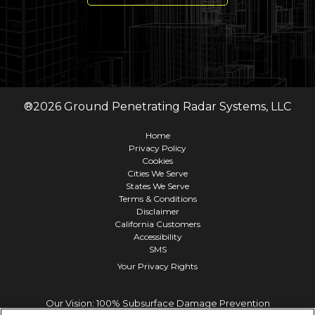
®
2026
Ground Penetrating Radar Systems, LLC
Home
Privacy Policy
Cookies
Cities We Serve
States We Serve
Terms & Conditions
Disclaimer
California Customers
Accessibility
SMS
Your Privacy Rights
Our Vision: 100% Subsurface Damage Prevention