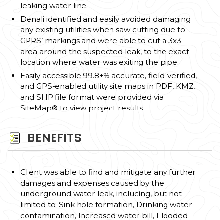
leaking water line.
Denali identified and easily avoided damaging
any existing utilities when saw cutting due to
GPRS’ markings and were able to cut a 3x3
area around the suspected leak, to the exact
location where water was exiting the pipe.
Easily accessible 99.8+% accurate, field-verified,
and GPS-enabled utility site maps in PDF, KMZ,
and SHP file format were provided via
SiteMap® to view project results.
BENEFITS
Client was able to find and mitigate any further
damages and expenses caused by the
underground water leak, including, but not
limited to: Sink hole formation, Drinking water
contamination, Increased water bill, Flooded