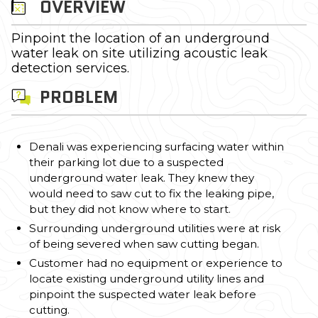
OVERVIEW
Pinpoint the location of an underground
water leak on site utilizing acoustic leak
detection services.
PROBLEM
Denali was experiencing surfacing water within
their parking lot due to a suspected
underground water leak. They knew they
would need to saw cut to fix the leaking pipe,
but they did not know where to start.
Surrounding underground utilities were at risk
of being severed when saw cutting began.
Customer had no equipment or experience to
locate existing underground utility lines and
pinpoint the suspected water leak before
cutting.