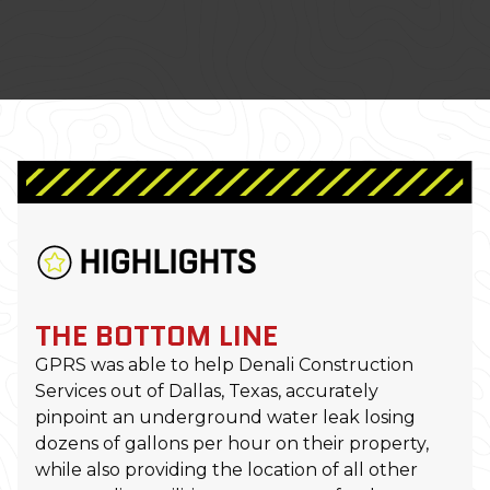
HIGHLIGHTS
THE BOTTOM LINE
GPRS was able to help Denali Construction
Services out of Dallas, Texas, accurately
pinpoint an underground water leak losing
dozens of gallons per hour on their property,
while also providing the location of all other