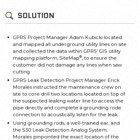
SOLUTION
GPRS Project Manager Adam Kubicki located
and mapped all underground utility lines on site
and collected the data within GPRS’ GIS utility
®
mapping platform, SiteMap
, to ensure the
customer did not damage any lines when saw
cutting.
GPRS Leak Detection Project Manager Erick
Morales instructed the maintenance crew on
site to core drill two locations located on top of
the suspected leaking water line to access the
pipe directly and complete a grounding rode
connection to acoustically listen for the leak.
Using grounding rods, a well-trained ear, and
the S30 Leak Detection Analog System,
Morales pinpointed the exact location of the