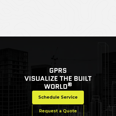
GPRS
VISUALIZE THE BUILT
®
WORLD
Schedule Service
Request a Quote