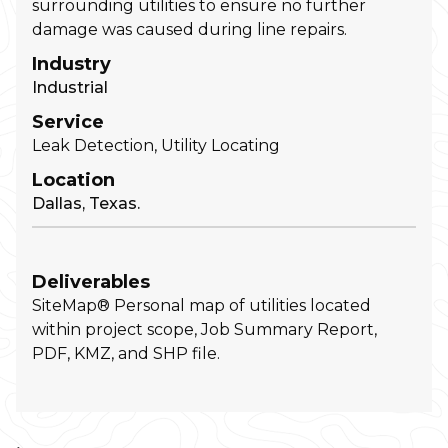
surrounding utilities to ensure no further
damage was caused during line repairs.
Industry
Industrial
Service
Leak Detection, Utility Locating
Location
Dallas, Texas.
Deliverables
SiteMap® Personal map of utilities located
within project scope, Job Summary Report,
PDF, KMZ, and SHP file.