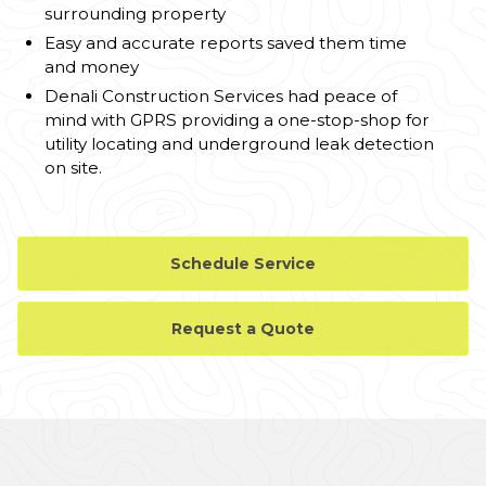
surrounding property
Easy and accurate reports saved them time
and money
Denali Construction Services had peace of
mind with GPRS providing a one-stop-shop for
utility locating and underground leak detection
on site.
Schedule Service
Request a Quote
CASE STUDY GALLERY