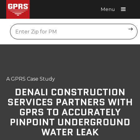
Menu
Request A Quote
Location
A GPRS Case Study
DENALI CONSTRUCTION
SERVICES PARTNERS WITH
GPRS TO ACCURATELY
PINPOINT UNDERGROUND
WATER LEAK