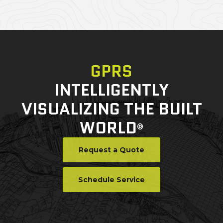
GPRS
INTELLIGENTLY
VISUALIZING THE BUILT
WORLD
®
Request a Quote
Schedule Service