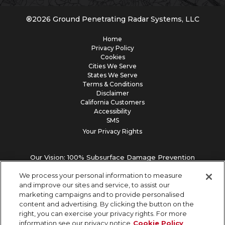
®
2026
Ground Penetrating Radar Systems, LLC
Home
Privacy Policy
Cookies
Cities We Serve
States We Serve
Terms & Conditions
Disclaimer
California Customers
Accessibility
SMS
Your Privacy Rights
Our Vision: 100% Subsurface Damage Prevention
We process your personal information to measure
and improve our sites and service, to assist our
marketing campaigns and to provide personalised
content and advertising. By clicking the button on the
right, you can exercise your privacy rights. For more
information see our privacy notice
Cookie Policy