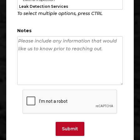
To select multiple options, press CTRL
Notes
Submit