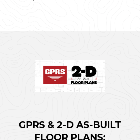
GPRS & 2-D AS-BUILT
FLOOR PLANS: