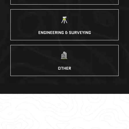
ENGINEERING & SURVEYING
OTHER