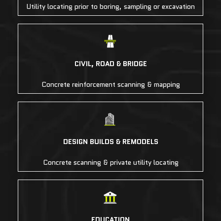
Utility locating prior to boring, sampling or excavation
CIVIL, ROAD & BRIDGE
Concrete reinforcement scanning & mapping
DESIGN BUILDS & REMODELS
Concrete scanning & private utility locating
EDUCATION