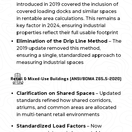
introduced in 2019 covered the inclusion of
covered loading docks and similar spaces
in rentable area calculations. This remains a
key factor in 2024, ensuring industrial
properties reflect their full usable footprint
Elimination of the Drip Line Method
– The
2019 update removed this method,
ensuring a single, standardized approach to
measuring industrial spaces
Retail & Mixed-Use Buildings (ANSI/BOMA Z65.5-2020)
Clarification on Shared Spaces
– Updated
standards refined how shared corridors,
atriums, and common areas are allocated
in multi-tenant retail environments
Standardized Load Factors
– Now