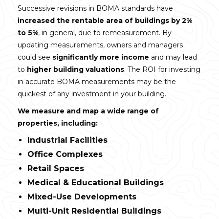
Successive revisions in BOMA standards have
increased the rentable area of buildings by 2%
to 5%
, in general, due to remeasurement. By
updating measurements, owners and managers
could see
significantly more income
and may lead
to
higher building valuations
. The ROI for investing
in accurate BOMA measurements may be the
quickest of any investment in your building.
We measure and map a wide range of
properties, including:
Industrial Facilities
Office Complexes
Retail Spaces
Medical & Educational Buildings
Mixed-Use Developments
Multi-Unit Residential Buildings