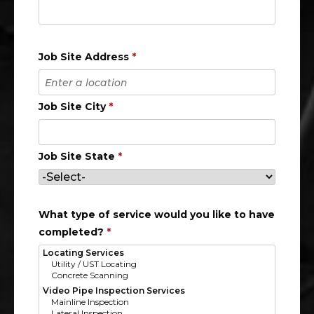
Job Site Address
*
Job Site City
*
Job Site State
*
What type of service would you like to have
completed?
*