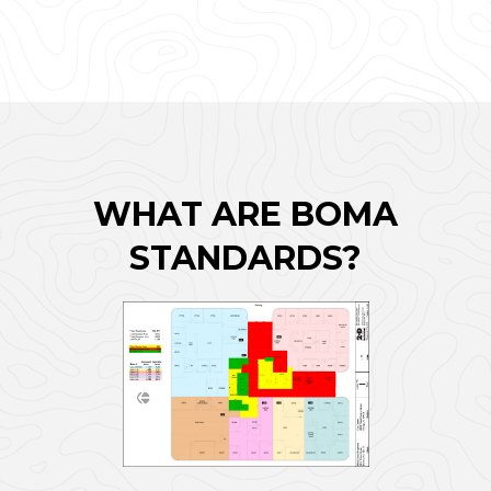
WHAT ARE BOMA
STANDARDS?