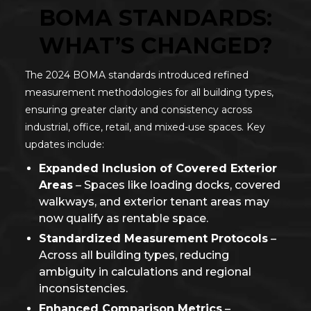
BOMA STANDARDS:
WHAT’S CHANGED?
The 2024 BOMA standards introduced refined
measurement methodologies for all building types,
ensuring greater clarity and consistency across
industrial, office, retail, and mixed-use spaces. Key
updates include:
Expanded Inclusion of Covered Exterior
Areas
– Spaces like loading docks, covered
walkways, and exterior tenant areas may
now qualify as rentable space.
Standardized Measurement Protocols
–
Across all building types, reducing
ambiguity in calculations and regional
inconsistencies.
Enhanced Comparison Metrics
–