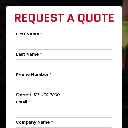
REQUEST A QUOTE
First Name
*
Last Name
*
Phone Number
*
Format: 123-456-7890
Email
*
Company Name
*