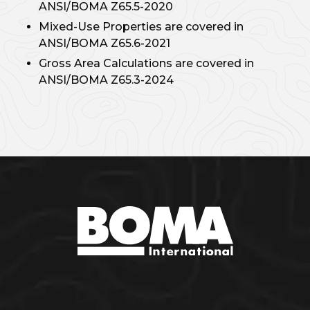
ANSI/BOMA Z65.5-2020
Mixed-Use Properties are covered in
ANSI/BOMA Z65.6-2021
Gross Area Calculations are covered in
ANSI/BOMA Z65.3-2024