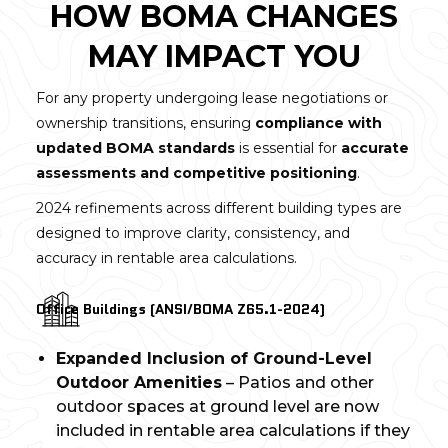
HOW BOMA CHANGES
MAY IMPACT YOU
For any property undergoing lease negotiations or
ownership transitions, ensuring
compliance with
updated BOMA standards
is essential for
accurate
assessments and competitive positioning
.
2024 refinements across different building types are
designed to improve clarity, consistency, and
accuracy in rentable area calculations.
Office Buildings (ANSI/BOMA Z65.1-2024)
Expanded Inclusion of Ground-Level
Outdoor Amenities
– Patios and other
outdoor spaces at ground level are now
included in rentable area calculations if they