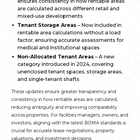
ensures consistency in how rentable areas
are calculated across different retail and
mixed-use developments
Tenant Storage Areas
– Now included in
rentable area calculations without a load
factor, ensuring accurate assessments for
medical and institutional spaces
Non-Allocated Tenant Areas
– A new
category introduced in 2024, covering
unenclosed tenant spaces, storage areas,
and single-tenant shafts
These updates ensure greater transparency and
consistency in how rentable areas are calculated,
reducing ambiguity and improving comparability
across properties. For facilities managers, owners, and
investors, aligning with the latest BOMA standards is
crucial for accurate lease negotiations, property
valuations, and investment decisions.