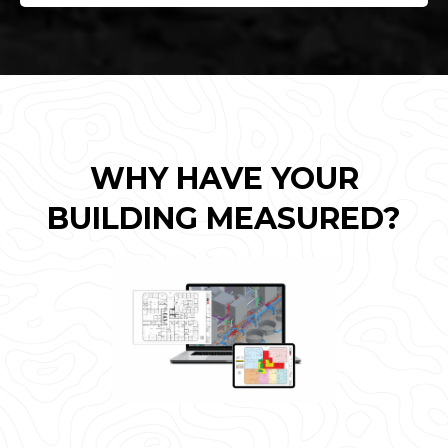
WHY HAVE YOUR
BUILDING MEASURED?