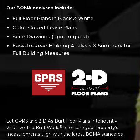
Our BOMA analyses include:
Full Floor Plans in Black & White
Color-Coded Lease Plans
Suite Drawings (upon request)
Easy-to-Read Building Analysis & Summary for
Full Building Measures
Let GPRS and 2-D As-Built Floor Plans Intelligently
®
Visualize The Built World
to ensure your property’s
measurements align with the latest BOMA standards.