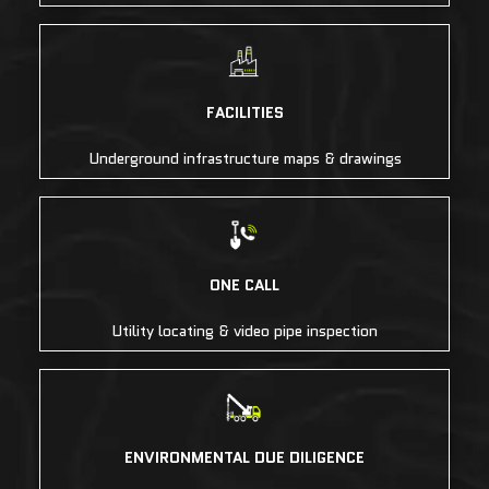
FACILITIES
Underground infrastructure maps & drawings
ONE CALL
Utility locating & video pipe inspection
ENVIRONMENTAL DUE DILIGENCE