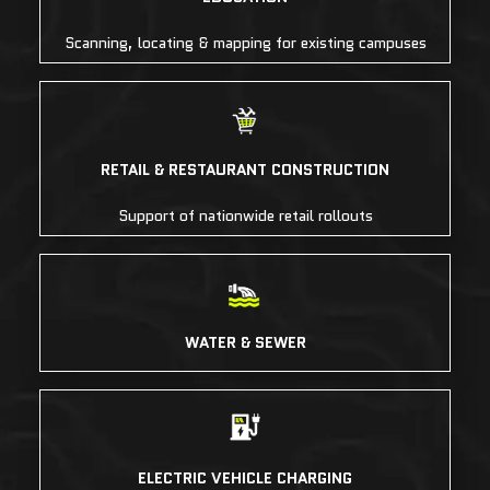
Scanning, locating & mapping for existing campuses
RETAIL & RESTAURANT CONSTRUCTION
Support of nationwide retail rollouts
WATER & SEWER
ELECTRIC VEHICLE CHARGING