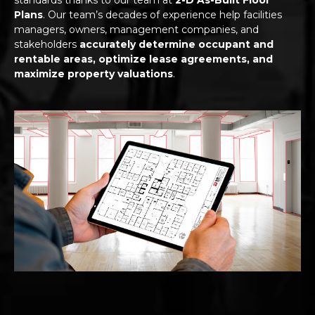
Plans
. Our team’s decades of experience help facilities
managers, owners, management companies, and
stakeholders
accurately determine occupant and
rentable areas, optimize lease agreements, and
maximize property valuations
.