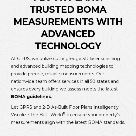
TRUSTED BOMA
MEASUREMENTS WITH
ADVANCED
TECHNOLOGY
At GPRS, we utilize cutting-edge 3D laser scanning
and advanced building mapping technologies to
provide precise, reliable measurements. Our
nationwide team offers services in all 50 states and
ensures every building we assess meets the latest
BOMA guidelines
.
Let GPRS and 2-D As-Built Floor Plans Intelligently
®
Visualize The Built World
to ensure your property’s
measurements align with the latest BOMA standards.