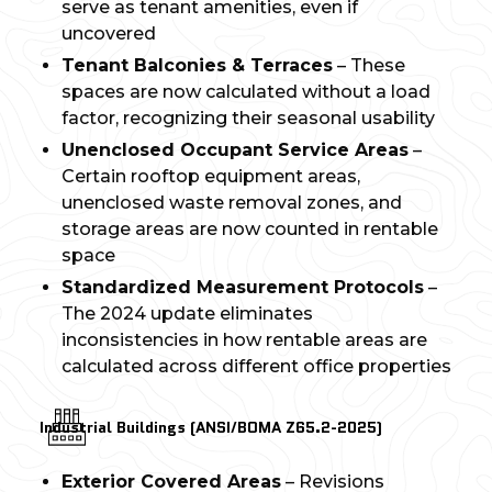
serve as tenant amenities, even if
uncovered
Tenant Balconies & Terraces
– These
spaces are now calculated without a load
factor, recognizing their seasonal usability
Unenclosed Occupant Service Areas
–
Certain rooftop equipment areas,
unenclosed waste removal zones, and
storage areas are now counted in rentable
space
Standardized Measurement Protocols
–
The 2024 update eliminates
inconsistencies in how rentable areas are
calculated across different office properties
Industrial Buildings (ANSI/BOMA Z65.2-2025)
Exterior Covered Areas
– Revisions