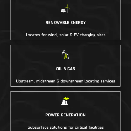
RENEWABLE ENERGY
Locates for wind, solar & EV charging sites
OIL & GAS
Upstream, midstream & downstream locating services
POWER GENERATION
Subsurface solutions for critical facilities