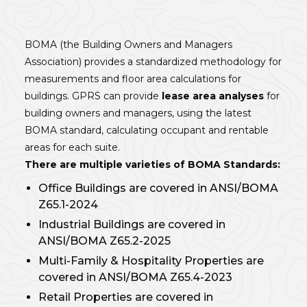
BOMA (the Building Owners and Managers
Association) provides a standardized methodology for
measurements and floor area calculations for
buildings. GPRS can provide
lease area analyses
for
building owners and managers, using the latest
BOMA standard, calculating occupant and rentable
areas for each suite.
There are multiple varieties of BOMA Standards:
Office Buildings are covered in ANSI/BOMA
Z65.1-2024
Industrial Buildings are covered in
ANSI/BOMA Z65.2-2025
Multi-Family & Hospitality Properties are
covered in ANSI/BOMA Z65.4-2023
Retail Properties are covered in