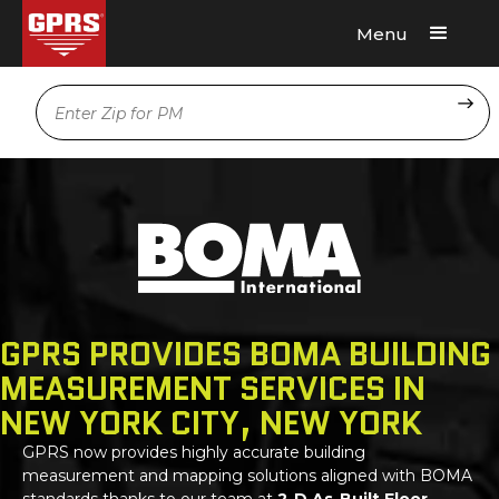
Menu
Request A Quote
Location
GPRS PROVIDES BOMA BUILDING
MEASUREMENT SERVICES IN
NEW YORK CITY, NEW YORK
GPRS
now provides highly accurate building
measurement and mapping solutions aligned with BOMA
standards thanks to our team at
2-D As-Built Floor