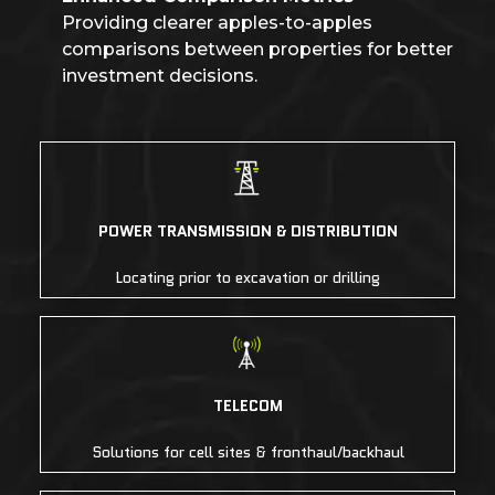
Providing clearer apples-to-apples
comparisons between properties for better
investment decisions.
POWER TRANSMISSION & DISTRIBUTION
Locating prior to excavation or drilling
TELECOM
Solutions for cell sites & fronthaul/backhaul