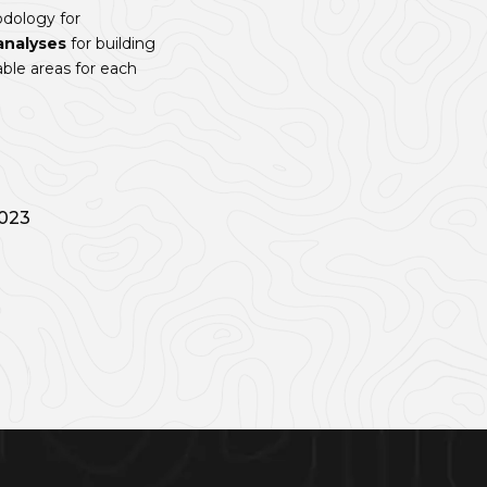
dology for
analyses
for building
ble areas for each
2023