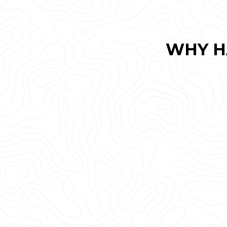
WHY H