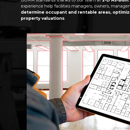
experience help facilities managers, owners, manag
determine occupant and rentable areas, optimi
property valuations
.