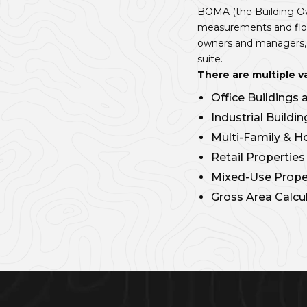
BOMA (the Building Ow
measurements and floor
owners and managers, u
suite.
There are multiple v
Office Buildings
Industrial Build
Multi-Family & H
Retail Propertie
Mixed-Use Proper
Gross Area Calcu