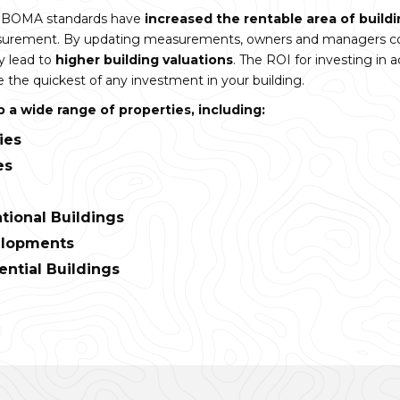
in BOMA standards have
increased the rentable area of build
asurement. By updating measurements, owners and managers c
 lead to
higher building valuations
. The ROI for investing in
he quickest of any investment in your building.
a wide range of properties, including:
ties
es
tional Buildings
elopments
ential Buildings