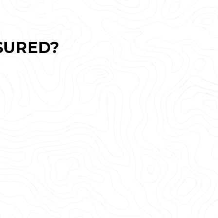
SURED?