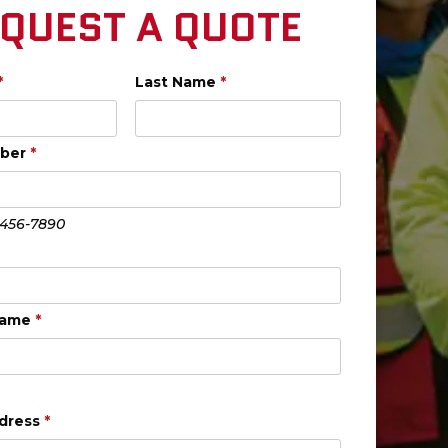
QUEST A QUOTE
*
Last Name
*
mber
*
-456-7890
Name
*
ddress
*