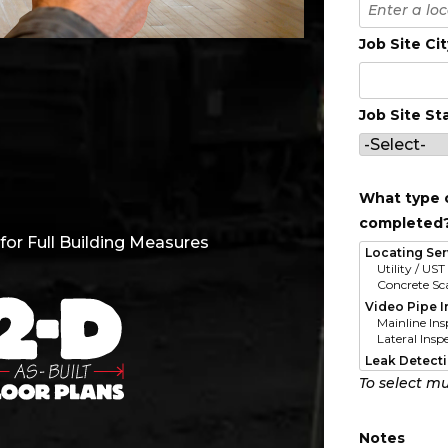
Job Site Ci
Job Site St
What type o
completed
or Full Building Measures
To select mu
Notes