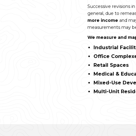
Successive revisions 
general, due to reme
more income
and may
measurements may be t
We measure and map 
Industrial Facili
Office Complex
Retail Spaces
Medical & Educa
Mixed-Use Dev
Multi-Unit Resid