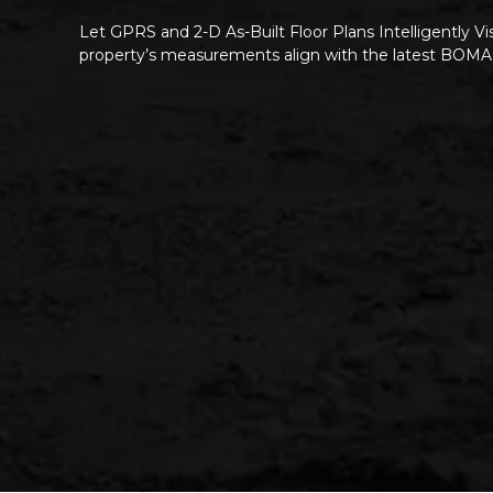
Let GPRS and 2-D As-Built Floor Plans Intelligently Vi
property’s measurements align with the latest BOMA