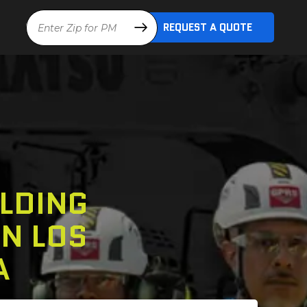
Location
REQUEST A QUOTE
LDING
N LOS
A