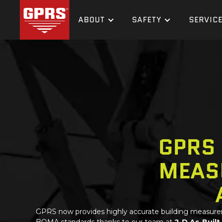
ABOUT
SAFETY
SERVIC
GPRS
MEAS
GPRS
now provides highly accurate building measur
BOMA standards thanks to our team at
2-D As-Built