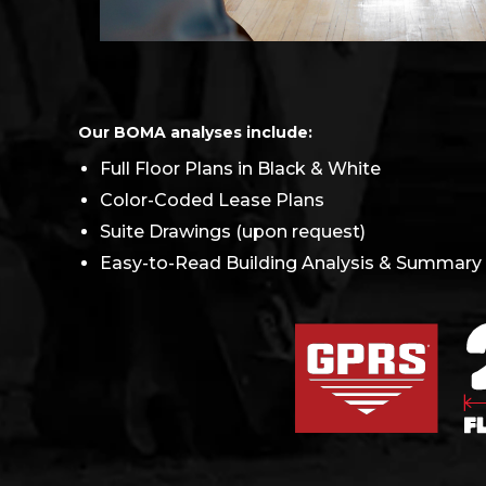
Our BOMA analyses include:
Full Floor Plans in Black & White
Color-Coded Lease Plans
Suite Drawings (upon request)
Easy-to-Read Building Analysis & Summary f