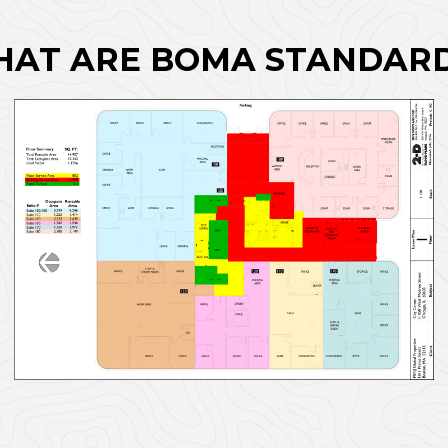
AT ARE BOMA STANDAR