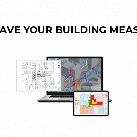
AVE YOUR BUILDING MEA