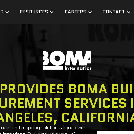
ES
RESOURCES
CAREERS
CONTACT
 PROVIDES BOMA BUI
UREMENT SERVICES I
ANGELES, CALIFORNI
ement and mapping solutions aligned with
 Floor Plans
. Our team’s decades of