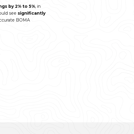
ings by 2% to 5%
, in
ould see
significantly
 accurate BOMA