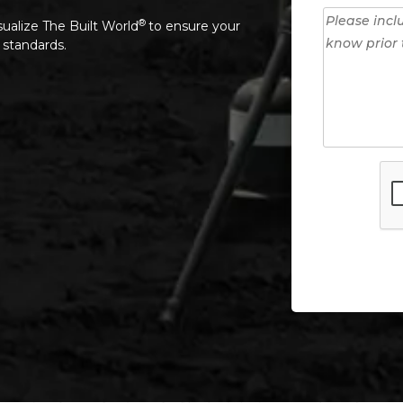
®
sualize The Built World
to ensure your
 standards.