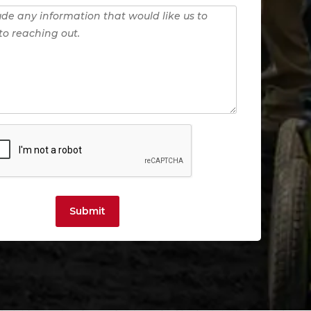
Submit