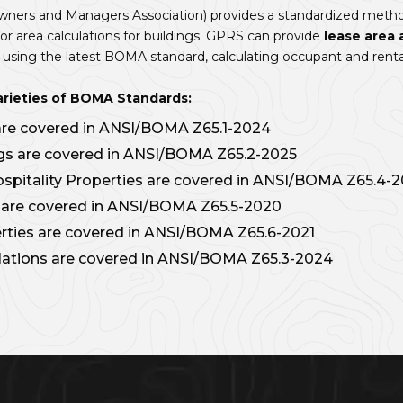
ners and Managers Association) provides a standardized metho
 area calculations for buildings. GPRS can provide
lease area 
sing the latest BOMA standard, calculating occupant and renta
arieties of BOMA Standards:
 are covered in ANSI/BOMA Z65.1-2024
ings are covered in ANSI/BOMA Z65.2-2025
ospitality Properties are covered in ANSI/BOMA Z65.4-
s are covered in ANSI/BOMA Z65.5-2020
ties are covered in ANSI/BOMA Z65.6-2021
lations are covered in ANSI/BOMA Z65.3-2024