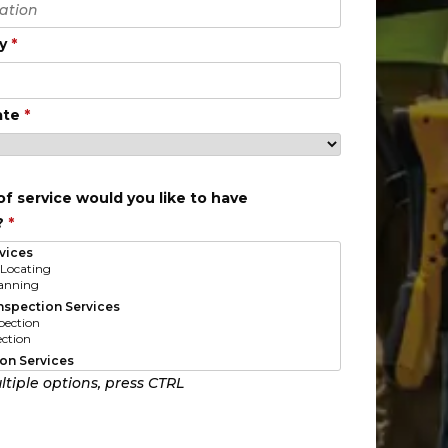
ty
*
ate
*
f service would you like to have
?
*
ltiple options, press CTRL