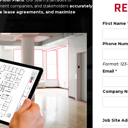
RE
ement companies, and stakeholders
accurately
ze lease agreements, and maximize
First Name
Phone Nu
Format: 123
Email
*
Company 
Job Site A